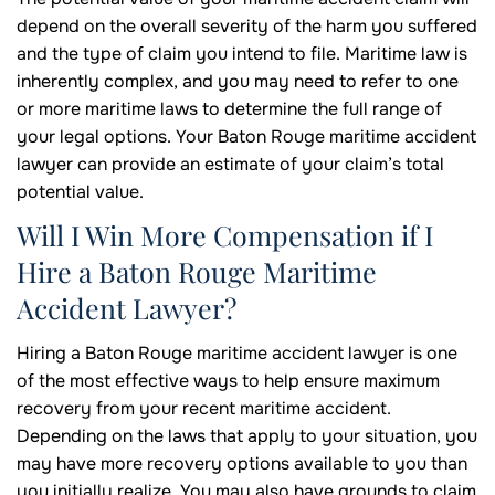
depend on the overall severity of the harm you suffered
and the type of claim you intend to file. Maritime law is
inherently complex, and you may need to refer to one
or more maritime laws to determine the full range of
your legal options. Your Baton Rouge maritime accident
lawyer can provide an estimate of your claim’s total
potential value.
Will I Win More Compensation if I
Hire a Baton Rouge Maritime
Accident Lawyer?
Hiring a Baton Rouge maritime accident lawyer is one
of the most effective ways to help ensure maximum
recovery from your recent maritime accident.
Depending on the laws that apply to your situation, you
may have more recovery options available to you than
you initially realize. You may also have grounds to claim