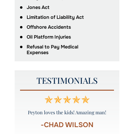
Jones Act
Limitation of Liability Act
Offshore Accidents
Oil Platform Injuries
Refusal to Pay Medical
Expenses
TESTIMONIALS
ys called
Peyton loves the kids! Amazing man!
Thank yo
-CHAD WILSON