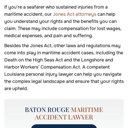
If you’re a seafarer who sustained injuries from a
maritime accident, our
Jones Act attorneys
can help
you understand your rights and the benefits you can
claim. These may include compensation for lost wages,
medical expenses, and pain and suffering.
Besides the Jones Act, other laws and regulations may
come into play in maritime accident cases, including the
Death on the High Seas Act and the Longshore and
Harbor Workers’ Compensation Act. A competent
Louisiana personal injury lawyer can help you navigate
the complex legal landscape and ensure that your rights
are upheld.
BATON ROUGE
MARITIME
ACCIDENT LAWYER