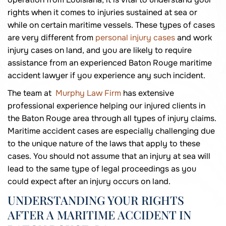
rights when it comes to injuries sustained at sea or
while on certain maritime vessels. These types of cases
are very different from
personal injury cases
and work
injury cases on land, and you are likely to require
assistance from an experienced Baton Rouge maritime
accident lawyer if you experience any such incident.
The team at
Murphy Law Firm
has extensive
professional experience helping our injured clients in
the Baton Rouge area through all types of injury claims.
Maritime accident cases are especially challenging due
to the unique nature of the laws that apply to these
cases. You should not assume that an injury at sea will
lead to the same type of legal proceedings as you
could expect after an injury occurs on land.
UNDERSTANDING YOUR RIGHTS
AFTER A MARITIME ACCIDENT IN