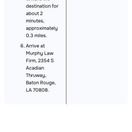
destination for
about 2
minutes,
approximately
0.3 miles.
Arrive at
Murphy Law
Firm, 2354 S
Acadian
Thruway,
Baton Rouge,
LA 70808.