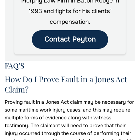
Murphy Law Firm in Baton Rouge in
1993 and fights for his clients’
compensation.
Contact Peyton
FAQ’S
How Do I Prove Fault in a Jones Act
Claim?
Proving fault in a Jones Act claim may be necessary for
some maritime work injury cases, and this may require
multiple forms of evidence along with witness
testimony. The claimant will need to prove that their
injury occurred through the course of performing their