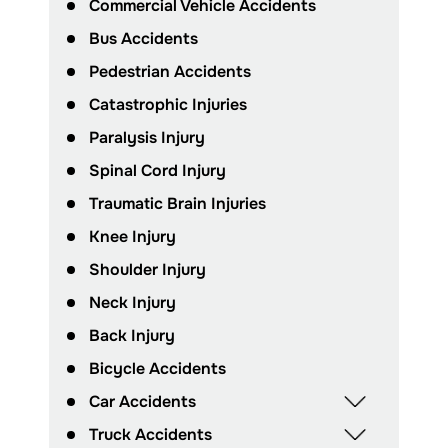
Commercial Vehicle Accidents
Bus Accidents
Pedestrian Accidents
Catastrophic Injuries
Paralysis Injury
Spinal Cord Injury
Traumatic Brain Injuries
Knee Injury
Shoulder Injury
Neck Injury
Back Injury
Bicycle Accidents
Car Accidents
Truck Accidents