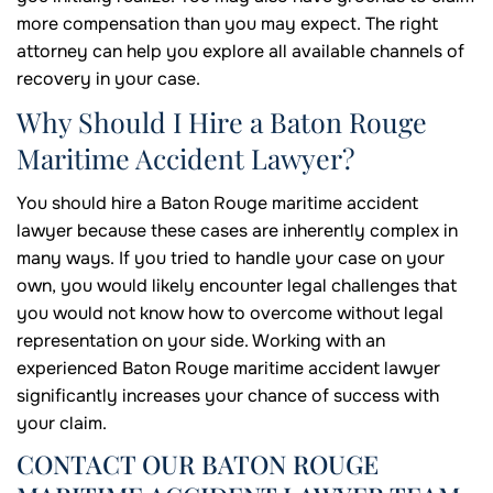
more compensation than you may expect. The right
attorney can help you explore all available channels of
recovery in your case.
Why Should I Hire a Baton Rouge
Maritime Accident Lawyer?
You should hire a Baton Rouge maritime accident
lawyer because these cases are inherently complex in
many ways. If you tried to handle your case on your
own, you would likely encounter legal challenges that
you would not know how to overcome without legal
representation on your side. Working with an
experienced Baton Rouge maritime accident lawyer
significantly increases your chance of success with
your claim.
CONTACT OUR BATON ROUGE