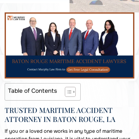
Table of Contents
TRUSTED MARITIME ACCIDENT
ATTORNEY IN BATON ROUGE, LA
If you or a loved one works in any type of maritime
operation from Louisiana, it is vital to understand your