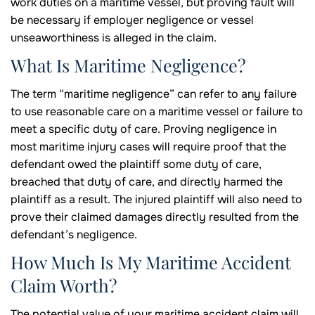
work duties on a maritime vessel, but proving fault will
be necessary if employer negligence or vessel
unseaworthiness is alleged in the claim.
What Is Maritime Negligence?
The term “maritime negligence” can refer to any failure
to use reasonable care on a maritime vessel or failure to
meet a specific duty of care. Proving negligence in
most maritime injury cases will require proof that the
defendant owed the plaintiff some duty of care,
breached that duty of care, and directly harmed the
plaintiff as a result. The injured plaintiff will also need to
prove their claimed damages directly resulted from the
defendant’s negligence.
How Much Is My Maritime Accident
Claim Worth?
The potential value of your maritime accident claim will