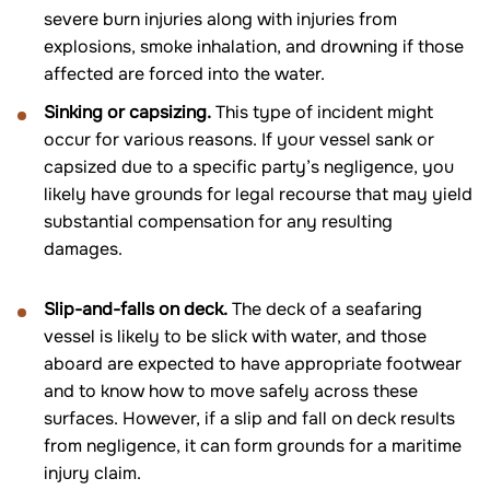
severe burn injuries along with injuries from
explosions, smoke inhalation, and drowning if those
affected are forced into the water.
Sinking or capsizing.
This type of incident might
occur for various reasons. If your vessel sank or
capsized due to a specific party’s negligence, you
likely have grounds for legal recourse that may yield
substantial compensation for any resulting
damages.
Slip-and-falls on deck.
The deck of a seafaring
vessel is likely to be slick with water, and those
aboard are expected to have appropriate footwear
and to know how to move safely across these
surfaces. However, if a slip and fall on deck results
from negligence, it can form grounds for a maritime
injury claim.