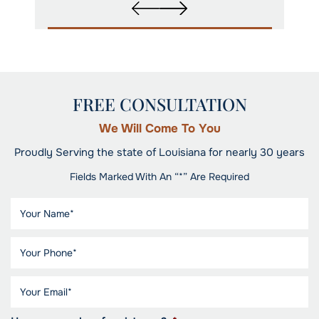
FREE CONSULTATION
We Will Come To You
Proudly Serving the state of Louisiana for nearly 30 years
Fields Marked With An “*” Are Required