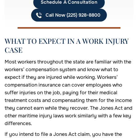
Schedule A Consultation
Call Now (225) 928-8800
WHAT TO EXPECT IN A WORK INJURY
CASE
Most workers throughout the state are familiar with the
workers’ compensation system and know what to
expect if they are injured while working. Workers’
compensation insurance can cover employees who
suffer injuries on the job, paying for their medical
treatment costs and compensating them for the income
they cannot earn while they recover. The Jones Act and
other maritime injury laws work similarly with a few key
differences.
If you intend to file a Jones Act claim, you have the