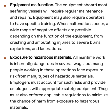
Equipment malfunction.
The equipment aboard most
seafaring vessels will require regular maintenance
and repairs. Equipment may also require operators
to have specific training. When malfunctions occur, a
wide range of negative effects are possible
depending on the function of the equipment, from
crushing and amputating injuries to severe burns,
explosions, and lacerations.
Exposure to hazardous materials.
All maritime work
is inherently dangerous in several ways, but many
people working in these operations face exposure
risk from many types of hazardous materials.
Employers must account for such risks and provide
employees with appropriate safety equipment. They
must also enforce applicable regulations to minimize
the chance of harm from exposure to hazardous
materials.