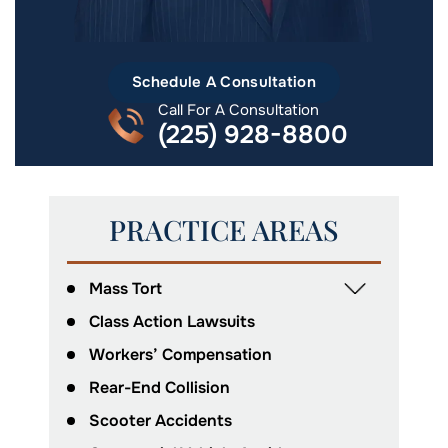
Schedule A Consultation
Call For A Consultation
(225) 928-8800
PRACTICE AREAS
Mass Tort
Class Action Lawsuits
Workers’ Compensation
Rear-End Collision
Scooter Accidents