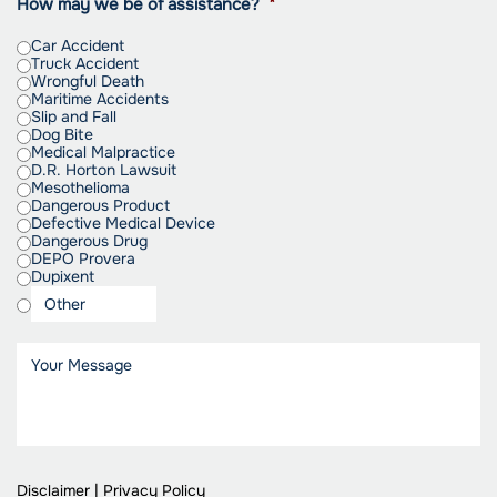
How may we be of assistance?
*
Car Accident
Truck Accident
Wrongful Death
Maritime Accidents
Slip and Fall
Dog Bite
Medical Malpractice
D.R. Horton Lawsuit
Mesothelioma
Dangerous Product
Defective Medical Device
Dangerous Drug
DEPO Provera
Dupixent
Disclaimer
|
Privacy Policy