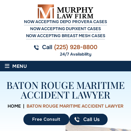
NOW ACCEPTING DEPO PROVERA CASES
NOW ACCEPTING DUPIXENT CASES
NOW ACCEPTING BREAST MESH CASES
Call
(225) 928-8800
24/7 Availability
≡
MENU
BATON ROUGE MARITIME
ACCIDENT LAWYER
HOME
|
BATON ROUGE MARITIME ACCIDENT LAWYER
Free Consult
Call Us