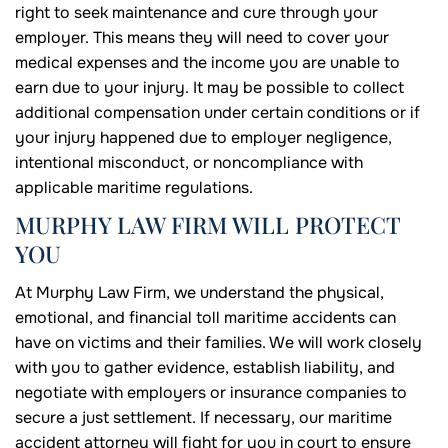
right to seek maintenance and cure through your
employer. This means they will need to cover your
medical expenses and the income you are unable to
earn due to your injury. It may be possible to collect
additional compensation under certain conditions or if
your injury happened due to employer negligence,
intentional misconduct, or noncompliance with
applicable maritime regulations.
MURPHY LAW FIRM WILL PROTECT
YOU
At Murphy Law Firm, we understand the physical,
emotional, and financial toll maritime accidents can
have on victims and their families. We will work closely
with you to gather evidence, establish liability, and
negotiate with employers or insurance companies to
secure a just settlement. If necessary, our maritime
accident attorney will fight for you in court to ensure