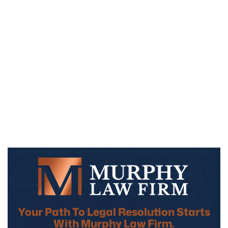
Your Path To Legal Resolution Starts
With Murphy Law Firm.