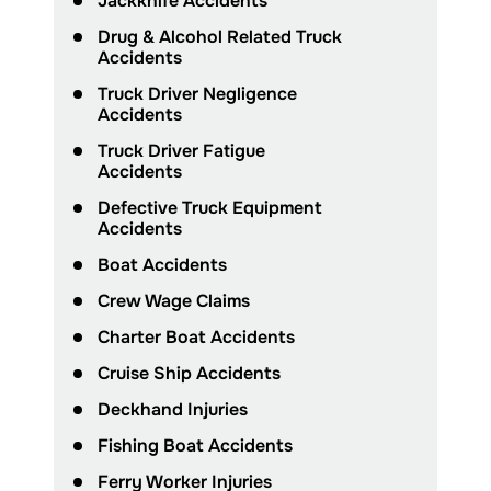
Jackknife Accidents
Drug & Alcohol Related Truck
Accidents
Truck Driver Negligence
Accidents
Truck Driver Fatigue
Accidents
Defective Truck Equipment
Accidents
Boat Accidents
Crew Wage Claims
Charter Boat Accidents
Cruise Ship Accidents
Deckhand Injuries
Fishing Boat Accidents
Ferry Worker Injuries