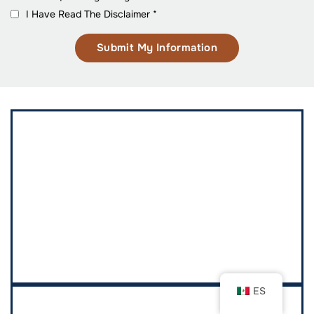
I Have Read The Disclaimer
*
ES