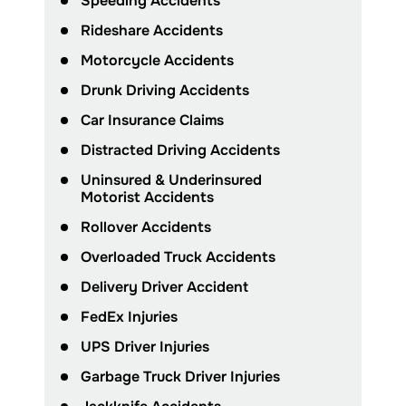
Speeding Accidents
Rideshare Accidents
Motorcycle Accidents
Drunk Driving Accidents
Car Insurance Claims
Distracted Driving Accidents
Uninsured & Underinsured
Motorist Accidents
Rollover Accidents
Overloaded Truck Accidents
Delivery Driver Accident
FedEx Injuries
UPS Driver Injuries
Garbage Truck Driver Injuries