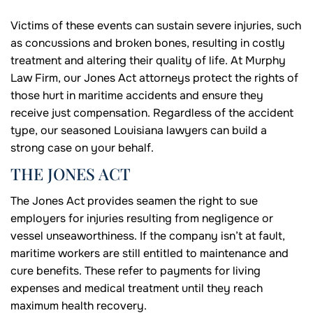
Victims of these events can sustain severe injuries, such
as concussions and broken bones, resulting in costly
treatment and altering their quality of life. At Murphy
Law Firm, our Jones Act attorneys protect the rights of
those hurt in maritime accidents and ensure they
receive just compensation. Regardless of the accident
type, our seasoned Louisiana lawyers can build a
strong case on your behalf.
THE JONES ACT
The Jones Act provides seamen the right to sue
employers for injuries resulting from negligence or
vessel unseaworthiness. If the company isn’t at fault,
maritime workers are still entitled to maintenance and
cure benefits. These refer to payments for living
expenses and medical treatment until they reach
maximum health recovery.