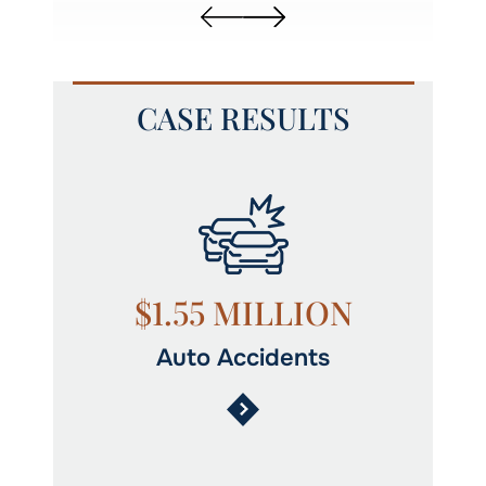
CASE RESULTS
N
$1.55 MILLION
Auto Accidents