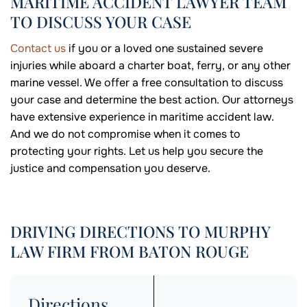
MARITIME ACCIDENT LAWYER TEAM
TO DISCUSS YOUR CASE
Contact us
if you or a loved one sustained severe
injuries while aboard a charter boat, ferry, or any other
marine vessel. We offer a free consultation to discuss
your case and determine the best action. Our attorneys
have extensive experience in maritime accident law.
And we do not compromise when it comes to
protecting your rights. Let us help you secure the
justice and compensation you deserve.
DRIVING DIRECTIONS TO MURPHY
LAW FIRM FROM BATON ROUGE
Directions