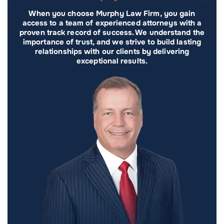
When you choose Murphy Law Firm, you gain
access to a team of experienced attorneys with a
proven track record of success. We understand the
importance of trust, and we strive to build lasting
relationships with our clients by delivering
exceptional results.