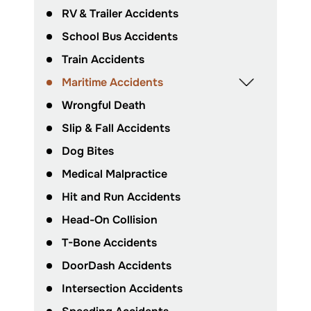
RV & Trailer Accidents
School Bus Accidents
Train Accidents
Maritime Accidents
Wrongful Death
Slip & Fall Accidents
Dog Bites
Medical Malpractice
Hit and Run Accidents
Head-On Collision
T-Bone Accidents
DoorDash Accidents
Intersection Accidents