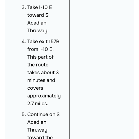
Take I-10 E
toward S
Acadian
Thruway.
Take exit 157B
from I-10 E.
This part of
the route
takes about 3
minutes and
covers
approximately
2.7 miles.
Continue on S
Acadian
Thruway
toward the