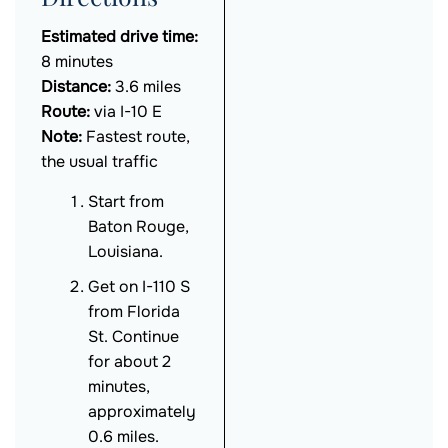
Estimated drive time:
8 minutes
Distance:
3.6 miles
Route:
via I-10 E
Note:
Fastest route,
the usual traffic
Start from
Baton Rouge,
Louisiana.
Get on I-110 S
from Florida
St. Continue
for about 2
minutes,
approximately
0.6 miles.