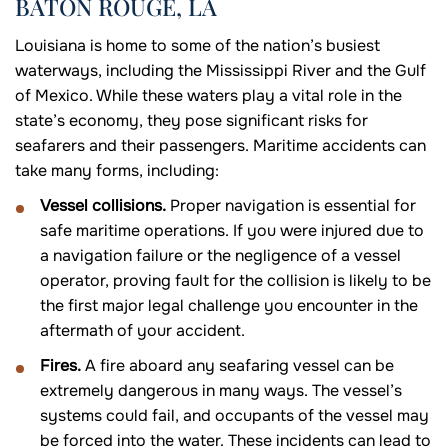
BATON ROUGE, LA
Louisiana is home to some of the nation’s busiest
waterways, including the Mississippi River and the Gulf
of Mexico. While these waters play a vital role in the
state’s economy, they pose significant risks for
seafarers and their passengers. Maritime accidents can
take many forms, including:
Vessel collisions.
Proper navigation is essential for
safe maritime operations. If you were injured due to
a navigation failure or the negligence of a vessel
operator, proving fault for the collision is likely to be
the first major legal challenge you encounter in the
aftermath of your accident.
Fires.
A fire aboard any seafaring vessel can be
extremely dangerous in many ways. The vessel’s
systems could fail, and occupants of the vessel may
be forced into the water. These incidents can lead to