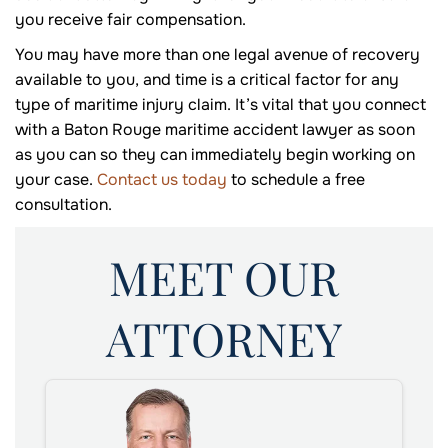
you receive fair compensation.
You may have more than one legal avenue of recovery
available to you, and time is a critical factor for any
type of maritime injury claim. It’s vital that you connect
with a Baton Rouge maritime accident lawyer as soon
as you can so they can immediately begin working on
your case.
Contact us today
to schedule a free
consultation.
MEET OUR
ATTORNEY