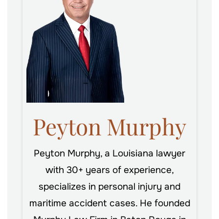
Peyton Murphy
Peyton Murphy, a Louisiana lawyer
with 30+ years of experience,
specializes in personal injury and
maritime accident cases. He founded