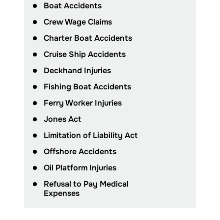
Boat Accidents
Crew Wage Claims
Charter Boat Accidents
Cruise Ship Accidents
Deckhand Injuries
Fishing Boat Accidents
Ferry Worker Injuries
Jones Act
Limitation of Liability Act
Offshore Accidents
Oil Platform Injuries
Refusal to Pay Medical
Expenses