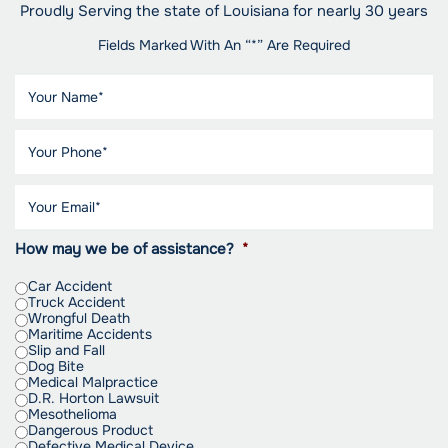
Proudly Serving the state of Louisiana for nearly 30 years
Fields Marked With An “*” Are Required
How may we be of assistance?
*
Car Accident
Truck Accident
Wrongful Death
Maritime Accidents
Slip and Fall
Dog Bite
Medical Malpractice
D.R. Horton Lawsuit
Mesothelioma
Dangerous Product
Defective Medical Device