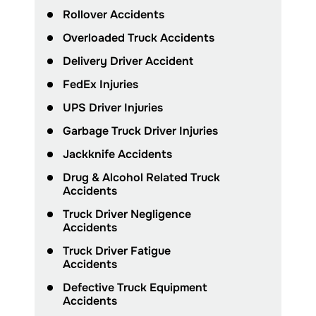
Rollover Accidents
Overloaded Truck Accidents
Delivery Driver Accident
FedEx Injuries
UPS Driver Injuries
Garbage Truck Driver Injuries
Jackknife Accidents
Drug & Alcohol Related Truck
Accidents
Truck Driver Negligence
Accidents
Truck Driver Fatigue
Accidents
Defective Truck Equipment
Accidents