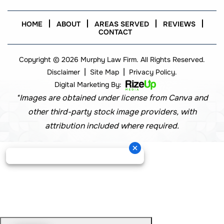
HOME
ABOUT
AREAS SERVED
REVIEWS
CONTACT
Copyright © 2026 Murphy Law Firm. All Rights Reserved.
|
|
Disclaimer
Site Map
Privacy Policy.
Digital Marketing By:
*Images are obtained under license from Canva and
other third-party stock image providers, with
attribution included where required.