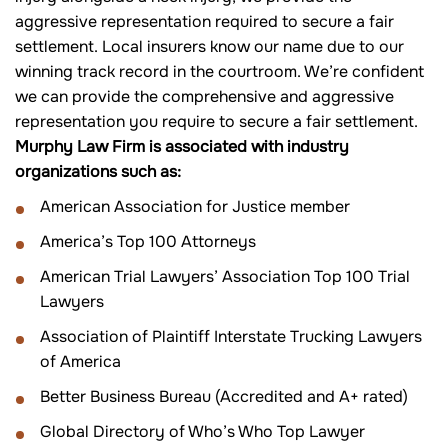
aggressive representation required to secure a fair
settlement. Local insurers know our name due to our
winning track record in the courtroom. We’re confident
we can provide the comprehensive and aggressive
representation you require to secure a fair settlement.
Murphy Law Firm is associated with industry
organizations such as:
American Association for Justice member
America’s Top 100 Attorneys
American Trial Lawyers’ Association Top 100 Trial
Lawyers
Association of Plaintiff Interstate Trucking Lawyers
of America
Better Business Bureau (Accredited and A+ rated)
Global Directory of Who’s Who Top Lawyer