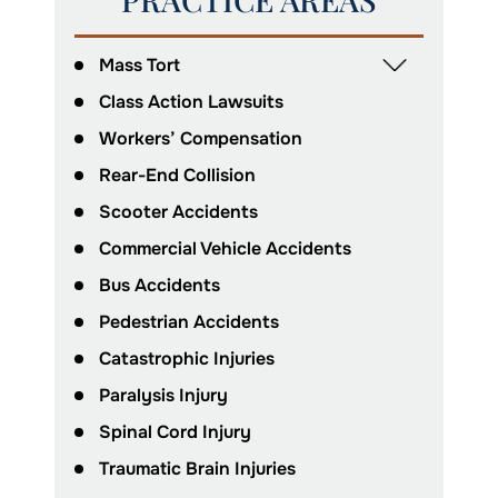
Mass Tort
Class Action Lawsuits
Workers’ Compensation
Rear-End Collision
Scooter Accidents
Commercial Vehicle Accidents
Bus Accidents
Pedestrian Accidents
Catastrophic Injuries
Paralysis Injury
Spinal Cord Injury
Traumatic Brain Injuries