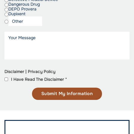
Dangerous Drug
DEPO Provera
Dupixent
Disclaimer
|
Privacy Policy
I Have Read The Disclaimer
*