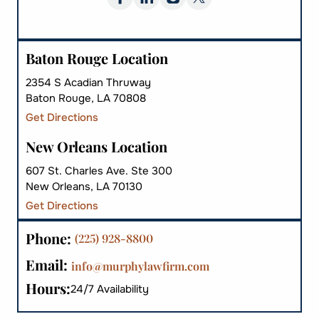
Baton Rouge Location
2354 S Acadian Thruway
Baton Rouge, LA 70808
Get Directions
New Orleans Location
607 St. Charles Ave. Ste 300
New Orleans, LA 70130
Get Directions
Phone:
(225) 928-8800
Email:
info@murphylawfirm.com
Hours:
24/7 Availability