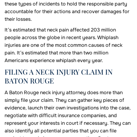
these types of incidents to hold the responsible party
accountable for their actions and recover damages for
their losses.
It’s estimated that neck pain affected 203 million
people across the globe in recent years. Whiplash
injuries are one of the most common causes of neck
pain. It’s estimated that more than two million
Americans experience whiplash every year.
FILING A NECK INJURY CLAIM IN
BATON ROUGE
A Baton Rouge neck injury attorney does more than
simply file your claim. They can gather key pieces of
evidence, launch their own investigations into the case,
negotiate with difficult insurance companies, and
represent your interests in court if necessary. They can
also identify all potential parties that you can file