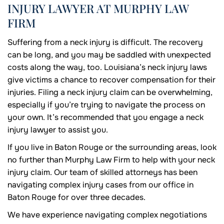
INJURY LAWYER AT MURPHY LAW
FIRM
Suffering from a neck injury is difficult. The recovery
can be long, and you may be saddled with unexpected
costs along the way, too. Louisiana’s neck injury laws
give victims a chance to recover compensation for their
injuries. Filing a neck injury claim can be overwhelming,
especially if you’re trying to navigate the process on
your own. It’s recommended that you engage a neck
injury lawyer to assist you.
If you live in Baton Rouge or the surrounding areas, look
no further than Murphy Law Firm to help with your neck
injury claim. Our team of skilled attorneys has been
navigating complex injury cases from our office in
Baton Rouge for over three decades.
We have experience navigating complex negotiations