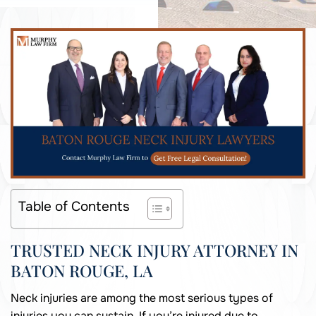
Table of Contents
TRUSTED NECK INJURY ATTORNEY IN
BATON ROUGE, LA
Neck injuries are among the most serious types of
injuries you can sustain. If you’re injured due to