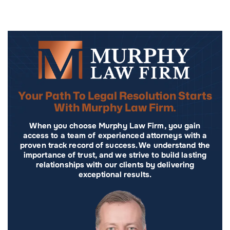
Your Path To Legal Resolution Starts
With Murphy Law Firm.
When you choose Murphy Law Firm, you gain
access to a team of experienced attorneys with a
proven track record of success. We understand the
importance of trust, and we strive to build lasting
relationships with our clients by delivering
exceptional results.