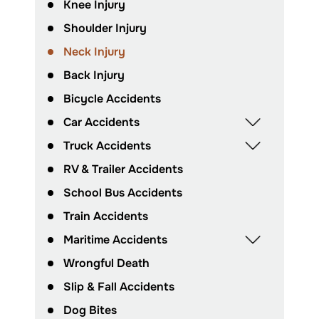
Knee Injury
Shoulder Injury
Neck Injury
Back Injury
Bicycle Accidents
Car Accidents
Truck Accidents
RV & Trailer Accidents
School Bus Accidents
Train Accidents
Maritime Accidents
Wrongful Death
Slip & Fall Accidents
Dog Bites