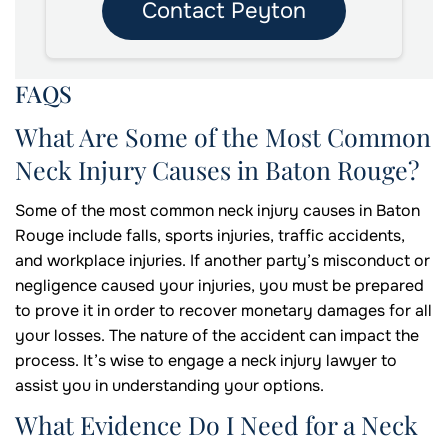
Contact Peyton
FAQS
What Are Some of the Most Common
Neck Injury Causes in Baton Rouge?
Some of the most common neck injury causes in Baton
Rouge include falls, sports injuries, traffic accidents,
and workplace injuries. If another party’s misconduct or
negligence caused your injuries, you must be prepared
to prove it in order to recover monetary damages for all
your losses. The nature of the accident can impact the
process. It’s wise to engage a neck injury lawyer to
assist you in understanding your options.
What Evidence Do I Need for a Neck