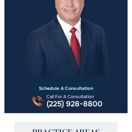
Schedule A Consultation
Call For A Consultation
(225) 928-8800
PRACTICE AREAS