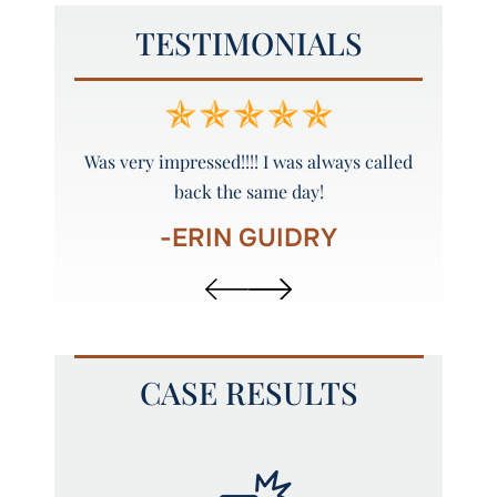
TESTIMONIALS
y and
Was very impressed!!!! I was always called
Peyto
back the same day!
-ERIN GUIDRY
CASE RESULTS