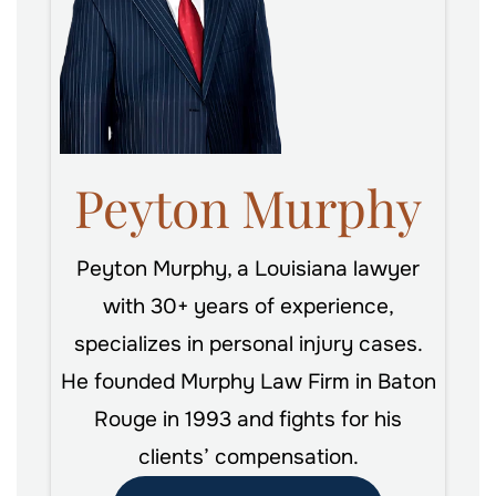
Peyton Murphy
Peyton Murphy, a Louisiana lawyer
with 30+ years of experience,
specializes in personal injury cases.
He founded Murphy Law Firm in Baton
Rouge in 1993 and fights for his
clients’ compensation.