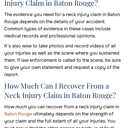
Injury Claim in Baton Rouge?
The evidence you need for a neck injury claim in Baton
Rouge depends on the details of your accident.
Common types of evidence in these cases include
medical records and professional opinions.
It’s also wise to take photos and record videos of all
your injuries as well as the scene where you sustained
them. If law enforcement is called to the scene, be sure
to give your own statement and request a copy of the
report.
How Much Can I Recover From a
Neck Injury Claim in Baton Rouge?
How much you can recover from a neck injury claim in
Baton Rouge
ultimately depends on the strength of
your claim and the full extent of all your injuries. You