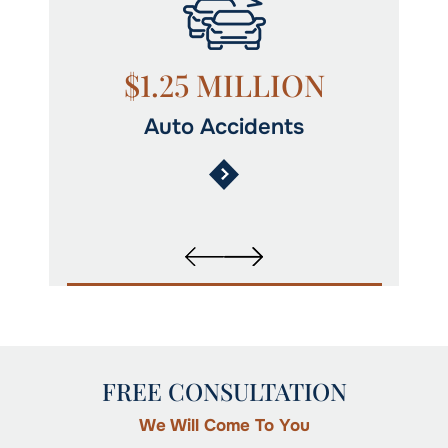
N
$1.25 MILLION
Auto Accidents
FREE CONSULTATION
We Will Come To You