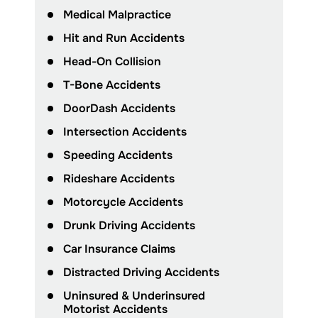
Medical Malpractice
Hit and Run Accidents
Head-On Collision
T-Bone Accidents
DoorDash Accidents
Intersection Accidents
Speeding Accidents
Rideshare Accidents
Motorcycle Accidents
Drunk Driving Accidents
Car Insurance Claims
Distracted Driving Accidents
Uninsured & Underinsured
Motorist Accidents