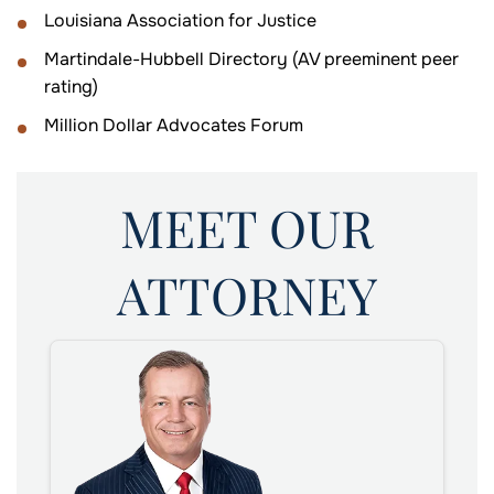
Louisiana Association for Justice
Martindale-Hubbell Directory (AV preeminent peer
rating)
Million Dollar Advocates Forum
MEET OUR
ATTORNEY