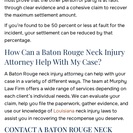
must prove that the other person or party is at fault
through clear evidence and a cohesive claim to recover
the maximum settlement amount.
If you’re found to be 50 percent or less at fault for the
incident, your settlement can be reduced by that
percentage.
How Can a Baton Rouge Neck Injury
Attorney Help With My Case?
A Baton Rouge neck injury attorney can help with your
case in a variety of different ways. The team at Murphy
Law Firm offers a wide range of services depending on
each client’s individual needs. We can evaluate your
claim, help you file the paperwork, gather evidence, and
use our knowledge of
Louisiana
neck injury laws to
assist you in recovering the recompense you deserve.
CONTACT A BATON ROUGE NECK