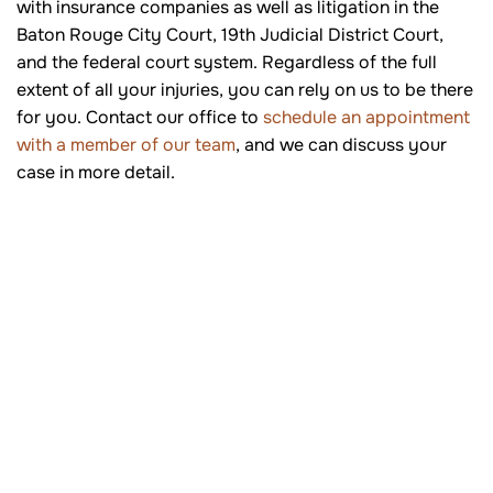
with insurance companies as well as litigation in the
Baton Rouge City Court, 19th Judicial District Court,
and the federal court system. Regardless of the full
extent of all your injuries, you can rely on us to be there
for you. Contact our office to
schedule an appointment
with a member of our team
, and we can discuss your
case in more detail.