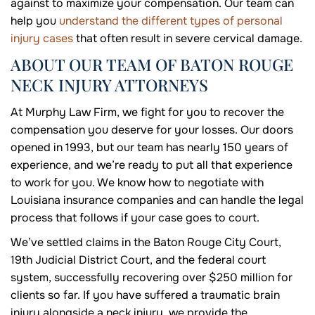
against to maximize your compensation. Our team can
help you
understand the different types of personal
injury cases
that often result in severe cervical damage.
ABOUT OUR TEAM OF BATON ROUGE
NECK INJURY ATTORNEYS
At Murphy Law Firm, we fight for you to recover the
compensation you deserve for your losses. Our doors
opened in 1993, but our team has nearly 150 years of
experience, and we’re ready to put all that experience
to work for you. We know how to negotiate with
Louisiana insurance companies and can handle the legal
process that follows if your case goes to court.
We’ve settled claims in the Baton Rouge City Court,
19th Judicial District Court, and the federal court
system, successfully recovering over $250 million for
clients so far. If you have suffered a traumatic brain
injury alongside a neck injury, we provide the