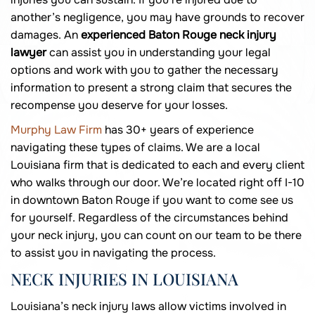
another’s negligence, you may have grounds to recover
damages. An
experienced Baton Rouge neck injury
lawyer
can assist you in understanding your legal
options and work with you to gather the necessary
information to present a strong claim that secures the
recompense you deserve for your losses.
Murphy Law Firm
has 30+ years of experience
navigating these types of claims. We are a local
Louisiana firm that is dedicated to each and every client
who walks through our door. We’re located right off I-10
in downtown Baton Rouge if you want to come see us
for yourself. Regardless of the circumstances behind
your neck injury, you can count on our team to be there
to assist you in navigating the process.
NECK INJURIES IN LOUISIANA
Louisiana’s neck injury laws allow victims involved in