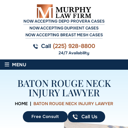
NOW ACCEPTING DEPO PROVERA CASES
NOW ACCEPTING DUPIXENT CASES
NOW ACCEPTING BREAST MESH CASES
Call
(225) 928-8800
24/7 Availability
≡
MENU
BATON ROUGE NECK
INJURY LAWYER
HOME
|
BATON ROUGE NECK INJURY LAWYER
Free Consult
Call Us