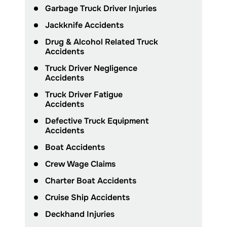
Garbage Truck Driver Injuries
Jackknife Accidents
Drug & Alcohol Related Truck
Accidents
Truck Driver Negligence
Accidents
Truck Driver Fatigue
Accidents
Defective Truck Equipment
Accidents
Boat Accidents
Crew Wage Claims
Charter Boat Accidents
Cruise Ship Accidents
Deckhand Injuries