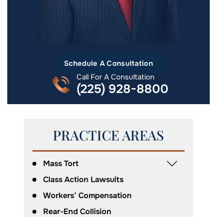
Schedule A Consultation
Call For A Consultation
(225) 928-8800
PRACTICE AREAS
Mass Tort
Class Action Lawsuits
Workers’ Compensation
Rear-End Collision