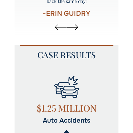
back the same day!
-ERIN GUIDRY
CASE RESULTS
N
$1.25 MILLION
Auto Accidents