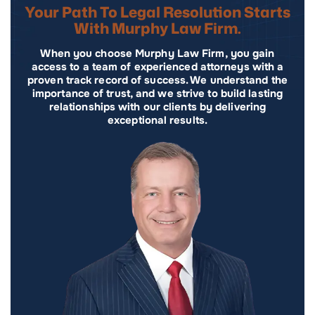
Your Path To Legal Resolution Starts
With Murphy Law Firm.
When you choose Murphy Law Firm, you gain
access to a team of experienced attorneys with a
proven track record of success. We understand the
importance of trust, and we strive to build lasting
relationships with our clients by delivering
exceptional results.