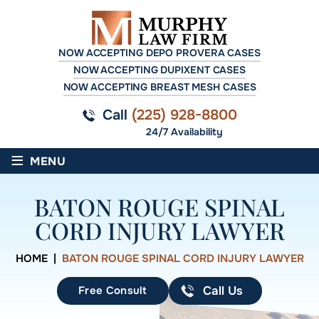
NOW ACCEPTING DEPO PROVERA CASES
NOW ACCEPTING DUPIXENT CASES
NOW ACCEPTING BREAST MESH CASES
Call
(225) 928-8800
24/7 Availability
≡
MENU
BATON ROUGE SPINAL
CORD INJURY LAWYER
HOME
|
BATON ROUGE SPINAL CORD INJURY LAWYER
Free Consult
Call Us