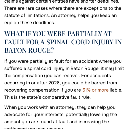
claims against certain entities have shorter deadlines.
There are rare cases where there are exceptions to the
statute of limitations. An attorney helps you keep an
eye on these deadlines.
WHAT IF YOU WERE PARTIALLY AT
FAULT FOR A SPINAL CORD INJURY IN
BATON ROUGE?
If you were partially at fault for an accident where you
suffered a spinal cord injury in Baton Rouge, it may limit
the compensation you can recover. For accidents
occurring in or after 2026, you could be barred from
recovering compensation if you are
51% or more
liable.
This is the state’s comparative fault rule.
When you work with an attorney, they can help you
advocate for your interests, potentially lowering the
amount you are found at fault and increasing the
settlement you can recover.