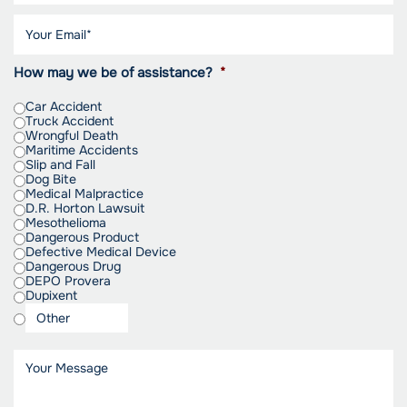
How may we be of assistance?
*
Car Accident
Truck Accident
Wrongful Death
Maritime Accidents
Slip and Fall
Dog Bite
Medical Malpractice
D.R. Horton Lawsuit
Mesothelioma
Dangerous Product
Defective Medical Device
Dangerous Drug
DEPO Provera
Dupixent