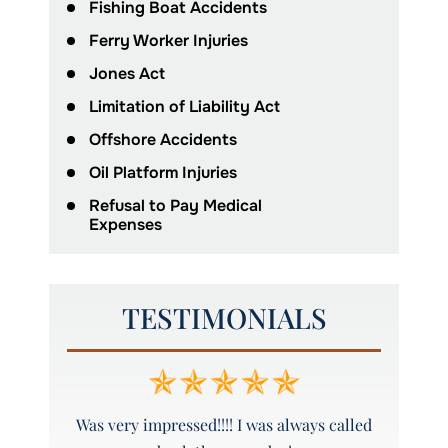
Fishing Boat Accidents
Ferry Worker Injuries
Jones Act
Limitation of Liability Act
Offshore Accidents
Oil Platform Injuries
Refusal to Pay Medical
Expenses
TESTIMONIALS
y and
Was very impressed!!!! I was always called
Peyto