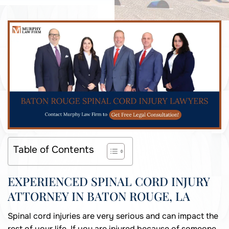
Table of Contents
EXPERIENCED SPINAL CORD INJURY
ATTORNEY IN BATON ROUGE, LA
Spinal cord injuries are very serious and can impact the
rest of your life. If you are injured because of someone