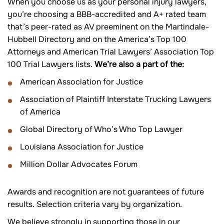
When you choose us as your personal injury lawyers,
you’re choosing a BBB-accredited and A+ rated team
that’s peer-rated as AV preeminent on the Martindale-
Hubbell Directory and on the America’s Top 100
Attorneys and American Trial Lawyers’ Association Top
100 Trial Lawyers lists.
We’re also a part of the:
American Association for Justice
Association of Plaintiff Interstate Trucking Lawyers
of America
Global Directory of Who’s Who Top Lawyer
Louisiana Association for Justice
Million Dollar Advocates Forum
Awards and recognition are not guarantees of future
results. Selection criteria vary by organization.
We believe strongly in supporting those in our