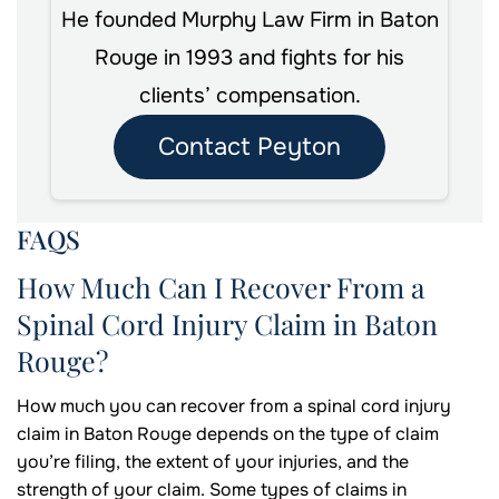
He founded Murphy Law Firm in Baton
Rouge in 1993 and fights for his
clients’ compensation.
Contact Peyton
FAQS
How Much Can I Recover From a
Spinal Cord Injury Claim in Baton
Rouge?
How much you can recover from a spinal cord injury
claim in Baton Rouge depends on the type of claim
you’re filing, the extent of your injuries, and the
strength of your claim. Some types of claims in