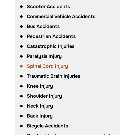
Scooter Accidents
Commercial Vehicle Accidents
Bus Accidents
Pedestrian Accidents
Catastrophic Injuries
Paralysis Injury
Spinal Cord Injury
Traumatic Brain Injuries
Knee Injury
Shoulder Injury
Neck Injury
Back Injury
Bicycle Accidents