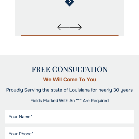
FREE CONSULTATION
We Will Come To You
Proudly Serving the state of Louisiana for nearly 30 years
Fields Marked With An “*” Are Required