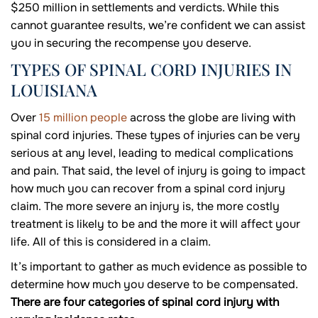
$250 million in settlements and verdicts. While this
cannot guarantee results, we’re confident we can assist
you in securing the recompense you deserve.
TYPES OF SPINAL CORD INJURIES IN
LOUISIANA
Over
15 million people
across the globe are living with
spinal cord injuries. These types of injuries can be very
serious at any level, leading to medical complications
and pain. That said, the level of injury is going to impact
how much you can recover from a spinal cord injury
claim. The more severe an injury is, the more costly
treatment is likely to be and the more it will affect your
life. All of this is considered in a claim.
It’s important to gather as much evidence as possible to
determine how much you deserve to be compensated.
There are four categories of spinal cord injury with