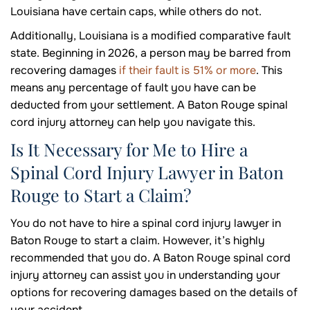
Louisiana have certain caps, while others do not.
Additionally, Louisiana is a modified comparative fault
state. Beginning in 2026, a person may be barred from
recovering damages
if their fault is 51% or more
. This
means any percentage of fault you have can be
deducted from your settlement. A Baton Rouge spinal
cord injury attorney can help you navigate this.
Is It Necessary for Me to Hire a
Spinal Cord Injury Lawyer in Baton
Rouge to Start a Claim?
You do not have to hire a spinal cord injury lawyer in
Baton Rouge to start a claim. However, it’s highly
recommended that you do. A Baton Rouge spinal cord
injury attorney can assist you in understanding your
options for recovering damages based on the details of
your accident.