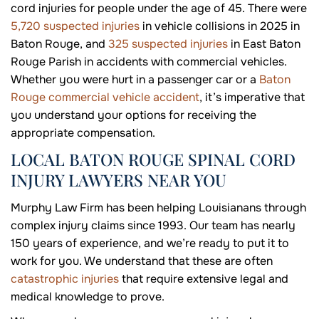
cord injuries for people under the age of 45. There were
5,720 suspected injuries
in vehicle collisions in 2025 in
Baton Rouge, and
325 suspected injuries
in East Baton
Rouge Parish in accidents with commercial vehicles.
Whether you were hurt in a passenger car or a
Baton
Rouge commercial vehicle accident
, it’s imperative that
you understand your options for receiving the
appropriate compensation.
LOCAL BATON ROUGE SPINAL CORD
INJURY LAWYERS NEAR YOU
Murphy Law Firm has been helping Louisianans through
complex injury claims since 1993. Our team has nearly
150 years of experience, and we’re ready to put it to
work for you. We understand that these are often
catastrophic injuries
that require extensive legal and
medical knowledge to prove.