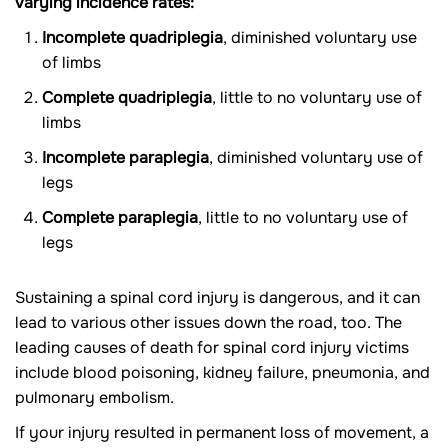
varying incidence rates:
Incomplete quadriplegia
, diminished voluntary use
of limbs
Complete quadriplegia
, little to no voluntary use of
limbs
Incomplete paraplegia
, diminished voluntary use of
legs
Complete paraplegia
, little to no voluntary use of
legs
Sustaining a spinal cord injury is dangerous, and it can
lead to various other issues down the road, too. The
leading causes of death for spinal cord injury victims
include blood poisoning, kidney failure, pneumonia, and
pulmonary embolism.
If your injury resulted in permanent loss of movement, a