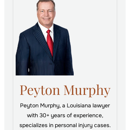
Peyton Murphy
Peyton Murphy, a Louisiana lawyer
with 30+ years of experience,
specializes in personal injury cases.