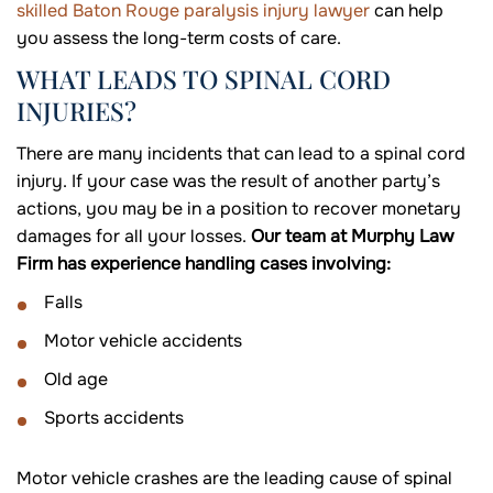
skilled Baton Rouge paralysis injury lawyer
can help
you assess the long-term costs of care.
WHAT LEADS TO SPINAL CORD
INJURIES?
There are many incidents that can lead to a spinal cord
injury. If your case was the result of another party’s
actions, you may be in a position to recover monetary
damages for all your losses.
Our team at Murphy Law
Firm has experience handling cases involving:
Falls
Motor vehicle accidents
Old age
Sports accidents
Motor vehicle crashes are the leading cause of spinal