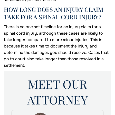
HOW LONG DOES AN INJURY CLAIM
TAKE FOR A SPINAL CORD INJURY?
There is no one set timeline for an injury claim for a
spinal cord injury, although these cases are likely to
take longer compared to more minor injuries. This is
because it takes time to document the injury and
determine the damages you should receive. Cases that
go to court also take longer than those resolved in a
settlement.
MEET OUR
ATTORNEY