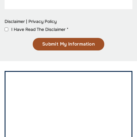
Disclaimer
|
Privacy Policy
I Have Read The Disclaimer
*