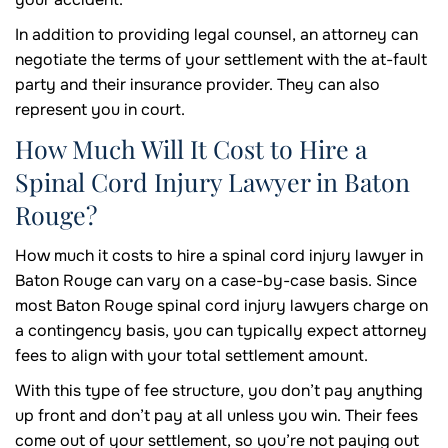
In addition to providing legal counsel, an attorney can
negotiate the terms of your settlement with the at-fault
party and their insurance provider. They can also
represent you in court.
How Much Will It Cost to Hire a
Spinal Cord Injury Lawyer in Baton
Rouge?
How much it costs to hire a spinal cord injury lawyer in
Baton Rouge can vary on a case-by-case basis. Since
most Baton Rouge spinal cord injury lawyers charge on
a contingency basis, you can typically expect attorney
fees to align with your total settlement amount.
With this type of fee structure, you don’t pay anything
up front and don’t pay at all unless you win. Their fees
come out of your settlement, so you’re not paying out