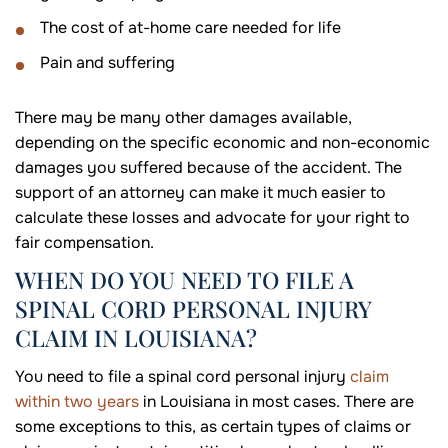
The cost of at-home care needed for life
Pain and suffering
There may be many other damages available,
depending on the specific economic and non-economic
damages you suffered because of the accident. The
support of an attorney can make it much easier to
calculate these losses and advocate for your right to
fair compensation.
WHEN DO YOU NEED TO FILE A
SPINAL CORD PERSONAL INJURY
CLAIM IN LOUISIANA?
You need to file a spinal cord personal injury
claim
within two years
in Louisiana in most cases. There are
some exceptions to this, as certain types of claims or