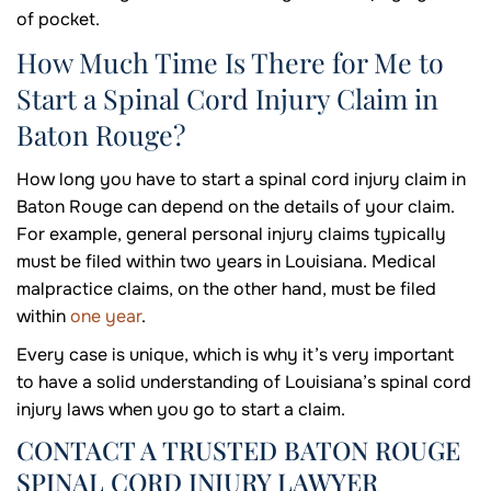
of pocket.
How Much Time Is There for Me to
Start a Spinal Cord Injury Claim in
Baton Rouge?
How long you have to start a spinal cord injury claim in
Baton Rouge can depend on the details of your claim.
For example, general personal injury claims typically
must be filed within two years in Louisiana. Medical
malpractice claims, on the other hand, must be filed
within
one year
.
Every case is unique, which is why it’s very important
to have a solid understanding of Louisiana’s spinal cord
injury laws when you go to start a claim.
CONTACT A TRUSTED BATON ROUGE
SPINAL CORD INJURY LAWYER