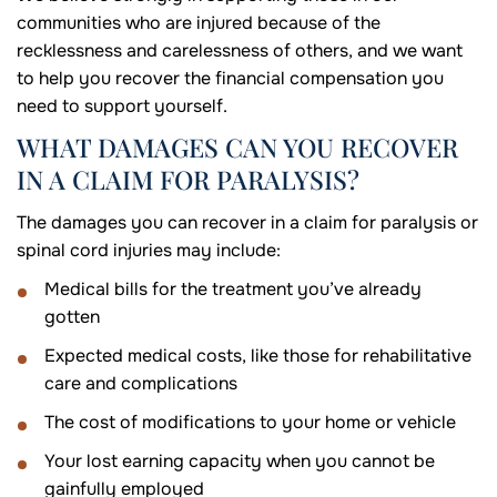
communities who are injured because of the
recklessness and carelessness of others, and we want
to help you recover the financial compensation you
need to support yourself.
WHAT DAMAGES CAN YOU RECOVER
IN A CLAIM FOR PARALYSIS?
The damages you can recover in a claim for paralysis or
spinal cord injuries may include:
Medical bills for the treatment you’ve already
gotten
Expected medical costs, like those for rehabilitative
care and complications
The cost of modifications to your home or vehicle
Your lost earning capacity when you cannot be
gainfully employed