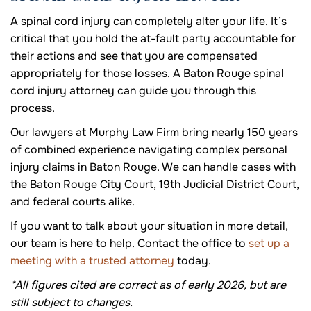
A spinal cord injury can completely alter your life. It’s
critical that you hold the at-fault party accountable for
their actions and see that you are compensated
appropriately for those losses. A Baton Rouge spinal
cord injury attorney can guide you through this
process.
Our lawyers at Murphy Law Firm bring nearly 150 years
of combined experience navigating complex personal
injury claims in Baton Rouge. We can handle cases with
the Baton Rouge City Court, 19th Judicial District Court,
and federal courts alike.
If you want to talk about your situation in more detail,
our team is here to help. Contact the office to
set up a
meeting with a trusted attorney
today.
*All figures cited are correct as of early 2026, but are
still subject to changes.