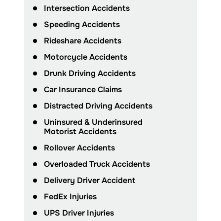
Intersection Accidents
Speeding Accidents
Rideshare Accidents
Motorcycle Accidents
Drunk Driving Accidents
Car Insurance Claims
Distracted Driving Accidents
Uninsured & Underinsured
Motorist Accidents
Rollover Accidents
Overloaded Truck Accidents
Delivery Driver Accident
FedEx Injuries
UPS Driver Injuries