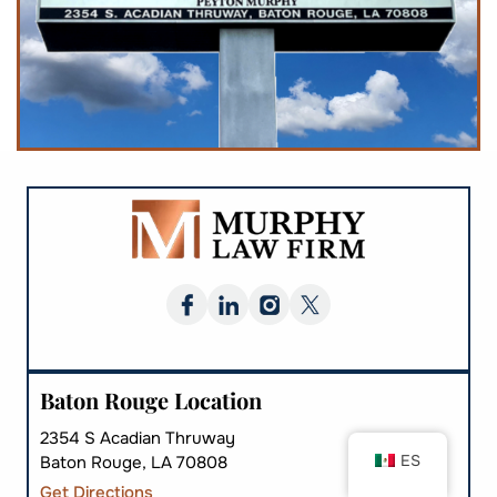
Baton Rouge Location
2354 S Acadian Thruway
ES
Baton Rouge, LA 70808
Get Directions