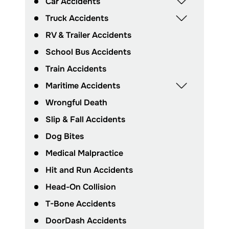
Car Accidents
Truck Accidents
RV & Trailer Accidents
School Bus Accidents
Train Accidents
Maritime Accidents
Wrongful Death
Slip & Fall Accidents
Dog Bites
Medical Malpractice
Hit and Run Accidents
Head-On Collision
T-Bone Accidents
DoorDash Accidents