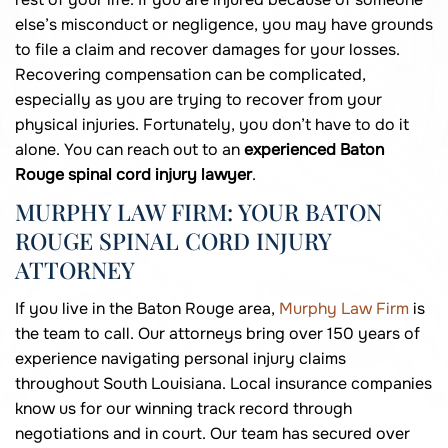
else’s misconduct or negligence, you may have grounds
to file a claim and recover damages for your losses.
Recovering compensation can be complicated,
especially as you are trying to recover from your
physical injuries. Fortunately, you don’t have to do it
alone. You can reach out to an
experienced Baton
Rouge spinal cord injury lawyer
.
MURPHY LAW FIRM: YOUR BATON
ROUGE SPINAL CORD INJURY
ATTORNEY
If you live in the Baton Rouge area,
Murphy Law Firm
is
the team to call. Our attorneys bring over 150 years of
experience navigating personal injury claims
throughout South Louisiana. Local insurance companies
know us for our winning track record through
negotiations and in court. Our team has secured over