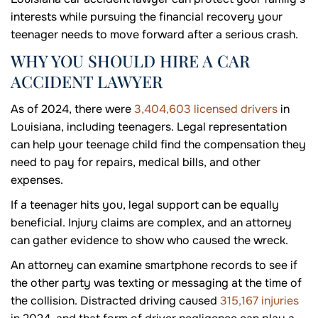
interests while pursuing the financial recovery your
teenager needs to move forward after a serious crash.
WHY YOU SHOULD HIRE A CAR
ACCIDENT LAWYER
As of 2024, there were
3,404,603 licensed drivers
in
Louisiana, including teenagers. Legal representation
can help your teenage child find the compensation they
need to pay for repairs, medical bills, and other
expenses.
If a teenager hits you, legal support can be equally
beneficial. Injury claims are complex, and an attorney
can gather evidence to show who caused the wreck.
An attorney can examine smartphone records to see if
the other party was texting or messaging at the time of
the collision. Distracted driving caused
315,167 injuries