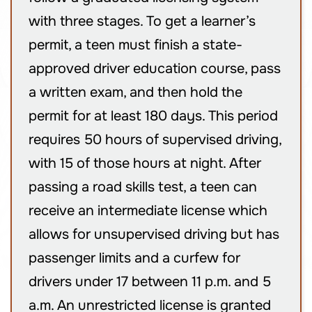
with three stages. To get a learner’s
permit, a teen must finish a state-
approved driver education course, pass
a written exam, and then hold the
permit for at least 180 days. This period
requires 50 hours of supervised driving,
with 15 of those hours at night. After
passing a road skills test, a teen can
receive an intermediate license which
allows for unsupervised driving but has
passenger limits and a curfew for
drivers under 17 between 11 p.m. and 5
a.m. An unrestricted license is granted