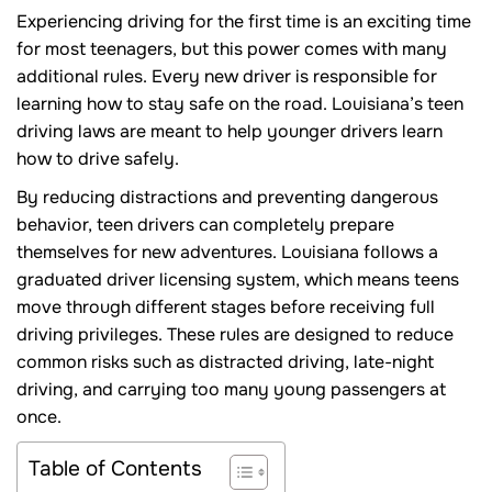
Experiencing driving for the first time is an exciting time
for most teenagers, but this power comes with many
additional rules. Every new driver is responsible for
learning how to stay safe on the road. Louisiana’s teen
driving laws are meant to help younger drivers learn
how to drive safely.
By reducing distractions and preventing dangerous
behavior, teen drivers can completely prepare
themselves for new adventures. Louisiana follows a
graduated driver licensing system, which means teens
move through different stages before receiving full
driving privileges. These rules are designed to reduce
common risks such as distracted driving, late-night
driving, and carrying too many young passengers at
once.
Table of Contents