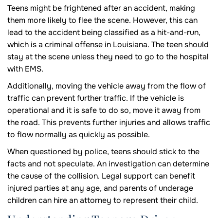
Teens might be frightened after an accident, making
them more likely to flee the scene. However, this can
lead to the accident being classified as a hit-and-run,
which is a criminal offense in Louisiana. The teen should
stay at the scene unless they need to go to the hospital
with EMS.
Additionally, moving the vehicle away from the flow of
traffic can prevent further traffic. If the vehicle is
operational and it is safe to do so, move it away from
the road. This prevents further injuries and allows traffic
to flow normally as quickly as possible.
When questioned by police, teens should stick to the
facts and not speculate. An investigation can determine
the cause of the collision. Legal support can benefit
injured parties at any age, and parents of underage
children can hire an attorney to represent their child.