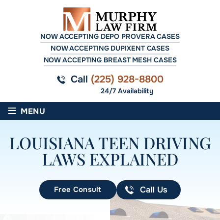
NOW ACCEPTING DEPO PROVERA CASES
NOW ACCEPTING DUPIXENT CASES
NOW ACCEPTING BREAST MESH CASES
Call
(225) 928-8800
24/7 Availability
≡
MENU
LOUISIANA TEEN DRIVING
LAWS EXPLAINED
Free Consult
Call Us