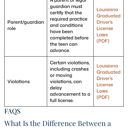
A parent or legal
guardian must
Louisiana
certify that the
Graduated
required practice
Parent/guardian
Driver’s
and conditions
role
License
have been
Laws
completed before
(PDF)
the teen can
advance.
Certain violations,
Louisiana
including crashes
Graduated
or moving
Driver’s
Violations
violations, can
License
delay
Laws
advancement to a
(PDF)
full license.
FAQS
What Is the Difference Between a