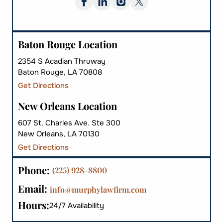
Baton Rouge Location
2354 S Acadian Thruway
Baton Rouge, LA 70808
Get Directions
New Orleans Location
607 St. Charles Ave. Ste 300
New Orleans, LA 70130
Get Directions
Phone:
(225) 928-8800
Email:
info@murphylawfirm.com
Hours:
24/7 Availability