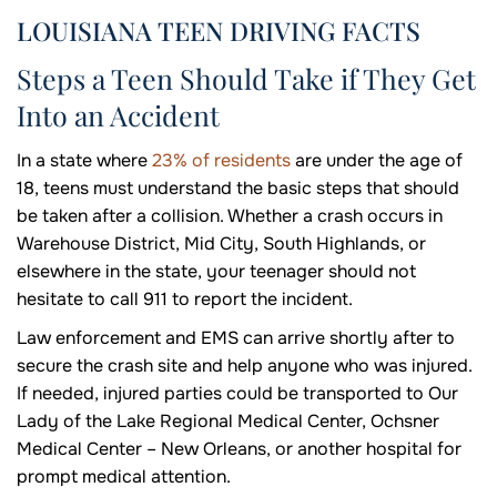
LOUISIANA TEEN DRIVING FACTS
Steps a Teen Should Take if They Get
Into an Accident
In a state where
23% of residents
are under the age of
18, teens must understand the basic steps that should
be taken after a collision. Whether a crash occurs in
Warehouse District, Mid City, South Highlands, or
elsewhere in the state, your teenager should not
hesitate to call 911 to report the incident.
Law enforcement and EMS can arrive shortly after to
secure the crash site and help anyone who was injured.
If needed, injured parties could be transported to Our
Lady of the Lake Regional Medical Center, Ochsner
Medical Center – New Orleans, or another hospital for
prompt medical attention.