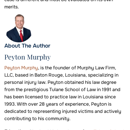
merits.
About The Author
Peyton Murphy
Peyton Murphy
, is the founder of Murphy Law Firm,
LLC, based in Baton Rouge, Louisiana, specializing in
personal injury law. Peyton obtained his law degree
from the prestigious Tulane School of Law in 1991 and
has been licensed to practice law in Louisiana since
1993. With over 28 years of experience, Peyton is
dedicated to representing injured victims and actively
contributing to his community.