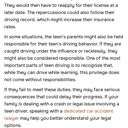
They would then have to reapply for their license at a
later date. The repercussions could also follow their
driving record, which might increase their insurance
rates.
In some situations, the teen’s parents might also be held
responsible for their teen’s driving behavior. If they are
caught driving under the influence or recklessly, they
might also be considered responsible. One of the most
important parts of teen driving is to recognize that,
while they can drive while learning, this privilege does
not come without responsibilities.
If they fail to meet these duties, they may face serious
consequences that could delay their progress. If your
family is dealing with a crash or legal issue involving a
teen driver, speaking with a
dedicated car accident
lawyer
may help you better understand your legal
options.