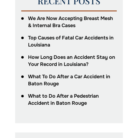
RECENT POSTS
We Are Now Accepting Breast Mesh
& Internal Bra Cases
Top Causes of Fatal Car Accidents in
Louisiana
How Long Does an Accident Stay on
Your Record in Louisiana?
What To Do After a Car Accident in
Baton Rouge
What to Do After a Pedestrian
Accident in Baton Rouge