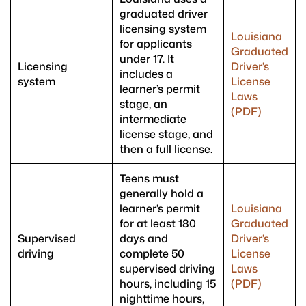
graduated driver
licensing system
Louisiana
for applicants
Graduated
under 17. It
Licensing
Driver’s
includes a
system
License
learner’s permit
Laws
stage, an
(PDF)
intermediate
license stage, and
then a full license.
Teens must
generally hold a
learner’s permit
Louisiana
for at least 180
Graduated
Supervised
days and
Driver’s
driving
complete 50
License
supervised driving
Laws
hours, including 15
(PDF)
nighttime hours,