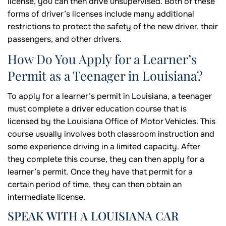
license, you can then drive unsupervised. Both of these
forms of driver’s licenses include many additional
restrictions to protect the safety of the new driver, their
passengers, and other drivers.
How Do You Apply for a Learner’s
Permit as a Teenager in Louisiana?
To apply for a learner’s permit in Louisiana, a teenager
must complete a driver education course that is
licensed by the Louisiana Office of Motor Vehicles. This
course usually involves both classroom instruction and
some experience driving in a limited capacity. After
they complete this course, they can then apply for a
learner’s permit. Once they have that permit for a
certain period of time, they can then obtain an
intermediate license.
SPEAK WITH A LOUISIANA CAR