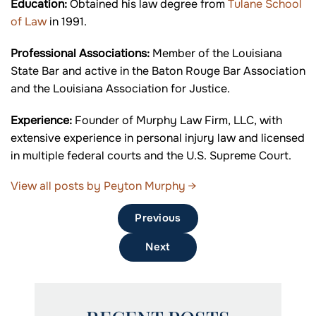
Education:
Obtained his law degree from
Tulane School
of Law
in 1991.
Professional Associations:
Member of the Louisiana
State Bar and active in the Baton Rouge Bar Association
and the Louisiana Association for Justice.
Experience:
Founder of Murphy Law Firm, LLC, with
extensive experience in personal injury law and licensed
in multiple federal courts and the U.S. Supreme Court.
View all posts by Peyton Murphy
→
Previous
Next