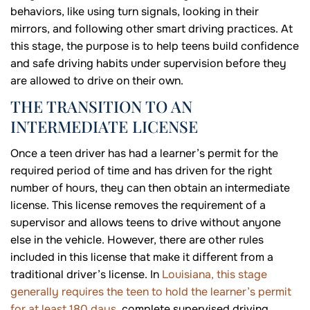
behaviors, like using turn signals, looking in their
mirrors, and following other smart driving practices. At
this stage, the purpose is to help teens build confidence
and safe driving habits under supervision before they
are allowed to drive on their own.
THE TRANSITION TO AN
INTERMEDIATE LICENSE
Once a teen driver has had a learner’s permit for the
required period of time and has driven for the right
number of hours, they can then obtain an intermediate
license. This license removes the requirement of a
supervisor and allows teens to drive without anyone
else in the vehicle. However, there are other rules
included in this license that make it different from a
traditional driver’s license. In
Louisiana, this stage
generally requires the teen to hold the learner’s permit
for at least 180 days
, complete supervised driving