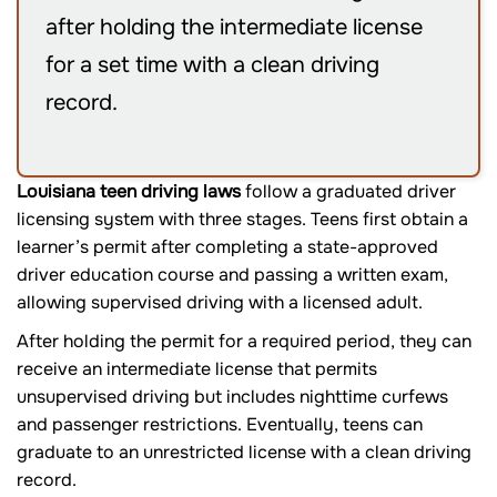
after holding the intermediate license
for a set time with a clean driving
record.
Louisiana teen driving laws
follow a graduated driver
licensing system with three stages. Teens first obtain a
learner’s permit after completing a state-approved
driver education course and passing a written exam,
allowing supervised driving with a licensed adult.
After holding the permit for a required period, they can
receive an intermediate license that permits
unsupervised driving but includes nighttime curfews
and passenger restrictions. Eventually, teens can
graduate to an unrestricted license with a clean driving
record.