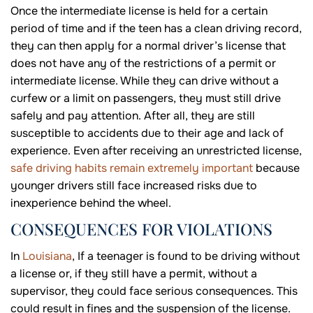
Once the intermediate license is held for a certain
period of time and if the teen has a clean driving record,
they can then apply for a normal driver’s license that
does not have any of the restrictions of a permit or
intermediate license. While they can drive without a
curfew or a limit on passengers, they must still drive
safely and pay attention. After all, they are still
susceptible to accidents due to their age and lack of
experience. Even after receiving an unrestricted license,
safe driving habits remain extremely important
because
younger drivers still face increased risks due to
inexperience behind the wheel.
CONSEQUENCES FOR VIOLATIONS
In
Louisiana
, If a teenager is found to be driving without
a license or, if they still have a permit, without a
supervisor, they could face serious consequences. This
could result in fines and the suspension of the license.