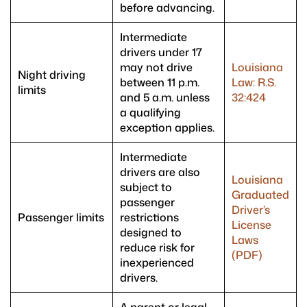
before advancing.
Intermediate
drivers under 17
may not drive
Louisiana
Night driving
between 11 p.m.
Law: R.S.
limits
and 5 a.m. unless
32:424
a qualifying
exception applies.
Intermediate
drivers are also
Louisiana
subject to
Graduated
passenger
Driver’s
Passenger limits
restrictions
License
designed to
Laws
reduce risk for
(PDF)
inexperienced
drivers.