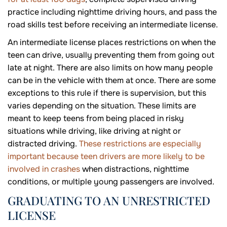
practice including nighttime driving hours, and pass the
road skills test before receiving an intermediate license.
An intermediate license places restrictions on when the
teen can drive, usually preventing them from going out
late at night. There are also limits on how many people
can be in the vehicle with them at once. There are some
exceptions to this rule if there is supervision, but this
varies depending on the situation. These limits are
meant to keep teens from being placed in risky
situations while driving, like driving at night or
distracted driving.
These restrictions are especially
important because teen drivers are more likely to be
involved in crashes
when distractions, nighttime
conditions, or multiple young passengers are involved.
GRADUATING TO AN UNRESTRICTED
LICENSE