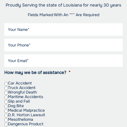
Proudly Serving the state of Louisiana for nearly 30 years
Fields Marked With An “*” Are Required
How may we be of assistance?
*
Car Accident
Truck Accident
Wrongful Death
Maritime Accidents
Slip and Fall
Dog Bite
Medical Malpractice
D.R. Horton Lawsuit
Mesothelioma
Dangerous Product