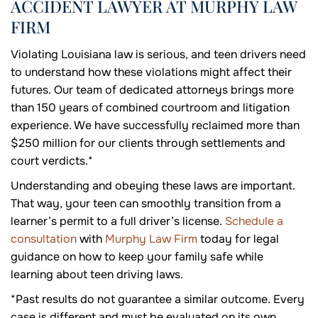
ACCIDENT LAWYER AT MURPHY LAW
FIRM
Violating Louisiana law is serious, and teen drivers need
to understand how these violations might affect their
futures. Our team of dedicated attorneys brings more
than 150 years of combined courtroom and litigation
experience. We have successfully reclaimed more than
$250 million for our clients through settlements and
court verdicts.*
Understanding and obeying these laws are important.
That way, your teen can smoothly transition from a
learner’s permit to a full driver’s license.
Schedule a
consultation
with
Murphy Law Firm
today for legal
guidance on how to keep your family safe while
learning about teen driving laws.
*Past results do not guarantee a similar outcome. Every
case is different and must be evaluated on its own