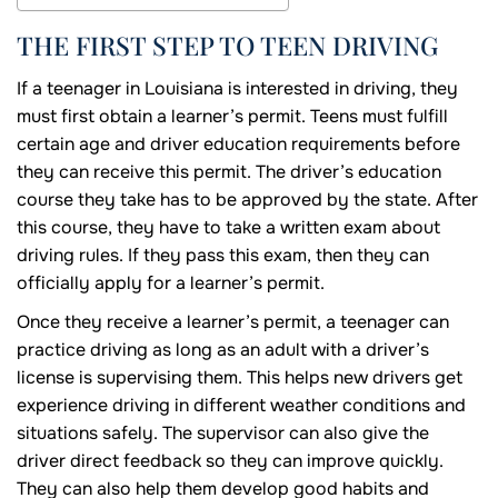
THE FIRST STEP TO TEEN DRIVING
If a teenager in Louisiana is interested in driving, they
must first obtain a learner’s permit. Teens must fulfill
certain age and driver education requirements before
they can receive this permit. The driver’s education
course they take has to be approved by the state. After
this course, they have to take a written exam about
driving rules. If they pass this exam, then they can
officially apply for a learner’s permit.
Once they receive a learner’s permit, a teenager can
practice driving as long as an adult with a driver’s
license is supervising them. This helps new drivers get
experience driving in different weather conditions and
situations safely. The supervisor can also give the
driver direct feedback so they can improve quickly.
They can also help them develop good habits and