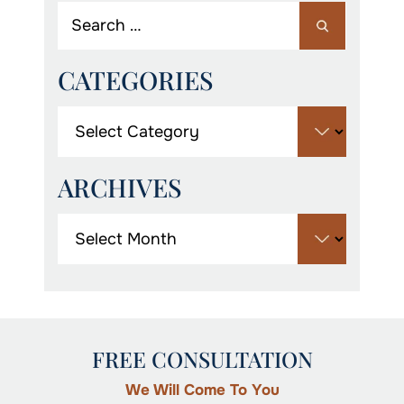
CATEGORIES
ARCHIVES
FREE CONSULTATION
We Will Come To You