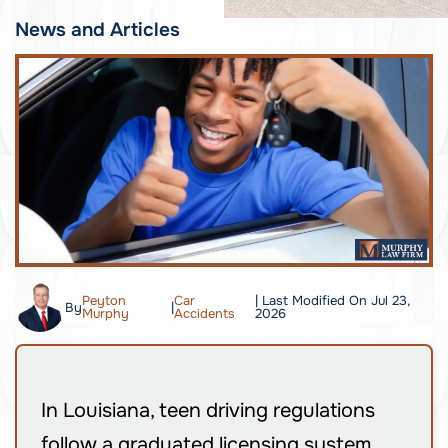
News and Articles
Peyton
Car
| Last Modified On Jul 23,
By
|
Murphy
Accidents
2026
In Louisiana, teen driving regulations
follow a graduated licensing system