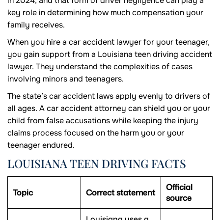
in 2024, and that form of driver negligence can play a
key role in determining how much compensation your
family receives.
When you hire a car accident lawyer for your teenager,
you gain support from a Louisiana teen driving accident
lawyer. They understand the complexities of cases
involving minors and teenagers.
The state’s car accident laws apply evenly to drivers of
all ages. A car accident attorney can shield you or your
child from false accusations while keeping the injury
claims process focused on the harm you or your
teenager endured.
LOUISIANA TEEN DRIVING FACTS
Official
Topic
Correct statement
source
Louisiana uses a