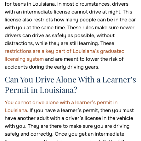
for teens in Louisiana. In most circumstances, drivers
with an intermediate license cannot drive at night. This
license also restricts how many people can be in the car
with you at the same time. These rules make sure newer
drivers can drive as safely as possible, without
distractions, while they are still learning. These
restrictions are a key part of Louisiana’s graduated
licensing system
and are meant to lower the risk of
accidents during the early driving years.
Can You Drive Alone With a Learner’s
Permit in Louisiana?
You cannot drive alone with a learner’s permit in
Louisiana
. If you have a learner’s permit, then you must
have another adult with a driver’s license in the vehicle
with you. They are there to make sure you are driving
safely and correctly. Once you get an intermediate