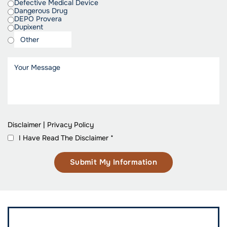
Defective Medical Device
Dangerous Drug
DEPO Provera
Dupixent
Disclaimer
|
Privacy Policy
I Have Read The Disclaimer
*