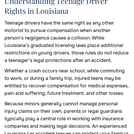
Understanding Teenage Driver
Rights in Louisiana
Teenage drivers have the same right as any other
motorist to pursue compensation when another
person’s negligence causes a collision. While
Louisiana’s graduated licensing laws place additional
restrictions on young drivers, those rules do not reduce
a teenager’s legal protections after an accident.
Whether a crash occurs near school, while commuting
to work, or during a family trip, injured teens may be
entitled to recover compensation for medical expenses,
pain and suffering, future treatment, and other losses.
Because minors generally cannot manage personal
injury claims on their own, parents or legal guardians
typically play a central role in working with insurance
companies and making legal decisions. An experienced
Louisiana car accident lawyer can protect your family’s