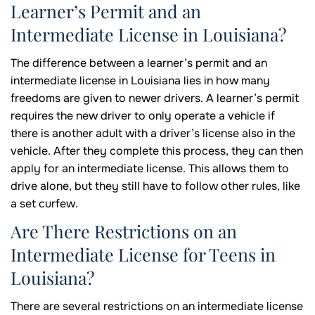
Learner’s Permit and an
Intermediate License in Louisiana?
The difference between a learner’s permit and an
intermediate license in Louisiana lies in how many
freedoms are given to newer drivers. A learner’s permit
requires the new driver to only operate a vehicle if
there is another adult with a driver’s license also in the
vehicle. After they complete this process, they can then
apply for an intermediate license. This allows them to
drive alone, but they still have to follow other rules, like
a set curfew.
Are There Restrictions on an
Intermediate License for Teens in
Louisiana?
There are several restrictions on an intermediate license