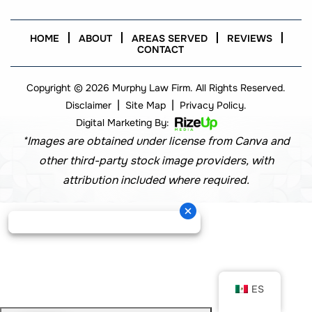
HOME
ABOUT
AREAS SERVED
REVIEWS
CONTACT
Copyright © 2026 Murphy Law Firm. All Rights Reserved.
|
|
Disclaimer
Site Map
Privacy Policy.
Digital Marketing By:
*Images are obtained under license from Canva and
other third-party stock image providers, with
attribution included where required.
ES