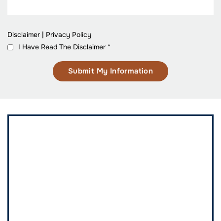
Disclaimer
|
Privacy Policy
I Have Read The Disclaimer
*