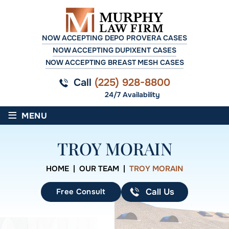
NOW ACCEPTING DEPO PROVERA CASES
NOW ACCEPTING DUPIXENT CASES
NOW ACCEPTING BREAST MESH CASES
Call
(225) 928-8800
24/7 Availability
≡
MENU
TROY MORAIN
HOME
|
OUR TEAM
|
TROY MORAIN
Free Consult
Call Us