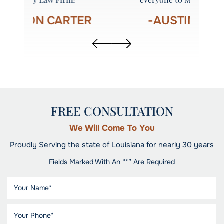
R
-AUSTIN STINSON
FREE CONSULTATION
We Will Come To You
Proudly Serving the state of Louisiana for nearly 30 years
Fields Marked With An “*” Are Required