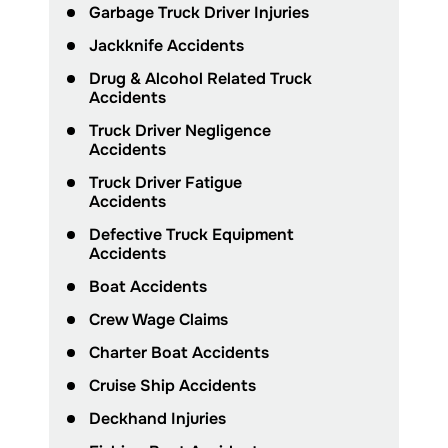
Garbage Truck Driver Injuries
Jackknife Accidents
Drug & Alcohol Related Truck
Accidents
Truck Driver Negligence
Accidents
Truck Driver Fatigue
Accidents
Defective Truck Equipment
Accidents
Boat Accidents
Crew Wage Claims
Charter Boat Accidents
Cruise Ship Accidents
Deckhand Injuries