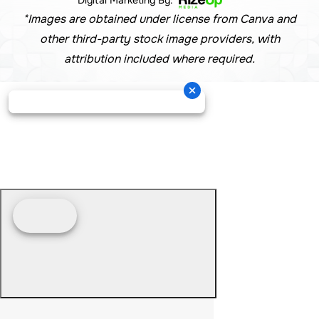
*Images are obtained under license from Canva and
other third-party stock image providers, with
attribution included where required.