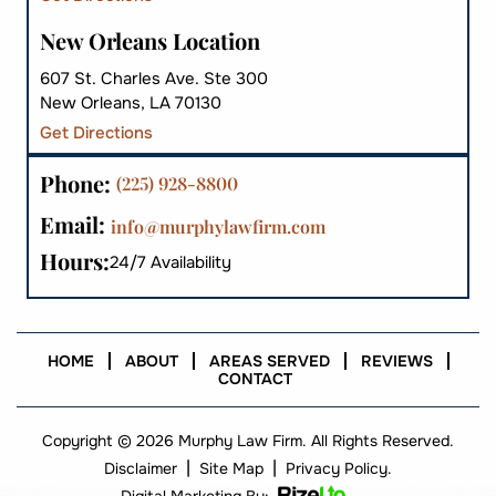
New Orleans Location
607 St. Charles Ave. Ste 300
New Orleans, LA 70130
Get Directions
Phone:
(225) 928-8800
Email:
info@murphylawfirm.com
Hours:
24/7 Availability
HOME
ABOUT
AREAS SERVED
REVIEWS
CONTACT
Copyright © 2026 Murphy Law Firm. All Rights Reserved.
|
|
Disclaimer
Site Map
Privacy Policy.
Digital Marketing By: