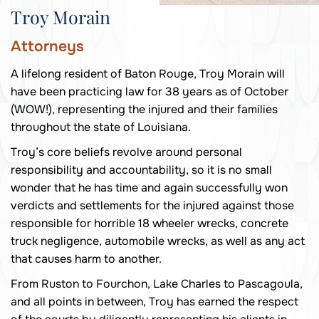
Troy Morain
Attorneys
A lifelong resident of Baton Rouge, Troy Morain will
have been practicing law for 38 years as of October
(WOW!), representing the injured and their families
throughout the state of Louisiana.
Troy’s core beliefs revolve around personal
responsibility and accountability, so it is no small
wonder that he has time and again successfully won
verdicts and settlements for the injured against those
responsible for horrible 18 wheeler wrecks, concrete
truck negligence, automobile wrecks, as well as any act
that causes harm to another.
From Ruston to Fourchon, Lake Charles to Pascagoula,
and all points in between, Troy has earned the respect