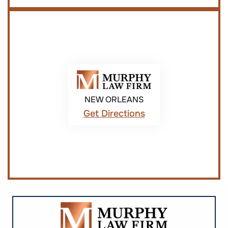
NEW ORLEANS
Get Directions