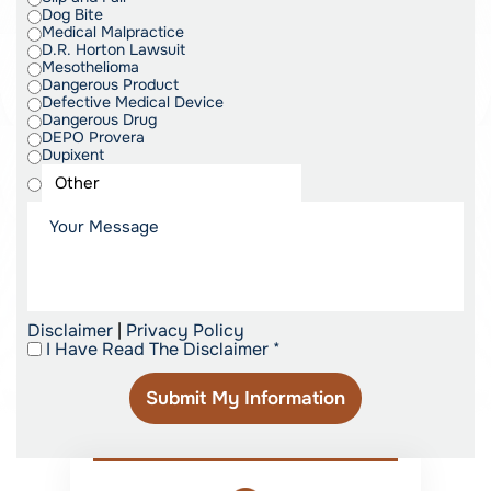
Dog Bite
Medical Malpractice
D.R. Horton Lawsuit
Mesothelioma
Dangerous Product
Defective Medical Device
Dangerous Drug
DEPO Provera
Dupixent
Disclaimer
|
Privacy Policy
I Have Read The Disclaimer
*