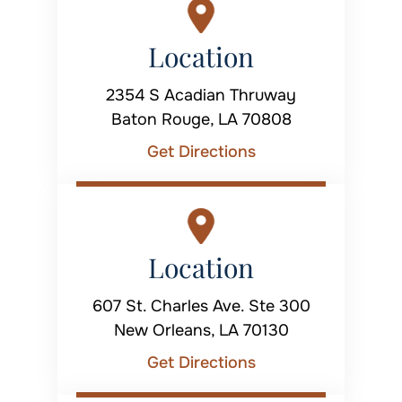
Location
2354 S Acadian Thruway
Baton Rouge, LA 70808
Get Directions
Location
607 St. Charles Ave. Ste 300
New Orleans, LA 70130
Get Directions