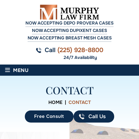
NOW ACCEPTING DEPO PROVERA CASES
NOW ACCEPTING DUPIXENT CASES
NOW ACCEPTING BREAST MESH CASES
Call
(225) 928-8800
24/7 Availability
≡
MENU
CONTACT
HOME
|
CONTACT
Free Consult
Call Us