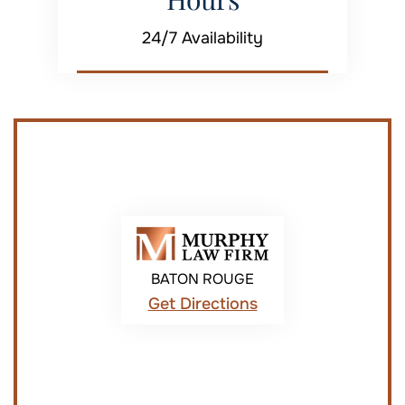
24/7 Availability
BATON ROUGE
Get Directions