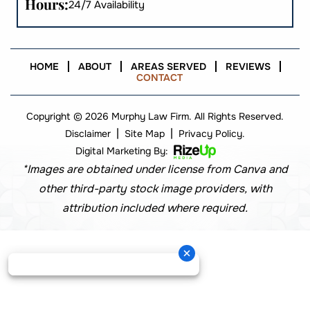
Hours:
24/7 Availability
HOME
ABOUT
AREAS SERVED
REVIEWS
CONTACT
Copyright © 2026 Murphy Law Firm. All Rights Reserved.
|
|
Disclaimer
Site Map
Privacy Policy.
Digital Marketing By:
*Images are obtained under license from Canva and
other third-party stock image providers, with
attribution included where required.