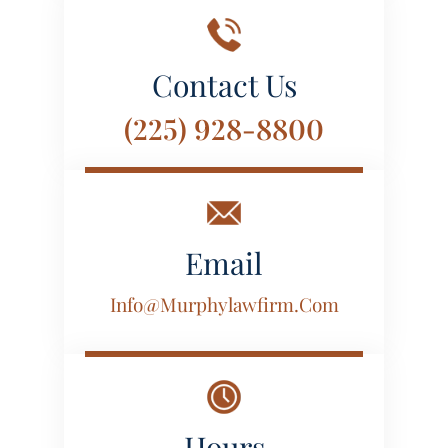
Contact Us
(225) 928-8800
Email
Info@murphylawfirm.com
Hours