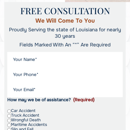
FREE CONSULTATION
We Will Come To You
Proudly Serving the state of Louisiana for nearly
30 years
Fields Marked With An “*” Are Required
How may we be of assistance?
(Required)
Car Accident
Truck Accident
Wrongful Death
Maritime Accidents
Slip and Fall