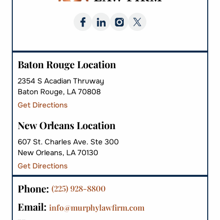
Baton Rouge Location
2354 S Acadian Thruway
Baton Rouge, LA 70808
Get Directions
New Orleans Location
607 St. Charles Ave. Ste 300
New Orleans, LA 70130
Get Directions
Phone:
(225) 928-8800
Email:
info@murphylawfirm.com