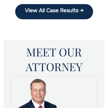
View All Case Results →
MEET OUR
ATTORNEY