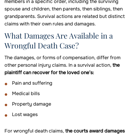
members in a specific order, including the surviving
spouse and children, then parents, then siblings, then
grandparents. Survival actions are related but distinct
claims with their own rules and damages.
What Damages Are Available in a
Wrongful Death Case?
The damages, or forms of compensation, differ from
other personal injury claims. In a survival action,
the
plaintiff can recover for the loved one’s:
Pain and suffering
Medical bills
Property damage
Lost wages
For wrongful death claims,
the courts award damages