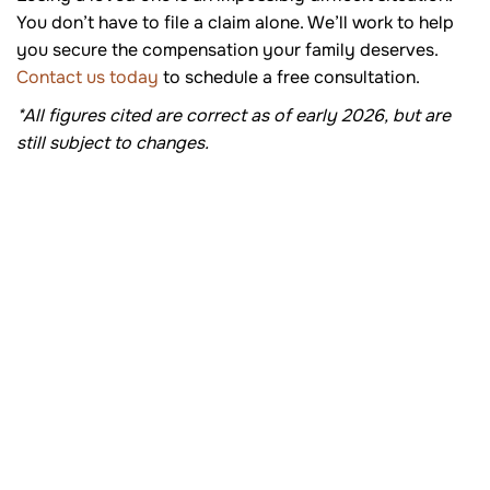
You don’t have to file a claim alone. We’ll work to help
you secure the compensation your family deserves.
Contact us today
to schedule a free consultation.
*All figures cited are correct as of early 2026, but are
still subject to changes.