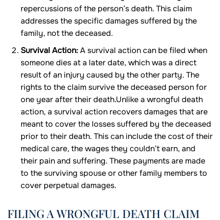
repercussions of the person’s death. This claim
addresses the specific damages suffered by the
family, not the deceased.
Survival Action:
A survival action can be filed when
someone dies at a later date, which was a direct
result of an injury caused by the other party. The
rights to the claim survive the deceased person for
one year after their death.Unlike a wrongful death
action, a survival action recovers damages that are
meant to cover the losses suffered by the deceased
prior to their death. This can include the cost of their
medical care, the wages they couldn’t earn, and
their pain and suffering. These payments are made
to the surviving spouse or other family members to
cover perpetual damages.
FILING A WRONGFUL DEATH CLAIM