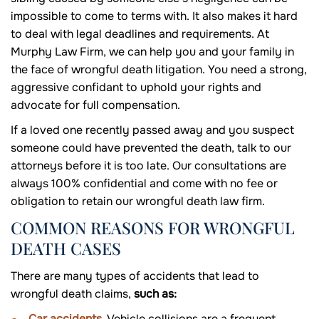
impossible to come to terms with. It also makes it hard
to deal with legal deadlines and requirements. At
Murphy Law Firm, we can help you and your family in
the face of wrongful death litigation. You need a strong,
aggressive confidant to uphold your rights and
advocate for full compensation.
If a loved one recently passed away and you suspect
someone could have prevented the death, talk to our
attorneys before it is too late. Our consultations are
always 100% confidential and come with no fee or
obligation to retain our wrongful death law firm.
COMMON REASONS FOR WRONGFUL
DEATH CASES
There are many types of accidents that lead to
wrongful death claims,
such as:
Car accidents
. Vehicle collisions are a frequent