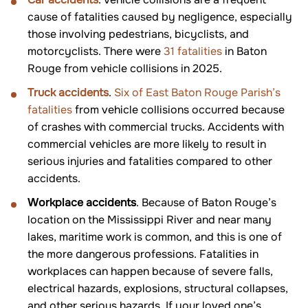
cause of fatalities caused by negligence, especially
those involving pedestrians, bicyclists, and
motorcyclists. There were
31 fatalities
in Baton
Rouge from vehicle collisions in 2025.
Truck accidents
.
Six of East Baton Rouge Parish’s
fatalities
from vehicle collisions occurred because
of crashes with commercial trucks. Accidents with
commercial vehicles are more likely to result in
serious injuries and fatalities compared to other
accidents.
Workplace accidents
. Because of Baton Rouge’s
location on the Mississippi River and near many
lakes, maritime work is common, and this is one of
the more dangerous professions. Fatalities in
workplaces can happen because of severe falls,
electrical hazards, explosions, structural collapses,
and other serious hazards. If your loved one’s