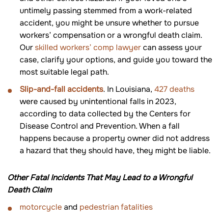
untimely passing stemmed from a work-related
accident, you might be unsure whether to pursue
workers’ compensation or a wrongful death claim.
Our
skilled workers’ comp lawyer
can assess your
case, clarify your options, and guide you toward the
most suitable legal path.
Slip-and-fall accidents
. In Louisiana,
427 deaths
were caused by unintentional falls in 2023,
according to data collected by the Centers for
Disease Control and Prevention. When a fall
happens because a property owner did not address
a hazard that they should have, they might be liable.
Other Fatal Incidents That May Lead to a Wrongful
Death Claim
motorcycle
and
pedestrian fatalities