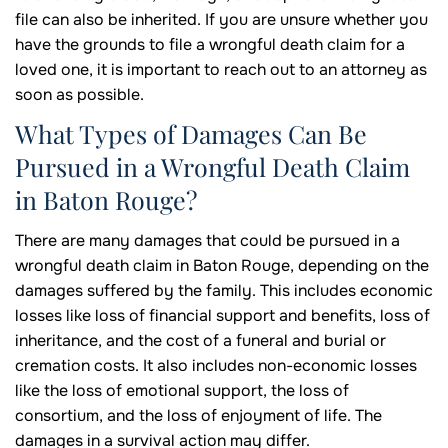
file can also be inherited. If you are unsure whether you
have the grounds to file a wrongful death claim for a
loved one, it is important to reach out to an attorney as
soon as possible.
What Types of Damages Can Be
Pursued in a Wrongful Death Claim
in Baton Rouge?
There are many damages that could be pursued in a
wrongful death claim in Baton Rouge, depending on the
damages suffered by the family. This includes economic
losses like loss of financial support and benefits, loss of
inheritance, and the cost of a funeral and burial or
cremation costs. It also includes non-economic losses
like the loss of emotional support, the loss of
consortium, and the loss of enjoyment of life. The
damages in a survival action may differ.