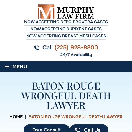
NOW ACCEPTING DEPO PROVERA CASES
NOW ACCEPTING DUPIXENT CASES
NOW ACCEPTING BREAST MESH CASES
Call
(225) 928-8800
24/7 Availability
≡
MENU
BATON ROUGE
WRONGFUL DEATH
LAWYER
HOME
|
BATON ROUGE WRONGFUL DEATH LAWYER
Free Consult
Call Us