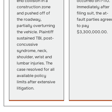
end collision in a
occurred on I-110.
construction zone
Immediately after
and pushed off of
filing suit, the at-
the roadway,
fault parties agree
partially overturning
to pay
the vehicle. Plaintiff
$3,300,000.00.
sustained TBI, post-
concussive
syndrome, neck,
shoulder, wrist and
lumbar injuries. The
case resolved for all
available policy
limits after extensive
litigation.