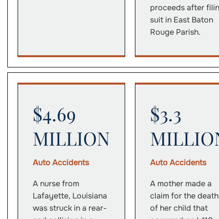
proceeds after fili
suit in East Baton
Rouge Parish.
$4.69
$3.3
MILLION
MILLIO
Auto Accidents
Auto Accidents
A nurse from
A mother made a
Lafayette, Louisiana
claim for the death
was struck in a rear-
of her child that