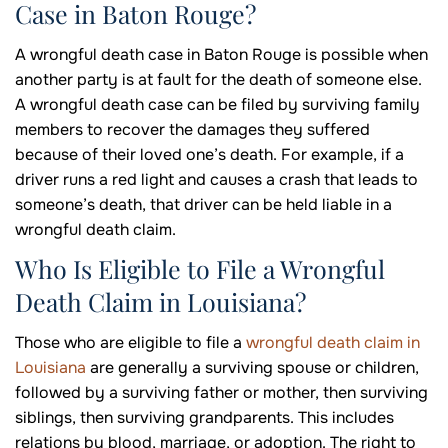
Case in Baton Rouge?
A wrongful death case in Baton Rouge is possible when
another party is at fault for the death of someone else.
A wrongful death case can be filed by surviving family
members to recover the damages they suffered
because of their loved one’s death. For example, if a
driver runs a red light and causes a crash that leads to
someone’s death, that driver can be held liable in a
wrongful death claim.
Who Is Eligible to File a Wrongful
Death Claim in Louisiana?
Those who are eligible to file a
wrongful death claim in
Louisiana
are generally a surviving spouse or children,
followed by a surviving father or mother, then surviving
siblings, then surviving grandparents. This includes
relations by blood, marriage, or adoption. The right to