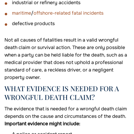
industrial or refinery accidents
maritime
/
offshore-related fatal incidents
defective products
Not all causes of fatalities result in a valid wrongful
death claim or survival action. These are only possible
when a party can be held liable for the death, such as a
medical provider that does not uphold a professional
standard of care, a reckless driver, or a negligent
property owner.
WHAT EVIDENCE IS NEEDED FOR A
WRONGFUL DEATH CLAIM?
The evidence that is needed for a wrongful death claim
depends on the cause and circumstances of the death.
Important evidence might include: