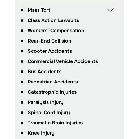
Mass Tort
Class Action Lawsuits
Workers’ Compensation
Rear-End Collision
Scooter Accidents
Commercial Vehicle Accidents
Bus Accidents
Pedestrian Accidents
Catastrophic Injuries
Paralysis Injury
Spinal Cord Injury
Traumatic Brain Injuries
Knee Injury