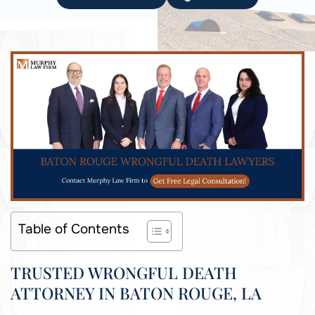
Table of Contents
TRUSTED WRONGFUL DEATH
ATTORNEY IN BATON ROUGE, LA