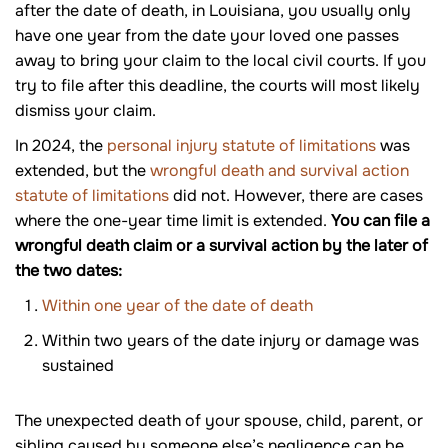
after the date of death, in Louisiana, you usually only
have one year from the date your loved one passes
away to bring your claim to the local civil courts. If you
try to file after this deadline, the courts will most likely
dismiss your claim.
In 2024, the
personal injury statute of limitations
was
extended, but the
wrongful death and survival action
statute of limitations
did not. However, there are cases
where the one-year time limit is extended.
You can file a
wrongful death claim or a survival action by the later of
the two dates:
Within one year of the date of death
Within two years of the date injury or damage was
sustained
The unexpected death of your spouse, child, parent, or
sibling caused by someone else’s negligence can be