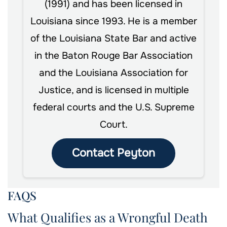
(1991) and has been licensed in
Louisiana since 1993. He is a member
of the Louisiana State Bar and active
in the Baton Rouge Bar Association
and the Louisiana Association for
Justice, and is licensed in multiple
federal courts and the U.S. Supreme
Court.
Contact Peyton
FAQS
What Qualifies as a Wrongful Death