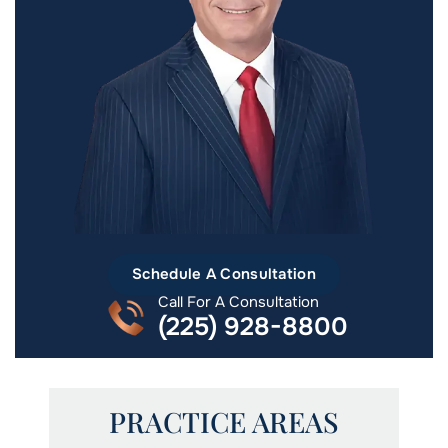
Schedule A Consultation
Call For A Consultation
(225) 928-8800
PRACTICE AREAS