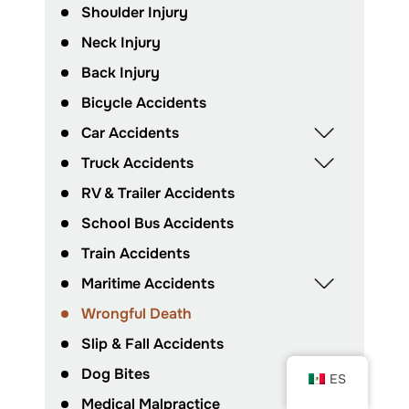
Shoulder Injury
Neck Injury
Back Injury
Bicycle Accidents
Car Accidents
Truck Accidents
RV & Trailer Accidents
School Bus Accidents
Train Accidents
Maritime Accidents
Wrongful Death
Slip & Fall Accidents
Dog Bites
ES
Medical Malpractice