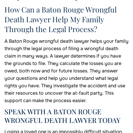
How Can a Baton Rouge Wrongful
Death Lawyer Help My Family
Through the Legal Process?
A Baton Rouge wrongful death lawyer helps your family
through the legal process of filing a wrongful death
claim in many ways. A lawyer determines if you have
the grounds to file. They calculate the losses you are
owed, both now and for future losses. They answer
your questions and help you understand what legal
rights you have. They investigate the accident and use
their resources to uncover the at-fault party. This
support can make the process easier.
SPEAK WITH A BATON ROUGE
WRONGFUL DEATH LAWYER TODAY
Losing a loved one is an impossibly difficult situation.