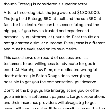
though Entergy is considered a superior actor.
After a three-day trial, the jury awarded $1,800,000.
The jury held Entergy 65% at fault and the son 35% at
fault for his death. You can be successful against the
big guys if you have a trusted and experienced
personal injury attorney at your side. Past results do
not guarantee a similar outcome. Every case is different
and must be evaluated on its own merits.
This case shows our record of success and is a
testament to our willingness to advocate for you in
court. At Murphy Law Firm, our dedicated wrongful
death attorney in Baton Rouge does everything
possible to get you the compensation you deserve.
Don’t let the big guys like Entergy scare you or offer
you a minimum settlement payment. Large corporations
and their insurance providers will always try to get
away with paying out as little as possible, no matter the