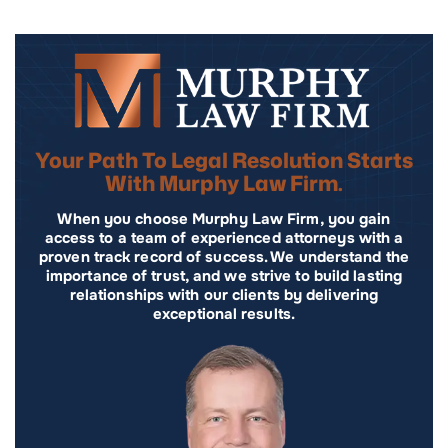
Your Path To Legal Resolution Starts
With Murphy Law Firm.
When you choose Murphy Law Firm, you gain
access to a team of experienced attorneys with a
proven track record of success. We understand the
importance of trust, and we strive to build lasting
relationships with our clients by delivering
exceptional results.