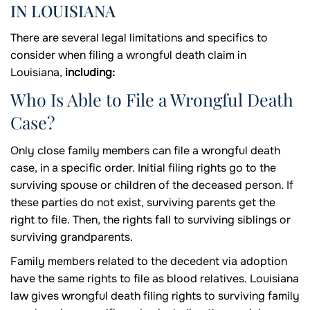
IN LOUISIANA
There are several legal limitations and specifics to
consider when filing a wrongful death claim in
Louisiana,
including:
Who Is Able to File a Wrongful Death
Case?
Only close family members can file a wrongful death
case, in a specific order. Initial filing rights go to the
surviving spouse or children of the deceased person. If
these parties do not exist, surviving parents get the
right to file. Then, the rights fall to surviving siblings or
surviving grandparents.
Family members related to the decedent via adoption
have the same rights to file as blood relatives. Louisiana
law gives wrongful death filing rights to surviving family