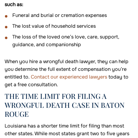
such as:
Funeral and burial or cremation expenses
The lost value of household services
The loss of the loved one’s love, care, support,
guidance, and companionship
When you hire a wrongful death lawyer, they can help
you determine the full extent of compensation you’re
entitled to.
Contact our experienced lawyers
today to
get a free consultation.
THE TIME LIMIT FOR FILING A
WRONGFUL DEATH CASE IN BATON
ROUGE
Louisiana has a shorter time limit for filing than most
other states. While most states grant two to five years