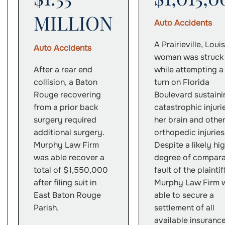
MILLION
Auto Accidents
A Prairieville, Loui
Auto Accidents
woman was struck
After a rear end
while attempting a
collision, a Baton
turn on Florida
Rouge recovering
Boulevard sustaini
from a prior back
catastrophic injuri
surgery required
her brain and othe
additional surgery.
orthopedic injuries
Murphy Law Firm
Despite a likely hi
was able recover a
degree of compara
total of $1,550,000
fault of the plaintif
after filing suit in
Murphy Law Firm 
East Baton Rouge
able to secure a
Parish.
settlement of all
available insuranc