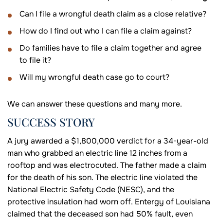
Can I file a wrongful death claim as a close relative?
How do I find out who I can file a claim against?
Do families have to file a claim together and agree
to file it?
Will my wrongful death case go to court?
We can answer these questions and many more.
SUCCESS STORY
A jury awarded a $1,800,000 verdict for a 34-year-old
man who grabbed an electric line 12 inches from a
rooftop and was electrocuted. The father made a claim
for the death of his son. The electric line violated the
National Electric Safety Code (NESC), and the
protective insulation had worn off. Entergy of Louisiana
claimed that the deceased son had 50% fault, even