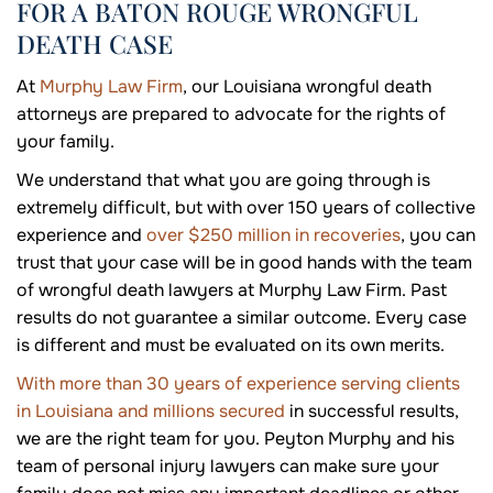
FOR A BATON ROUGE WRONGFUL
DEATH CASE
At
Murphy Law Firm
, our Louisiana wrongful death
attorneys are prepared to advocate for the rights of
your family.
We understand that what you are going through is
extremely difficult, but with over 150 years of collective
experience and
over $250 million in recoveries
, you can
trust that your case will be in good hands with the team
of wrongful death lawyers at Murphy Law Firm. Past
results do not guarantee a similar outcome. Every case
is different and must be evaluated on its own merits.
With more than 30 years of experience serving clients
in Louisiana and millions secured
in successful results,
we are the right team for you. Peyton Murphy and his
team of personal injury lawyers can make sure your