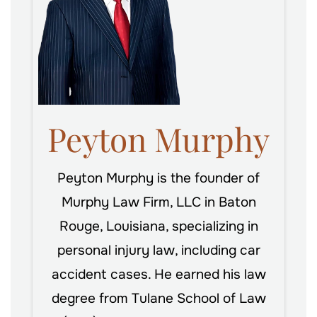
Peyton Murphy
Peyton Murphy is the founder of
Murphy Law Firm, LLC in Baton
Rouge, Louisiana, specializing in
personal injury law, including car
accident cases. He earned his law
degree from Tulane School of Law