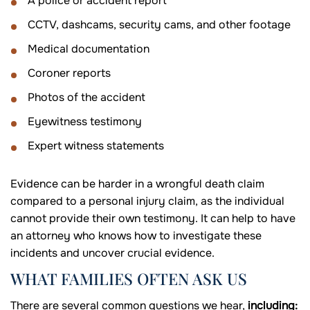
A police or accident report
CCTV, dashcams, security cams, and other footage
Medical documentation
Coroner reports
Photos of the accident
Eyewitness testimony
Expert witness statements
Evidence can be harder in a wrongful death claim
compared to a personal injury claim, as the individual
cannot provide their own testimony. It can help to have
an attorney who knows how to investigate these
incidents and uncover crucial evidence.
WHAT FAMILIES OFTEN ASK US
There are several common questions we hear,
including: