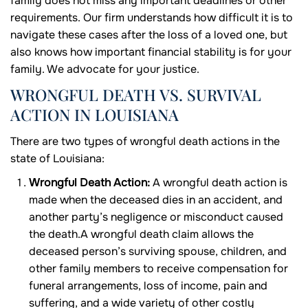
family does not miss any important deadlines or other
requirements. Our firm understands how difficult it is to
navigate these cases after the loss of a loved one, but
also knows how important financial stability is for your
family. We advocate for your justice.
WRONGFUL DEATH VS. SURVIVAL
ACTION IN LOUISIANA
There are two types of wrongful death actions in the
state of Louisiana:
Wrongful Death Action:
A wrongful death action is
made when the deceased dies in an accident, and
another party’s negligence or misconduct caused
the death.A wrongful death claim allows the
deceased person’s surviving spouse, children, and
other family members to receive compensation for
funeral arrangements, loss of income, pain and
suffering, and a wide variety of other costly