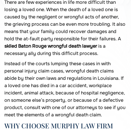
There are few experiences in life more difficult than
losing a loved one. When the death of a loved one is
caused by the negligent or wrongful acts of another,
the grieving process can be even more troubling. It also
means that your family could recover damages and
hold the at-fault party responsible for their failures. A
skiled Baton Rouge wrongful death lawyer
is a
necessary ally during this difficult process.
Instead of the courts lumping these cases in with
personal injury claim cases, wrongful death claims
abide by their own laws and regulations in Louisiana. If
a loved one has died in a car accident, workplace
incident, animal attack, because of hospital negligence,
on someone else’s property, or because of a defective
product, consult with one of our attorneys to see if you
meet the elements of a wrongful death claim.
WHY CHOOSE MURPHY LAW FIRM