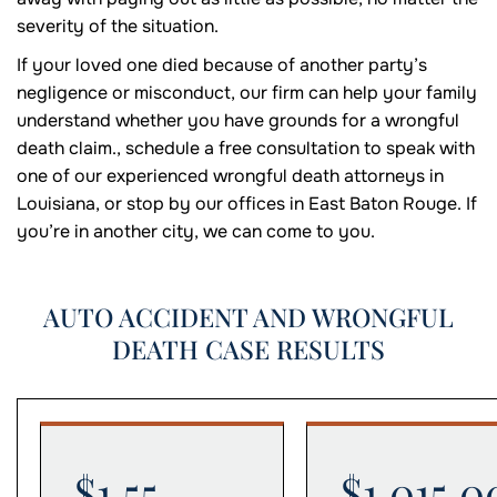
severity of the situation.
If your loved one died because of another party’s
negligence or misconduct, our firm can help your family
understand whether you have grounds for a wrongful
death claim., schedule a free consultation to speak with
one of our experienced wrongful death attorneys in
Louisiana, or stop by our offices in East Baton Rouge. If
you’re in another city, we can come to you.
AUTO ACCIDENT AND WRONGFUL
DEATH CASE RESULTS
$1.55
$1,015,0