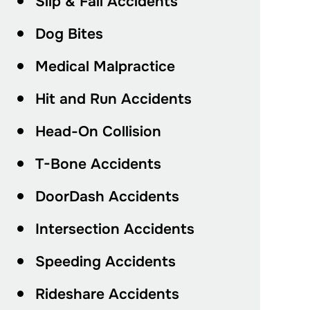
Slip & Fall Accidents
Dog Bites
Medical Malpractice
Hit and Run Accidents
Head-On Collision
T-Bone Accidents
DoorDash Accidents
Intersection Accidents
Speeding Accidents
Rideshare Accidents