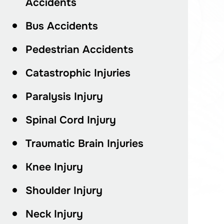
Accidents
Bus Accidents
Pedestrian Accidents
Catastrophic Injuries
Paralysis Injury
Spinal Cord Injury
Traumatic Brain Injuries
Knee Injury
Shoulder Injury
Neck Injury