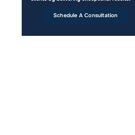
Schedule A Consultation