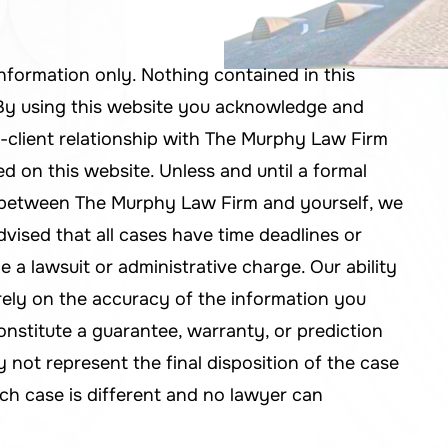
information only. Nothing contained in this
. By using this website you acknowledge and
-client relationship with The Murphy Law Firm
d on this website. Unless and until a formal
d between The Murphy Law Firm and yourself, we
dvised that all cases have time deadlines or
le a lawsuit or administrative charge. Our ability
rely on the accuracy of the information you
onstitute a guarantee, warranty, or prediction
not represent the final disposition of the case
ch case is different and no lawyer can