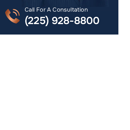
Call For A Consultation
(225) 928-8800