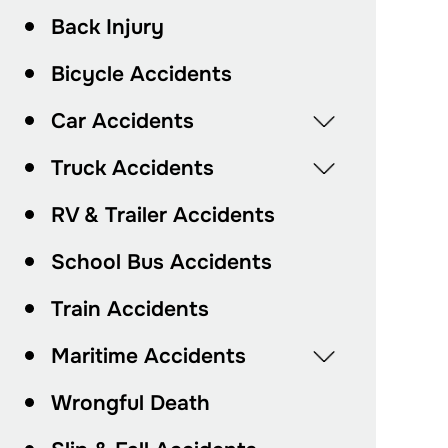
Back Injury
Bicycle Accidents
Car Accidents
Truck Accidents
RV & Trailer Accidents
School Bus Accidents
Train Accidents
Maritime Accidents
Wrongful Death