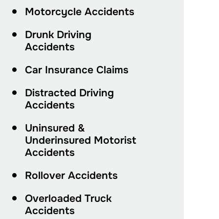
Motorcycle Accidents
Drunk Driving
Accidents
Car Insurance Claims
Distracted Driving
Accidents
Uninsured &
Underinsured Motorist
Accidents
Rollover Accidents
Overloaded Truck
Accidents