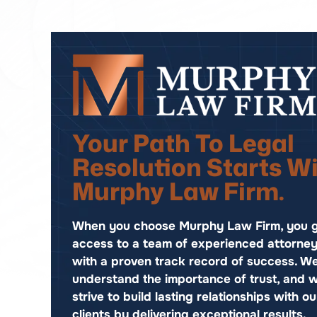
Your Path To Legal
Resolution Starts W
Murphy Law Firm.
When you choose Murphy Law Firm, you g
access to a team of experienced attorne
with a proven track record of success. W
understand the importance of trust, and 
strive to build lasting relationships with ou
clients by delivering exceptional results.