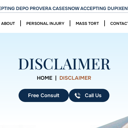
PTING DEPO PROVERA CASES
NOW ACCEPTING DUPIXEN
ABOUT
PERSONAL INJURY
MASS TORT
CONTAC
DISCLAIMER
HOME
|
DISCLAIMER
Free Consult
Call Us