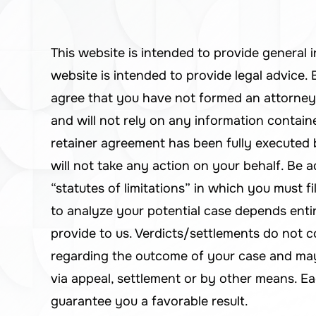
This website is intended to provide general 
website is intended to provide legal advice
agree that you have not formed an attorney
and will not rely on any information containe
retainer agreement has been fully execute
will not take any action on your behalf. Be a
“statutes of limitations” in which you must fi
to analyze your potential case depends enti
provide to us. Verdicts/settlements do not c
regarding the outcome of your case and may 
via appeal, settlement or by other means. Ea
guarantee you a favorable result.