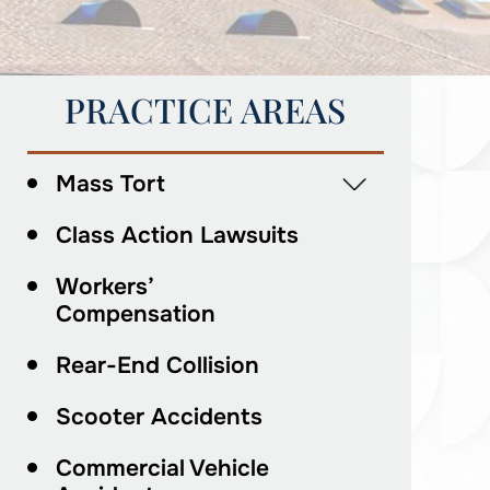
PRACTICE AREAS
Mass Tort
Class Action Lawsuits
Workers’
Compensation
Rear-End Collision
Scooter Accidents
Commercial Vehicle