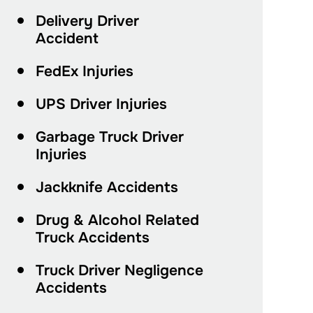
Delivery Driver
Accident
FedEx Injuries
UPS Driver Injuries
Garbage Truck Driver
Injuries
Jackknife Accidents
Drug & Alcohol Related
Truck Accidents
Truck Driver Negligence
Accidents