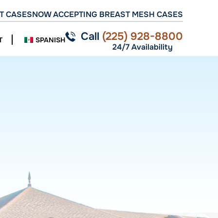
T CASES
NOW ACCEPTING BREAST MESH CASES
Call
(225) 928-8800
T
SPANISH
24/7 Availability