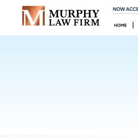
NOW ACCE
HOME