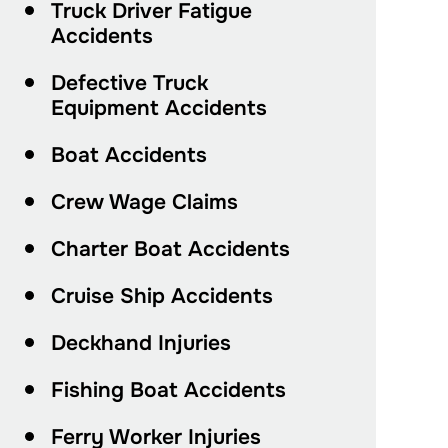
Truck Driver Fatigue
Accidents
Defective Truck
Equipment Accidents
Boat Accidents
Crew Wage Claims
Charter Boat Accidents
Cruise Ship Accidents
Deckhand Injuries
Fishing Boat Accidents
Ferry Worker Injuries