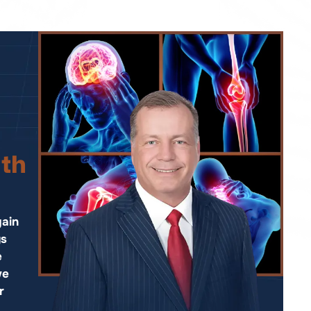
ith
ain
ys
e
we
r