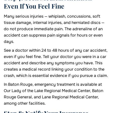
Even If You Feel Fine
Many serious injuries — whiplash, concussions, soft
tissue damage, internal injuries, and herniated discs —
do not produce immediate pain. The adrenaline of an
accident can suppress pain signals for hours or even
days.
See a doctor within 24 to 48 hours of any car accident,
even if you feel fine. Tell your doctor you were in a car
accident and describe any symptoms you have. This
creates a medical record linking your condition to the
crash, which is essential evidence if you pursue a claim.
In Baton Rouge, emergency treatment is available at
Our Lady of the Lake Regional Medical Center, Baton
Rouge General, and Lane Regional Medical Center,
among other facilities.