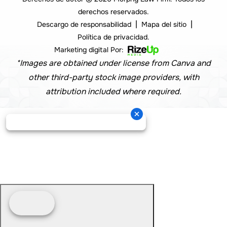
derechos reservados.
|
|
Descargo de responsabilidad
Mapa del sitio
Política de privacidad.
Marketing digital Por:
*Images are obtained under license from Canva and
other third-party stock image providers, with
attribution included where required.