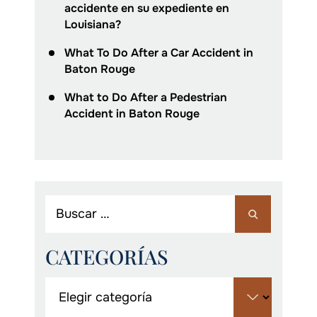
accidente en su expediente en
Louisiana?
What To Do After a Car Accident in
Baton Rouge
What to Do After a Pedestrian
Accident in Baton Rouge
CATEGORÍAS