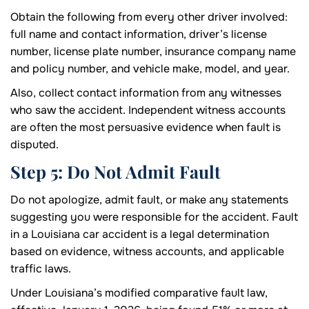
Obtain the following from every other driver involved:
full name and contact information, driver’s license
number, license plate number, insurance company name
and policy number, and vehicle make, model, and year.
Also, collect contact information from any witnesses
who saw the accident. Independent witness accounts
are often the most persuasive evidence when fault is
disputed.
Step 5: Do Not Admit Fault
Do not apologize, admit fault, or make any statements
suggesting you were responsible for the accident. Fault
in a Louisiana car accident is a legal determination
based on evidence, witness accounts, and applicable
traffic laws.
Under Louisiana’s modified comparative fault law,