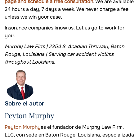
page and schedule a free consultation
. We are available
24 hours a day, 7 days a week. We never charge a fee
unless we win your case.
Insurance companies know us. Let us go to work for
you.
Murphy Law Firm | 2354 S. Acadian Thruway, Baton
Rouge, Louisiana | Serving car accident victims
throughout Louisiana.
Sobre el autor
Peyton Murphy
Peyton Murphy
es el fundador de Murphy Law Firm,
LLC, con sede en Baton Rouge, Louisiana, especializada