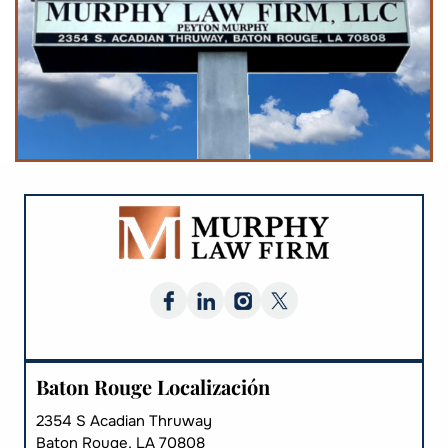
Baton Rouge Localización
2354 S Acadian Thruway
Baton Rouge, LA 70808