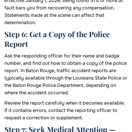
effective January 1, 2026, being found 51% or more at
fault bars you from recovering any compensation.
Statements made at the scene can affect that
determination.
Step 6: Get a Copy of the Police
Report
Ask the responding officer for their name and badge
number, and find out how to obtain a copy of the police
report. In Baton Rouge, traffic accident reports are
typically available through the Louisiana State Police or
the Baton Rouge Police Department, depending on
where the accident occurred.
Review the report carefully when it becomes available.
If it contains errors, contact the reporting officer to
request a correction or supplement.
Step 7: Seek Medical Attention —