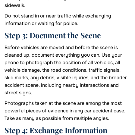
sidewalk.
Do not stand in or near traffic while exchanging
information or waiting for police.
Step 3: Document the Scene
Before vehicles are moved and before the scene is
cleaned up, document everything you can. Use your
phone to photograph the position of all vehicles, all
vehicle damage, the road conditions, traffic signals,
skid marks, any debris, visible injuries, and the broader
accident scene, including nearby intersections and
street signs.
Photographs taken at the scene are among the most
powerful pieces of evidence in any car accident case.
Take as many as possible from multiple angles.
Step 4: Exchange Information