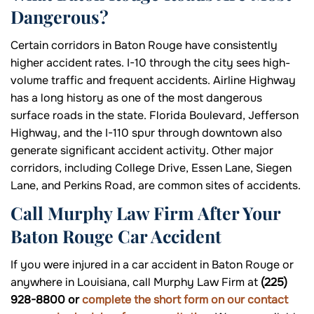
Dangerous?
Certain corridors in Baton Rouge have consistently
higher accident rates. I-10 through the city sees high-
volume traffic and frequent accidents. Airline Highway
has a long history as one of the most dangerous
surface roads in the state. Florida Boulevard, Jefferson
Highway, and the I-110 spur through downtown also
generate significant accident activity. Other major
corridors, including College Drive, Essen Lane, Siegen
Lane, and Perkins Road, are common sites of accidents.
Call Murphy Law Firm After Your
Baton Rouge Car Accident
If you were injured in a car accident in Baton Rouge or
anywhere in Louisiana, call Murphy Law Firm at
(225)
928-8800 or
complete the short form on our contact