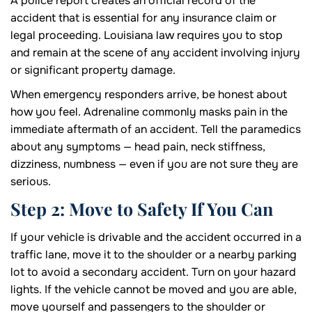
A police report creates an official record of the
accident that is essential for any insurance claim or
legal proceeding. Louisiana law requires you to stop
and remain at the scene of any accident involving injury
or significant property damage.
When emergency responders arrive, be honest about
how you feel. Adrenaline commonly masks pain in the
immediate aftermath of an accident. Tell the paramedics
about any symptoms — head pain, neck stiffness,
dizziness, numbness — even if you are not sure they are
serious.
Step 2: Move to Safety If You Can
If your vehicle is drivable and the accident occurred in a
traffic lane, move it to the shoulder or a nearby parking
lot to avoid a secondary accident. Turn on your hazard
lights. If the vehicle cannot be moved and you are able,
move yourself and passengers to the shoulder or