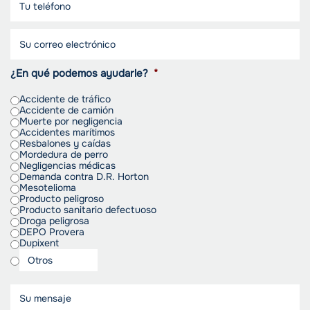
¿En qué podemos ayudarle?
*
Accidente de tráfico
Accidente de camión
Muerte por negligencia
Accidentes marítimos
Resbalones y caídas
Mordedura de perro
Negligencias médicas
Demanda contra D.R. Horton
Mesotelioma
Producto peligroso
Producto sanitario defectuoso
Droga peligrosa
DEPO Provera
Dupixent