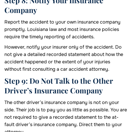
Step 8: Notify Your Insurance
Company
Report the accident to your own insurance company
promptly. Louisiana law and most insurance policies
require the timely reporting of accidents.
However, notify your insurer only of the accident. Do
not give a detailed recorded statement about how the
accident happened or the extent of your injuries
without first consulting a car accident attorney.
Step 9: Do Not Talk to the Other
Driver’s Insurance Company
The other driver’s insurance company is not on your
side. Their job is to pay you as little as possible. You are
not required to give a recorded statement to the at-
fault driver’s insurance company. Direct them to your
attorney.