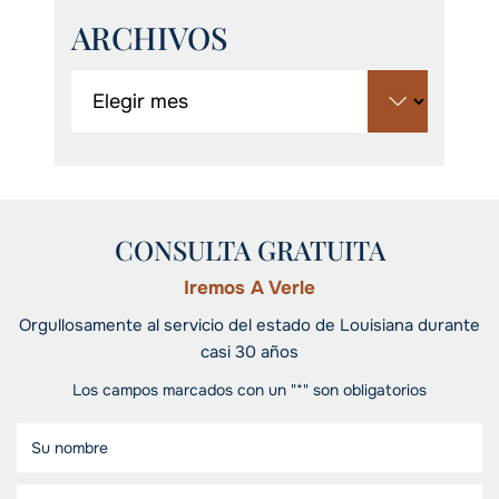
ARCHIVOS
CONSULTA GRATUITA
Iremos A Verle
Orgullosamente al servicio del estado de Louisiana durante
casi 30 años
Los campos marcados con un "*" son obligatorios