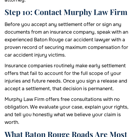
Step 10: Contact Murphy Law Firm
Before you accept any settlement offer or sign any
documents from an insurance company, speak with an
experienced Baton Rouge car accident lawyer with a
proven record of securing maximum compensation for
car accident injury victims.
Insurance companies routinely make early settlement
offers that fail to account for the full scope of your
injuries and future needs. Once you sign a release and
accept a settlement, that decision is permanent.
Murphy Law Firm offers free consultations with no
obligation. We evaluate your case, explain your rights,
and tell you honestly what we believe your claim is
worth.
What Baton Rouge Roads Are Most