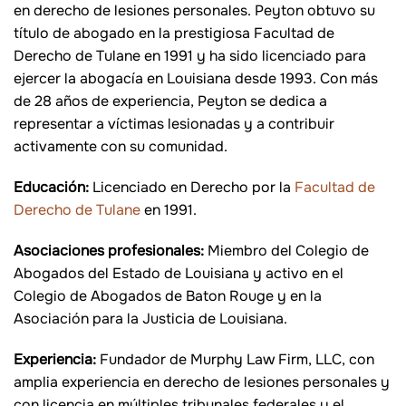
en derecho de lesiones personales. Peyton obtuvo su
título de abogado en la prestigiosa Facultad de
Derecho de Tulane en 1991 y ha sido licenciado para
ejercer la abogacía en Louisiana desde 1993. Con más
de 28 años de experiencia, Peyton se dedica a
representar a víctimas lesionadas y a contribuir
activamente con su comunidad.
Educación:
Licenciado en Derecho por la
Facultad de
Derecho de Tulane
en 1991.
Asociaciones profesionales:
Miembro del Colegio de
Abogados del Estado de Louisiana y activo en el
Colegio de Abogados de Baton Rouge y en la
Asociación para la Justicia de Louisiana.
Experiencia:
Fundador de Murphy Law Firm, LLC, con
amplia experiencia en derecho de lesiones personales y
con licencia en múltiples tribunales federales y el