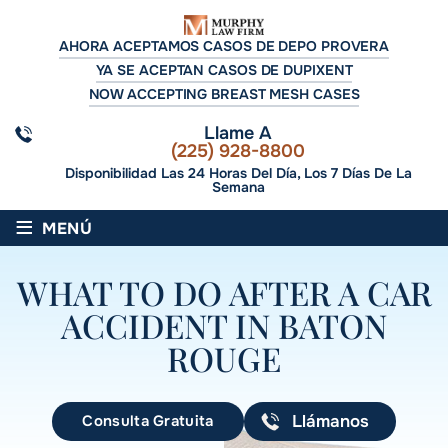
AHORA ACEPTAMOS CASOS DE DEPO PROVERA
YA SE ACEPTAN CASOS DE DUPIXENT
NOW ACCEPTING BREAST MESH CASES
Llame A
(225) 928-8800
Disponibilidad Las 24 Horas Del Día, Los 7 Días De La
Semana
≡
MENÚ
WHAT TO DO AFTER A CAR
ACCIDENT IN BATON
ROUGE
Consulta Gratuita
Llámanos