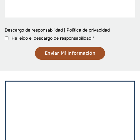
Descargo de responsabilidad
|
Política de privacidad
He leído el descargo de responsabilidad
*