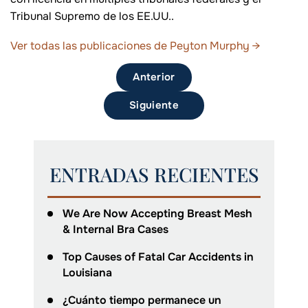
Tribunal Supremo de los EE.UU..
Ver todas las publicaciones de Peyton Murphy
→
Anterior
Siguiente
ENTRADAS RECIENTES
We Are Now Accepting Breast Mesh
& Internal Bra Cases
Top Causes of Fatal Car Accidents in
Louisiana
¿Cuánto tiempo permanece un