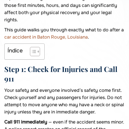
those first minutes, hours, and days can significantly
affect both your physical recovery and your legal
rights.
This guide walks you through exactly what to do after a
car accident in Baton Rouge, Louisiana
.
Índice
Step 1: Check for Injuries and Call
911
Your safety and everyone involved’s safety come first.
Check yourself and any passengers for injuries. Do not
attempt to move anyone who may have a neck or spinal
injury unless they are in immediate danger.
Call 911 immediately
— even if the accident seems minor.