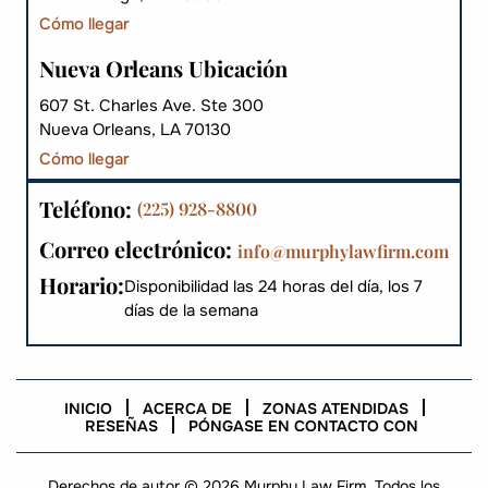
Cómo llegar
Nueva Orleans Ubicación
607 St. Charles Ave. Ste 300
Nueva Orleans, LA 70130
Cómo llegar
Teléfono:
(225) 928-8800
Correo electrónico:
info@murphylawfirm.com
Horario:
Disponibilidad las 24 horas del día, los 7
días de la semana
INICIO
ACERCA DE
ZONAS ATENDIDAS
RESEÑAS
PÓNGASE EN CONTACTO CON
Derechos de autor © 2026 Murphy Law Firm. Todos los