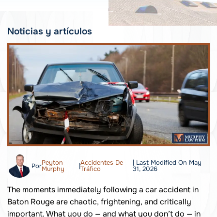
Noticias y artículos
Peyton
Accidentes De
| Last Modified On May
Por
|
Murphy
Tráfico
31, 2026
The moments immediately following a car accident in
Baton Rouge are chaotic, frightening, and critically
important. What you do — and what you don’t do — in