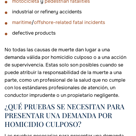
motocicleta
y
pedestrian fatalities
industrial or refinery accidents
maritime
/
offshore-related fatal incidents
defective products
No todas las causas de muerte dan lugar a una
demanda válida por homicidio culposo o a una acción
de supervivencia. Estas solo son posibles cuando se
puede atribuir la responsabilidad de la muerte a una
parte, como un profesional de la salud que no cumple
con los estándares profesionales de atención, un
conductor imprudente o un propietario negligente.
¿QUÉ PRUEBAS SE NECESITAN PARA
PRESENTAR UNA DEMANDA POR
HOMICIDIO CULPOSO?
Las pruebas necesarias para presentar una demanda