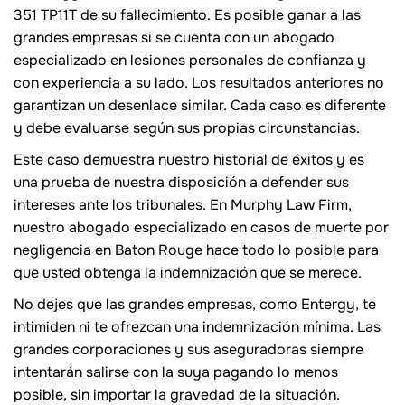
351 TP11T de su fallecimiento. Es posible ganar a las
grandes empresas si se cuenta con un abogado
especializado en lesiones personales de confianza y
con experiencia a su lado. Los resultados anteriores no
garantizan un desenlace similar. Cada caso es diferente
y debe evaluarse según sus propias circunstancias.
Este caso demuestra nuestro historial de éxitos y es
una prueba de nuestra disposición a defender sus
intereses ante los tribunales. En Murphy Law Firm,
nuestro abogado especializado en casos de muerte por
negligencia en Baton Rouge hace todo lo posible para
que usted obtenga la indemnización que se merece.
No dejes que las grandes empresas, como Entergy, te
intimiden ni te ofrezcan una indemnización mínima. Las
grandes corporaciones y sus aseguradoras siempre
intentarán salirse con la suya pagando lo menos
posible, sin importar la gravedad de la situación.