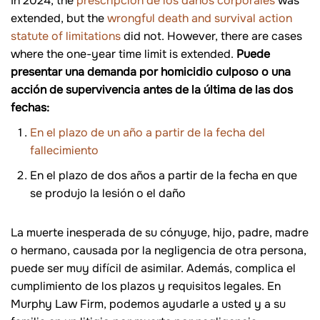
In 2024, the
prescripción de los daños corporales
was
extended, but the
wrongful death and survival action
statute of limitations
did not. However, there are cases
where the one-year time limit is extended.
Puede
presentar una demanda por homicidio culposo o una
acción de supervivencia antes de la última de las dos
fechas:
En el plazo de un año a partir de la fecha del
fallecimiento
En el plazo de dos años a partir de la fecha en que
se produjo la lesión o el daño
La muerte inesperada de su cónyuge, hijo, padre, madre
o hermano, causada por la negligencia de otra persona,
puede ser muy difícil de asimilar. Además, complica el
cumplimiento de los plazos y requisitos legales. En
Murphy Law Firm, podemos ayudarle a usted y a su