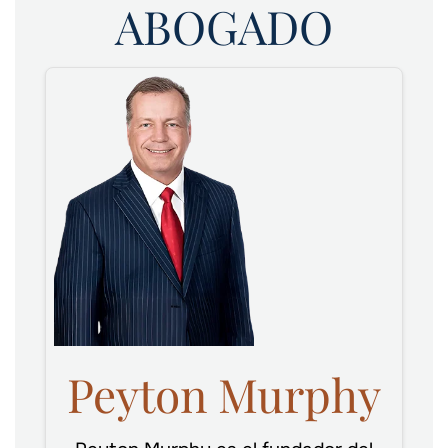
ABOGADO
Peyton Murphy