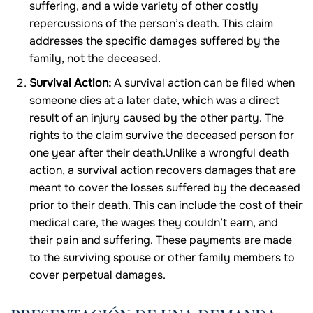
suffering, and a wide variety of other costly
repercussions of the person’s death. This claim
addresses the specific damages suffered by the
family, not the deceased.
Survival Action:
A survival action can be filed when
someone dies at a later date, which was a direct
result of an injury caused by the other party. The
rights to the claim survive the deceased person for
one year after their death.Unlike a wrongful death
action, a survival action recovers damages that are
meant to cover the losses suffered by the deceased
prior to their death. This can include the cost of their
medical care, the wages they couldn’t earn, and
their pain and suffering. These payments are made
to the surviving spouse or other family members to
cover perpetual damages.