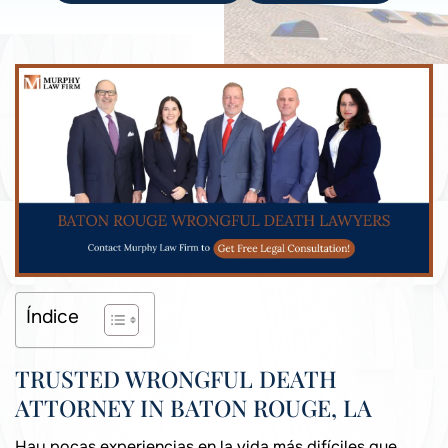
Índice
TRUSTED WRONGFUL DEATH
ATTORNEY IN BATON ROUGE, LA
Hay pocas experiencias en la vida más difíciles que