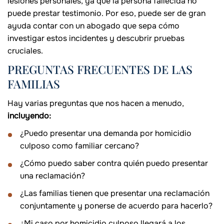
lesiones personales, ya que la persona fallecida no
puede prestar testimonio. Por eso, puede ser de gran
ayuda contar con un abogado que sepa cómo
investigar estos incidentes y descubrir pruebas
cruciales.
PREGUNTAS FRECUENTES DE LAS
FAMILIAS
Hay varias preguntas que nos hacen a menudo,
incluyendo:
¿Puedo presentar una demanda por homicidio
culposo como familiar cercano?
¿Cómo puedo saber contra quién puedo presentar
una reclamación?
¿Las familias tienen que presentar una reclamación
conjuntamente y ponerse de acuerdo para hacerlo?
¿Mi caso por homicidio culposo llegará a los