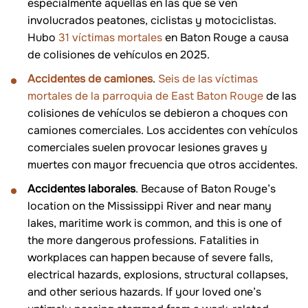
especialmente aquellas en las que se ven
involucrados peatones, ciclistas y motociclistas.
Hubo
31 víctimas mortales
en Baton Rouge a causa
de colisiones de vehículos en 2025.
Accidentes de camiones
.
Seis de las víctimas
mortales de la parroquia de East Baton Rouge
de las
colisiones de vehículos se debieron a choques con
camiones comerciales. Los accidentes con vehículos
comerciales suelen provocar lesiones graves y
muertes con mayor frecuencia que otros accidentes.
Accidentes laborales
. Because of Baton Rouge’s
location on the Mississippi River and near many
lakes, maritime work is common, and this is one of
the more dangerous professions. Fatalities in
workplaces can happen because of severe falls,
electrical hazards, explosions, structural collapses,
and other serious hazards. If your loved one’s