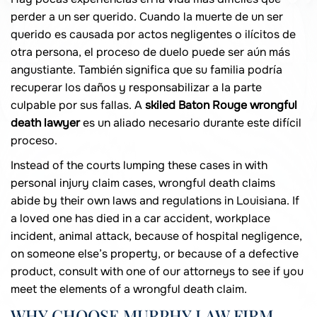
perder a un ser querido. Cuando la muerte de un ser
querido es causada por actos negligentes o ilícitos de
otra persona, el proceso de duelo puede ser aún más
angustiante. También significa que su familia podría
recuperar los daños y responsabilizar a la parte
culpable por sus fallas. A
skiled Baton Rouge wrongful
death lawyer
es un aliado necesario durante este difícil
proceso.
Instead of the courts lumping these cases in with
personal injury claim cases, wrongful death claims
abide by their own laws and regulations in Louisiana. If
a loved one has died in a car accident, workplace
incident, animal attack, because of hospital negligence,
on someone else’s property, or because of a defective
product, consult with one of our attorneys to see if you
meet the elements of a wrongful death claim.
WHY CHOOSE MURPHY LAW FIRM