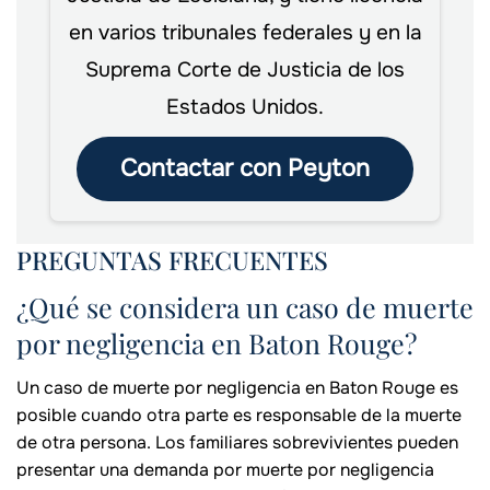
en varios tribunales federales y en la
Suprema Corte de Justicia de los
Estados Unidos.
Contactar con Peyton
PREGUNTAS FRECUENTES
¿Qué se considera un caso de muerte
por negligencia en Baton Rouge?
Un caso de muerte por negligencia en Baton Rouge es
posible cuando otra parte es responsable de la muerte
de otra persona. Los familiares sobrevivientes pueden
presentar una demanda por muerte por negligencia