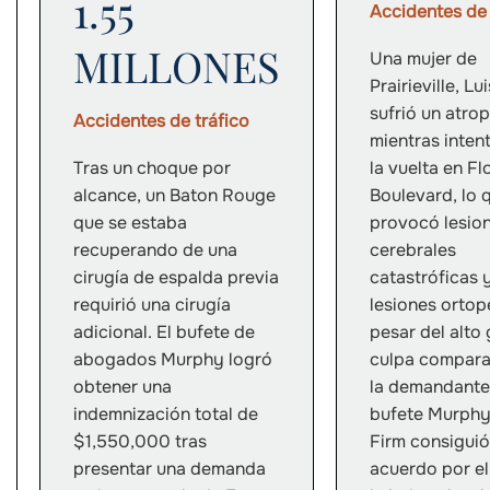
1.55
Accidentes de 
MILLONES
Una mujer de
Prairieville, Lu
sufrió un atrop
Accidentes de tráfico
mientras inten
Tras un choque por
la vuelta en Fl
alcance, un Baton Rouge
Boulevard, lo 
que se estaba
provocó lesio
recuperando de una
cerebrales
cirugía de espalda previa
catastróficas 
requirió una cirugía
lesiones ortop
adicional. El bufete de
pesar del alto
abogados Murphy logró
culpa compara
obtener una
la demandante,
indemnización total de
bufete Murph
$1,550,000 tras
Firm consiguió
presentar una demanda
acuerdo por el