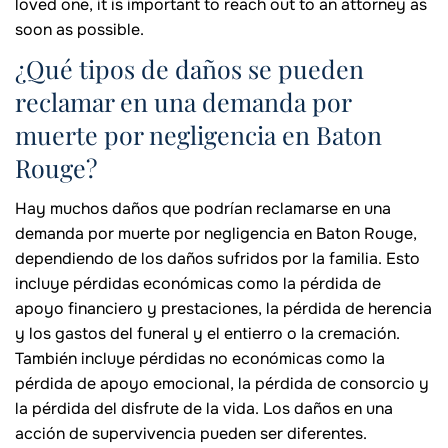
loved one, it is important to reach out to an attorney as
soon as possible.
¿Qué tipos de daños se pueden
reclamar en una demanda por
muerte por negligencia en Baton
Rouge?
Hay muchos daños que podrían reclamarse en una
demanda por muerte por negligencia en Baton Rouge,
dependiendo de los daños sufridos por la familia. Esto
incluye pérdidas económicas como la pérdida de
apoyo financiero y prestaciones, la pérdida de herencia
y los gastos del funeral y el entierro o la cremación.
También incluye pérdidas no económicas como la
pérdida de apoyo emocional, la pérdida de consorcio y
la pérdida del disfrute de la vida. Los daños en una
acción de supervivencia pueden ser diferentes.