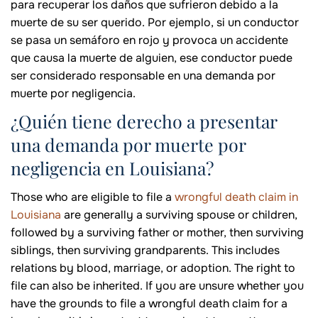
para recuperar los daños que sufrieron debido a la
muerte de su ser querido. Por ejemplo, si un conductor
se pasa un semáforo en rojo y provoca un accidente
que causa la muerte de alguien, ese conductor puede
ser considerado responsable en una demanda por
muerte por negligencia.
¿Quién tiene derecho a presentar
una demanda por muerte por
negligencia en Louisiana?
Those who are eligible to file a
wrongful death claim in
Louisiana
are generally a surviving spouse or children,
followed by a surviving father or mother, then surviving
siblings, then surviving grandparents. This includes
relations by blood, marriage, or adoption. The right to
file can also be inherited. If you are unsure whether you
have the grounds to file a wrongful death claim for a