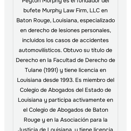
Peyton Murphy es el fundador del
bufete Murphy Law Firm, LLC en
Baton Rouge, Louisiana, especializado
en derecho de lesiones personales,
incluidos los casos de accidentes
automovilísticos. Obtuvo su título de
Derecho en la Facultad de Derecho de
Tulane (1991) y tiene licencia en
Louisiana desde 1993. Es miembro del
Colegio de Abogados del Estado de
Louisiana y participa activamente en
el Colegio de Abogados de Baton
Rouge y en la Asociación para la
Justicia de Louisiana, y tiene licencia