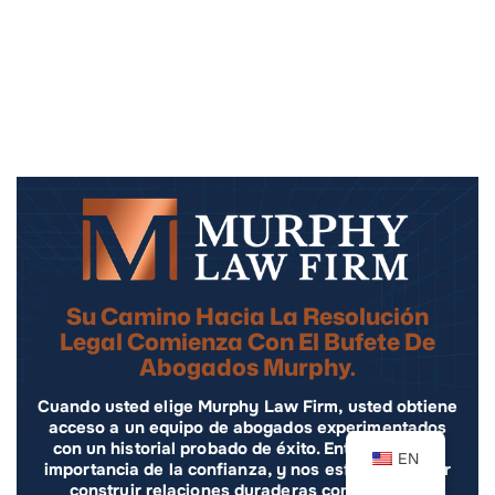
Su Camino Hacia La Resolución
Legal Comienza Con El Bufete De
Abogados Murphy.
Cuando usted elige Murphy Law Firm, usted obtiene
acceso a un equipo de abogados experimentados
con un historial probado de éxito. Entendemos la
EN
importancia de la confianza, y nos esforzamos por
construir relaciones duraderas con nuestros