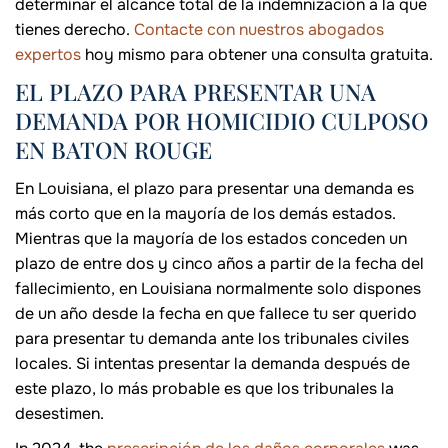
determinar el alcance total de la indemnización a la que
tienes derecho.
Contacte con nuestros abogados
expertos
hoy mismo para obtener una consulta gratuita.
EL PLAZO PARA PRESENTAR UNA
DEMANDA POR HOMICIDIO CULPOSO
EN BATON ROUGE
En Louisiana, el plazo para presentar una demanda es
más corto que en la mayoría de los demás estados.
Mientras que la mayoría de los estados conceden un
plazo de entre dos y cinco años a partir de la fecha del
fallecimiento, en Louisiana normalmente solo dispones
de un año desde la fecha en que fallece tu ser querido
para presentar tu demanda ante los tribunales civiles
locales. Si intentas presentar la demanda después de
este plazo, lo más probable es que los tribunales la
desestimen.