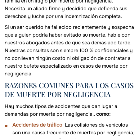
familia en un litigio por muerte por negligencia.
Necesita un aliado firme y decidido que defienda sus
derechos y luche por una indemnización completa.
Si un ser querido ha fallecido recientemente y sospecha
que alguien podría haber evitado su muerte, hable con
nuestros abogados antes de que sea demasiado tarde.
Nuestras consultas son siempre 100 % confidenciales y
no conllevan ningún costo ni obligación de contratar a
nuestro bufete especializado en casos de muerte por
negligencia.
RAZONES COMUNES PARA LOS CASOS
DE MUERTE POR NEGLIGENCIA
Hay muchos tipos de accidentes que dan lugar a
demandas por muerte por negligencia.,
como:
Accidentes de tráfico
. Las colisiones de vehículos
son una causa frecuente de muertes por negligencia,