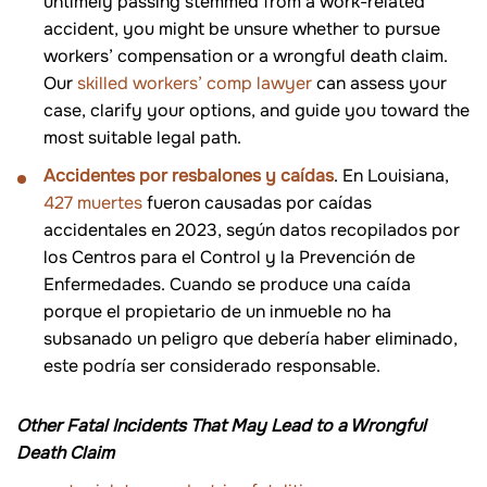
untimely passing stemmed from a work-related
accident, you might be unsure whether to pursue
workers’ compensation or a wrongful death claim.
Our
skilled workers’ comp lawyer
can assess your
case, clarify your options, and guide you toward the
most suitable legal path.
Accidentes por resbalones y caídas
. En Louisiana,
427 muertes
fueron causadas por caídas
accidentales en 2023, según datos recopilados por
los Centros para el Control y la Prevención de
Enfermedades. Cuando se produce una caída
porque el propietario de un inmueble no ha
subsanado un peligro que debería haber eliminado,
este podría ser considerado responsable.
Other Fatal Incidents That May Lead to a Wrongful
Death Claim