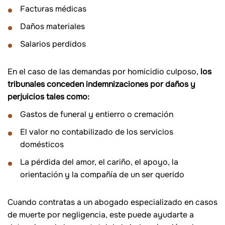
Facturas médicas
Daños materiales
Salarios perdidos
En el caso de las demandas por homicidio culposo,
los
tribunales conceden indemnizaciones por daños y
perjuicios tales como:
Gastos de funeral y entierro o cremación
El valor no contabilizado de los servicios
domésticos
La pérdida del amor, el cariño, el apoyo, la
orientación y la compañía de un ser querido
Cuando contratas a un abogado especializado en casos
de muerte por negligencia, este puede ayudarte a