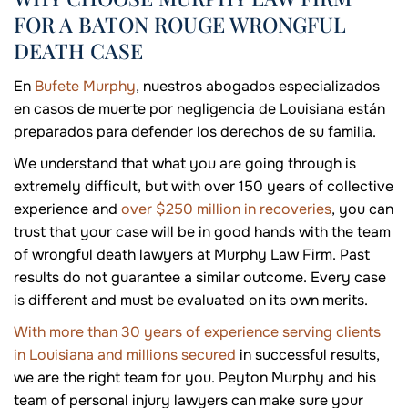
FOR A BATON ROUGE WRONGFUL
DEATH CASE
En
Bufete Murphy
, nuestros abogados especializados
en casos de muerte por negligencia de Louisiana están
preparados para defender los derechos de su familia.
We understand that what you are going through is
extremely difficult, but with over 150 years of collective
experience and
over $250 million in recoveries
, you can
trust that your case will be in good hands with the team
of wrongful death lawyers at Murphy Law Firm. Past
results do not guarantee a similar outcome. Every case
is different and must be evaluated on its own merits.
With more than 30 years of experience serving clients
in Louisiana and millions secured
in successful results,
we are the right team for you. Peyton Murphy and his
team of personal injury lawyers can make sure your