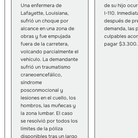
Una enfermera de
de su hijo ocur
Lafayette, Louisiana,
I-110. Inmedia
sufrió un choque por
después de pre
alcance en una zona de
demanda, las 
obras y fue empujada
culpables aco
fuera de la carretera,
pagar $3.300
volcando parcialmente el
vehículo. La demandante
sufrió un traumatismo
craneoencefálico,
síndrome
posconmocional y
lesiones en el cuello, los
hombros, las muñecas y
la zona lumbar. El caso
se resolvió por todos los
límites de la póliza
disponibles tras un largo