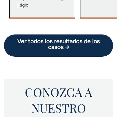
litigio.
Ver todos los resultados de los
casos →
CONOZCA A
NUESTRO