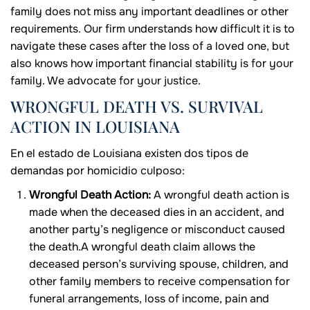
family does not miss any important deadlines or other
requirements. Our firm understands how difficult it is to
navigate these cases after the loss of a loved one, but
also knows how important financial stability is for your
family. We advocate for your justice.
WRONGFUL DEATH VS. SURVIVAL
ACTION IN LOUISIANA
En el estado de Louisiana existen dos tipos de
demandas por homicidio culposo:
Wrongful Death Action:
A wrongful death action is
made when the deceased dies in an accident, and
another party’s negligence or misconduct caused
the death.A wrongful death claim allows the
deceased person’s surviving spouse, children, and
other family members to receive compensation for
funeral arrangements, loss of income, pain and