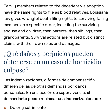
Family members related to the decedent via adoption
have the same rights to file as blood relatives. Louisiana
law gives wrongful death filing rights to surviving family
members in a specific order, including the surviving
spouse and children, then parents, then siblings, then
grandparents. Survival actions are related but distinct
claims with their own rules and damages.
¿Qué daños y perjuicios pueden
obtenerse en un caso de homicidio
culposo?
Las indemnizaciones, o formas de compensación,
difieren de las de otras demandas por daños
personales. En una acción de supervivencia,
el
demandante puede reclamar una indemnización por:
Dolor y sufrimiento