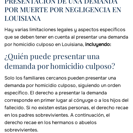
PRESENTACIÓN DE UNA DEMANDA
POR MUERTE POR NEGLIGENCIA EN
LOUISIANA
Hay varias limitaciones legales y aspectos específicos
que se deben tener en cuenta al presentar una demanda
por homicidio culposo en Louisiana,
incluyendo:
¿Quién puede presentar una
demanda por homicidio culposo?
Solo los familiares cercanos pueden presentar una
demanda por homicidio culposo, siguiendo un orden
específico. El derecho a presentar la demanda
corresponde en primer lugar al cónyuge o a los hijos del
fallecido. Si no existen estas personas, el derecho recae
en los padres sobrevivientes. A continuación, el
derecho recae en los hermanos o abuelos
sobrevivientes.