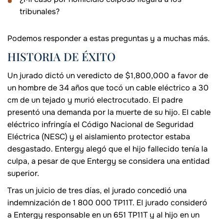
tribunales?
Podemos responder a estas preguntas y a muchas más.
HISTORIA DE ÉXITO
Un jurado dictó un veredicto de $1,800,000 a favor de
un hombre de 34 años que tocó un cable eléctrico a 30
cm de un tejado y murió electrocutado. El padre
presentó una demanda por la muerte de su hijo. El cable
eléctrico infringía el Código Nacional de Seguridad
Eléctrica (NESC) y el aislamiento protector estaba
desgastado. Entergy alegó que el hijo fallecido tenía la
culpa, a pesar de que Entergy se considera una entidad
superior.
Tras un juicio de tres días, el jurado concedió una
indemnización de 1 800 000 TP11T. El jurado consideró
a Entergy responsable en un 651 TP11T y al hijo en un