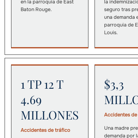
en la parroquia de East
la indemnizaci
Baton Rouge.
seguro tras pr
una demanda e
parroquia de E
Louis.
1 TP 12 T
$3,3
4.69
MILL
MILLONES
Accidentes de 
Una madre pre
Accidentes de tráfico
demanda por l