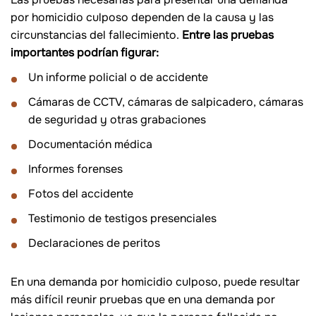
por homicidio culposo dependen de la causa y las
circunstancias del fallecimiento.
Entre las pruebas
importantes podrían figurar:
Un informe policial o de accidente
Cámaras de CCTV, cámaras de salpicadero, cámaras
de seguridad y otras grabaciones
Documentación médica
Informes forenses
Fotos del accidente
Testimonio de testigos presenciales
Declaraciones de peritos
En una demanda por homicidio culposo, puede resultar
más difícil reunir pruebas que en una demanda por