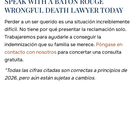
SPEAK WITH A BATON ROUGE
WRONGFUL DEATH LAWYER TODAY
Perder a un ser querido es una situación increíblemente
difícil. No tiene por qué presentar la reclamación solo.
Trabajaremos para ayudarle a conseguir la
indemnización que su familia se merece.
Póngase en
contacto con nosotros
para concertar una consulta
gratuita.
*Todas las cifras citadas son correctas a principios de
2026, pero aún están sujetas a cambios.