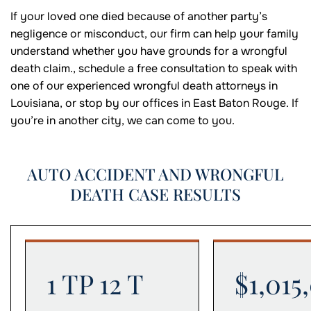
If your loved one died because of another party’s
negligence or misconduct, our firm can help your family
understand whether you have grounds for a wrongful
death claim., schedule a free consultation to speak with
one of our experienced wrongful death attorneys in
Louisiana, or stop by our offices in East Baton Rouge. If
you’re in another city, we can come to you.
AUTO ACCIDENT AND WRONGFUL
DEATH CASE RESULTS
1 TP 12 T
$1,015