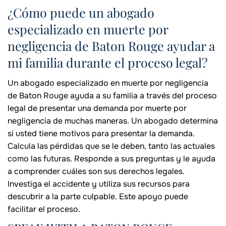
¿Cómo puede un abogado
especializado en muerte por
negligencia de Baton Rouge ayudar a
mi familia durante el proceso legal?
Un abogado especializado en muerte por negligencia
de Baton Rouge ayuda a su familia a través del proceso
legal de presentar una demanda por muerte por
negligencia de muchas maneras. Un abogado determina
si usted tiene motivos para presentar la demanda.
Calcula las pérdidas que se le deben, tanto las actuales
como las futuras. Responde a sus preguntas y le ayuda
a comprender cuáles son sus derechos legales.
Investiga el accidente y utiliza sus recursos para
descubrir a la parte culpable. Este apoyo puede
facilitar el proceso.