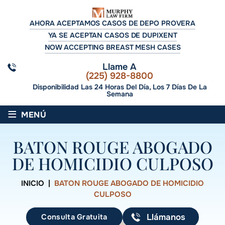
AHORA ACEPTAMOS CASOS DE DEPO PROVERA
YA SE ACEPTAN CASOS DE DUPIXENT
NOW ACCEPTING BREAST MESH CASES
Llame A
(225) 928-8800
Disponibilidad Las 24 Horas Del Día, Los 7 Días De La
Semana
≡
MENÚ
BATON ROUGE ABOGADO
DE HOMICIDIO CULPOSO
INICIO
|
BATON ROUGE ABOGADO DE HOMICIDIO
CULPOSO
Consulta Gratuita
Llámanos