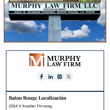
Baton Rouge Localización
2354 S Acadian Thruway