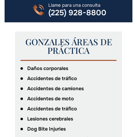
Llame para una consulta
(225) 928-8800
GONZALES ÁREAS DE
PRÁCTICA
Daños corporales
Accidentes de tráfico
Accidentes de camiones
Accidentes de moto
Accidentes de tráfico
Lesiones cerebrales
Dog Bite Injuries