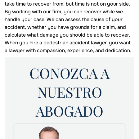
take time to recover from, but time is not on your side.
By working with our firm, you can recover while we
handle your case. We can assess the cause of your
accident, whether you have grounds for a claim, and
calculate what damage you should be able to recover.
When you hire a pedestrian accident lawyer, you want
a lawyer with compassion, experience, and dedication.
CONOZCA A
NUESTRO
ABOGADO