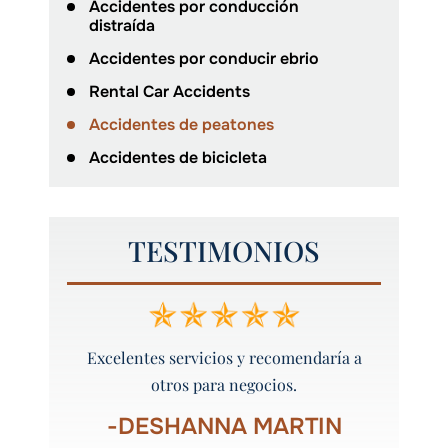
Accidentes por conducción
distraída
Accidentes por conducir ebrio
Rental Car Accidents
Accidentes de peatones
Accidentes de bicicleta
TESTIMONIOS
he hecho
Excelentes servicios y recomendaría a
Definit
otros para negocios.
S
-DESHANNA MARTIN