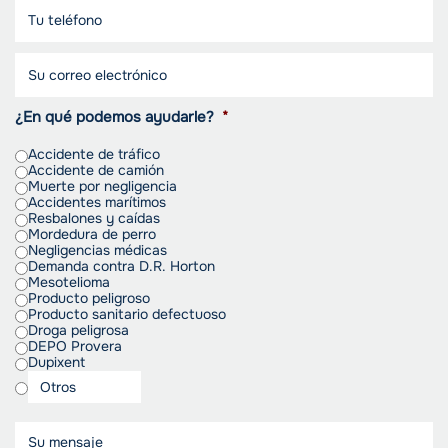
¿En qué podemos ayudarle?
*
Accidente de tráfico
Accidente de camión
Muerte por negligencia
Accidentes marítimos
Resbalones y caídas
Mordedura de perro
Negligencias médicas
Demanda contra D.R. Horton
Mesotelioma
Producto peligroso
Producto sanitario defectuoso
Droga peligrosa
DEPO Provera
Dupixent