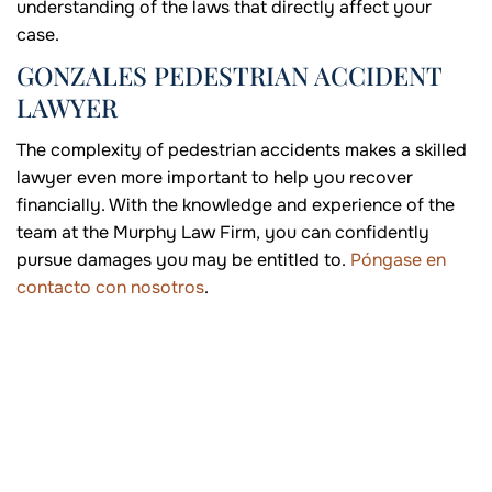
understanding of the laws that directly affect your
case.
GONZALES PEDESTRIAN ACCIDENT
LAWYER
The complexity of pedestrian accidents makes a skilled
lawyer even more important to help you recover
financially. With the knowledge and experience of the
team at the Murphy Law Firm, you can confidently
pursue damages you may be entitled to.
Póngase en
contacto con nosotros
.