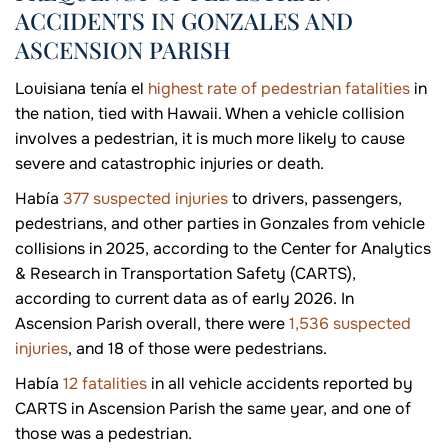
ACCIDENTS IN GONZALES AND
ASCENSION PARISH
Louisiana tenía el
highest rate of pedestrian fatalities
in
the nation, tied with Hawaii. When a vehicle collision
involves a pedestrian, it is much more likely to cause
severe and catastrophic injuries or death.
Había
377 suspected injuries
to drivers, passengers,
pedestrians, and other parties in Gonzales from vehicle
collisions in 2025, according to the Center for Analytics
& Research in Transportation Safety (CARTS),
according to current data as of early 2026. In
Ascension Parish overall, there were
1,536 suspected
injuries
, and 18 of those were pedestrians.
Había
12 fatalities
in all vehicle accidents reported by
CARTS in Ascension Parish the same year, and one of
those was a pedestrian.