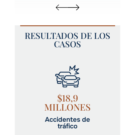
RESULTADOS DE LOS
CASOS
$18,9
MILLONES
Accidentes de
tráfico