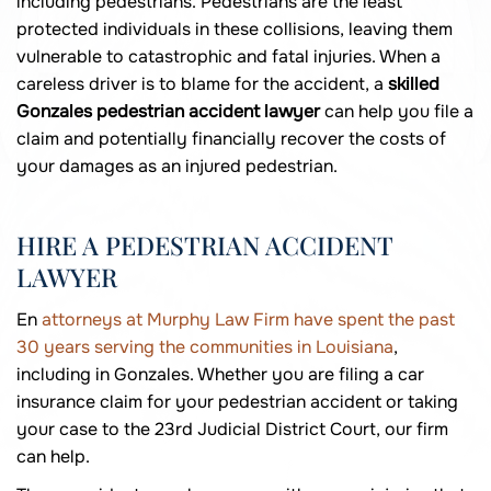
including pedestrians. Pedestrians are the least
protected individuals in these collisions, leaving them
vulnerable to catastrophic and fatal injuries. When a
careless driver is to blame for the accident, a
skilled
Gonzales pedestrian accident lawyer
can help you file a
claim and potentially financially recover the costs of
your damages as an injured pedestrian.
HIRE A PEDESTRIAN ACCIDENT
LAWYER
En
attorneys at Murphy Law Firm have spent the past
30 years serving the communities in Louisiana
,
including in Gonzales. Whether you are filing a car
insurance claim for your pedestrian accident or taking
your case to the 23rd Judicial District Court, our firm
can help.