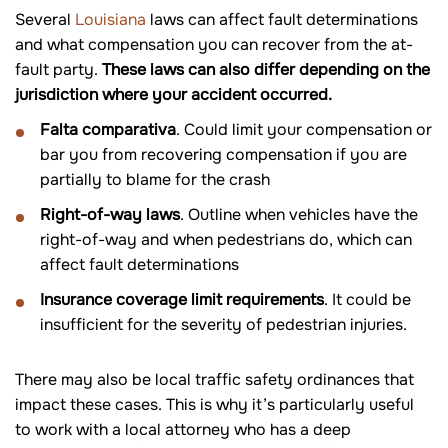
Several
Louisiana
laws can affect fault determinations
and what compensation you can recover from the at-
fault party.
These laws can also differ depending on the
jurisdiction where your accident occurred.
Falta comparativa
. Could limit your compensation or
bar you from recovering compensation if you are
partially to blame for the crash
Right-of-way laws
. Outline when vehicles have the
right-of-way and when pedestrians do, which can
affect fault determinations
Insurance coverage limit requirements
. It could be
insufficient for the severity of pedestrian injuries.
There may also be local traffic safety ordinances that
impact these cases. This is why it’s particularly useful
to work with a local attorney who has a deep