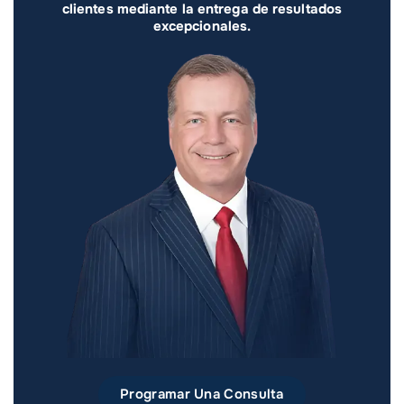
clientes mediante la entrega de resultados
excepcionales.
Programar Una Consulta