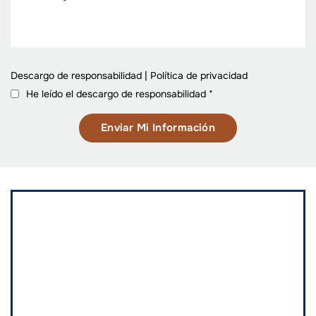
Descargo de responsabilidad
|
Política de privacidad
He leído el descargo de responsabilidad
*