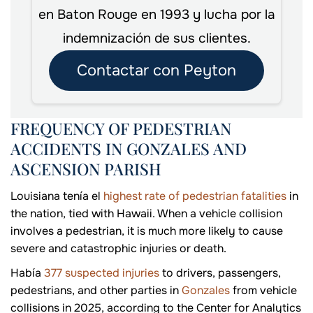
en Baton Rouge en 1993 y lucha por la
indemnización de sus clientes.
Contactar con Peyton
FREQUENCY OF PEDESTRIAN
ACCIDENTS IN GONZALES AND
ASCENSION PARISH
Louisiana tenía el
highest rate of pedestrian fatalities
in
the nation, tied with Hawaii. When a vehicle collision
involves a pedestrian, it is much more likely to cause
severe and catastrophic injuries or death.
Había
377 suspected injuries
to drivers, passengers,
pedestrians, and other parties in
Gonzales
from vehicle
collisions in 2025, according to the Center for Analytics