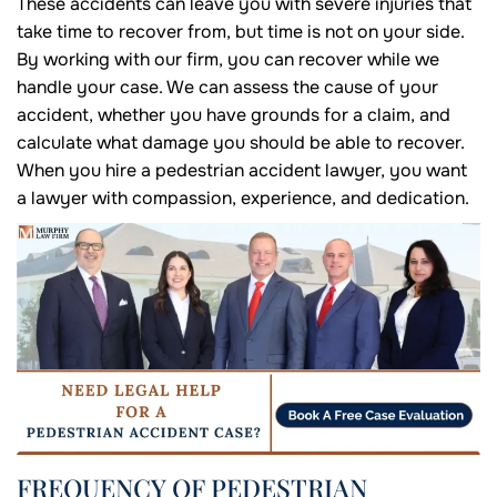
These accidents can leave you with severe injuries that
take time to recover from, but time is not on your side.
By working with our firm, you can recover while we
handle your case. We can assess the cause of your
accident, whether you have grounds for a claim, and
calculate what damage you should be able to recover.
When you hire a pedestrian accident lawyer, you want
a lawyer with compassion, experience, and dedication.
FREQUENCY OF PEDESTRIAN