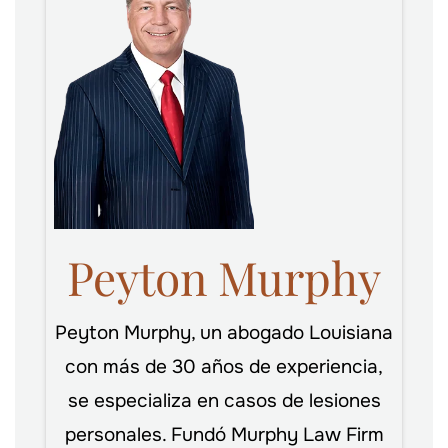
Peyton Murphy
Peyton Murphy, un abogado Louisiana
con más de 30 años de experiencia,
se especializa en casos de lesiones
personales. Fundó Murphy Law Firm