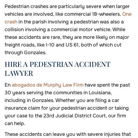
Pedestrian crashes are particularly severe when larger
vehicles are involved, like commercial 18-wheelers.
One
crash
in the parish involving a pedestrian was also a
collision involving a commercial motor vehicle. While
these accidents are rare, they are more likely on major
freight roads, like I-10 and US 61, both of which cut
through Gonzales.
HIRE A PEDESTRIAN ACCIDENT
LAWYER
En
abogados de Murphy Law Firm
have spent the past
30 years serving the communities in Louisiana,
including in Gonzales. Whether you are filing a car
insurance claim for your pedestrian accident or taking
your case to the 23rd Judicial District Court, our firm
can help.
These accidents can leave you with severe injuries that