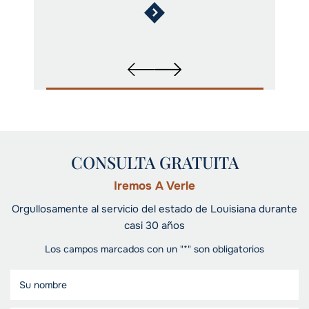
CONSULTA GRATUITA
Iremos A Verle
Orgullosamente al servicio del estado de Louisiana durante
casi 30 años
Los campos marcados con un "*" son obligatorios