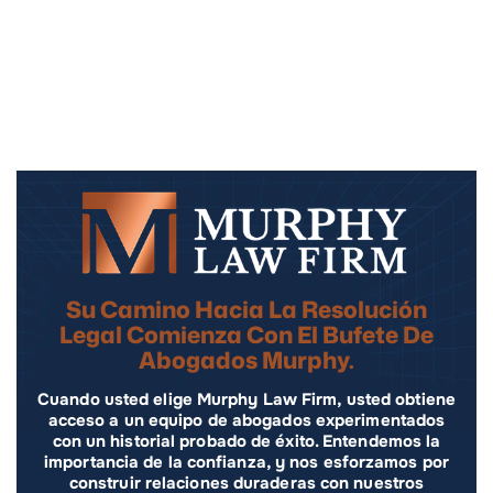
Su Camino Hacia La Resolución
Legal Comienza Con El Bufete De
Abogados Murphy.
Cuando usted elige Murphy Law Firm, usted obtiene
acceso a un equipo de abogados experimentados
con un historial probado de éxito. Entendemos la
importancia de la confianza, y nos esforzamos por
construir relaciones duraderas con nuestros