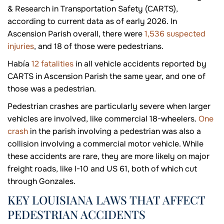
& Research in Transportation Safety (CARTS),
according to current data as of early 2026. In
Ascension Parish overall, there were
1,536 suspected
injuries
, and 18 of those were pedestrians.
Había
12 fatalities
in all vehicle accidents reported by
CARTS in Ascension Parish the same year, and one of
those was a pedestrian.
Pedestrian crashes are particularly severe when larger
vehicles are involved, like commercial 18-wheelers.
One
crash
in the parish involving a pedestrian was also a
collision involving a commercial motor vehicle. While
these accidents are rare, they are more likely on major
freight roads, like I-10 and US 61, both of which cut
through Gonzales.
KEY LOUISIANA LAWS THAT AFFECT
PEDESTRIAN ACCIDENTS