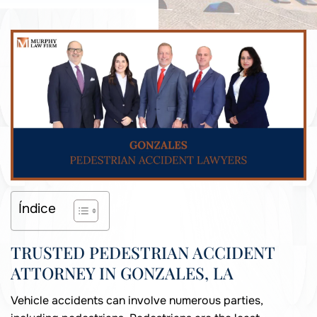
Índice
TRUSTED PEDESTRIAN ACCIDENT
ATTORNEY IN GONZALES, LA
Vehicle accidents can involve numerous parties,