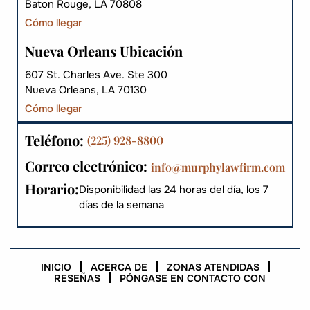
Baton Rouge, LA 70808
Cómo llegar
Nueva Orleans Ubicación
607 St. Charles Ave. Ste 300
Nueva Orleans, LA 70130
Cómo llegar
Teléfono:
(225) 928-8800
Correo electrónico:
info@murphylawfirm.com
Horario:
Disponibilidad las 24 horas del día, los 7
días de la semana
INICIO
ACERCA DE
ZONAS ATENDIDAS
RESEÑAS
PÓNGASE EN CONTACTO CON