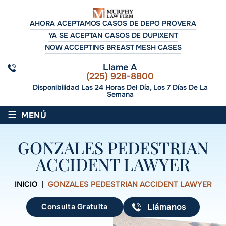
AHORA ACEPTAMOS CASOS DE DEPO PROVERA
YA SE ACEPTAN CASOS DE DUPIXENT
NOW ACCEPTING BREAST MESH CASES
Llame A
(225) 928-8800
Disponibilidad Las 24 Horas Del Día, Los 7 Días De La
Semana
≡
MENÚ
GONZALES PEDESTRIAN
ACCIDENT LAWYER
INICIO
|
GONZALES PEDESTRIAN ACCIDENT LAWYER
Consulta Gratuita
Llámanos