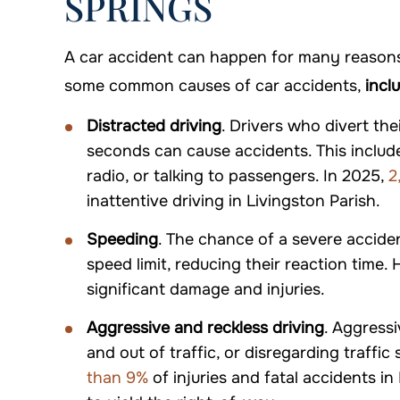
SPRINGS
A car accident can happen for many reasons,
some common causes of car accidents,
incl
Distracted driving
. Drivers who divert th
seconds can cause accidents. This includes 
radio, or talking to passengers. In 2025,
2
inattentive driving in Livingston Parish.
Speeding
. The chance of a severe accide
speed limit, reducing their reaction time. 
significant damage and injuries.
Aggressive and reckless driving
. Aggressi
and out of traffic, or disregarding traffic
than 9%
of injuries and fatal accidents in