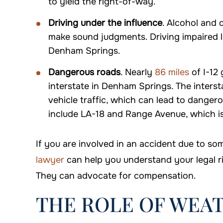
to yield the right-of-way.
Driving under the influence
. Alcohol and d
make sound judgments. Driving impaired l
Denham Springs.
Dangerous roads
. Nearly
86 miles
of I-12 
interstate in Denham Springs. The inters
vehicle traffic, which can lead to danger
include LA-18 and Range Avenue, which is
If you are involved in an accident due to so
lawyer
can help you understand your legal r
They can advocate for compensation.
THE ROLE OF WEAT