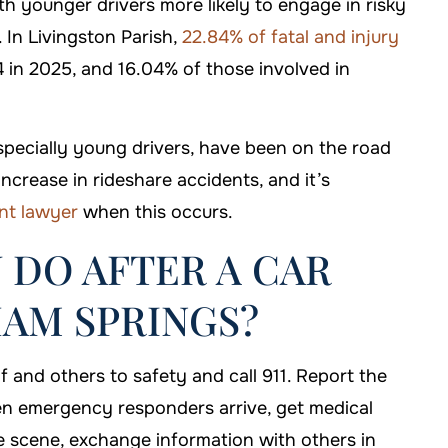
th younger drivers more likely to engage in risky
 In Livingston Parish,
22.84% of fatal and injury
 in 2025, and 16.04% of those involved in
specially young drivers, have been on the road
ncrease in rideshare accidents, and it’s
nt lawyer
when this occurs.
 DO AFTER A CAR
HAM SPRINGS?
f and others to safety and call 911. Report the
en emergency responders arrive, get medical
 scene, exchange information with others in