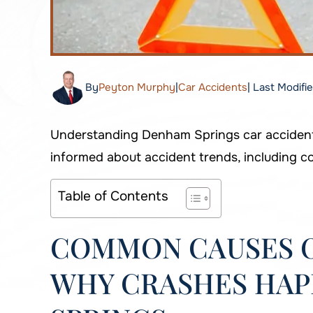
By
Peyton Murphy
|
Car Accidents
| Last Modifi
Understanding Denham Springs car accident s
informed about accident trends, including c
Table of Contents
COMMON CAUSES O
WHY CRASHES HAP