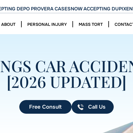
PTING DEPO PROVERA CASES
NOW ACCEPTING DUPIXEN
ABOUT
PERSONAL INJURY
MASS TORT
CONTAC
NGS CAR ACCIDEN
[2026 UPDATED]
Free Consult
Call Us