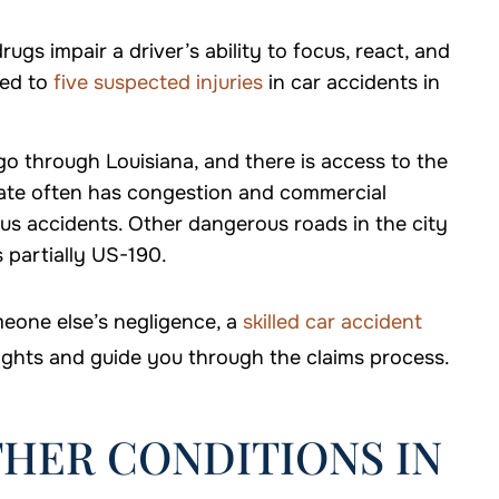
rugs impair a driver’s ability to focus, react, and
ed to
five suspected injuries
in car accidents in
go through Louisiana, and there is access to the
tate often has congestion and commercial
ous accidents. Other dangerous roads in the city
 partially US-190.
meone else’s negligence, a
skilled car accident
ights and guide you through the claims process.
HER CONDITIONS IN