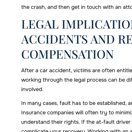
the crash, and then get in touch with an att
LEGAL IMPLICATIO
ACCIDENTS AND R
COMPENSATION
After a car accident, victims are often ent
working through the legal process can be diff
involved.
In many cases, fault has to be established, a
Insurance companies will often try to minimiz
understand their rights. If the at-fault driver
complicate your recovery. Working with an a