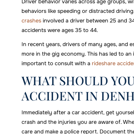
Driver behavior varies across age groups, wi
behaviors like speeding or distracted driving.
crashes
involved a driver between 25 and 34
accidents were ages 35 to 44.
In recent years, drivers of many ages, and e
more in the gig economy. This has led to an i
important to consult with a
rideshare accide
WHAT SHOULD YOU
ACCIDENT IN DEN
Immediately after a car accident, get yoursel
crash and the injuries you are aware of. Wh
care and make a police report. Document the