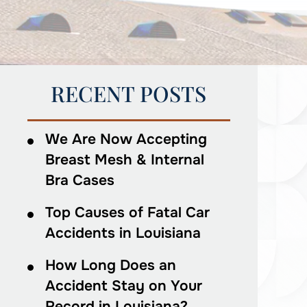
RECENT POSTS
We Are Now Accepting
Breast Mesh & Internal
Bra Cases
Top Causes of Fatal Car
Accidents in Louisiana
How Long Does an
Accident Stay on Your
Record in Louisiana?