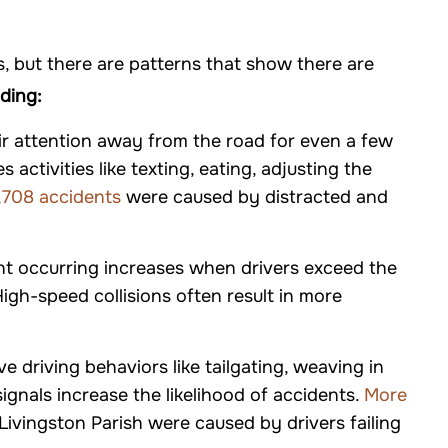
 but there are patterns that show there are
uding:
eir attention away from the road for even a few
activities like texting, eating, adjusting the
,708 accidents
were caused by distracted and
nt occurring increases when drivers exceed the
High-speed collisions often result in more
ve driving behaviors like tailgating, weaving in
 signals increase the likelihood of accidents.
More
 Livingston Parish were caused by drivers failing