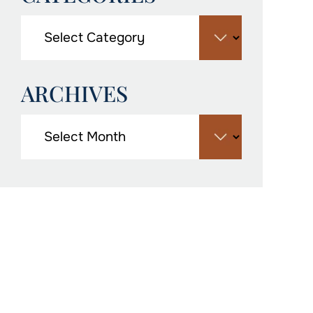
ARCHIVES