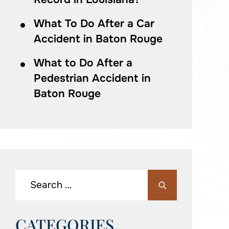
What To Do After a Car
Accident in Baton Rouge
What to Do After a
Pedestrian Accident in
Baton Rouge
CATEGORIES