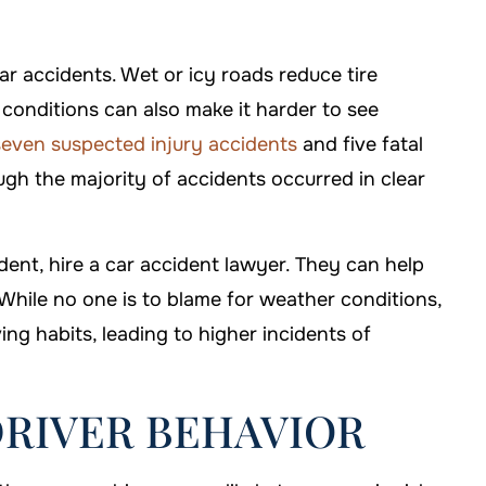
ar accidents. Wet or icy roads reduce tire
y conditions can also make it harder to see
even suspected injury accidents
and five fatal
gh the majority of accidents occurred in clear
dent, hire a car accident lawyer. They can help
hile no one is to blame for weather conditions,
ving habits, leading to higher incidents of
DRIVER BEHAVIOR