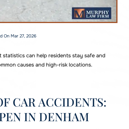
ed On Mar 27, 2026
tatistics can help residents stay safe and
ommon causes and high-risk locations.
F CAR ACCIDENTS:
PEN IN DENHAM