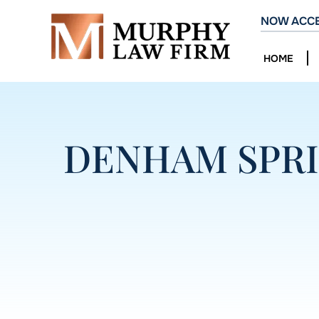
NOW ACCE
HOME
DENHAM SPRI