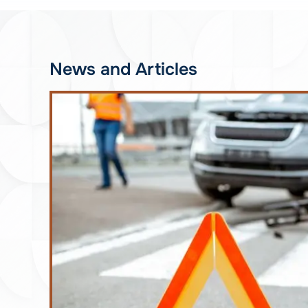
News and Articles