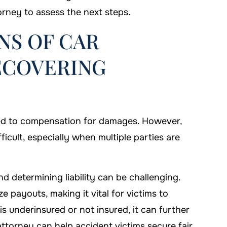
orney to assess the next steps.
NS OF CAR
ECOVERING
itled to compensation for damages. However,
icult, especially when multiple parties are
nd determining liability can be challenging.
e payouts, making it vital for victims to
 is underinsured or not insured, it can further
ttorney can help accident victims secure fair