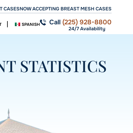
T CASES
NOW ACCEPTING BREAST MESH CASES
Call
(225) 928-8800
T
SPANISH
24/7 Availability
T STATISTICS