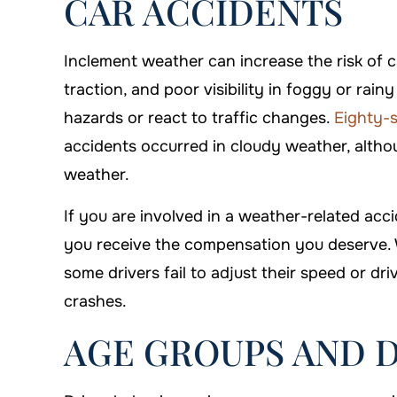
CAR ACCIDENTS
Inclement weather can increase the risk of c
traction, and poor visibility in foggy or rain
hazards or react to traffic changes.
Eighty-s
accidents occurred in cloudy weather, althou
weather.
If you are involved in a weather-related acci
you receive the compensation you deserve. W
some drivers fail to adjust their speed or dri
crashes.
AGE GROUPS AND 