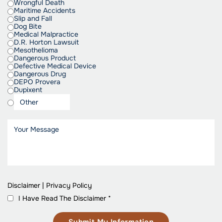
Wrongful Death
Maritime Accidents
Slip and Fall
Dog Bite
Medical Malpractice
D.R. Horton Lawsuit
Mesothelioma
Dangerous Product
Defective Medical Device
Dangerous Drug
DEPO Provera
Dupixent
Disclaimer
|
Privacy Policy
I Have Read The Disclaimer
*