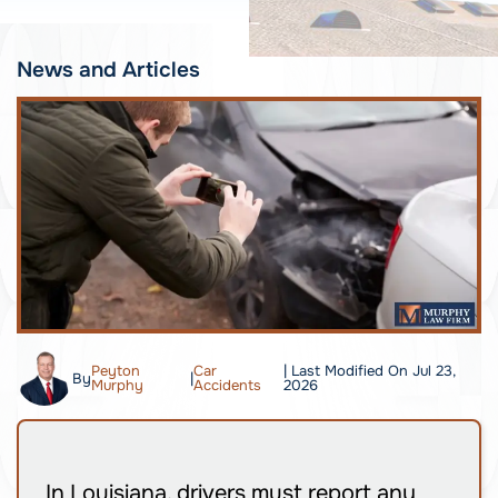
News and Articles
Peyton
Car
| Last Modified On Jul 23,
By
|
Murphy
Accidents
2026
In Louisiana, drivers must report any