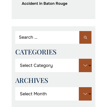
Accident in Baton Rouge
CATEGORIES
ARCHIVES