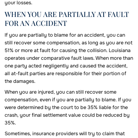
your losses.
WHEN YOU ARE PARTIALLY AT FAULT
FOR AN ACCIDENT
If you are partially to blame for an accident, you can
still recover some compensation, as long as you are not
51% or more at fault for causing the collision. Louisiana
operates under comparative fault laws. When more than
one party acted negligently and caused the accident,
all at-fault parties are responsible for their portion of
the damages.
When you are injured, you can still recover some
compensation, even if you are partially to blame. If you
were determined by the court to be 35% liable for the
crash, your final settlement value could be reduced by
35%.
Sometimes, insurance providers will try to claim that