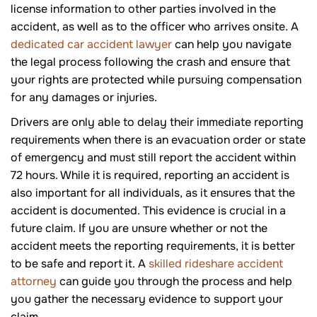
license information to other parties involved in the
accident, as well as to the officer who arrives onsite. A
dedicated car accident lawyer
can help you navigate
the legal process following the crash and ensure that
your rights are protected while pursuing compensation
for any damages or injuries.
Drivers are only able to delay their immediate reporting
requirements when there is an evacuation order or state
of emergency and must still report the accident within
72 hours. While it is required, reporting an accident is
also important for all individuals, as it ensures that the
accident is documented. This evidence is crucial in a
future claim. If you are unsure whether or not the
accident meets the reporting requirements, it is better
to be safe and report it. A
skilled rideshare accident
attorney
can guide you through the process and help
you gather the necessary evidence to support your
claim.