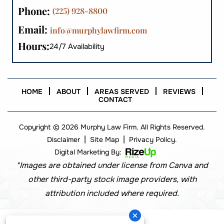
Phone:
(225) 928-8800
Email:
info@murphylawfirm.com
Hours:
24/7 Availability
HOME
ABOUT
AREAS SERVED
REVIEWS
CONTACT
Copyright © 2026 Murphy Law Firm. All Rights Reserved.
|
|
Disclaimer
Site Map
Privacy Policy.
Digital Marketing By:
*Images are obtained under license from Canva and
other third-party stock image providers, with
attribution included where required.