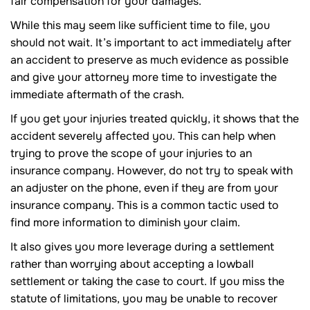
fair compensation for your damages.
While this may seem like sufficient time to file, you
should not wait. It’s important to act immediately after
an accident to preserve as much evidence as possible
and give your attorney more time to investigate the
immediate aftermath of the crash.
If you get your injuries treated quickly, it shows that the
accident severely affected you. This can help when
trying to prove the scope of your injuries to an
insurance company. However, do not try to speak with
an adjuster on the phone, even if they are from your
insurance company. This is a common tactic used to
find more information to diminish your claim.
It also gives you more leverage during a settlement
rather than worrying about accepting a lowball
settlement or taking the case to court. If you miss the
statute of limitations, you may be unable to recover