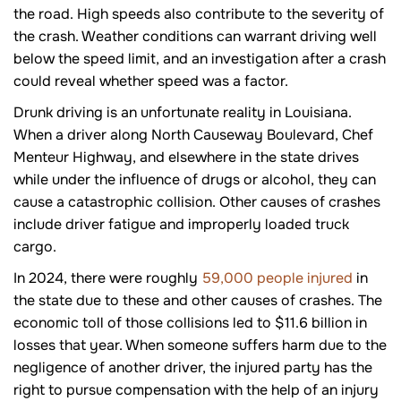
the road. High speeds also contribute to the severity of
the crash. Weather conditions can warrant driving well
below the speed limit, and an investigation after a crash
could reveal whether speed was a factor.
Drunk driving is an unfortunate reality in Louisiana.
When a driver along North Causeway Boulevard, Chef
Menteur Highway, and elsewhere in the state drives
while under the influence of drugs or alcohol, they can
cause a catastrophic collision. Other causes of crashes
include driver fatigue and improperly loaded truck
cargo.
In 2024, there were roughly
59,000 people injured
in
the state due to these and other causes of crashes. The
economic toll of those collisions led to $11.6 billion in
losses that year. When someone suffers harm due to the
negligence of another driver, the injured party has the
right to pursue compensation with the help of an injury