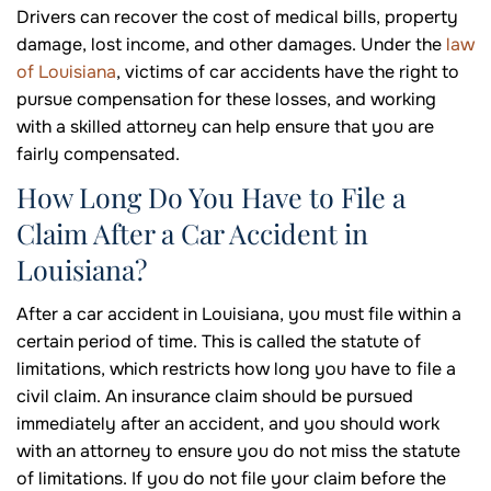
Drivers can recover the cost of medical bills, property
damage, lost income, and other damages. Under the
law
of Louisiana
, victims of car accidents have the right to
pursue compensation for these losses, and working
with a skilled attorney can help ensure that you are
fairly compensated.
How Long Do You Have to File a
Claim After a Car Accident in
Louisiana?
After a car accident in Louisiana, you must file within a
certain period of time. This is called the statute of
limitations, which restricts how long you have to file a
civil claim. An insurance claim should be pursued
immediately after an accident, and you should work
with an attorney to ensure you do not miss the statute
of limitations. If you do not file your claim before the