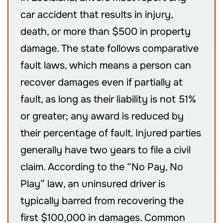
car accident that results in injury,
death, or more than $500 in property
damage. The state follows comparative
fault laws, which means a person can
recover damages even if partially at
fault, as long as their liability is not 51%
or greater; any award is reduced by
their percentage of fault. Injured parties
generally have two years to file a civil
claim. According to the “No Pay, No
Play” law, an uninsured driver is
typically barred from recovering the
first $100,000 in damages. Common