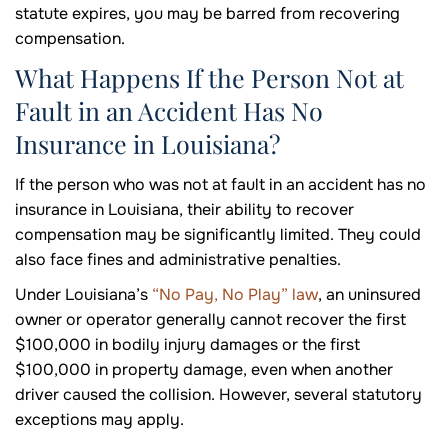
statute expires, you may be barred from recovering
compensation.
What Happens If the Person Not at
Fault in an Accident Has No
Insurance in Louisiana?
If the person who was not at fault in an accident has no
insurance in Louisiana, their ability to recover
compensation may be significantly limited. They could
also face fines and administrative penalties.
Under Louisiana’s
“No Pay, No Play” law
, an uninsured
owner or operator generally cannot recover the first
$100,000 in bodily injury damages or the first
$100,000 in property damage, even when another
driver caused the collision. However, several statutory
exceptions may apply.