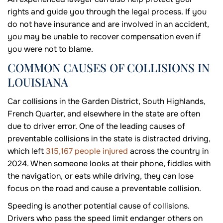
rights and guide you through the legal process. If you
do not have insurance and are involved in an accident,
you may be unable to recover compensation even if
you were not to blame.
COMMON CAUSES OF COLLISIONS IN
LOUISIANA
Car collisions in the Garden District, South Highlands,
French Quarter, and elsewhere in the state are often
due to driver error. One of the leading causes of
preventable collisions in the state is distracted driving,
which left
315,167 people injured
across the country in
2024. When someone looks at their phone, fiddles with
the navigation, or eats while driving, they can lose
focus on the road and cause a preventable collision.
Speeding is another potential cause of collisions.
Drivers who pass the speed limit endanger others on