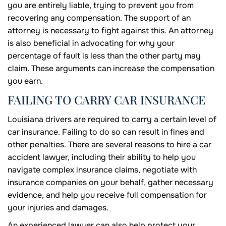
you are entirely liable, trying to prevent you from
recovering any compensation. The support of an
attorney is necessary to fight against this. An attorney
is also beneficial in advocating for why your
percentage of fault is less than the other party may
claim. These arguments can increase the compensation
you earn.
FAILING TO CARRY CAR INSURANCE
Louisiana drivers are required to carry a certain level of
car insurance. Failing to do so can result in fines and
other penalties. There are several reasons to hire a car
accident lawyer, including their ability to help you
navigate complex insurance claims, negotiate with
insurance companies on your behalf, gather necessary
evidence, and help you receive full compensation for
your injuries and damages.
An experienced lawyer can also help protect your