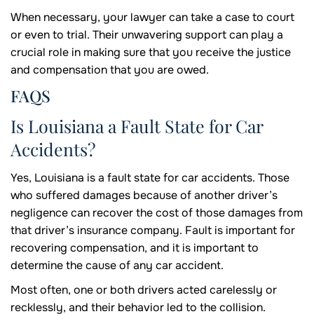
When necessary, your lawyer can take a case to court
or even to trial. Their unwavering support can play a
crucial role in making sure that you receive the justice
and compensation that you are owed.
FAQS
Is Louisiana a Fault State for Car
Accidents?
Yes, Louisiana is a fault state for car accidents. Those
who suffered damages because of another driver’s
negligence can recover the cost of those damages from
that driver’s insurance company. Fault is important for
recovering compensation, and it is important to
determine the cause of any car accident.
Most often, one or both drivers acted carelessly or
recklessly, and their behavior led to the collision.