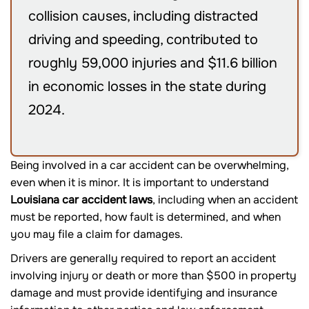
collision causes, including distracted
driving and speeding, contributed to
roughly 59,000 injuries and $11.6 billion
in economic losses in the state during
2024.
Being involved in a car accident can be overwhelming,
even when it is minor. It is important to understand
Louisiana car accident laws
, including when an accident
must be reported, how fault is determined, and when
you may file a claim for damages.
Drivers are generally required to report an accident
involving injury or death or more than $500 in property
damage and must provide identifying and insurance