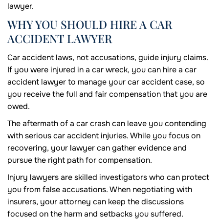
lawyer.
WHY YOU SHOULD HIRE A CAR
ACCIDENT LAWYER
Car accident laws, not accusations, guide injury claims.
If you were injured in a car wreck, you can hire a car
accident lawyer to manage your car accident case, so
you receive the full and fair compensation that you are
owed.
The aftermath of a car crash can leave you contending
with serious car accident injuries. While you focus on
recovering, your lawyer can gather evidence and
pursue the right path for compensation.
Injury lawyers are skilled investigators who can protect
you from false accusations. When negotiating with
insurers, your attorney can keep the discussions
focused on the harm and setbacks you suffered.