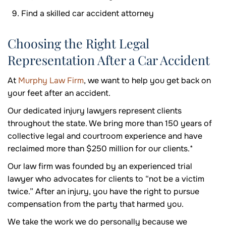
Find a skilled car accident attorney
Choosing the Right Legal
Representation After a Car Accident
At
Murphy Law Firm
, we want to help you get back on
your feet after an accident.
Our dedicated injury lawyers represent clients
throughout the state. We bring more than 150 years of
collective legal and courtroom experience and have
reclaimed more than $250 million for our clients.*
Our law firm was founded by an experienced trial
lawyer who advocates for clients to “not be a victim
twice.” After an injury, you have the right to pursue
compensation from the party that harmed you.
We take the work we do personally because we