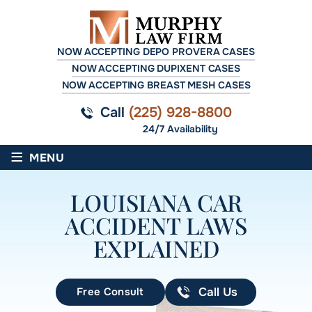
NOW ACCEPTING DEPO PROVERA CASES
NOW ACCEPTING DUPIXENT CASES
NOW ACCEPTING BREAST MESH CASES
Call
(225) 928-8800
24/7 Availability
≡
MENU
LOUISIANA CAR
ACCIDENT LAWS
EXPLAINED
Free Consult
Call Us