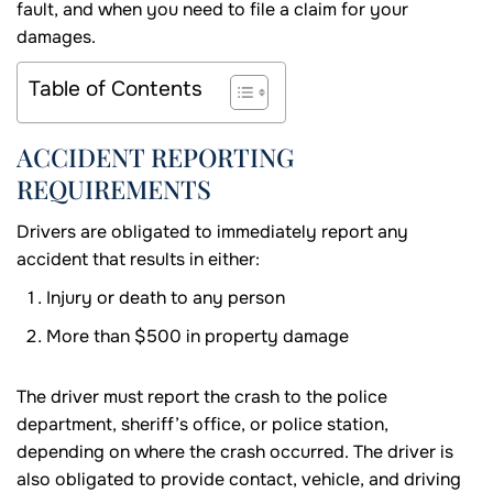
fault, and when you need to file a claim for your
damages.
Table of Contents
ACCIDENT REPORTING
REQUIREMENTS
Drivers are obligated to immediately report any
accident that results in either:
Injury or death to any person
More than $500 in property damage
The driver must report the crash to the police
department, sheriff’s office, or police station,
depending on where the crash occurred. The driver is
also obligated to provide contact, vehicle, and driving