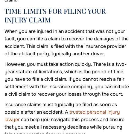
TIME LIMITS FOR FILING YOUR
INJURY CLAIM
When you are injured in an accident that was not your
fault, you can file a claim to recover the damages of the
accident. This claim is filed with the insurance provider
of the at-fault party, typically another driver.
However, you must take action quickly. There is a two-
year statute of limitations, which is the period of time
you have to file a civil claim. If you cannot reach a fair
settlement with the insurance company, you can initiate
a civil claim to recover your losses through the court.
Insurance claims must typically be filed as soon as
possible after an accident. A
trusted personal injury
lawyer
can help you navigate this process and ensure
that you meet all necessary deadlines while pursuing