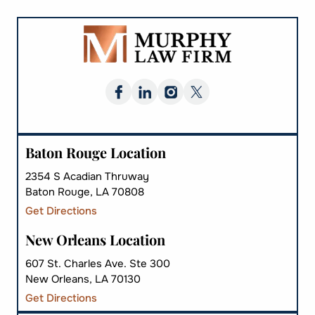
Baton Rouge Location
2354 S Acadian Thruway
Baton Rouge, LA 70808
Get Directions
New Orleans Location
607 St. Charles Ave. Ste 300
New Orleans, LA 70130
Get Directions