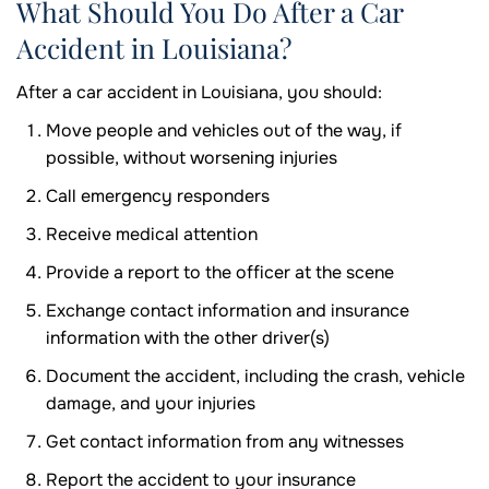
What Should You Do After a Car
Accident in Louisiana?
After a car accident in Louisiana, you should:
Move people and vehicles out of the way, if
possible, without worsening injuries
Call emergency responders
Receive medical attention
Provide a report to the officer at the scene
Exchange contact information and insurance
information with the other driver(s)
Document the accident, including the crash, vehicle
damage, and your injuries
Get contact information from any witnesses
Report the accident to your insurance