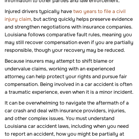
information to other parties and law enforcement.
Injured drivers typically have
two years to file a civil
injury claim
, but acting quickly helps preserve evidence
and strengthen negotiations with insurance companies.
Louisiana follows comparative fault rules, meaning you
may still recover compensation even if you are partially
responsible, though your recovery may be reduced.
Because insurers may attempt to shift blame or
undervalue claims, working with an experienced
attorney can help protect your rights and pursue fair
compensation. Being involved in a car accident is often
a traumatic experience, even when it is a minor incident.
It can be overwhelming to navigate the aftermath of a
car crash and deal with insurance providers, injuries,
and other complex issues. You must understand
Louisiana car accident laws, including when you need
to report an accident, how you might be partially at