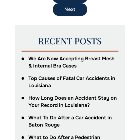
Next
RECENT POSTS
We Are Now Accepting Breast Mesh
& Internal Bra Cases
Top Causes of Fatal Car Accidents in
Louisiana
How Long Does an Accident Stay on
Your Record in Louisiana?
What To Do After a Car Accident in
Baton Rouge
What to Do After a Pedestrian