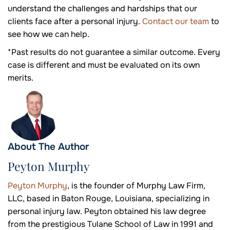
understand the challenges and hardships that our
clients face after a personal injury.
Contact our team
to
see how we can help.
*Past results do not guarantee a similar outcome. Every
case is different and must be evaluated on its own
merits.
About The Author
Peyton Murphy
Peyton Murphy
, is the founder of Murphy Law Firm,
LLC, based in Baton Rouge, Louisiana, specializing in
personal injury law. Peyton obtained his law degree
from the prestigious Tulane School of Law in 1991 and