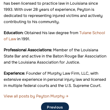
has been licensed to practice law in Louisiana since
1993. With over 28 years of experience, Peyton is
dedicated to representing injured victims and actively
contributing to his community.
Education:
Obtained his law degree from
Tulane School
of Law
in 1991.
Professional Associations:
Member of the Louisiana
State Bar and active in the Baton Rouge Bar Association
and the Louisiana Association for Justice.
Experience:
Founder of Murphy Law Firm, LLC, with
extensive experience in personal injury law and licensed
in multiple federal courts and the U.S. Supreme Court.
View all posts by Peyton Murphy
→
Previous