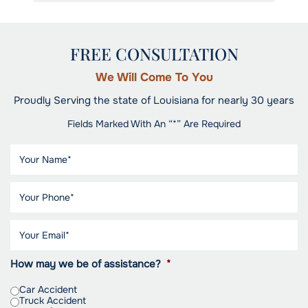
FREE CONSULTATION
We Will Come To You
Proudly Serving the state of Louisiana for nearly 30 years
Fields Marked With An “*” Are Required
How may we be of assistance?
*
Car Accident
Truck Accident