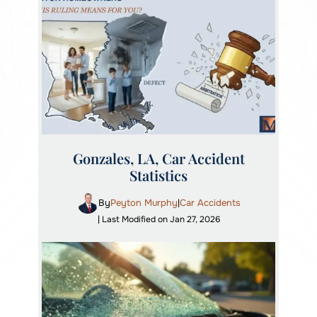
Gonzales, LA, Car Accident
Statistics
By
Peyton Murphy
Car Accidents
|
| Last Modified on Jan 27, 2026