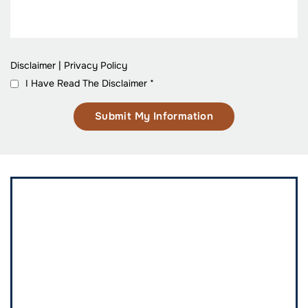
Disclaimer
|
Privacy Policy
I Have Read The Disclaimer
*