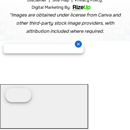
Disclaimer
Site Map
Privacy Policy.
Digital Marketing By:
*Images are obtained under license from Canva and
other third-party stock image providers, with
attribution included where required.