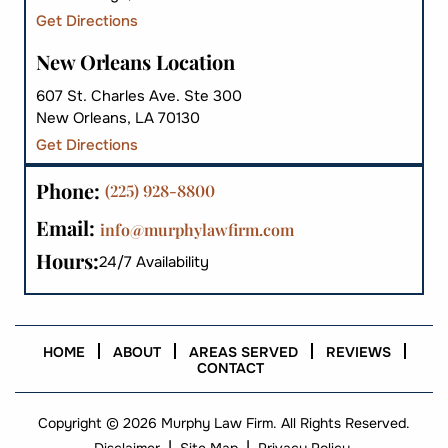
Get Directions
New Orleans Location
607 St. Charles Ave. Ste 300
New Orleans, LA 70130
Get Directions
Phone:
(225) 928-8800
Email:
info@murphylawfirm.com
Hours:
24/7 Availability
HOME
ABOUT
AREAS SERVED
REVIEWS
CONTACT
Copyright © 2026 Murphy Law Firm. All Rights Reserved.
|
|