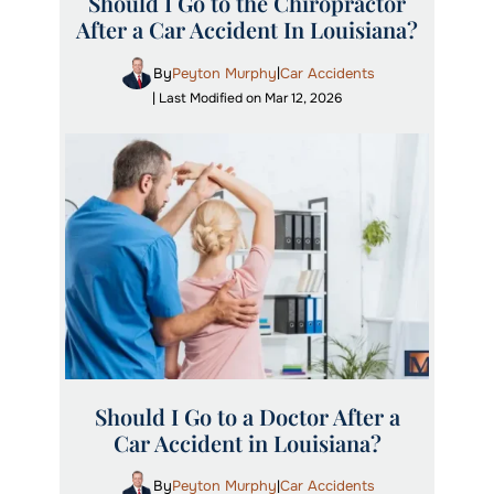
Should I Go to the Chiropractor
After a Car Accident In Louisiana?
By
Peyton Murphy
Car Accidents
|
| Last Modified on Mar 12, 2026
Should I Go to a Doctor After a
Car Accident in Louisiana?
By
Peyton Murphy
Car Accidents
|