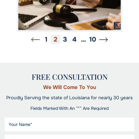
1
2
3
4
…
10
FREE CONSULTATION
We Will Come To You
Proudly Serving the state of Louisiana for nearly 30 years
Fields Marked With An “*” Are Required