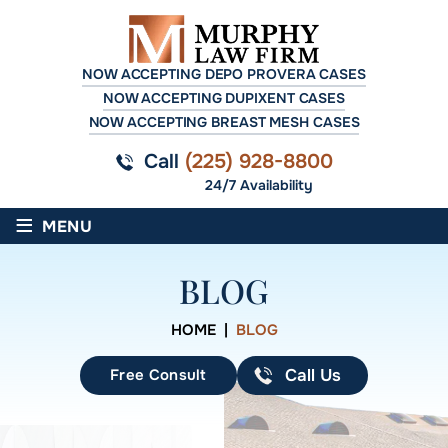
NOW ACCEPTING DEPO PROVERA CASES
NOW ACCEPTING DUPIXENT CASES
NOW ACCEPTING BREAST MESH CASES
Call
(225) 928-8800
24/7 Availability
≡
MENU
BLOG
HOME
|
BLOG
Free Consult
Call Us