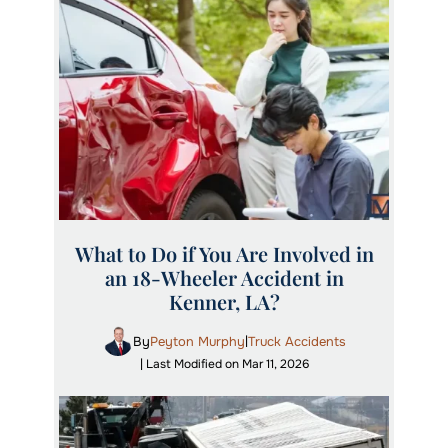
What to Do if You Are Involved in
an 18-Wheeler Accident in
Kenner, LA?
By
Peyton Murphy
Truck Accidents
|
| Last Modified on Mar 11, 2026