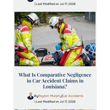
| Last Modified on Jul 17, 2026
What Is Comparative Negligence
in Car Accident Claims in
Louisiana?
By
Peyton Murphy
Car Accidents
|
| Last Modified on Jul 17, 2026