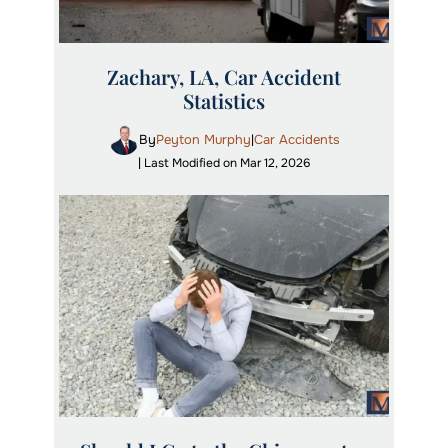
Zachary, LA, Car Accident
Statistics
By
Peyton Murphy
Car Accidents
|
| Last Modified on Mar 12, 2026