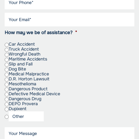
How may we be of assistance?
*
Car Accident
Truck Accident
Wrongful Death
Maritime Accidents
Slip and Fall
Dog Bite
Medical Malpractice
D.R. Horton Lawsuit
Mesothelioma
Dangerous Product
Defective Medical Device
Dangerous Drug
DEPO Provera
Dupixent