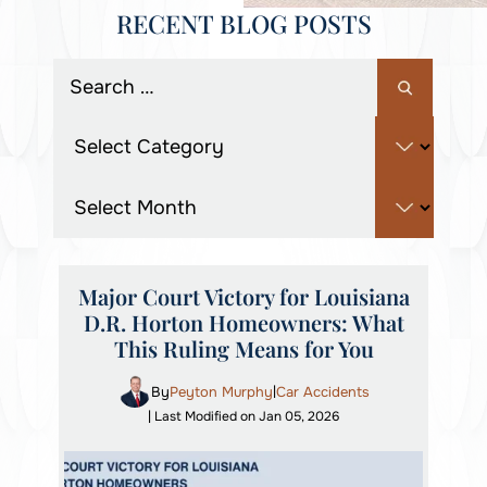
RECENT BLOG POSTS
Major Court Victory for Louisiana
D.R. Horton Homeowners: What
This Ruling Means for You
By
Peyton Murphy
Car Accidents
|
| Last Modified on Jan 05, 2026