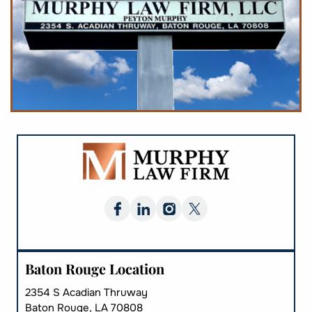
Baton Rouge Location
2354 S Acadian Thruway
Baton Rouge, LA 70808