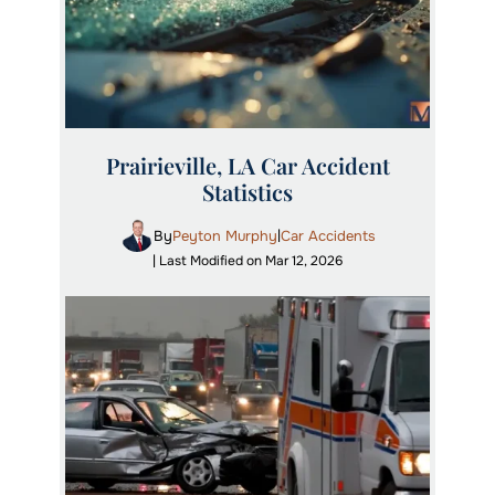
Prairieville, LA Car Accident
Statistics
By
Peyton Murphy
Car Accidents
|
| Last Modified on Mar 12, 2026