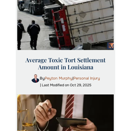
Average Toxic Tort Settlement
Amount in Louisiana
By
Peyton Murphy
Personal Injury
|
| Last Modified on Oct 29, 2025