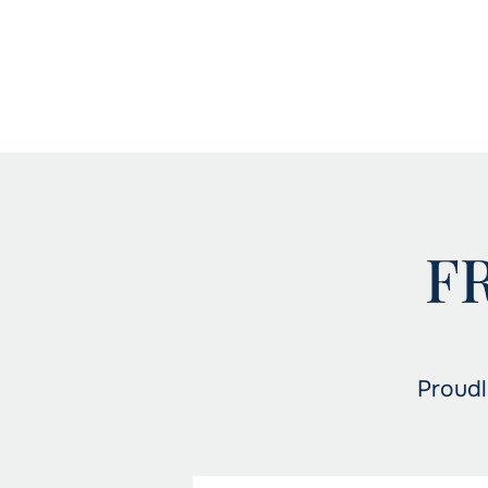
F
Proudl