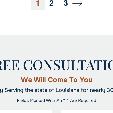
1
2
3
REE CONSULTATI
We Will Come To You
y Serving the state of Louisiana for nearly 3
Fields Marked With An “*” Are Required