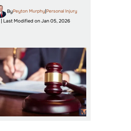
By
Peyton Murphy
|
Personal Injury
| Last Modified on Jan 05, 2026