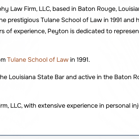
phy Law Firm, LLC, based in Baton Rouge, Louisiana
e prestigious Tulane School of Law in 1991 and h
s of experience, Peyton is dedicated to represent
rom
Tulane School of Law
in 1991.
e Louisiana State Bar and active in the Baton R
 LLC, with extensive experience in personal inju