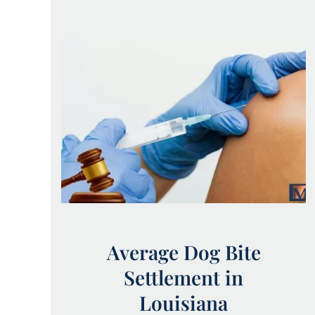
Average Dog Bite
Settlement in
Louisiana