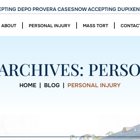
PTING DEPO PROVERA CASES
NOW ACCEPTING DUPIXEN
ABOUT
PERSONAL INJURY
MASS TORT
CONTAC
ARCHIVES:
PERSO
HOME
|
BLOG
|
PERSONAL INJURY