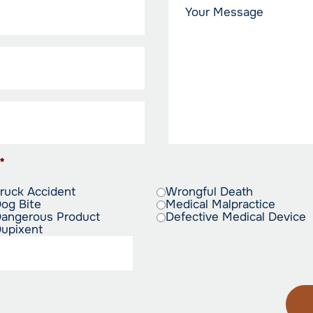
*
ruck Accident
Wrongful Death
og Bite
Medical Malpractice
angerous Product
Defective Medical Device
upixent