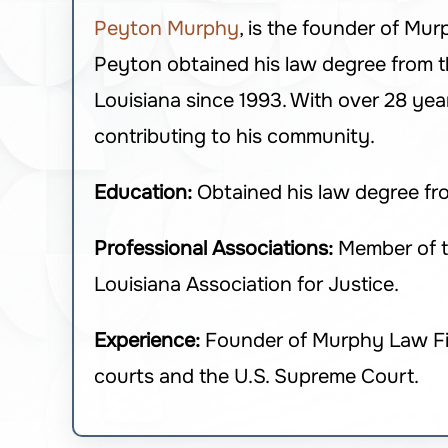
Peyton Murphy
, is the founder of Mur
Peyton obtained his law degree from th
Louisiana since 1993. With over 28 year
contributing to his community.
Education:
Obtained his law degree f
Professional Associations:
Member of th
Louisiana Association for Justice.
Experience:
Founder of Murphy Law Firm,
courts and the U.S. Supreme Court.