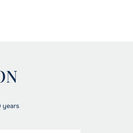
ON
0 years