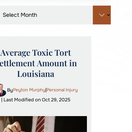
Average Toxic Tort
ettlement Amount in
Louisiana
By
Peyton Murphy
|
Personal Injury
| Last Modified on Oct 29, 2025