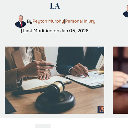
LA
By
Peyton Murphy
|
Personal Injury
| Last Modified on Jan 05, 2026