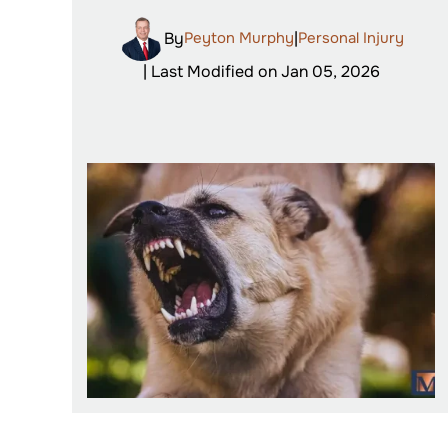
By
Peyton Murphy
|
Personal Injury
| Last Modified on Jan 05, 2026