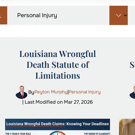
Louisiana Wrongful
Death Statute of
S
Limitations
By
Peyton Murphy
|
Personal Injury
| Last Modified on Mar 27, 2026