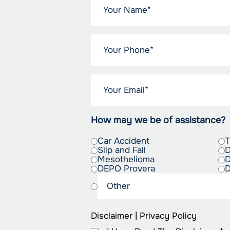
How may we be of assistance?
Car Accident
T
Slip and Fall
D
Mesothelioma
D
DEPO Provera
D
Disclaimer
|
Privacy Policy