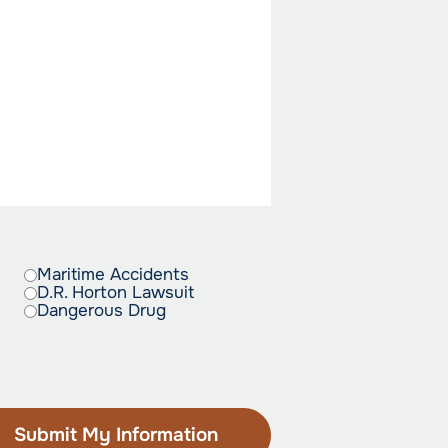
Maritime Accidents
D.R. Horton Lawsuit
Dangerous Drug