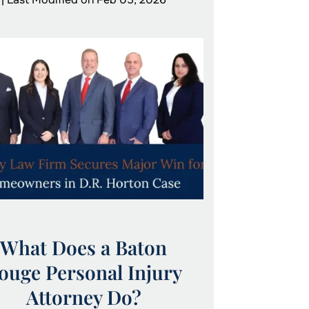
What Does a Baton
ouge Personal Injury
Attorney Do?