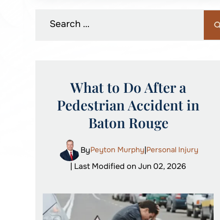
What to Do After a
Pedestrian Accident in
Baton Rouge
By
Peyton Murphy
|
Personal Injury
| Last Modified on Jun 02, 2026