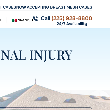
T CASES
NOW ACCEPTING BREAST MESH CASES
Call
(225) 928-8800
T
SPANISH
24/7 Availability
NAL INJURY