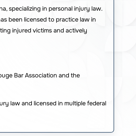
, specializing in personal injury law.
as been licensed to practice law in
ing injured victims and actively
ouge Bar Association and the
ry law and licensed in multiple federal