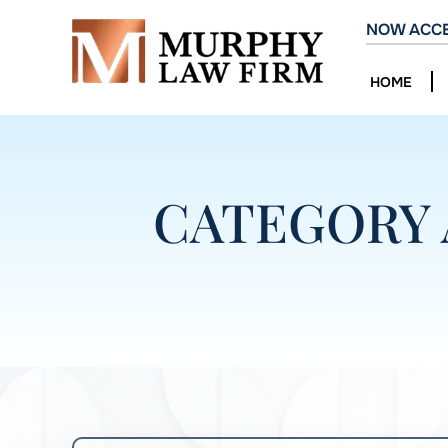
NOW ACCE
HOME
CATEGORY 