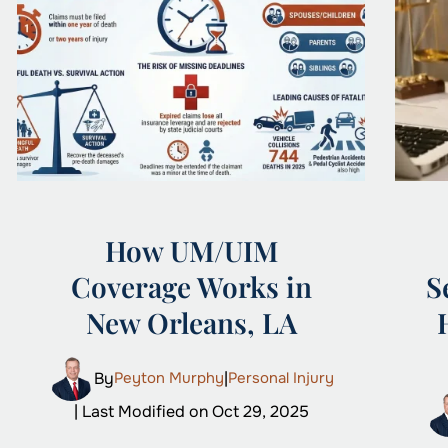
How UM/UIM
Coverage Works in
S
New Orleans, LA
By
Peyton Murphy
|
Personal Injury
| Last Modified on Oct 29, 2025