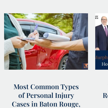
Most Common Types
of Personal Injury
R
Cases in Baton Rouge,