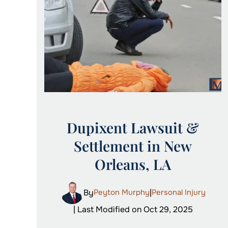
Dupixent Lawsuit &
Settlement in New
Orleans, LA
By
Peyton Murphy
|
Personal Injury
| Last Modified on Oct 29, 2025