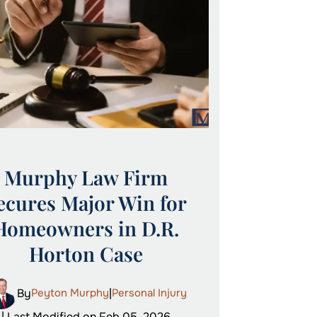
Murphy Law Firm
ecures Major Win for
Homeowners in D.R.
Horton Case
By
Peyton Murphy
|
Personal Injury
| Last Modified on Feb 05, 2026