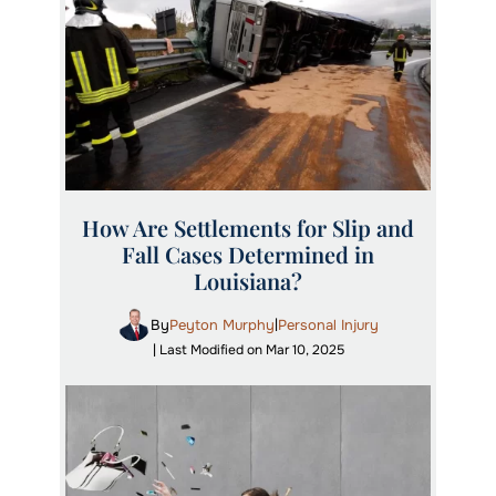
How Are Settlements for Slip and
Fall Cases Determined in
Louisiana?
By
Peyton Murphy
Personal Injury
|
| Last Modified on Mar 10, 2025