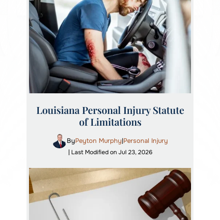
Louisiana Personal Injury Statute
of Limitations
By
Peyton Murphy
Personal Injury
|
| Last Modified on Jul 23, 2026