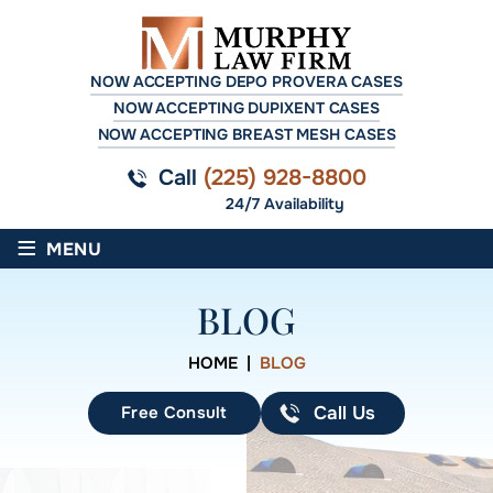
NOW ACCEPTING DEPO PROVERA CASES
NOW ACCEPTING DUPIXENT CASES
NOW ACCEPTING BREAST MESH CASES
Call
(225) 928-8800
24/7 Availability
≡
MENU
BLOG
HOME
|
BLOG
Free Consult
Call Us