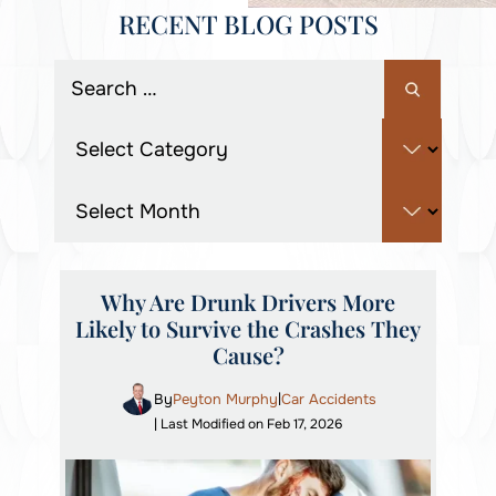
RECENT BLOG POSTS
Why Are Drunk Drivers More
Likely to Survive the Crashes They
Cause?
By
Peyton Murphy
Car Accidents
|
| Last Modified on Feb 17, 2026