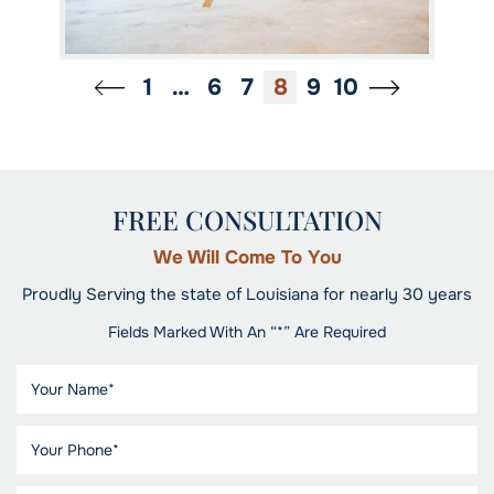
1
…
6
7
8
9
10
FREE CONSULTATION
We Will Come To You
Proudly Serving the state of Louisiana for nearly 30 years
Fields Marked With An “*” Are Required