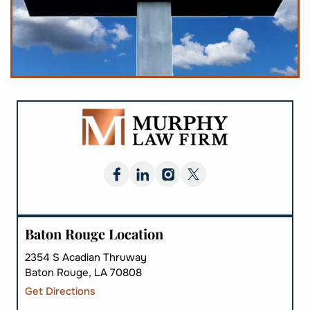
Baton Rouge Location
2354 S Acadian Thruway
Baton Rouge, LA 70808
Get Directions