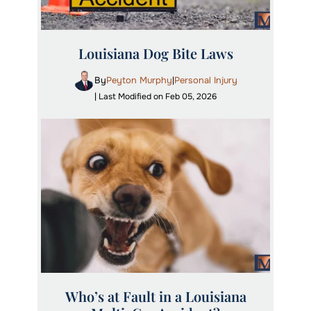
Louisiana Dog Bite Laws
By
Peyton Murphy
Personal Injury
|
| Last Modified on Feb 05, 2026
Who’s at Fault in a Louisiana