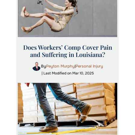
Does Workers’ Comp Cover Pain
and Suffering in Louisiana?
By
Peyton Murphy
Personal Injury
|
| Last Modified on Mar 10, 2025