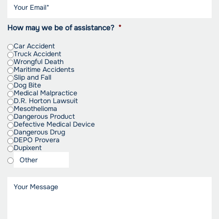
How may we be of assistance?
*
Car Accident
Truck Accident
Wrongful Death
Maritime Accidents
Slip and Fall
Dog Bite
Medical Malpractice
D.R. Horton Lawsuit
Mesothelioma
Dangerous Product
Defective Medical Device
Dangerous Drug
DEPO Provera
Dupixent