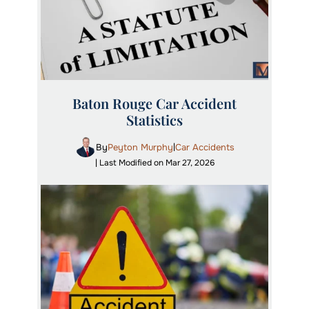
Baton Rouge Car Accident
Statistics
By
Peyton Murphy
Car Accidents
|
| Last Modified on Mar 27, 2026