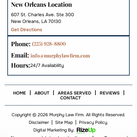
New Orleans Location
607 St. Charles Ave. Ste 300
New Orleans, LA 70130
Get Directions
Phone:
(225) 928-8800
Email:
info@murphylawfirm.com
Hours:
24/7 Availability
HOME
ABOUT
AREAS SERVED
REVIEWS
CONTACT
Copyright © 2026 Murphy Law Firm. All Rights Reserved.
|
|
Disclaimer
Site Map
Privacy Policy.
Digital Marketing By: