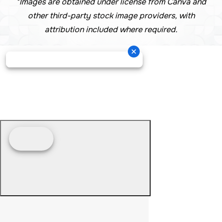
*Images are obtained under license from Canva and
other third-party stock image providers, with
attribution included where required.