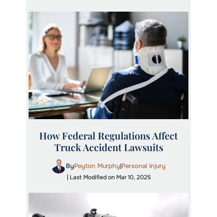
How Federal Regulations Affect
Truck Accident Lawsuits
By
Peyton Murphy
Personal Injury
|
| Last Modified on Mar 10, 2025