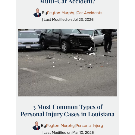
Multi-Car Accident?
By
Peyton Murphy
Car Accidents
|
| Last Modified on Jul 23, 2026
3 Most Common Types of
Personal Injury Cases in Louisiana
By
Peyton Murphy
Personal Injury
|
| Last Modified on Mar 10, 2025