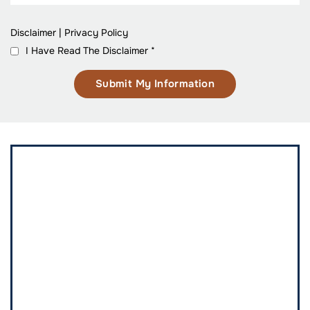
Disclaimer
|
Privacy Policy
I Have Read The Disclaimer
*