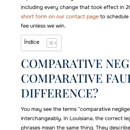
including every change that took effect in 2
short form on our contact page
to schedule 
fee unless we win.
Índice
COMPARATIVE NEG
COMPARATIVE FAUL
DIFFERENCE?
You may see the terms “comparative neglige
interchangeably. In Louisiana, the correct le
phrases mean the same thing. They describe 