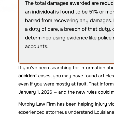
The total damages awarded are reduced
an individual is found to be 51% or mor
barred from recovering any damages. P
a duty of care, a breach of that duty,
determined using evidence like police 
accounts.
If you’ve been searching for information ab
accident
cases, you may have found articles
even if you were mostly at fault. That infor
January 1, 2026 — and the new rules could m
Murphy Law Firm has been helping injury vic
experienced attorneys understand Louisiana’