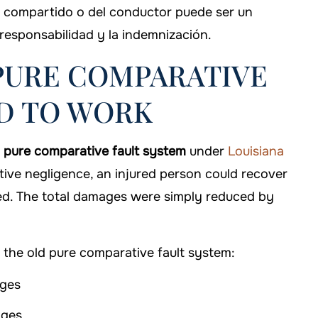
e compartido o del conductor puede ser un
 responsabilidad y la indemnización.
 PURE COMPARATIVE
ED TO WORK
a
pure comparative fault system
under
Louisiana
ive negligence, an injured person could recover
ed. The total damages were simply reduced by
the old pure comparative fault system:
ages
ages