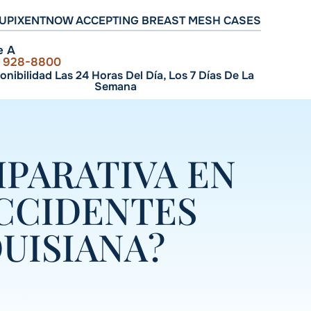
UPIXENT
NOW ACCEPTING BREAST MESH CASES
e A
) 928-8800
onibilidad Las 24 Horas Del Día, Los 7 Días De La
Semana
MPARATIVA EN
CCIDENTES
UISIANA?