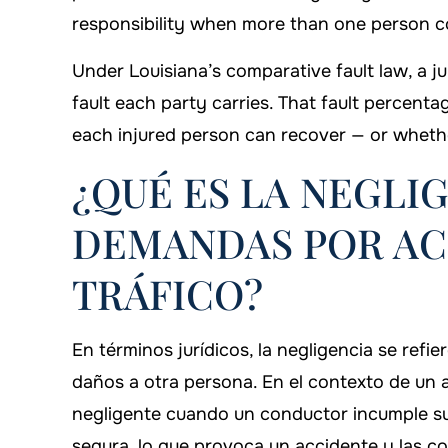
responsibility when more than one person co
Under Louisiana’s comparative fault law, a ju
fault each party carries. That fault perce
each injured person can recover — or whethe
¿QUÉ ES LA NEGLI
DEMANDAS POR AC
TRÁFICO?
En términos jurídicos, la negligencia se refi
daños a otra persona. En el contexto de un 
negligente cuando un conductor incumple su
segura, lo que provoca un accidente y las co