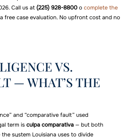
026. Call us at
(225) 928-8800
o
complete the
a free case evaluation. No upfront cost and no
LIGENCE VS.
T — WHAT’S THE
nce” and “comparative fault” used
gal term is
culpa comparativa
— but both
the system Louisiana uses to divide