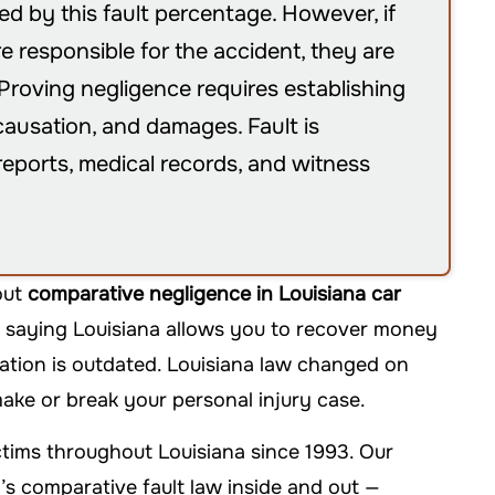
 by this fault percentage. However, if
e responsible for the accident, they are
roving negligence requires establishing
 causation, and damages. Fault is
reports, medical records, and witness
out
comparative negligence in Louisiana car
 saying Louisiana allows you to recover money
mation is outdated. Louisiana law changed on
ake or break your personal injury case.
tims throughout Louisiana since 1993. Our
s comparative fault law inside and out —