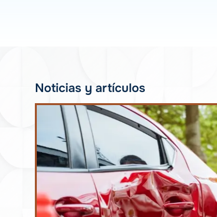
Noticias y artículos