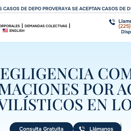
 CASOS DE DEPO PROVERA
YA SE ACEPTAN CASOS DE D
Llam
(225
ORPORALES
DEMANDAS COLECTIVAS
ENGLISH
Disp
NEGLIGENCIA CO
AMACIONES POR A
ILÍSTICOS EN LO
Consulta Gratuita
Llámanos