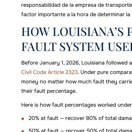
responsabilidad de la empresa de transport
factor importante a la hora de determinar la
HOW LOUISIANA’S
FAULT SYSTEM US
Before January 1, 2026, Louisiana followed 
Civil Code Article 2323
. Under pure comparat
money no matter how much fault they carri
their fault percentage.
Here is how fault percentages worked under 
20% at fault — recover 80% of total dam
50% at fault — recover 50% of total dam