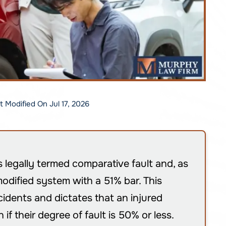
st Modified On Jul 17, 2026
s legally termed comparative fault and, as
odified system with a 51% bar. This
cidents and dictates that an injured
f their degree of fault is 50% or less.