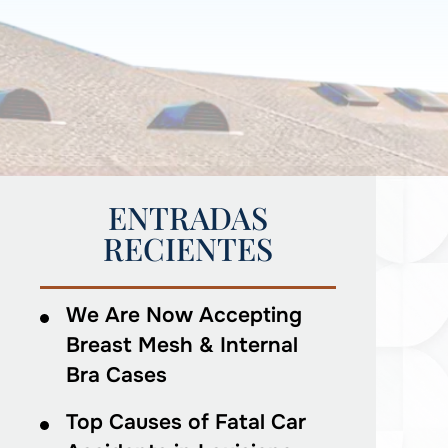
ENTRADAS
RECIENTES
We Are Now Accepting
Breast Mesh & Internal
Bra Cases
Top Causes of Fatal Car