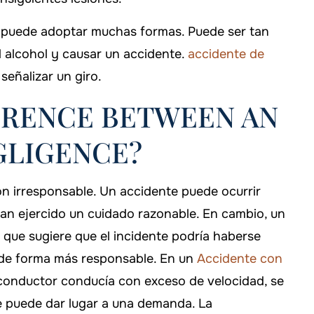
ia puede adoptar muchas formas. Puede ser tan
l alcohol y causar un accidente.
accidente de
eñalizar un giro.
ERENCE BETWEEN AN
GLIGENCE?
ón irresponsable. Un accidente puede ocurrir
han ejercido un cuidado razonable. En cambio, un
o que sugiere que el incidente podría haberse
o de forma más responsable. En un
Accidente con
l conductor conducía con exceso de velocidad, se
 que puede dar lugar a una demanda. La