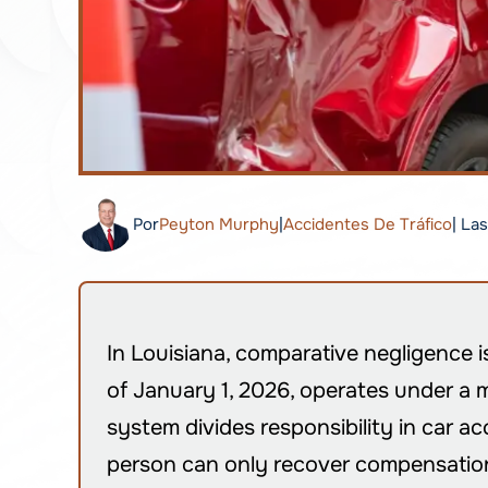
Por
Peyton Murphy
|
Accidentes De Tráfico
| La
In Louisiana, comparative negligence i
of January 1, 2026, operates under a m
system divides responsibility in car ac
person can only recover compensation i