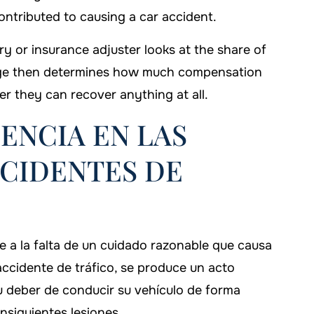
ntributed to causing a car accident.
ry or insurance adjuster looks at the share of
ntage then determines how much compensation
r they can recover anything at all.
GENCIA EN LAS
CIDENTES DE
ere a la falta de un cuidado razonable que causa
accidente de tráfico, se produce un acto
 deber de conducir su vehículo de forma
nsiguientes lesiones.