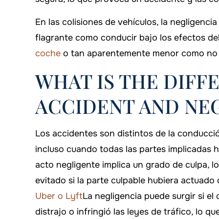
En las colisiones de vehículos, la negligenc
flagrante como conducir bajo los efectos de
coche
o tan aparentemente menor como no s
WHAT IS THE DIFF
ACCIDENT AND NE
Los accidentes son distintos de la conducci
incluso cuando todas las partes implicadas 
acto negligente implica un grado de culpa, l
evitado si la parte culpable hubiera actuad
Uber o Lyft
La negligencia puede surgir si e
distrajo o infringió las leyes de tráfico, lo