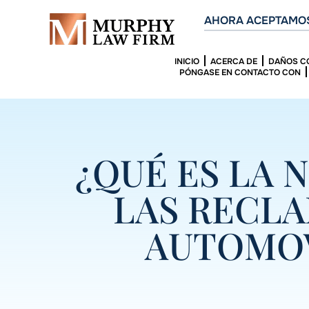
AHORA ACEPTAMOS
INICIO
ACERCA DE
DAÑOS C
PÓNGASE EN CONTACTO CON
¿QUÉ ES LA 
LAS RECL
AUTOMOV