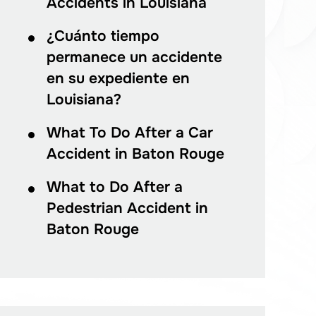
Accidents in Louisiana
¿Cuánto tiempo
permanece un accidente
en su expediente en
Louisiana?
What To Do After a Car
Accident in Baton Rouge
What to Do After a
Pedestrian Accident in
Baton Rouge