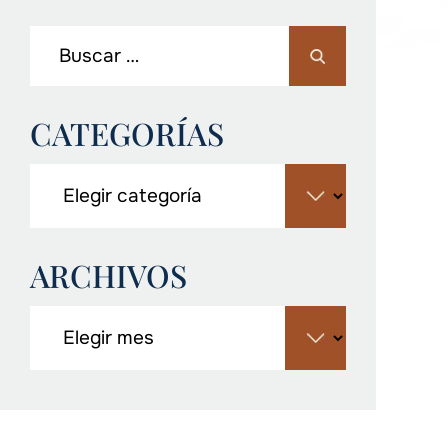
CATEGORÍAS
ARCHIVOS