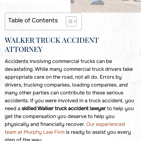
Table of Contents
WALKER TRUCK ACCIDENT
ATTORNEY
Accidents involving commercial trucks can be
devastating. While many commercial truck drivers take
appropriate care on the road, not all do. Errors by
drivers, trucking companies, loading companies, and
many other parties can contribute to these serious
accidents. If you were involved in a truck accident, you
need a
skilled Walker truck accident lawyer
to help you
get the compensation you deserve to help you
physically and financially recover.
Our experienced
team at Murphy Law Firm
is ready to assist you every
step of the way.