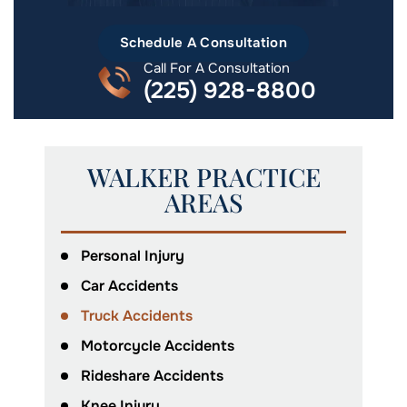
Schedule A Consultation
Call For A Consultation
(225) 928-8800
WALKER PRACTICE
AREAS
Personal Injury
Car Accidents
Truck Accidents
Motorcycle Accidents
Rideshare Accidents
Knee Injury