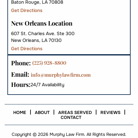
Baton Rouge, LA 70808
Get Directions
New Orleans Location
607 St. Charles Ave. Ste 300
New Orleans, LA 70130
Get Directions
Phone:
(225) 928-8800
Email:
info@murphylawfirm.com
Hours:
24/7 Availability
HOME
ABOUT
AREAS SERVED
REVIEWS
CONTACT
Copyright © 2026 Murphy Law Firm. All Rights Reserved.