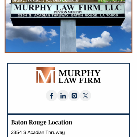
Baton Rouge Location
2354 S Acadian Thruway