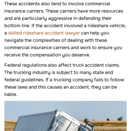
These accidents also tend to involve commercial
insurance carriers. These carriers have more resources
and are particularly aggressive in defending their
bottom line. If the accident involved a rideshare vehicle,
a
skilled rideshare accident lawyer
can help you
navigate the complexities of dealing with these
commercial insurance carriers and work to ensure you
receive the compensation you deserve.
Federal regulations also affect truck accident claims.
The trucking industry is subject to many state and
federal guidelines. If a trucking company fails to follow
these laws and this causes an accident, they can be
liable.