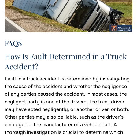
FAQS
How Is Fault Determined in a Truck
Accident?
Fault in a truck accident is determined by investigating
the cause of the accident and whether the negligence
of any parties caused the accident. In most cases, the
negligent party is one of the drivers. The truck driver
may have acted negligently, or another driver, or both.
Other parties may also be liable, such as the driver’s
employer or the manufacturer of a vehicle part. A
thorough investigation is crucial to determine which