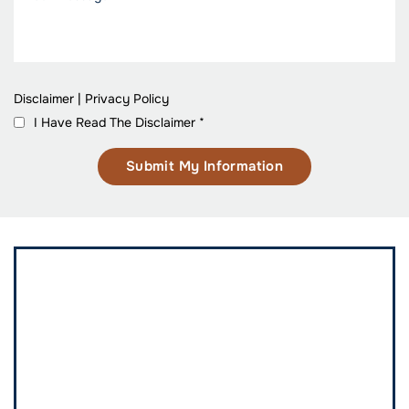
Disclaimer
|
Privacy Policy
I Have Read The Disclaimer
*