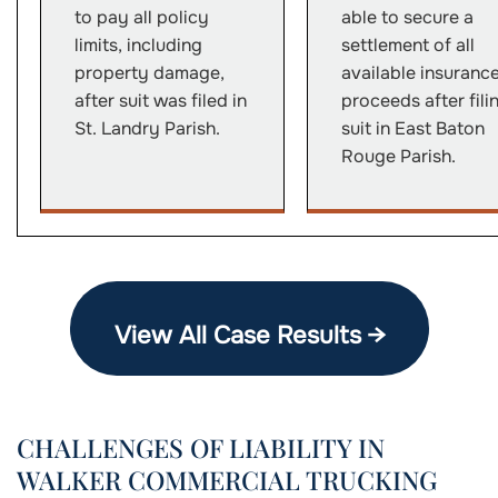
to pay all policy
able to secure a
limits, including
settlement of all
property damage,
available insuranc
after suit was filed in
proceeds after fili
St. Landry Parish.
suit in East Baton
Rouge Parish.
View All Case Results →
CHALLENGES OF LIABILITY IN
WALKER COMMERCIAL TRUCKING