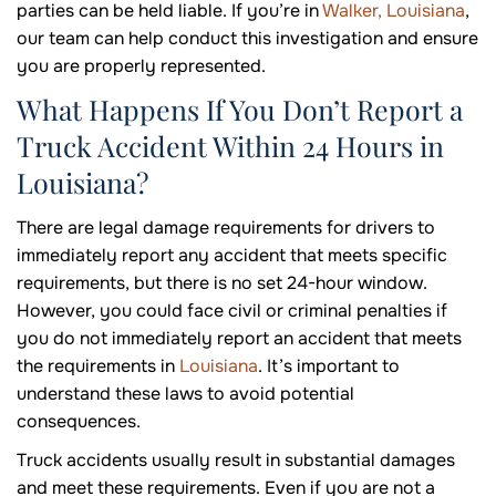
parties can be held liable. If you’re in
Walker, Louisiana
,
our team can help conduct this investigation and ensure
you are properly represented.
What Happens If You Don’t Report a
Truck Accident Within 24 Hours in
Louisiana?
There are legal damage requirements for drivers to
immediately report any accident that meets specific
requirements, but there is no set 24-hour window.
However, you could face civil or criminal penalties if
you do not immediately report an accident that meets
the requirements in
Louisiana
. It’s important to
understand these laws to avoid potential
consequences.
Truck accidents usually result in substantial damages
and meet these requirements. Even if you are not a