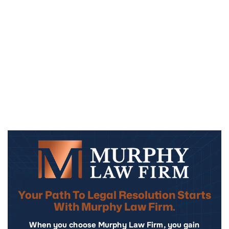
Your Path To Legal Resolution Starts
With Murphy Law Firm.
When you choose Murphy Law Firm, you gain