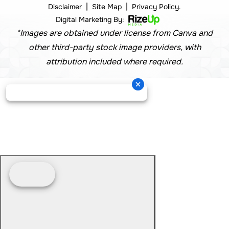
|
|
Disclaimer
Site Map
Privacy Policy.
Digital Marketing By:
*Images are obtained under license from Canva and
other third-party stock image providers, with
attribution included where required.