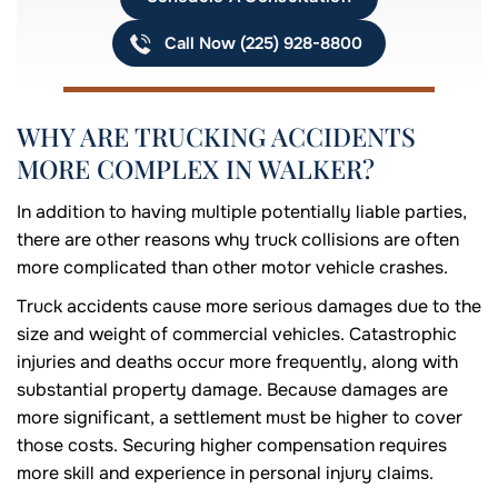
Call Now (225) 928-8800
WHY ARE TRUCKING ACCIDENTS
MORE COMPLEX IN WALKER?
In addition to having multiple potentially liable parties,
there are other reasons why truck collisions are often
more complicated than other motor vehicle crashes.
Truck accidents cause more serious damages due to the
size and weight of commercial vehicles. Catastrophic
injuries and deaths occur more frequently, along with
substantial property damage. Because damages are
more significant, a settlement must be higher to cover
those costs. Securing higher compensation requires
more skill and experience in personal injury claims.