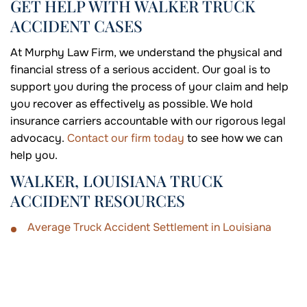
GET HELP WITH WALKER TRUCK
ACCIDENT CASES
At Murphy Law Firm, we understand the physical and
financial stress of a serious accident. Our goal is to
support you during the process of your claim and help
you recover as effectively as possible. We hold
insurance carriers accountable with our rigorous legal
advocacy.
Contact our firm today
to see how we can
help you.
WALKER, LOUISIANA TRUCK
ACCIDENT RESOURCES
Average Truck Accident Settlement in Louisiana