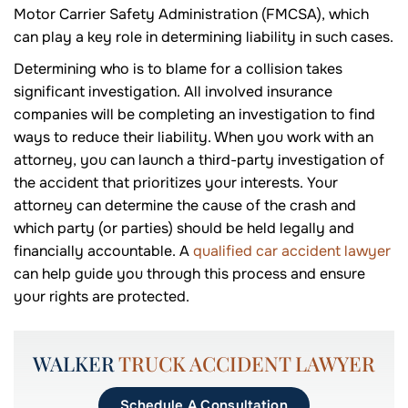
Motor Carrier Safety Administration (FMCSA), which
can play a key role in determining liability in such cases.
Determining who is to blame for a collision takes
significant investigation. All involved insurance
companies will be completing an investigation to find
ways to reduce their liability. When you work with an
attorney, you can launch a third-party investigation of
the accident that prioritizes your interests. Your
attorney can determine the cause of the crash and
which party (or parties) should be held legally and
financially accountable. A
qualified car accident lawyer
can help guide you through this process and ensure
your rights are protected.
WALKER
TRUCK ACCIDENT LAWYER
Schedule A Consultation