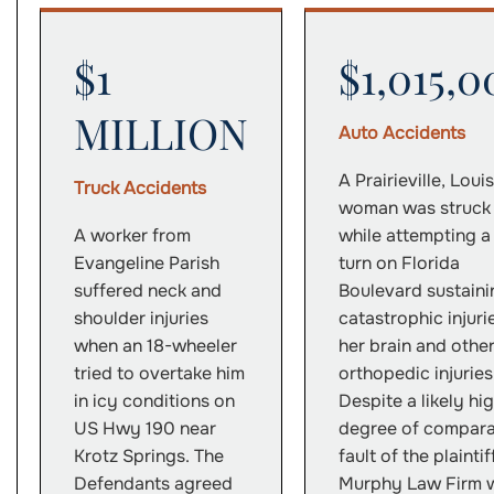
$1
$1,015,0
MILLION
Auto Accidents
A Prairieville, Loui
Truck Accidents
woman was struck
A worker from
while attempting a
Evangeline Parish
turn on Florida
suffered neck and
Boulevard sustaini
shoulder injuries
catastrophic injuri
when an 18-wheeler
her brain and othe
tried to overtake him
orthopedic injuries
in icy conditions on
Despite a likely hi
US Hwy 190 near
degree of compara
Krotz Springs. The
fault of the plaintif
Defendants agreed
Murphy Law Firm 