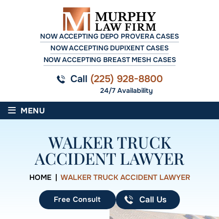
NOW ACCEPTING DEPO PROVERA CASES
NOW ACCEPTING DUPIXENT CASES
NOW ACCEPTING BREAST MESH CASES
Call
(225) 928-8800
24/7 Availability
≡
MENU
WALKER TRUCK
ACCIDENT LAWYER
HOME
|
WALKER TRUCK ACCIDENT LAWYER
Free Consult
Call Us