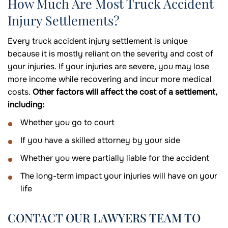
How Much Are Most Truck Accident
Injury Settlements?
Every truck accident injury settlement is unique
because it is mostly reliant on the severity and cost of
your injuries. If your injuries are severe, you may lose
more income while recovering and incur more medical
costs.
Other factors will affect the cost of a settlement,
including:
Whether you go to court
If you have a skilled attorney by your side
Whether you were partially liable for the accident
The long-term impact your injuries will have on your
life
CONTACT OUR LAWYERS TEAM TO