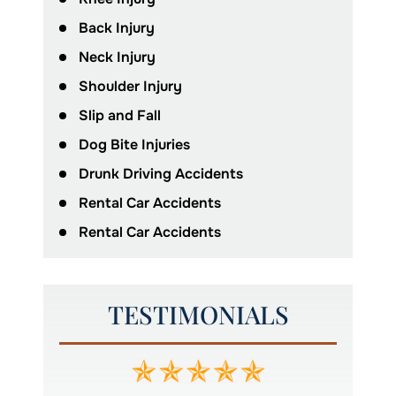
Back Injury
Neck Injury
Shoulder Injury
Slip and Fall
Dog Bite Injuries
Drunk Driving Accidents
Rental Car Accidents
Rental Car Accidents
TESTIMONIALS