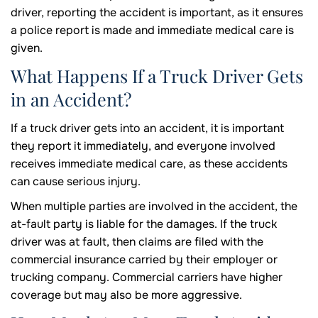
driver, reporting the accident is important, as it ensures
a police report is made and immediate medical care is
given.
What Happens If a Truck Driver Gets
in an Accident?
If a truck driver gets into an accident, it is important
they report it immediately, and everyone involved
receives immediate medical care, as these accidents
can cause serious injury.
When multiple parties are involved in the accident, the
at-fault party is liable for the damages. If the truck
driver was at fault, then claims are filed with the
commercial insurance carried by their employer or
trucking company. Commercial carriers have higher
coverage but may also be more aggressive.