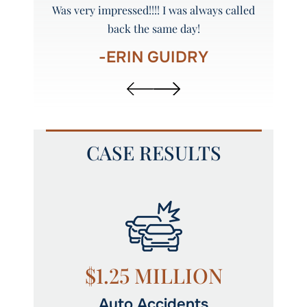
y and
Was very impressed!!!! I was always called
Peyto
back the same day!
-ERIN GUIDRY
CASE RESULTS
N
$1.25 MILLION
Auto Accidents