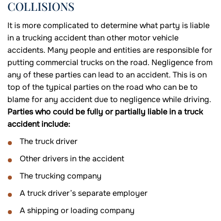
COLLISIONS
It is more complicated to determine what party is liable
in a trucking accident than other motor vehicle
accidents. Many people and entities are responsible for
putting commercial trucks on the road. Negligence from
any of these parties can lead to an accident. This is on
top of the typical parties on the road who can be to
blame for any accident due to negligence while driving.
Parties who could be fully or partially liable in a truck
accident include:
The truck driver
Other drivers in the accident
The trucking company
A truck driver’s separate employer
A shipping or loading company