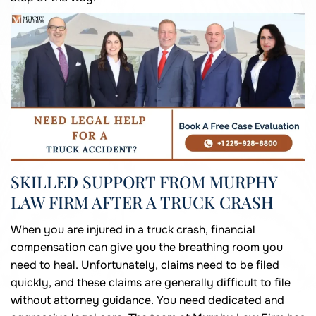
SKILLED SUPPORT FROM MURPHY
LAW FIRM AFTER A TRUCK CRASH
When you are injured in a truck crash, financial
compensation can give you the breathing room you
need to heal. Unfortunately, claims need to be filed
quickly, and these claims are generally difficult to file
without attorney guidance. You need dedicated and