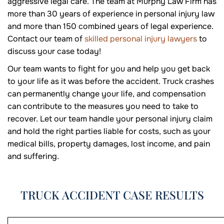
aggressive legal care. The team at Murphy Law Firm has
more than 30 years of experience in personal injury law
and more than 150 combined years of legal experience.
Contact our team of
skilled personal injury lawyers
to
discuss your case today!
Our team wants to fight for you and help you get back
to your life as it was before the accident. Truck crashes
can permanently change your life, and compensation
can contribute to the measures you need to take to
recover. Let our team handle your personal injury claim
and hold the right parties liable for costs, such as your
medical bills, property damages, lost income, and pain
and suffering.
TRUCK ACCIDENT CASE RESULTS