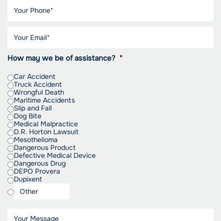
How may we be of assistance?
*
Car Accident
Truck Accident
Wrongful Death
Maritime Accidents
Slip and Fall
Dog Bite
Medical Malpractice
D.R. Horton Lawsuit
Mesothelioma
Dangerous Product
Defective Medical Device
Dangerous Drug
DEPO Provera
Dupixent