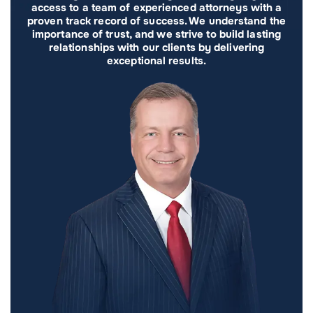
access to a team of experienced attorneys with a
proven track record of success. We understand the
importance of trust, and we strive to build lasting
relationships with our clients by delivering
exceptional results.