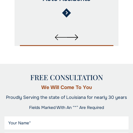
FREE CONSULTATION
We Will Come To You
Proudly Serving the state of Louisiana for nearly 30 years
Fields Marked With An “*” Are Required