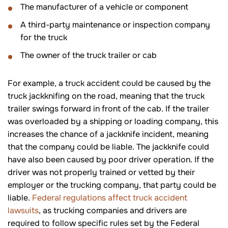
The manufacturer of a vehicle or component
A third-party maintenance or inspection company
for the truck
The owner of the truck trailer or cab
For example, a truck accident could be caused by the
truck jackknifing on the road, meaning that the truck
trailer swings forward in front of the cab. If the trailer
was overloaded by a shipping or loading company, this
increases the chance of a jackknife incident, meaning
that the company could be liable. The jackknife could
have also been caused by poor driver operation. If the
driver was not properly trained or vetted by their
employer or the trucking company, that party could be
liable.
Federal regulations affect truck accident
lawsuits
, as trucking companies and drivers are
required to follow specific rules set by the Federal