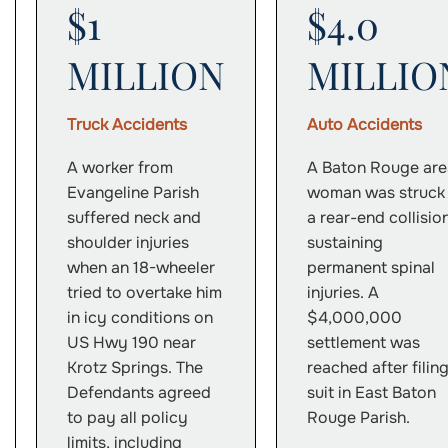
$1
$4.0
MILLION
MILLIO
Truck Accidents
Auto Accidents
A worker from
A Baton Rouge are
Evangeline Parish
woman was struck 
suffered neck and
a rear-end collision
shoulder injuries
sustaining
when an 18-wheeler
permanent spinal
tried to overtake him
injuries. A
in icy conditions on
$4,000,000
US Hwy 190 near
settlement was
Krotz Springs. The
reached after filin
Defendants agreed
suit in East Baton
to pay all policy
Rouge Parish.
limits, including