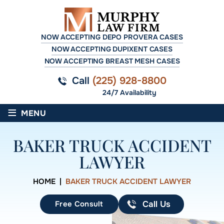
NOW ACCEPTING DEPO PROVERA CASES
NOW ACCEPTING DUPIXENT CASES
NOW ACCEPTING BREAST MESH CASES
Call
(225) 928-8800
24/7 Availability
≡
MENU
BAKER TRUCK ACCIDENT
LAWYER
HOME
|
BAKER TRUCK ACCIDENT LAWYER
Free Consult
Call Us