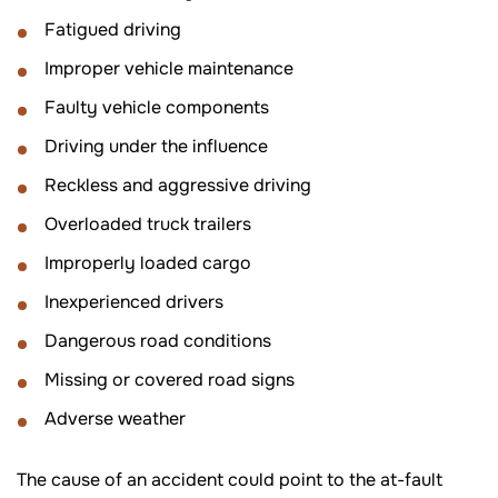
Fatigued driving
Improper vehicle maintenance
Faulty vehicle components
Driving under the influence
Reckless and aggressive driving
Overloaded truck trailers
Improperly loaded cargo
Inexperienced drivers
Dangerous road conditions
Missing or covered road signs
Adverse weather
The cause of an accident could point to the at-fault