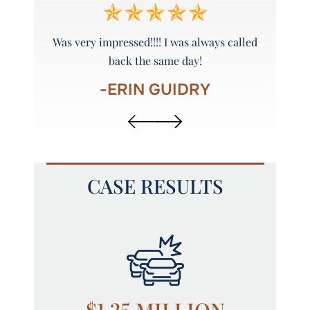
y and
Was very impressed!!!! I was always called
Peyto
back the same day!
-ERIN GUIDRY
CASE RESULTS