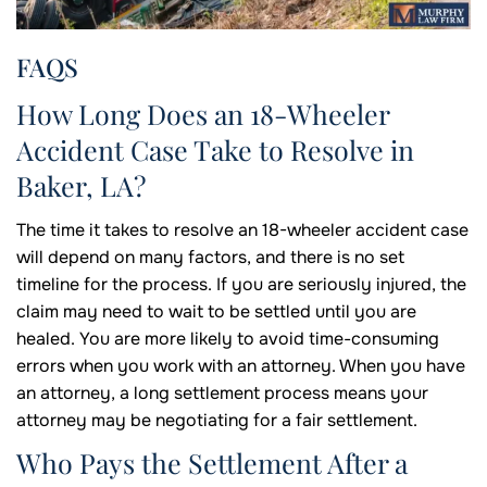
FAQS
How Long Does an 18-Wheeler
Accident Case Take to Resolve in
Baker, LA?
The time it takes to resolve an 18-wheeler accident case
will depend on many factors, and there is no set
timeline for the process. If you are seriously injured, the
claim may need to wait to be settled until you are
healed. You are more likely to avoid time-consuming
errors when you work with an attorney. When you have
an attorney, a long settlement process means your
attorney may be negotiating for a fair settlement.
Who Pays the Settlement After a