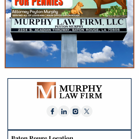
Baton Rouge Location