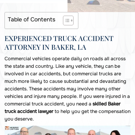
Table of Contents
EXPERIENCED TRUCK ACCIDENT
ATTORNEY IN BAKER, LA
Commercial vehicles operate daily on roads all across
the state and country. Like any vehicle, they can be
involved in car accidents, but commercial trucks are
much more likely to cause substantial and devastating
accidents. These accidents may involve many other
vehicles and injure many people. If you were injured in a
commercial truck accident, you need a
skilled Baker
truck accident lawyer
to help you get the compensation
you deserve.