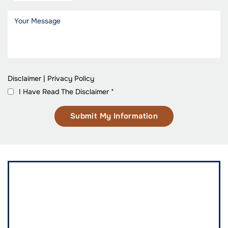
Disclaimer
|
Privacy Policy
I Have Read The Disclaimer
*