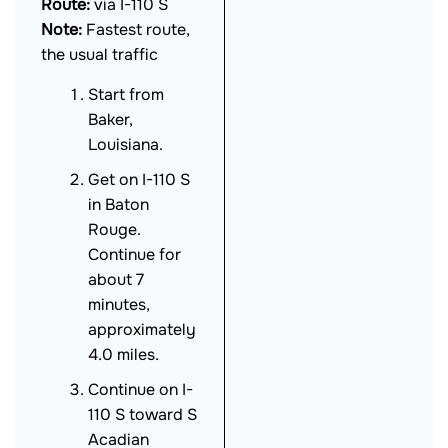
Route:
via I-110 S
Note:
Fastest route,
the usual traffic
Start from
Baker,
Louisiana.
Get on I-110 S
in Baton
Rouge.
Continue for
about 7
minutes,
approximately
4.0 miles.
Continue on I-
110 S toward S
Acadian