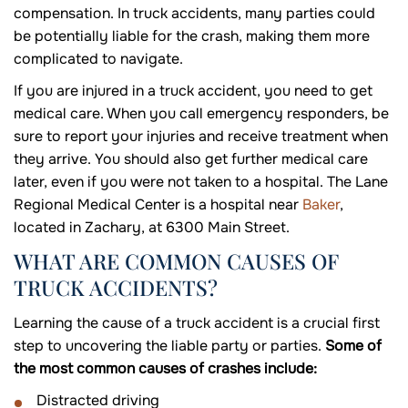
compensation. In truck accidents, many parties could
be potentially liable for the crash, making them more
complicated to navigate.
If you are injured in a truck accident, you need to get
medical care. When you call emergency responders, be
sure to report your injuries and receive treatment when
they arrive. You should also get further medical care
later, even if you were not taken to a hospital. The Lane
Regional Medical Center is a hospital near
Baker
,
located in Zachary, at 6300 Main Street.
WHAT ARE COMMON CAUSES OF
TRUCK ACCIDENTS?
Learning the cause of a truck accident is a crucial first
step to uncovering the liable party or parties.
Some of
the most common causes of crashes include:
Distracted driving