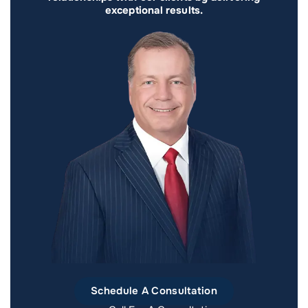
exceptional results.
Schedule A Consultation