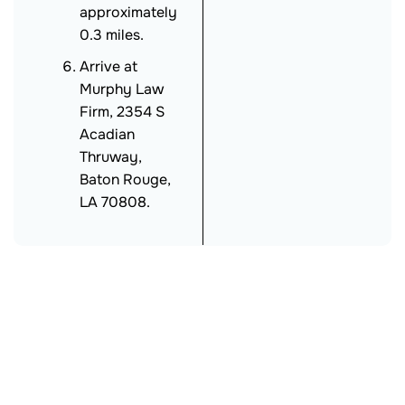
approximately
0.3 miles.
Arrive at
Murphy Law
Firm, 2354 S
Acadian
Thruway,
Baton Rouge,
LA 70808.