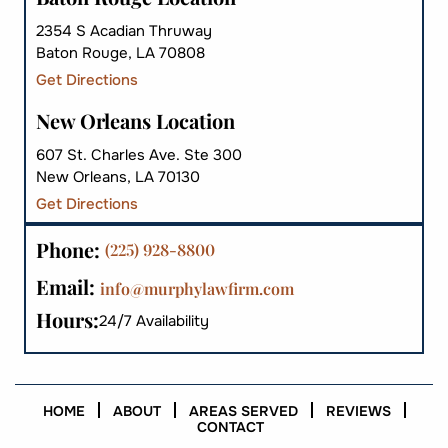
2354 S Acadian Thruway
Baton Rouge, LA 70808
Get Directions
New Orleans Location
607 St. Charles Ave. Ste 300
New Orleans, LA 70130
Get Directions
Phone:
(225) 928-8800
Email:
info@murphylawfirm.com
Hours:
24/7 Availability
HOME
ABOUT
AREAS SERVED
REVIEWS
CONTACT