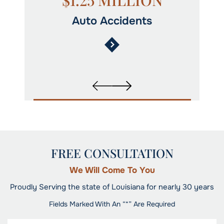
N
$1.25 MILLION
Auto Accidents
FREE CONSULTATION
We Will Come To You
Proudly Serving the state of Louisiana for nearly 30 years
Fields Marked With An “*” Are Required