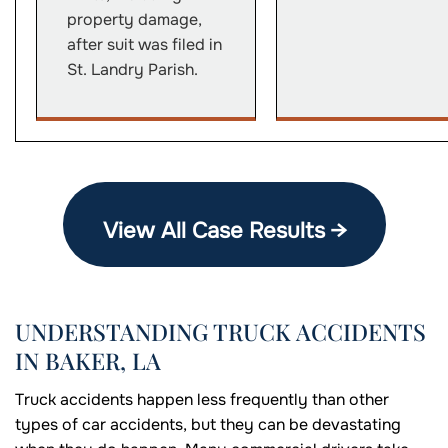
property damage,
after suit was filed in
St. Landry Parish.
View All Case Results →
UNDERSTANDING TRUCK ACCIDENTS
IN BAKER, LA
Truck accidents happen less frequently than other
types of car accidents, but they can be devastating