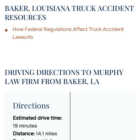
BAKER, LOUISIANA TRUCK ACCIDENT
RESOURCES
How Federal Regulations Affect Truck Accident
Lawsuits
DRIVING DIRECTIONS TO MURPHY
LAW FIRM FROM BAKER, LA
Directions
Estimated drive time:
19 minutes
Distance:
14.1 miles