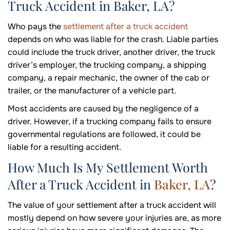
Truck Accident in Baker, LA?
Who pays the
settlement after a truck accident
depends on who was liable for the crash. Liable parties
could include the truck driver, another driver, the truck
driver’s employer, the trucking company, a shipping
company, a repair mechanic, the owner of the cab or
trailer, or the manufacturer of a vehicle part.
Most accidents are caused by the negligence of a
driver. However, if a trucking company fails to ensure
governmental regulations are followed, it could be
liable for a resulting accident.
How Much Is My Settlement Worth
After a Truck Accident in
Baker, LA
?
The value of your settlement after a truck accident will
mostly depend on how severe your injuries are, as more