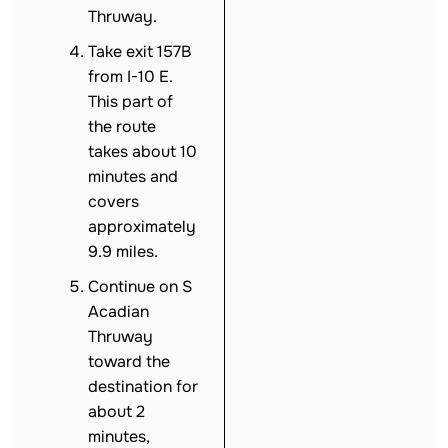
Thruway.
Take exit 157B
from I-10 E.
This part of
the route
takes about 10
minutes and
covers
approximately
9.9 miles.
Continue on S
Acadian
Thruway
toward the
destination for
about 2
minutes,