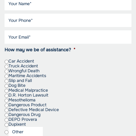
How may we be of assistance?
*
Car Accident
Truck Accident
Wrongful Death
Maritime Accidents
Slip and Fall
Dog Bite
Medical Malpractice
D.R. Horton Lawsuit
Mesothelioma
Dangerous Product
Defective Medical Device
Dangerous Drug
DEPO Provera
Dupixent