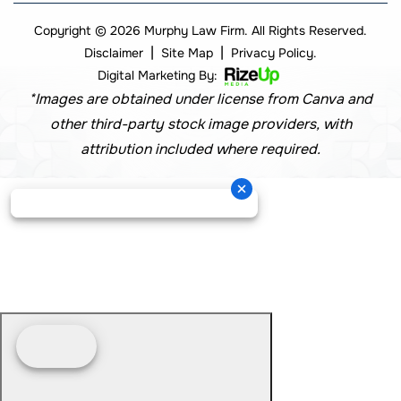
Copyright © 2026 Murphy Law Firm. All Rights Reserved.
|
|
Disclaimer
Site Map
Privacy Policy.
Digital Marketing By:
*Images are obtained under license from Canva and
other third-party stock image providers, with
attribution included where required.