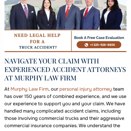
NAVIGATE YOUR CLAIM WITH
EXPERIENCED ACCIDENT ATTORNEYS
AT MURPHY LAW FIRM
At
Murphy Law Firm
, our
personal injury attorney
team
has over 150 years of combined experience, and we use
our experience to support you and your claim. We have
handled many complicated accident claims, including
those involving commercial trucks and their aggressive
commercial insurance companies. We understand the