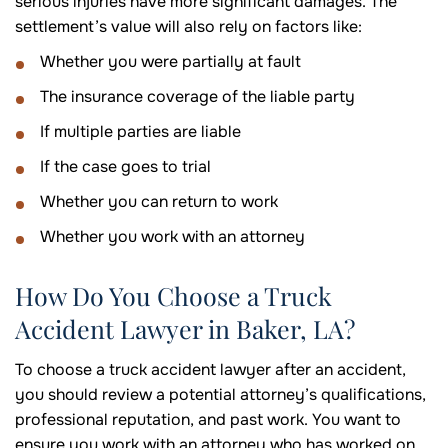
serious injuries have more significant damages. The
settlement’s value will also rely on factors like:
Whether you were partially at fault
The insurance coverage of the liable party
If multiple parties are liable
If the case goes to trial
Whether you can return to work
Whether you work with an attorney
How Do You Choose a Truck
Accident Lawyer in Baker, LA?
To choose a truck accident lawyer after an accident,
you should review a potential attorney’s qualifications,
professional reputation, and past work. You want to
ensure you work with an attorney who has worked on