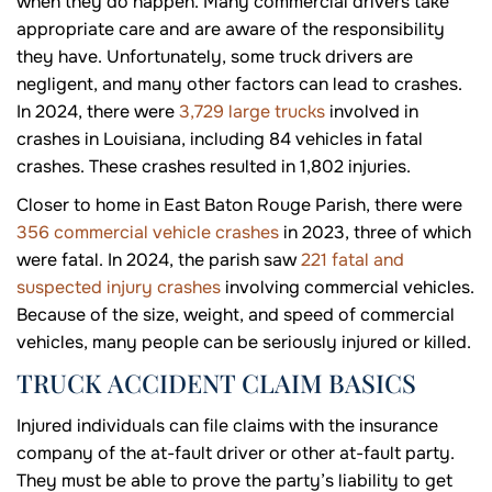
when they do happen. Many commercial drivers take
appropriate care and are aware of the responsibility
they have. Unfortunately, some truck drivers are
negligent, and many other factors can lead to crashes.
In 2024, there were
3,729 large trucks
involved in
crashes in Louisiana, including 84 vehicles in fatal
crashes. These crashes resulted in 1,802 injuries.
Closer to home in East Baton Rouge Parish, there were
356 commercial vehicle crashes
in 2023, three of which
were fatal. In 2024, the parish saw
221 fatal and
suspected injury crashes
involving commercial vehicles.
Because of the size, weight, and speed of commercial
vehicles, many people can be seriously injured or killed.
TRUCK ACCIDENT CLAIM BASICS
Injured individuals can file claims with the insurance
company of the at-fault driver or other at-fault party.
They must be able to prove the party’s liability to get