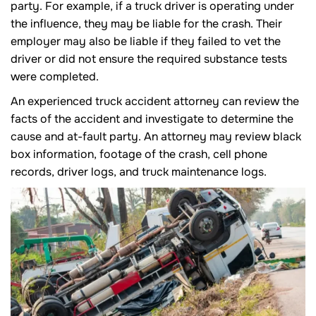
party. For example, if a truck driver is operating under
the influence, they may be liable for the crash. Their
employer may also be liable if they failed to vet the
driver or did not ensure the required substance tests
were completed.
An experienced truck accident attorney can review the
facts of the accident and investigate to determine the
cause and at-fault party. An attorney may review black
box information, footage of the crash, cell phone
records, driver logs, and truck maintenance logs.