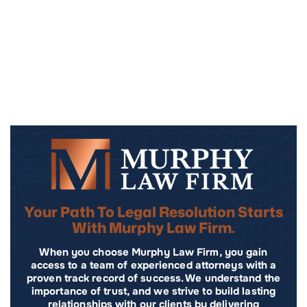
Your Path To Legal Resolution Starts
With Murphy Law Firm.
When you choose Murphy Law Firm, you gain
access to a team of experienced attorneys with a
proven track record of success. We understand the
importance of trust, and we strive to build lasting
relationships with our clients by delivering