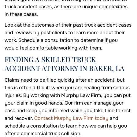
truck accident cases, as there are unique complexities
in these cases.
Look at the outcomes of their past truck accident cases
and reviews by past clients to learn more about their
work. Schedule a consultation to determine if you
would feel comfortable working with them.
FINDING A SKILLED TRUCK
ACCIDENT ATTORNEY IN BAKER, LA
Claims need to be filed quickly after an accident, but
this is often difficult when you are healing from serious
injuries. By working with Murphy Law Firm, you can put
your claim in good hands. Our firm can manage your
case and keep you informed while you take time to rest
and recover.
Contact Murphy Law Firm today
and
schedule a consultation to learn how we can help you
after a commercial truck collision.