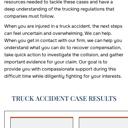
resources needed to tackle these cases and have a
deep understanding of the trucking regulations that
companies must follow.
When you are injured in a truck accident, the next steps
can feel uncertain and overwhelming. We can help.
When you get in contact with our firm, we can help you
understand what you can do to recover compensation,
take quick action to investigate the collision, and gather
important evidence for your claim. Our goal is to
provide you with compassionate support during this
difficult time while diligently fighting for your interests.
TRUCK ACCIDENT CASE RESULTS