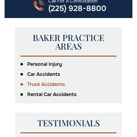
Call For A Consultation
(225) 928-8800
BAKER PRACTICE
AREAS
Personal Injury
Car Accidents
Truck Accidents
Rental Car Accidents
TESTIMONIALS