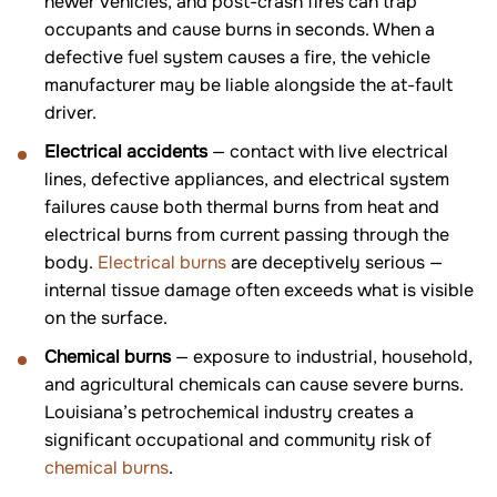
newer vehicles, and post-crash fires can trap
occupants and cause burns in seconds. When a
defective fuel system causes a fire, the vehicle
manufacturer may be liable alongside the at-fault
driver.
Electrical accidents
— contact with live electrical
lines, defective appliances, and electrical system
failures cause both thermal burns from heat and
electrical burns from current passing through the
body.
Electrical burns
are deceptively serious —
internal tissue damage often exceeds what is visible
on the surface.
Chemical burns
— exposure to industrial, household,
and agricultural chemicals can cause severe burns.
Louisiana’s petrochemical industry creates a
significant occupational and community risk of
chemical burns
.