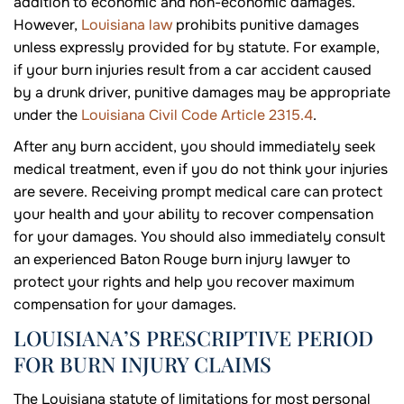
addition to economic and non-economic damages.
However,
Louisiana law
prohibits punitive damages
unless expressly provided for by statute. For example,
if your burn injuries result from a car accident caused
by a drunk driver, punitive damages may be appropriate
under the
Louisiana Civil Code Article 2315.4
.
After any burn accident, you should immediately seek
medical treatment, even if you do not think your injuries
are severe. Receiving prompt medical care can protect
your health and your ability to recover compensation
for your damages. You should also immediately consult
an experienced Baton Rouge burn injury lawyer to
protect your rights and help you recover maximum
compensation for your damages.
LOUISIANA’S PRESCRIPTIVE PERIOD
FOR BURN INJURY CLAIMS
The Louisiana statute of limitations for most personal