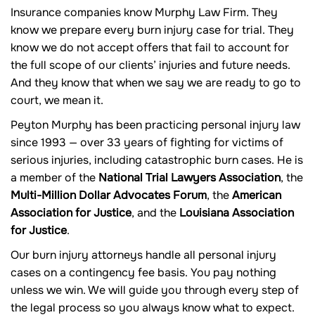
Insurance companies know Murphy Law Firm. They
know we prepare every burn injury case for trial. They
know we do not accept offers that fail to account for
the full scope of our clients’ injuries and future needs.
And they know that when we say we are ready to go to
court, we mean it.
Peyton Murphy has been practicing personal injury law
since 1993 — over 33 years of fighting for victims of
serious injuries, including catastrophic burn cases. He is
a member of the
National Trial Lawyers Association
, the
Multi-Million Dollar Advocates Forum
, the
American
Association for Justice
, and the
Louisiana Association
for Justice
.
Our burn injury attorneys handle all personal injury
cases on a contingency fee basis. You pay nothing
unless we win. We will guide you through every step of
the legal process so you always know what to expect.