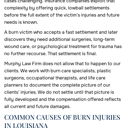
cases challenging. Insurance companies exploit that
complexity by offering quick, lowball settlements
before the full extent of the victim’s injuries and future
needs is known.
A burn victim who accepts a fast settlement and later
discovers they need additional surgeries, long-term
wound care, or psychological treatment for trauma has
no further recourse. That settlement is final.
Murphy Law Firm does not allow that to happen to our
clients. We work with burn care specialists, plastic
surgeons, occupational therapists, and life care
planners to document the complete picture of our
clients’ injuries. We do not settle until that picture is
fully developed and the compensation offered reflects
all current and future damages.
COMMON CAUSES OF BURN INJURIES
IN LOUISIANA