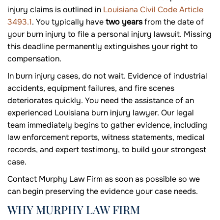
injury claims is outlined in
Louisiana Civil Code Article
3493.1
. You typically have
two years
from the date of
your burn injury to file a personal injury lawsuit. Missing
this deadline permanently extinguishes your right to
compensation.
In burn injury cases, do not wait. Evidence of industrial
accidents, equipment failures, and fire scenes
deteriorates quickly. You need the assistance of an
experienced Louisiana burn injury lawyer. Our legal
team immediately begins to gather evidence, including
law enforcement reports, witness statements, medical
records, and expert testimony, to build your strongest
case.
Contact Murphy Law Firm as soon as possible so we
can begin preserving the evidence your case needs.
WHY MURPHY LAW FIRM