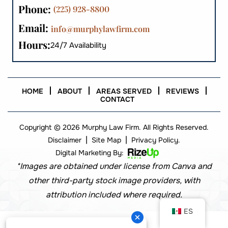
Phone:
(225) 928-8800
Email:
info@murphylawfirm.com
Hours:
24/7 Availability
HOME
ABOUT
AREAS SERVED
REVIEWS
CONTACT
Copyright © 2026 Murphy Law Firm. All Rights Reserved.
|
|
Disclaimer
Site Map
Privacy Policy.
Digital Marketing By:
*Images are obtained under license from Canva and
other third-party stock image providers, with
attribution included where required.
ES