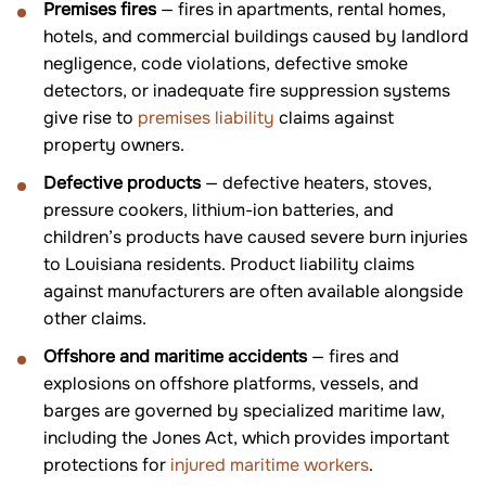
Premises fires
— fires in apartments, rental homes,
hotels, and commercial buildings caused by landlord
negligence, code violations, defective smoke
detectors, or inadequate fire suppression systems
give rise to
premises liability
claims against
property owners.
Defective products
— defective heaters, stoves,
pressure cookers, lithium-ion batteries, and
children’s products have caused severe burn injuries
to Louisiana residents. Product liability claims
against manufacturers are often available alongside
other claims.
Offshore and maritime accidents
— fires and
explosions on offshore platforms, vessels, and
barges are governed by specialized maritime law,
including the Jones Act, which provides important
protections for
injured maritime workers
.