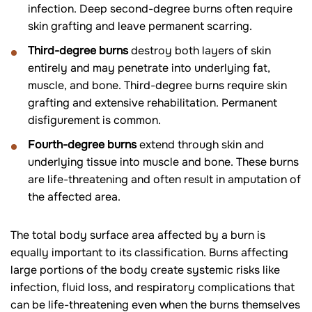
infection. Deep second-degree burns often require
skin grafting and leave permanent scarring.
Third-degree burns
destroy both layers of skin
entirely and may penetrate into underlying fat,
muscle, and bone. Third-degree burns require skin
grafting and extensive rehabilitation. Permanent
disfigurement is common.
Fourth-degree burns
extend through skin and
underlying tissue into muscle and bone. These burns
are life-threatening and often result in amputation of
the affected area.
The total body surface area affected by a burn is
equally important to its classification. Burns affecting
large portions of the body create systemic risks like
infection, fluid loss, and respiratory complications that
can be life-threatening even when the burns themselves