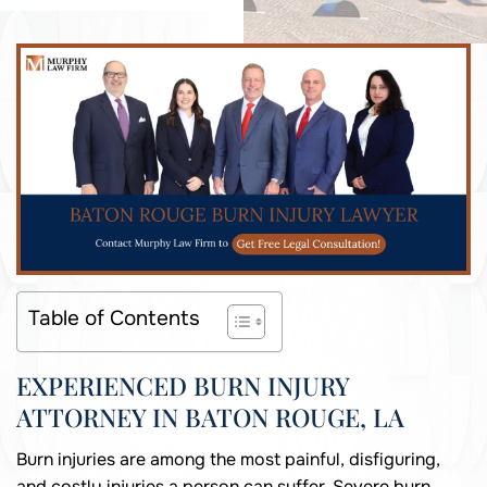
Table of Contents
EXPERIENCED BURN INJURY
ATTORNEY IN BATON ROUGE, LA
Burn injuries are among the most painful, disfiguring,
and costly injuries a person can suffer. Severe burn