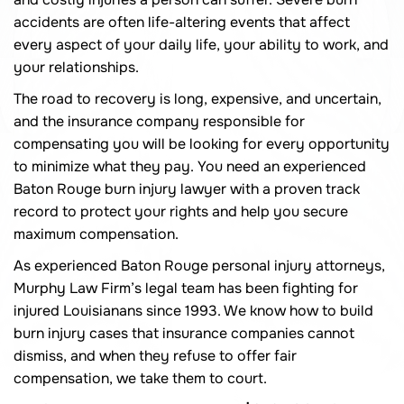
accidents are often life-altering events that affect
every aspect of your daily life, your ability to work, and
your relationships.
The road to recovery is long, expensive, and uncertain,
and the insurance company responsible for
compensating you will be looking for every opportunity
to minimize what they pay. You need an experienced
Baton Rouge burn injury lawyer with a proven track
record to protect your rights and help you secure
maximum compensation.
As experienced Baton Rouge personal injury attorneys,
Murphy Law Firm’s legal team has been fighting for
injured Louisianans since 1993. We know how to build
burn injury cases that insurance companies cannot
dismiss, and when they refuse to offer fair
compensation, we take them to court.