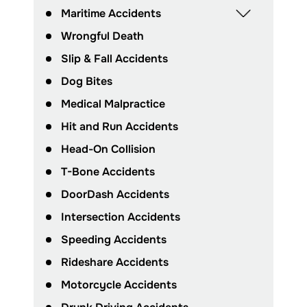
Maritime Accidents
Wrongful Death
Slip & Fall Accidents
Dog Bites
Medical Malpractice
Hit and Run Accidents
Head-On Collision
T-Bone Accidents
DoorDash Accidents
Intersection Accidents
Speeding Accidents
Rideshare Accidents
Motorcycle Accidents