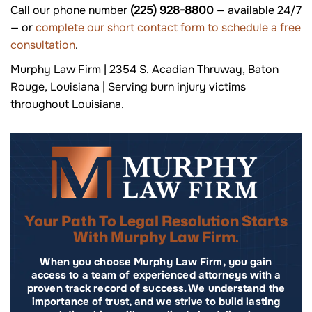
Call our phone number
(225) 928-8800
— available 24/7
— or
complete our short contact form to schedule a free
consultation
.
Murphy Law Firm | 2354 S. Acadian Thruway, Baton
Rouge, Louisiana | Serving burn injury victims
throughout Louisiana.
Your Path To Legal Resolution Starts
With Murphy Law Firm.
When you choose Murphy Law Firm, you gain
access to a team of experienced attorneys with a
proven track record of success. We understand the
importance of trust, and we strive to build lasting