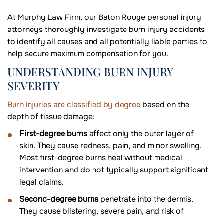
At Murphy Law Firm, our Baton Rouge personal injury
attorneys thoroughly investigate burn injury accidents
to identify all causes and all potentially liable parties to
help secure maximum compensation for you.
UNDERSTANDING BURN INJURY
SEVERITY
Burn injuries are classified by degree
based on the
depth of tissue damage:
First-degree burns
affect only the outer layer of
skin. They cause redness, pain, and minor swelling.
Most first-degree burns heal without medical
intervention and do not typically support significant
legal claims.
Second-degree burns
penetrate into the dermis.
They cause blistering, severe pain, and risk of