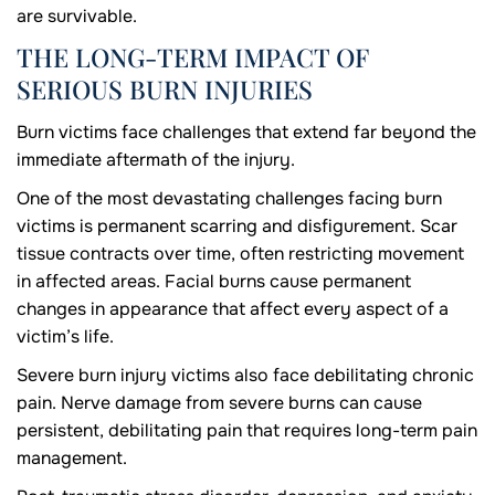
are survivable.
THE LONG-TERM IMPACT OF
SERIOUS BURN INJURIES
Burn victims face challenges that extend far beyond the
immediate aftermath of the injury.
One of the most devastating challenges facing burn
victims is permanent scarring and disfigurement. Scar
tissue contracts over time, often restricting movement
in affected areas. Facial burns cause permanent
changes in appearance that affect every aspect of a
victim’s life.
Severe burn injury victims also face debilitating chronic
pain. Nerve damage from severe burns can cause
persistent, debilitating pain that requires long-term pain
management.