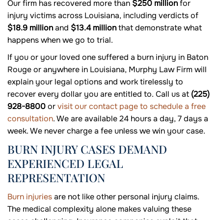
Our firm has recovered more than
$250 million
for
injury victims across Louisiana, including verdicts of
$18.9 million
and
$13.4 million
that demonstrate what
happens when we go to trial.
If you or your loved one suffered a burn injury in Baton
Rouge or anywhere in Louisiana, Murphy Law Firm will
explain your legal options and work tirelessly to
recover every dollar you are entitled to. Call us at
(225)
928-8800
or
visit our contact page to schedule a free
consultation
. We are available 24 hours a day, 7 days a
week. We never charge a fee unless we win your case.
BURN INJURY CASES DEMAND
EXPERIENCED LEGAL
REPRESENTATION
Burn injuries
are not like other personal injury claims.
The medical complexity alone makes valuing these