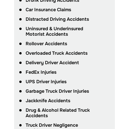
Drunk Driving Accidents
Car Insurance Claims
Distracted Driving Accidents
Uninsured & Underinsured
Motorist Accidents
Rollover Accidents
Overloaded Truck Accidents
Delivery Driver Accident
FedEx Injuries
UPS Driver Injuries
Garbage Truck Driver Injuries
Jackknife Accidents
Drug & Alcohol Related Truck
Accidents
Truck Driver Negligence