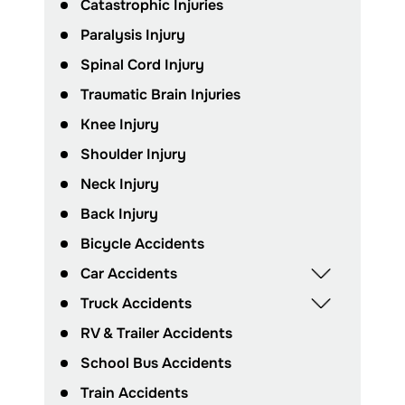
Catastrophic Injuries
Paralysis Injury
Spinal Cord Injury
Traumatic Brain Injuries
Knee Injury
Shoulder Injury
Neck Injury
Back Injury
Bicycle Accidents
Car Accidents
Truck Accidents
RV & Trailer Accidents
School Bus Accidents
Train Accidents