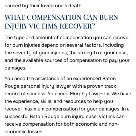
caused by their loved one’s death.
WHAT COMPENSATION CAN BURN
INJURY VICTIMS RECOVER?
The type and amount of compensation you can recover
for burn injuries depend on several factors, including
the severity of your injuries, the strength of your case,
and the available sources of compensation to pay your
damages.
You need the assistance of an experienced Baton
Rouge personal injury lawyer with a proven track
record of success. You need Murphy Law Firm. We have
the experience, skills, and resources to help you
recover maximum compensation for your damages. In a
successful Baton Rouge burn injury case, victims can
receive compensation for both economic and non-
economic losses.