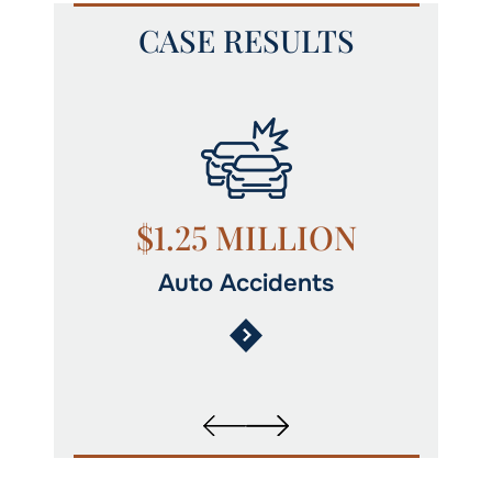
CASE RESULTS
N
$1.25 MILLION
Auto Accidents