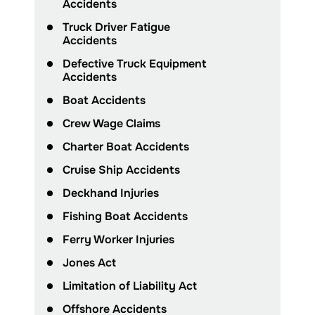
Accidents
Truck Driver Fatigue
Accidents
Defective Truck Equipment
Accidents
Boat Accidents
Crew Wage Claims
Charter Boat Accidents
Cruise Ship Accidents
Deckhand Injuries
Fishing Boat Accidents
Ferry Worker Injuries
Jones Act
Limitation of Liability Act
Offshore Accidents