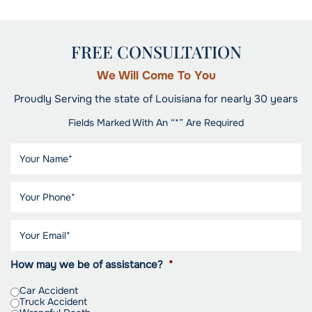
FREE CONSULTATION
We Will Come To You
Proudly Serving the state of Louisiana for nearly 30 years
Fields Marked With An “*” Are Required
How may we be of assistance?
*
Car Accident
Truck Accident