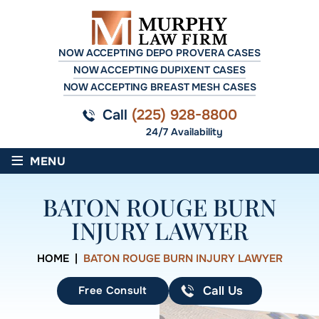
NOW ACCEPTING DEPO PROVERA CASES
NOW ACCEPTING DUPIXENT CASES
NOW ACCEPTING BREAST MESH CASES
Call
(225) 928-8800
24/7 Availability
≡
MENU
BATON ROUGE BURN
INJURY LAWYER
HOME
|
BATON ROUGE BURN INJURY LAWYER
Free Consult
Call Us