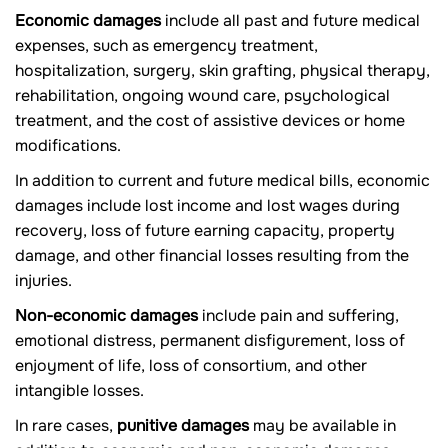
Economic damages
include all past and future medical
expenses, such as emergency treatment,
hospitalization, surgery, skin grafting, physical therapy,
rehabilitation, ongoing wound care, psychological
treatment, and the cost of assistive devices or home
modifications.
In addition to current and future medical bills, economic
damages include lost income and lost wages during
recovery, loss of future earning capacity, property
damage, and other financial losses resulting from the
injuries.
Non-economic damages
include pain and suffering,
emotional distress, permanent disfigurement, loss of
enjoyment of life, loss of consortium, and other
intangible losses.
In rare cases,
punitive damages
may be available in