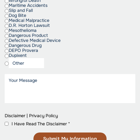
Wrongful Death
Maritime Accidents
Slip and Fall
Dog Bite
Medical Malpractice
D.R. Horton Lawsuit
Mesothelioma
Dangerous Product
Defective Medical Device
Dangerous Drug
DEPO Provera
Dupixent
Disclaimer
|
Privacy Policy
I Have Read The Disclaimer
*