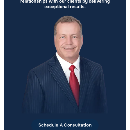
relationships with our clients by delivering
exceptional results.
Schedule A Consultation