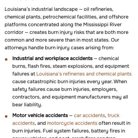
Louisiana’s industrial landscape — oil refineries,
chemical plants, petrochemical facilities, and offshore
platforms concentrated along the Mississippi River
corridor — creates burn injury risks that are both more
common and more severe than in most states. Our
attorneys handle burn injury cases arising from:
Industrial and workplace accidents
— chemical
burns, flash fires, steam explosions, and equipment
failures at
Louisiana’s refineries and chemical plants
cause catastrophic burn injuries every year. When
safety failures cause burn injuries, employers,
contractors, and equipment manufacturers may all
bear liability.
Motor vehicle accidents
—
car accidents
,
truck
accidents
, and
motorcycle accidents
often result in
burn injuries. Fuel system failures, battery fires in