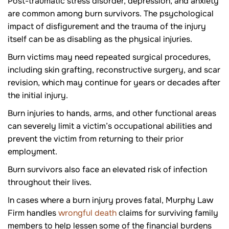
Post-traumatic stress disorder, depression, and anxiety
are common among burn survivors. The psychological
impact of disfigurement and the trauma of the injury
itself can be as disabling as the physical injuries.
Burn victims may need repeated surgical procedures,
including skin grafting, reconstructive surgery, and scar
revision, which may continue for years or decades after
the initial injury.
Burn injuries to hands, arms, and other functional areas
can severely limit a victim’s occupational abilities and
prevent the victim from returning to their prior
employment.
Burn survivors also face an elevated risk of infection
throughout their lives.
In cases where a burn injury proves fatal, Murphy Law
Firm handles
wrongful death
claims for surviving family
members to help lessen some of the financial burdens