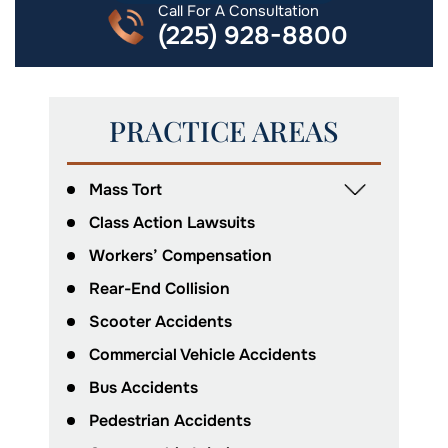
Call For A Consultation
(225) 928-8800
PRACTICE AREAS
Mass Tort
Class Action Lawsuits
Workers’ Compensation
Rear-End Collision
Scooter Accidents
Commercial Vehicle Accidents
Bus Accidents
Pedestrian Accidents