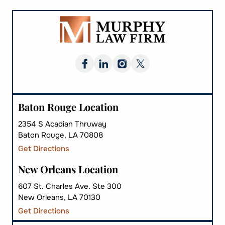
Baton Rouge Location
2354 S Acadian Thruway
Baton Rouge, LA 70808
Get Directions
New Orleans Location
607 St. Charles Ave. Ste 300
New Orleans, LA 70130
Get Directions