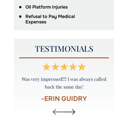
Oil Platform Injuries
Refusal to Pay Medical
Expenses
TESTIMONIALS
y and
Was very impressed!!!! I was always called
Peyto
back the same day!
-ERIN GUIDRY