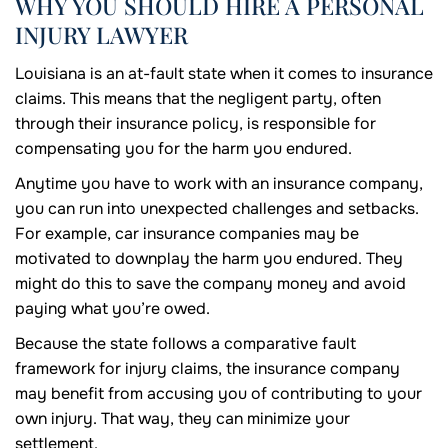
WHY YOU SHOULD HIRE A PERSONAL
INJURY LAWYER
Louisiana is an at-fault state when it comes to insurance
claims. This means that the negligent party, often
through their insurance policy, is responsible for
compensating you for the harm you endured.
Anytime you have to work with an insurance company,
you can run into unexpected challenges and setbacks.
For example, car insurance companies may be
motivated to downplay the harm you endured. They
might do this to save the company money and avoid
paying what you’re owed.
Because the state follows a comparative fault
framework for injury claims, the insurance company
may benefit from accusing you of contributing to your
own injury. That way, they can minimize your
settlement.