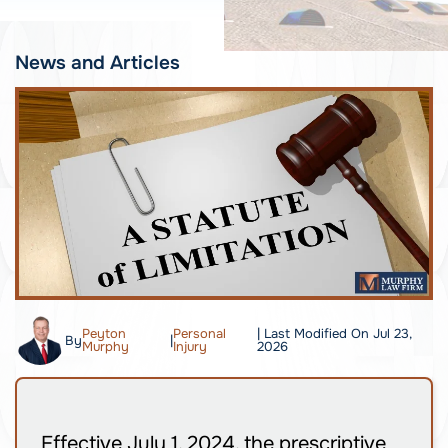
News and Articles
Peyton
Personal
| Last Modified On Jul 23,
By
|
Murphy
Injury
2026
Effective July 1, 2024, the prescriptive