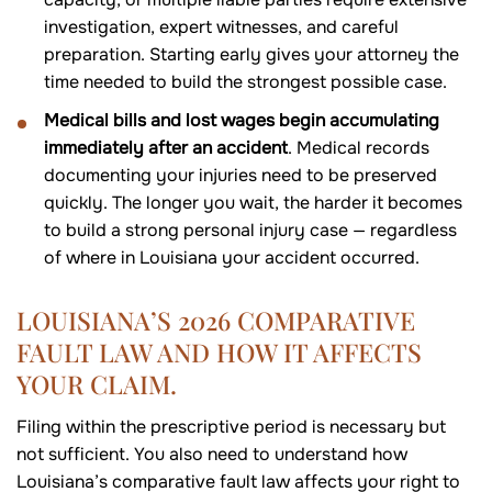
investigation, expert witnesses, and careful
preparation. Starting early gives your attorney the
time needed to build the strongest possible case.
Medical bills and lost wages begin accumulating
immediately after an accident
. Medical records
documenting your injuries need to be preserved
quickly. The longer you wait, the harder it becomes
to build a strong personal injury case — regardless
of where in Louisiana your accident occurred.
LOUISIANA’S 2026 COMPARATIVE
FAULT LAW AND HOW IT AFFECTS
YOUR CLAIM.
Filing within the prescriptive period is necessary but
not sufficient. You also need to understand how
Louisiana’s comparative fault law affects your right to