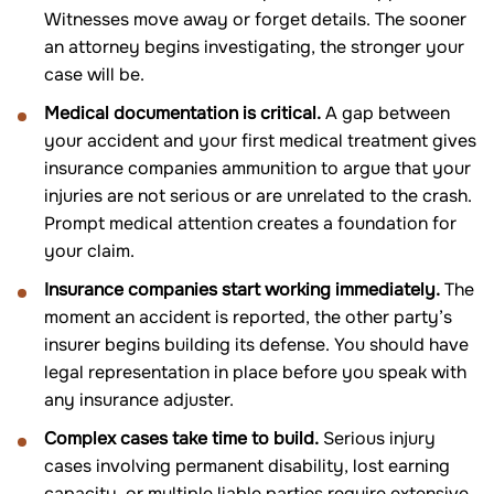
Witnesses move away or forget details. The sooner
an attorney begins investigating, the stronger your
case will be.
Medical documentation is critical.
A gap between
your accident and your first medical treatment gives
insurance companies ammunition to argue that your
injuries are not serious or are unrelated to the crash.
Prompt medical attention creates a foundation for
your claim.
Insurance companies start working immediately.
The
moment an accident is reported, the other party’s
insurer begins building its defense. You should have
legal representation in place before you speak with
any insurance adjuster.
Complex cases take time to build.
Serious injury
cases involving permanent disability, lost earning
capacity, or multiple liable parties require extensive