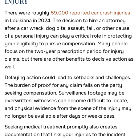
INJURY
There were roughly
59,000 reported car crash injuries
in Louisiana in 2024. The decision to hire an attorney
after a car wreck, dog bite, assault, fall, or other cause
of a personal injury can play a critical role in protecting
your eligibility to pursue compensation. Many people
focus on the two-year prescription period for injury
claims, but there are other benefits to decisive action as
well.
Delaying action could lead to setbacks and challenges.
The burden of proof for any claim falls on the party
seeking compensation. Surveillance footage may be
overwritten, witnesses can become difficult to locate,
and physical evidence from the scene of the injury may
no longer be available after days or weeks pass.
Seeking medical treatment promptly also creates
documentation that links your injuries to the incident.