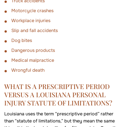
Truck accidents
Motorcycle crashes
Workplace injuries
Slip and fall accidents
Dog bites
Dangerous products
Medical malpractice
Wrongful death
WHAT IS A PRESCRIPTIVE PERIOD
VERSUS A LOUISIANA PERSONAL
INJURY STATUTE OF LIMITATIONS?
Louisiana uses the term “prescriptive period” rather
than “statute of limitations,” but they mean the same