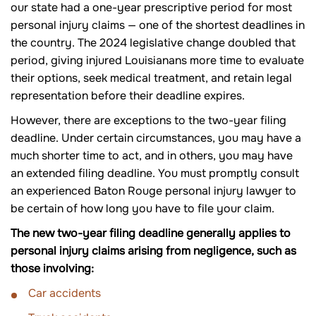
our state had a one-year prescriptive period for most
personal injury claims — one of the shortest deadlines in
the country. The 2024 legislative change doubled that
period, giving injured Louisianans more time to evaluate
their options, seek medical treatment, and retain legal
representation before their deadline expires.
However, there are exceptions to the two-year filing
deadline. Under certain circumstances, you may have a
much shorter time to act, and in others, you may have
an extended filing deadline. You must promptly consult
an experienced Baton Rouge personal injury lawyer to
be certain of how long you have to file your claim.
The new two-year filing deadline generally applies to
personal injury claims arising from negligence, such as
those involving:
Car accidents