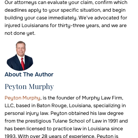
Our attorneys can evaluate your claim, confirm which
deadlines apply to your specific situation, and begin
building your case immediately. We’ve advocated for
injured Louisianans for thirty-three years, and we are
not done yet.
About The Author
Peyton Murphy
Peyton Murphy
, is the founder of Murphy Law Firm,
LLC, based in Baton Rouge, Louisiana, specializing in
personal injury law. Peyton obtained his law degree
from the prestigious Tulane School of Law in 1991 and
has been licensed to practice law in Louisiana since
1993. With over 28 years of experience, Peyton is