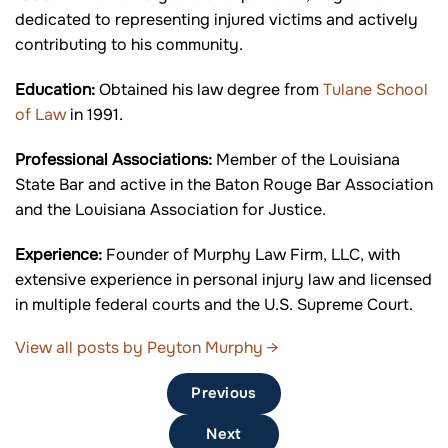
dedicated to representing injured victims and actively
contributing to his community.
Education:
Obtained his law degree from
Tulane School
of Law
in 1991.
Professional Associations:
Member of the Louisiana
State Bar and active in the Baton Rouge Bar Association
and the Louisiana Association for Justice.
Experience:
Founder of Murphy Law Firm, LLC, with
extensive experience in personal injury law and licensed
in multiple federal courts and the U.S. Supreme Court.
View all posts by Peyton Murphy
→
Previous
Next