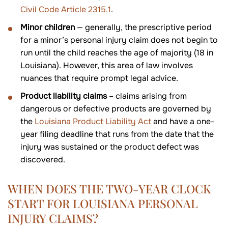
Civil Code Article 2315.1
.
Minor children
— generally, the prescriptive period
for a minor’s personal injury claim does not begin to
run until the child reaches the age of majority (18 in
Louisiana). However, this area of law involves
nuances that require prompt legal advice.
Product liability claims
– claims arising from
dangerous or defective products are governed by
the
Louisiana Product Liability Act
and have a one-
year filing deadline that runs from the date that the
injury was sustained or the product defect was
discovered.
WHEN DOES THE TWO-YEAR CLOCK
START FOR LOUISIANA PERSONAL
INJURY CLAIMS?