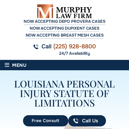
NOW ACCEPTING DEPO PROVERA CASES
NOW ACCEPTING DUPIXENT CASES
NOW ACCEPTING BREAST MESH CASES
Call
(225) 928-8800
24/7 Availability
≡
MENU
LOUISIANA PERSONAL
INJURY STATUTE OF
LIMITATIONS
Free Consult
Call Us