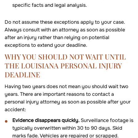
specific facts and legal analysis.
Do not assume these exceptions apply to your case.
Always consult with an attorney as soon as possible
after an injury rather than relying on potential
exceptions to extend your deadline.
WHY YOU SHOULD NOT WAIT UNTIL
THE LOUISIANA PERSONAL INJURY
DEADLINE
Having two years does not mean you should wait two
years. There are important reasons to contact a
personal injury attorney as soon as possible after your
accident:
Evidence disappears quickly.
Surveillance footage is
typically overwritten within 30 to 90 days. Skid
marks fade. Vehicles are repaired or scrapped.