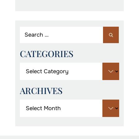
CATEGORIES
ARCHIVES