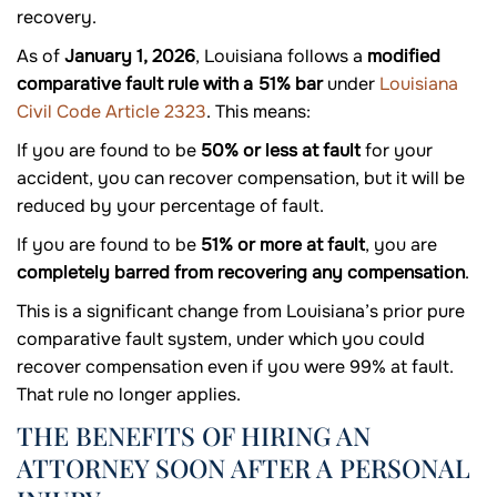
recovery.
As of
January 1, 2026
, Louisiana follows a
modified
comparative fault rule with a 51% bar
under
Louisiana
Civil Code Article 2323
. This means:
If you are found to be
50% or less at fault
for your
accident, you can recover compensation, but it will be
reduced by your percentage of fault.
If you are found to be
51% or more at fault
, you are
completely barred from recovering any compensation
.
This is a significant change from Louisiana’s prior pure
comparative fault system, under which you could
recover compensation even if you were 99% at fault.
That rule no longer applies.
THE BENEFITS OF HIRING AN
ATTORNEY SOON AFTER A PERSONAL