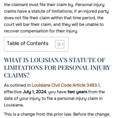
the claimant must file their claim by. Personal injury
claims have a statute of limitations; if an injured party
does not file their claim within that time period, the
court will bar their claim, and they will be unable to
recover compensation for their injury.
Table of Contents
WHAT IS LOUISIANA’S STATUTE OF
LIMITATIONS FOR PERSONAL INJURY
CLAIMS?
As outlined in
Louisiana Civil Code Article 3493.1
,
effective
July 1, 2024
, you have
two years
from the
date of your injury to file a personal injury claim in
Louisiana.
This is a change from the prior law. Before the change,