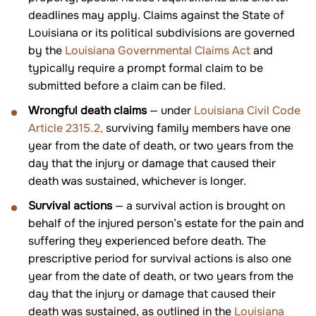
deadlines may apply. Claims against the State of
Louisiana or its political subdivisions are governed
by the
Louisiana Governmental Claims Act
and
typically require a prompt formal claim to be
submitted before a claim can be filed.
Wrongful death claims
— under
Louisiana Civil Code
Article 2315.2,
surviving family members have one
year from the date of death, or two years from the
day that the injury or damage that caused their
death was sustained, whichever is longer.
Survival actions
— a survival action is brought on
behalf of the injured person’s estate for the pain and
suffering they experienced before death. The
prescriptive period for survival actions is also one
year from the date of death, or two years from the
day that the injury or damage that caused their
death was sustained, as outlined in the
Louisiana