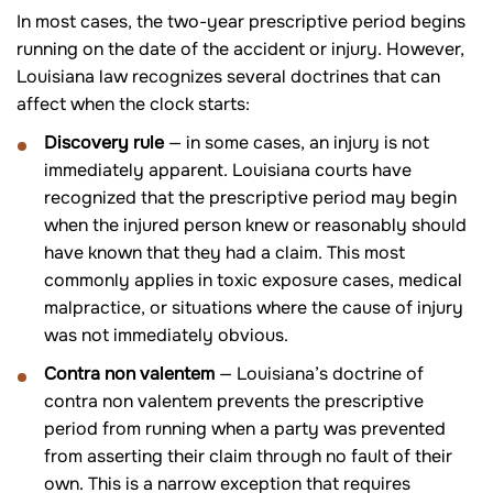
In most cases, the two-year prescriptive period begins
running on the date of the accident or injury. However,
Louisiana law recognizes several doctrines that can
affect when the clock starts:
Discovery rule
— in some cases, an injury is not
immediately apparent. Louisiana courts have
recognized that the prescriptive period may begin
when the injured person knew or reasonably should
have known that they had a claim. This most
commonly applies in toxic exposure cases, medical
malpractice, or situations where the cause of injury
was not immediately obvious.
Contra non valentem
— Louisiana’s doctrine of
contra non valentem prevents the prescriptive
period from running when a party was prevented
from asserting their claim through no fault of their
own. This is a narrow exception that requires