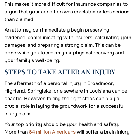
This makes it more difficult for insurance companies to
argue that your condition was unrelated or less serious
than claimed.
An attorney can immediately begin preserving
evidence, communicating with insurers, calculating your
damages, and preparing a strong claim. This can be
done while you focus on your physical recovery and
your family’s well-being.
STEPS TO TAKE AFTER AN INJURY
The aftermath of a personal injury in Broadmoor,
Highland, Springlake, or elsewhere in Louisiana can be
chaotic. However, taking the right steps can play a
crucial role in laying the groundwork for a successful
injury claim.
Your top priority should be your health and safety.
More than
64 million Americans
will suffer a brain injury