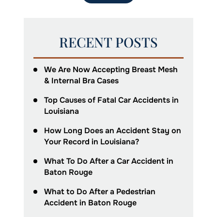
RECENT POSTS
We Are Now Accepting Breast Mesh
& Internal Bra Cases
Top Causes of Fatal Car Accidents in
Louisiana
How Long Does an Accident Stay on
Your Record in Louisiana?
What To Do After a Car Accident in
Baton Rouge
What to Do After a Pedestrian
Accident in Baton Rouge