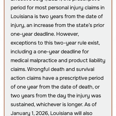
period for most personal injury claims in
Louisiana is two years from the date of
injury, an increase from the state’s prior
one-year deadline. However,
exceptions to this two-year rule exist,
including a one-year deadline for
medical malpractice and product liability
claims. Wrongful death and survival
action claims have a prescriptive period
of one year from the date of death, or
two years from the day the injury was
sustained, whichever is longer. As of
January 1, 2026, Louisiana will also