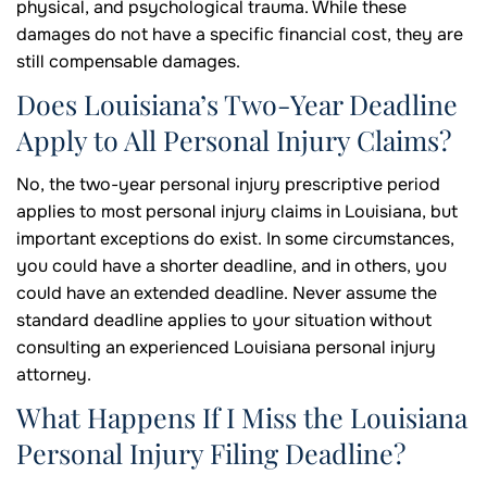
physical, and psychological trauma. While these
damages do not have a specific financial cost, they are
still compensable damages.
Does Louisiana’s Two-Year Deadline
Apply to All Personal Injury Claims?
No, the two-year personal injury prescriptive period
applies to most personal injury claims in Louisiana, but
important exceptions do exist. In some circumstances,
you could have a shorter deadline, and in others, you
could have an extended deadline. Never assume the
standard deadline applies to your situation without
consulting an experienced Louisiana personal injury
attorney.
What Happens If I Miss the Louisiana
Personal Injury Filing Deadline?