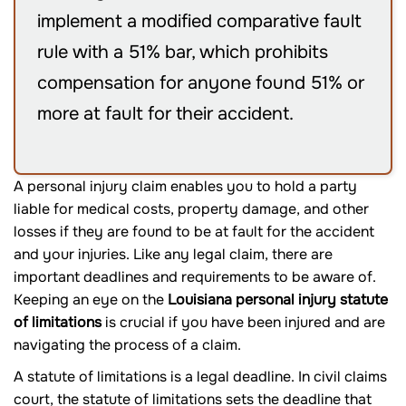
implement a modified comparative fault
rule with a 51% bar, which prohibits
compensation for anyone found 51% or
more at fault for their accident.
A personal injury claim enables you to hold a party
liable for medical costs, property damage, and other
losses if they are found to be at fault for the accident
and your injuries. Like any legal claim, there are
important deadlines and requirements to be aware of.
Keeping an eye on the
Louisiana personal injury statute
of limitations
is crucial if you have been injured and are
navigating the process of a claim.
A statute of limitations is a legal deadline. In civil claims
court, the statute of limitations sets the deadline that