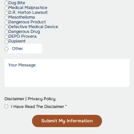
Dog Bite
Medical Malpractice
D.R. Horton Lawsuit
Mesothelioma
Dangerous Product
Defective Medical Device
Dangerous Drug
DEPO Provera
Dupixent
Disclaimer
|
Privacy Policy
I Have Read The Disclaimer
*