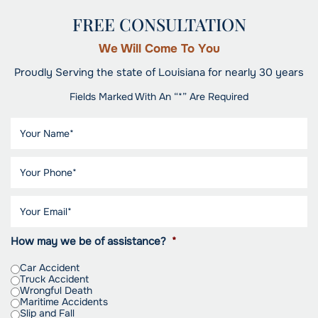
FREE CONSULTATION
We Will Come To You
Proudly Serving the state of Louisiana for nearly 30 years
Fields Marked With An “*” Are Required
How may we be of assistance?
*
Car Accident
Truck Accident
Wrongful Death
Maritime Accidents
Slip and Fall