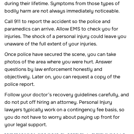
during their lifetime. Symptoms from those types of
bodily harm are not always immediately noticeable.
Call 911 to report the accident so the police and
paramedics can arrive. Allow EMS to check you for
injuries. The shock of a personal injury could leave you
unaware of the full extent of your injuries.
Once police have secured the scene, you can take
photos of the area where you were hurt. Answer
questions by law enforcement honestly and
objectively. Later on, you can request a copy of the
police report.
Follow your doctor’s recovery guidelines carefully, and
do not put off hiring an attorney. Personal Injury
lawyers typically work on a contingency fee basis, so
you do not have to worry about paying up front for
your legal support.