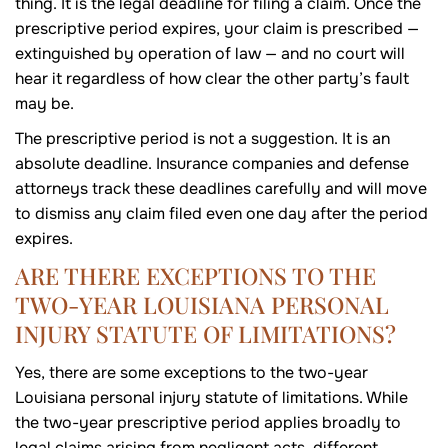
thing. It is the legal deadline for filing a claim. Once the
prescriptive period expires, your claim is prescribed —
extinguished by operation of law — and no court will
hear it regardless of how clear the other party’s fault
may be.
The prescriptive period is not a suggestion. It is an
absolute deadline. Insurance companies and defense
attorneys track these deadlines carefully and will move
to dismiss any claim filed even one day after the period
expires.
ARE THERE EXCEPTIONS TO THE
TWO-YEAR LOUISIANA PERSONAL
INJURY STATUTE OF LIMITATIONS?
Yes, there are some exceptions to the two-year
Louisiana personal injury statute of limitations. While
the two-year prescriptive period applies broadly to
legal claims arising from negligent acts, different