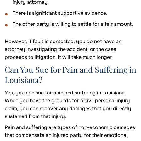
injury attorney.
There is significant supportive evidence.
The other party is willing to settle for a fair amount.
However, if fault is contested, you do not have an
attorney investigating the accident, or the case
proceeds to litigation, it will take much longer.
Can You Sue for Pain and Suffering in
Louisiana?
Yes, you can sue for pain and suffering in Louisiana.
When you have the grounds for a civil personal injury
claim, you can recover any damages that you directly
sustained from that injury.
Pain and suffering are types of non-economic damages
that compensate an injured party for their emotional,