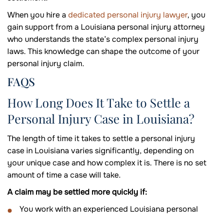
When you hire a
dedicated personal injury lawyer
, you
gain support from a Louisiana personal injury attorney
who understands the state’s complex personal injury
laws. This knowledge can shape the outcome of your
personal injury claim.
FAQS
How Long Does It Take to Settle a
Personal Injury Case in Louisiana?
The length of time it takes to settle a personal injury
case in Louisiana varies significantly, depending on
your unique case and how complex it is. There is no set
amount of time a case will take.
A claim may be settled more quickly if:
You work with an experienced Louisiana personal