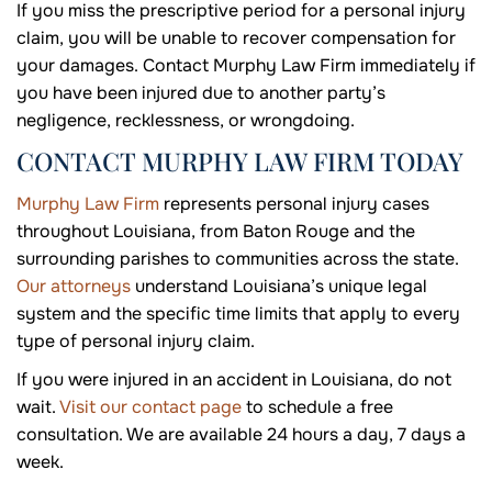
If you miss the prescriptive period for a personal injury
claim, you will be unable to recover compensation for
your damages. Contact Murphy Law Firm immediately if
you have been injured due to another party’s
negligence, recklessness, or wrongdoing.
CONTACT MURPHY LAW FIRM TODAY
Murphy Law Firm
represents personal injury cases
throughout Louisiana, from Baton Rouge and the
surrounding parishes to communities across the state.
Our attorneys
understand Louisiana’s unique legal
system and the specific time limits that apply to every
type of personal injury claim.
If you were injured in an accident in Louisiana, do not
wait.
Visit our contact page
to schedule a free
consultation. We are available 24 hours a day, 7 days a
week.