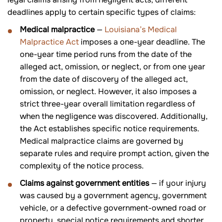
deadlines apply to certain specific types of claims:
Medical malpractice
—
Louisiana’s Medical
Malpractice Act
imposes a one-year deadline. The
one-year time period runs from the date of the
alleged act, omission, or neglect, or from one year
from the date of discovery of the alleged act,
omission, or neglect. However, it also imposes a
strict three-year overall limitation regardless of
when the negligence was discovered. Additionally,
the Act establishes specific notice requirements.
Medical malpractice claims are governed by
separate rules and require prompt action, given the
complexity of the notice process.
Claims against government entities
— if your injury
was caused by a government agency, government
vehicle, or a defective government-owned road or
property, special notice requirements and shorter