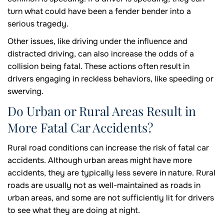
turn what could have been a fender bender into a
serious tragedy.
Other issues, like driving under the influence and
distracted driving, can also increase the odds of a
collision being fatal. These actions often result in
drivers engaging in reckless behaviors, like speeding or
swerving.
Do Urban or Rural Areas Result in
More Fatal Car Accidents?
Rural road conditions can increase the risk of fatal car
accidents. Although urban areas might have more
accidents, they are typically less severe in nature. Rural
roads are usually not as well-maintained as roads in
urban areas, and some are not sufficiently lit for drivers
to see what they are doing at night.