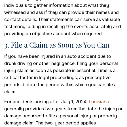
individuals to gather information about what they
witnessed and ask if they can provide their names and
contact details. Their statements can serve as valuable
testimony, aiding in recalling the events accurately and
providing an objective account when required.
3. File a Claim as Soon as You Can
If you have been injured in an auto accident due to
drunk driving or other negligence, filing your personal
injury claim as soon as possible is essential. Time is a
critical factor in legal proceedings, as prescriptive
periods dictate the period within which you can file a
claim.
For accidents arising after July 1, 2024,
Louisiana
generally provides two years from the date the injury or
damage occurred to file a personal injury or property
damage claim. The two-year period applies