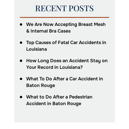
RECENT POSTS
We Are Now Accepting Breast Mesh
& Internal Bra Cases
Top Causes of Fatal Car Accidents in
Louisiana
How Long Does an Accident Stay on
Your Record in Louisiana?
What To Do After a Car Accident in
Baton Rouge
What to Do After a Pedestrian
Accident in Baton Rouge