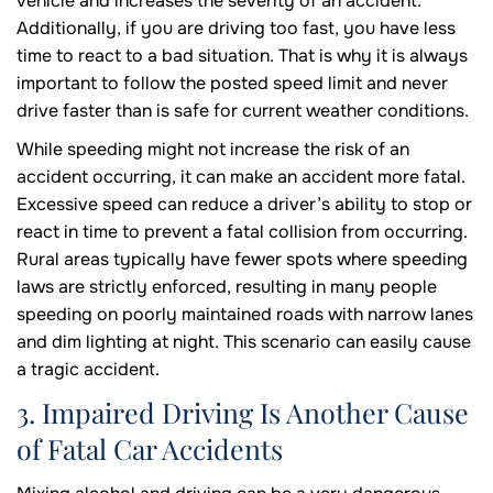
vehicle and increases the severity of an accident.
Additionally, if you are driving too fast, you have less
time to react to a bad situation. That is why it is always
important to follow the posted speed limit and never
drive faster than is safe for current weather conditions.
While speeding might not increase the risk of an
accident occurring, it can make an accident more fatal.
Excessive speed can reduce a driver’s ability to stop or
react in time to prevent a fatal collision from occurring.
Rural areas typically have fewer spots where speeding
laws are strictly enforced, resulting in many people
speeding on poorly maintained roads with narrow lanes
and dim lighting at night. This scenario can easily cause
a tragic accident.
3. Impaired Driving Is Another Cause
of Fatal Car Accidents