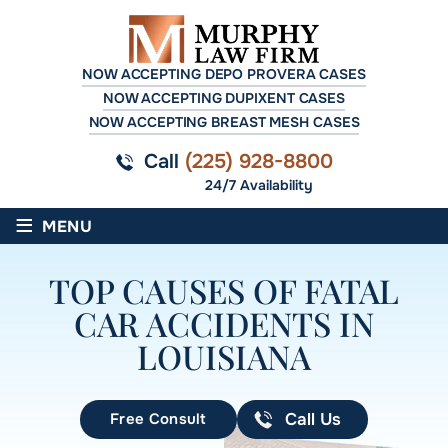
NOW ACCEPTING DEPO PROVERA CASES
NOW ACCEPTING DUPIXENT CASES
NOW ACCEPTING BREAST MESH CASES
Call
(225) 928-8800
24/7 Availability
≡
MENU
TOP CAUSES OF FATAL
CAR ACCIDENTS IN
LOUISIANA
Free Consult
Call Us