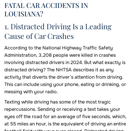
FATAL CAR ACCIDENTS IN
LOUISIANA?
1. Distracted Driving Is a Leading
Cause of Car Crashes
According to the National Highway Traffic Safety
Administration, 3,208 people were killed in crashes
involving distracted drivers in 2024. But what exactly is
distracted driving? The NHTSA describes it as any
activity that diverts the driver’s attention from driving.
This can include using your phone, eating or drinking, or
messing with your radio.
Texting while driving has some of the most tragic
repercussions. Sending or receiving a text takes your
eyes off the road for an average of five seconds, which,
at 55 miles an hour, is the equivalent of driving an entire