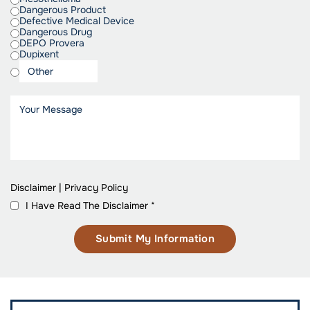
Dangerous Product
Defective Medical Device
Dangerous Drug
DEPO Provera
Dupixent
Disclaimer
|
Privacy Policy
I Have Read The Disclaimer
*