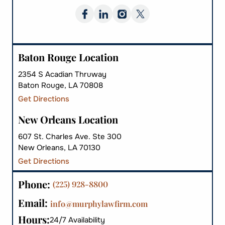
Baton Rouge Location
2354 S Acadian Thruway
Baton Rouge, LA 70808
Get Directions
New Orleans Location
607 St. Charles Ave. Ste 300
New Orleans, LA 70130
Get Directions
Phone:
(225) 928-8800
Email:
info@murphylawfirm.com
Hours:
24/7 Availability