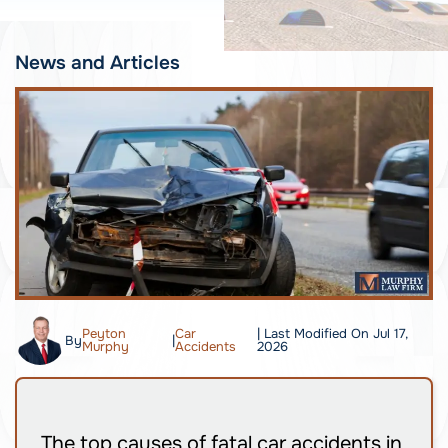
News and Articles
Peyton
Car
| Last Modified On Jul 17,
By
|
Murphy
Accidents
2026
The top causes of fatal car accidents in