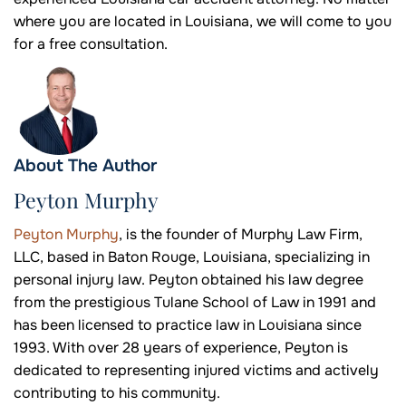
where you are located in Louisiana, we will come to you
for a free consultation.
About The Author
Peyton Murphy
Peyton Murphy
, is the founder of Murphy Law Firm,
LLC, based in Baton Rouge, Louisiana, specializing in
personal injury law. Peyton obtained his law degree
from the prestigious Tulane School of Law in 1991 and
has been licensed to practice law in Louisiana since
1993. With over 28 years of experience, Peyton is
dedicated to representing injured victims and actively
contributing to his community.