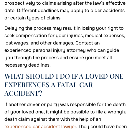
prospectively to claims arising after the law’s effective
date. Different deadlines may apply to older accidents
or certain types of claims.
Delaying the process may result in losing your right to
seek compensation for your injuries, medical expenses,
lost wages, and other damages. Contact an
experienced personal injury attorney who can guide
you through the process and ensure you meet all
necessary deadlines.
WHAT SHOULD I DO IF A LOVED ONE
EXPERIENCES A FATAL CAR
ACCIDENT?
If another driver or party was responsible for the death
of your loved one, it might be possible to file a wrongful
death claim against them with the help of an
experienced car accident lawyer
. They could have been