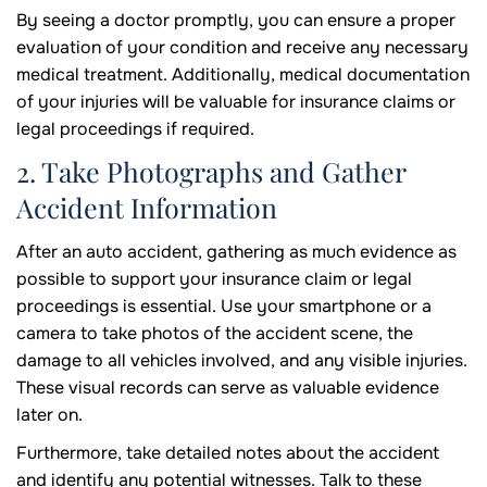
By seeing a doctor promptly, you can ensure a proper
evaluation of your condition and receive any necessary
medical treatment. Additionally, medical documentation
of your injuries will be valuable for insurance claims or
legal proceedings if required.
2. Take Photographs and Gather
Accident Information
After an auto accident, gathering as much evidence as
possible to support your insurance claim or legal
proceedings is essential. Use your smartphone or a
camera to take photos of the accident scene, the
damage to all vehicles involved, and any visible injuries.
These visual records can serve as valuable evidence
later on.
Furthermore, take detailed notes about the accident
and identify any potential witnesses. Talk to these