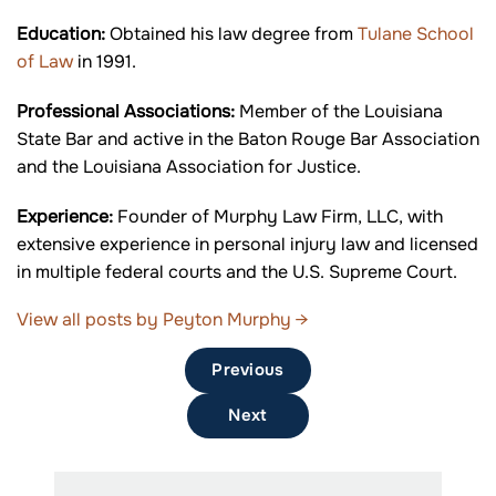
Education:
Obtained his law degree from
Tulane School
of Law
in 1991.
Professional Associations:
Member of the Louisiana
State Bar and active in the Baton Rouge Bar Association
and the Louisiana Association for Justice.
Experience:
Founder of Murphy Law Firm, LLC, with
extensive experience in personal injury law and licensed
in multiple federal courts and the U.S. Supreme Court.
View all posts by Peyton Murphy
→
Previous
Next