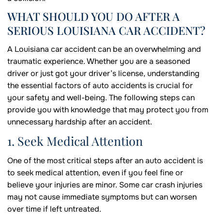
WHAT SHOULD YOU DO AFTER A
SERIOUS LOUISIANA CAR ACCIDENT?
A Louisiana car accident can be an overwhelming and
traumatic experience. Whether you are a seasoned
driver or just got your driver’s license, understanding
the essential factors of auto accidents is crucial for
your safety and well-being. The following steps can
provide you with knowledge that may protect you from
unnecessary hardship after an accident.
1. Seek Medical Attention
One of the most critical steps after an auto accident is
to seek medical attention, even if you feel fine or
believe your injuries are minor. Some car crash injuries
may not cause immediate symptoms but can worsen
over time if left untreated.