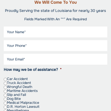
We Will Come To You
Proudly Serving the state of Louisiana for nearly 30 years
Fields Marked With An “*” Are Required
How may we be of assistance?
*
Car Accident
Truck Accident
Wrongful Death
Maritime Accidents
Slip and Fall
Dog Bite
Medical Malpractice
D.R. Horton Lawsuit
Mesothelioma