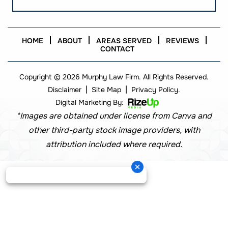
HOME
ABOUT
AREAS SERVED
REVIEWS
CONTACT
Copyright © 2026 Murphy Law Firm. All Rights Reserved.
|
|
Disclaimer
Site Map
Privacy Policy.
Digital Marketing By:
*Images are obtained under license from Canva and
other third-party stock image providers, with
attribution included where required.