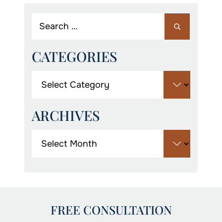
CATEGORIES
ARCHIVES
FREE CONSULTATION