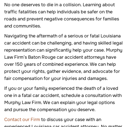
No one deserves to die in a collision. Learning about
traffic fatalities can help individuals be safer on the
roads and prevent negative consequences for families
and communities.
Navigating the aftermath of a serious or fatal Louisiana
car accident can be challenging, and having skilled legal
representation can significantly help your case. Murphy
Law Firm’s Baton Rouge car accident attorneys have
over 150 years of combined experience. We can help
protect your rights, gather evidence, and advocate for
fair compensation for your injuries and damages.
If you or your family experienced the death of a loved
one in a fatal car accident, schedule a consultation with
Murphy Law Firm. We can explain your legal options
and pursue the compensation you deserve.
Contact our Firm
to discuss your case with an
experienced Louisiana car accident attorney. No matter