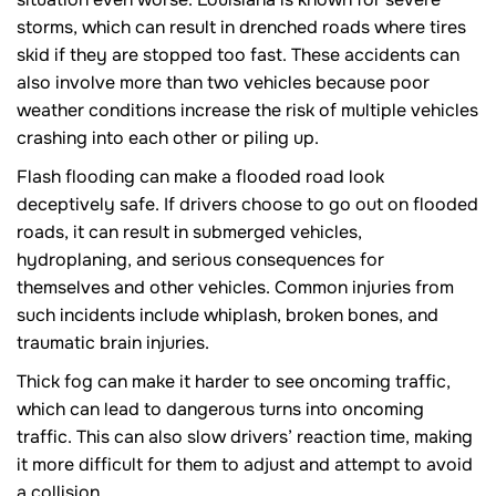
storms, which can result in drenched roads where tires
skid if they are stopped too fast. These accidents can
also involve more than two vehicles because poor
weather conditions increase the risk of multiple vehicles
crashing into each other or piling up.
Flash flooding can make a flooded road look
deceptively safe. If drivers choose to go out on flooded
roads, it can result in submerged vehicles,
hydroplaning, and serious consequences for
themselves and other vehicles. Common injuries from
such incidents include whiplash, broken bones, and
traumatic brain injuries.
Thick fog can make it harder to see oncoming traffic,
which can lead to dangerous turns into oncoming
traffic. This can also slow drivers’ reaction time, making
it more difficult for them to adjust and attempt to avoid
a collision.