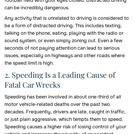
football field with your eyes closed. Distracted driving
can be incredibly dangerous.
Any activity that is unrelated to driving is considered to
be a form of distracted driving. This includes texting,
talking on the phone, eating, playing with the radio or
sound system, or even simply zoning out. Even a few
seconds of not paying attention can lead to serious
issues, especially on highways and other roads where
the speed limit is high.
2. Speeding Is a Leading Cause of
Fatal Car Wrecks
Speeding has been involved in about one-third of all
motor vehicle-related deaths over the past two
decades. Frequently, drivers are late, caught in traffic,
or just plain aggressive, which tempts them to speed.
Speeding causes a higher risk of losing control of your