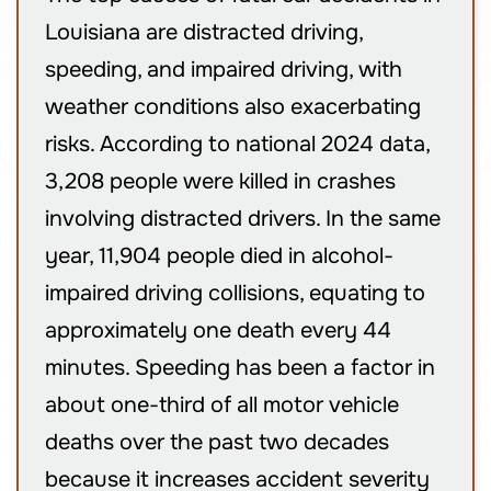
Louisiana are distracted driving,
speeding, and impaired driving, with
weather conditions also exacerbating
risks. According to national 2024 data,
3,208 people were killed in crashes
involving distracted drivers. In the same
year, 11,904 people died in alcohol-
impaired driving collisions, equating to
approximately one death every 44
minutes. Speeding has been a factor in
about one-third of all motor vehicle
deaths over the past two decades
because it increases accident severity