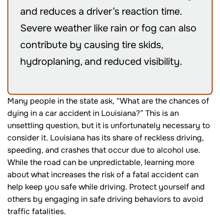
and reduces a driver’s reaction time.
Severe weather like rain or fog can also
contribute by causing tire skids,
hydroplaning, and reduced visibility.
Many people in the state ask, “What are the chances of
dying in a car accident in Louisiana?” This is an
unsettling question, but it is unfortunately necessary to
consider it. Louisiana has its share of reckless driving,
speeding, and crashes that occur due to alcohol use.
While the road can be unpredictable, learning more
about what increases the risk of a fatal accident can
help keep you safe while driving. Protect yourself and
others by engaging in safe driving behaviors to avoid
traffic fatalities.