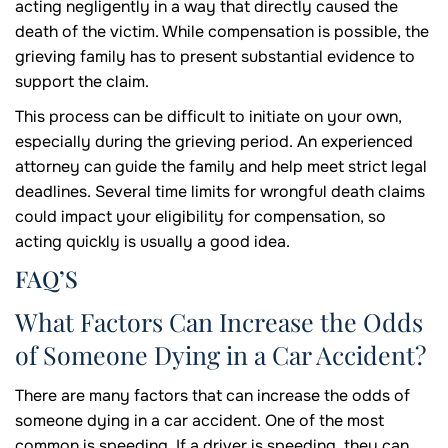
acting negligently in a way that directly caused the
death of the victim. While compensation is possible, the
grieving family has to present substantial evidence to
support the claim.
This process can be difficult to initiate on your own,
especially during the grieving period. An experienced
attorney can guide the family and help meet strict legal
deadlines. Several time limits for wrongful death claims
could impact your eligibility for compensation, so
acting quickly is usually a good idea.
FAQ’S
What Factors Can Increase the Odds
of Someone Dying in a Car Accident?
There are many factors that can increase the odds of
someone dying in a car accident. One of the most
common is speeding. If a driver is speeding, they can