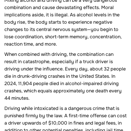
Mixing alcohol and driving can be a very dangerous
combination and cause devastating effects. Moral
implications aside, it is illegal. As alcohol levels in the
body rise, the body starts to experience negative
changes to its central nervous system—you begin to
lose coordination, short-term memory, concentration,
reaction time, and more.
When combined with driving, the combination can
result in catastrophe, especially if a truck driver is
driving under the influence. Every day, about 32 people
die in drunk-driving crashes in the United States. In
2024, 11,904 people died in alcohol-impaired driving
crashes, which equals approximately one death every
44 minutes.
Driving while intoxicated is a dangerous crime that is
punished firmly by the law. A first-time offense can cost
a driver upwards of $10,000 in fines and legal fees, in
addition to other potential penalties, including jail time.