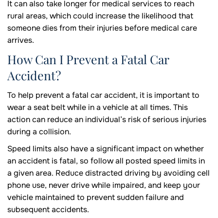
It can also take longer for medical services to reach
rural areas, which could increase the likelihood that
someone dies from their injuries before medical care
arrives.
How Can I Prevent a Fatal Car
Accident?
To help prevent a fatal car accident, it is important to
wear a seat belt while in a vehicle at all times. This
action can reduce an individual’s risk of serious injuries
during a collision.
Speed limits also have a significant impact on whether
an accident is fatal, so follow all posted speed limits in
a given area. Reduce distracted driving by avoiding cell
phone use, never drive while impaired, and keep your
vehicle maintained to prevent sudden failure and
subsequent accidents.