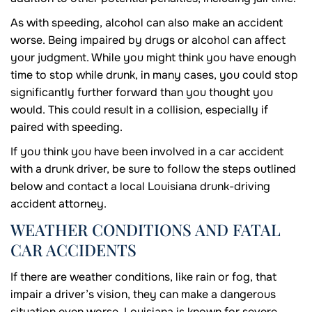
As with speeding, alcohol can also make an accident
worse. Being impaired by drugs or alcohol can affect
your judgment. While you might think you have enough
time to stop while drunk, in many cases, you could stop
significantly further forward than you thought you
would. This could result in a collision, especially if
paired with speeding.
If you think you have been involved in a car accident
with a drunk driver, be sure to follow the steps outlined
below and contact a local Louisiana drunk-driving
accident attorney.
WEATHER CONDITIONS AND FATAL
CAR ACCIDENTS
If there are weather conditions, like rain or fog, that
impair a driver’s vision, they can make a dangerous
situation even worse. Louisiana is known for severe