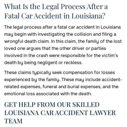
What Is the Legal Process After a
Fatal Car Accident in Louisiana?
The legal process after a fatal car accident in Louisiana
may begin with investigating the collision and filing a
wrongful death claim. In this claim, the family of the lost
loved one argues that the other driver or parties
involved in the crash were responsible for the victim’s
death by being negligent or reckless.
These claims typically seek compensation for losses
experienced by the family. These may include accident-
related expenses, funeral and burial expenses, and the
emotional loss associated with the death.
GET HELP FROM OUR SKILLED
LOUISIANA CAR ACCIDENT LAWYER
TEAM