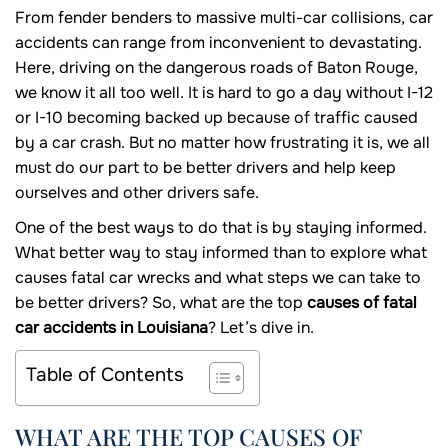
From fender benders to massive multi-car collisions, car
accidents can range from inconvenient to devastating.
Here, driving on the dangerous roads of Baton Rouge,
we know it all too well. It is hard to go a day without I-12
or I-10 becoming backed up because of traffic caused
by a car crash. But no matter how frustrating it is, we all
must do our part to be better drivers and help keep
ourselves and other drivers safe.
One of the best ways to do that is by staying informed.
What better way to stay informed than to explore what
causes fatal car wrecks and what steps we can take to
be better drivers? So, what are the top
causes of fatal
car accidents in Louisiana
? Let’s dive in.
Table of Contents
WHAT ARE THE TOP CAUSES OF