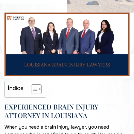
Índice
EXPERIENCED BRAIN INJURY
ATTORNEY IN LOUISIANA
When you need a brain injury lawyer, you need