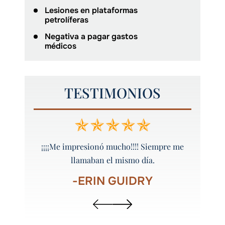
Lesiones en plataformas
petrolíferas
Negativa a pagar gastos
médicos
TESTIMONIOS
 y bien
¡¡¡¡Me impresionó mucho!!!! Siempre me
¡Peyt
llamaban el mismo día.
-ERIN GUIDRY