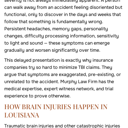
severity is not always immediately apparent. A person
can walk away from an accident feeling disoriented but
functional, only to discover in the days and weeks that
follow that something is fundamentally wrong.
Persistent headaches, memory gaps, personality
changes, difficulty processing information, sensitivity
to light and sound — these symptoms can emerge
gradually and worsen significantly over time.
This delayed presentation is exactly why insurance
companies try so hard to minimize TBI claims. They
argue that symptoms are exaggerated, pre-existing, or
unrelated to the accident. Murphy Law Firm has the
medical expertise, expert witness network, and trial
experience to prove otherwise.
HOW BRAIN INJURIES HAPPEN IN
LOUISIANA
Traumatic brain injuries and other catastrophic injuries