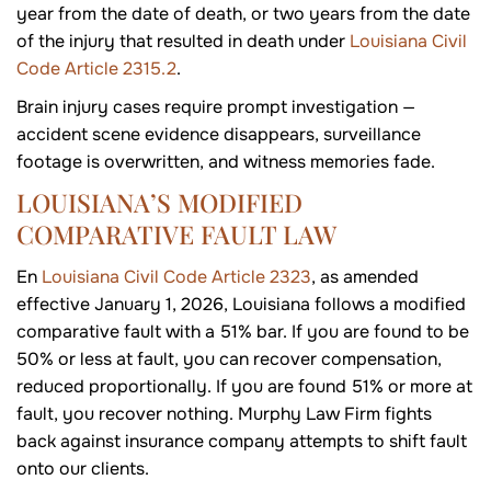
year from the date of death, or two years from the date
of the injury that resulted in death under
Louisiana Civil
Code Article 2315.2
.
Brain injury cases require prompt investigation —
accident scene evidence disappears, surveillance
footage is overwritten, and witness memories fade.
LOUISIANA’S MODIFIED
COMPARATIVE FAULT LAW
En
Louisiana Civil Code Article 2323
, as amended
effective January 1, 2026, Louisiana follows a modified
comparative fault with a 51% bar. If you are found to be
50% or less at fault, you can recover compensation,
reduced proportionally. If you are found 51% or more at
fault, you recover nothing. Murphy Law Firm fights
back against insurance company attempts to shift fault
onto our clients.