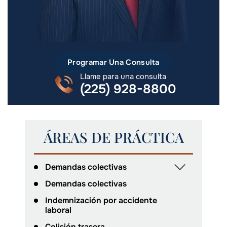
Programar Una Consulta
Llame para una consulta
(225) 928-8800
ÁREAS DE PRÁCTICA
Demandas colectivas
Demandas colectivas
Indemnización por accidente
laboral
Colisión trasera