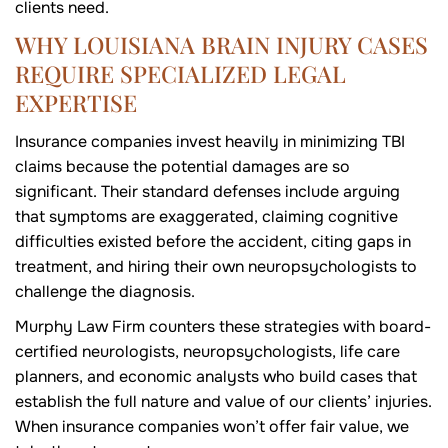
clients need.
WHY LOUISIANA BRAIN INJURY CASES
REQUIRE SPECIALIZED LEGAL
EXPERTISE
Insurance companies invest heavily in minimizing TBI
claims because the potential damages are so
significant. Their standard defenses include arguing
that symptoms are exaggerated, claiming cognitive
difficulties existed before the accident, citing gaps in
treatment, and hiring their own neuropsychologists to
challenge the diagnosis.
Murphy Law Firm counters these strategies with board-
certified neurologists, neuropsychologists, life care
planners, and economic analysts who build cases that
establish the full nature and value of our clients’ injuries.
When insurance companies won’t offer fair value, we