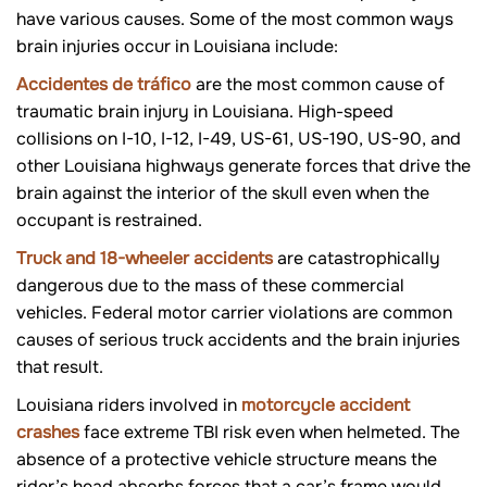
have various causes. Some of the most common ways
brain injuries occur in Louisiana include:
Accidentes de tráfico
are the most common cause of
traumatic brain injury in Louisiana. High-speed
collisions on I-10, I-12, I-49, US-61, US-190, US-90, and
other Louisiana highways generate forces that drive the
brain against the interior of the skull even when the
occupant is restrained.
Truck and 18-wheeler accidents
are c
atastrophically
dangerous due to the mass of these commercial
vehicles. Federal motor carrier violations are common
causes of serious truck accidents and the brain injuries
that result.
Louisiana riders involved in
motorcycle accident
crashes
face extreme TBI risk even when helmeted. The
absence of a protective vehicle structure means the
rider’s head absorbs forces that a car’s frame would