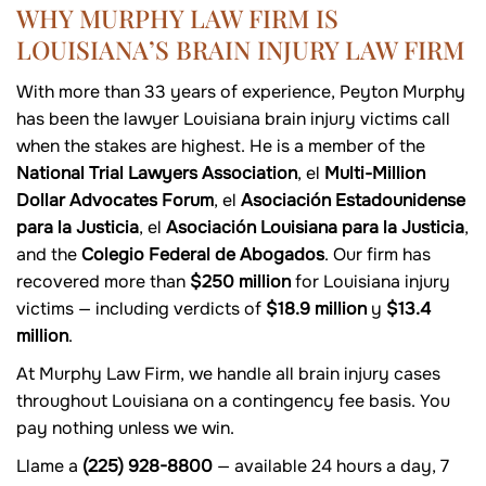
WHY MURPHY LAW FIRM IS
LOUISIANA’S BRAIN INJURY LAW FIRM
With more than 33 years of experience, Peyton Murphy
has been the lawyer Louisiana brain injury victims call
when the stakes are highest. He is a member of the
National Trial Lawyers Association
, el
Multi-Million
Dollar Advocates Forum
, el
Asociación Estadounidense
para la Justicia
, el
Asociación Louisiana para la Justicia
,
and the
Colegio Federal de Abogados
. Our firm has
recovered more than
$250 million
for Louisiana injury
victims — including verdicts of
$18.9 million
y
$13.4
million
.
At Murphy Law Firm, we handle all brain injury cases
throughout Louisiana on a contingency fee basis. You
pay nothing unless we win.
Llame a
(225) 928-8800
— available 24 hours a day, 7