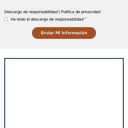
Descargo de responsabilidad
|
Política de privacidad
He leído el descargo de responsabilidad
*