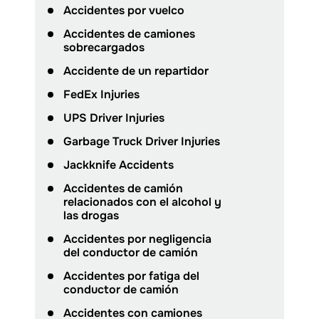
Accidentes por vuelco
Accidentes de camiones
sobrecargados
Accidente de un repartidor
FedEx Injuries
UPS Driver Injuries
Garbage Truck Driver Injuries
Jackknife Accidents
Accidentes de camión
relacionados con el alcohol y
las drogas
Accidentes por negligencia
del conductor de camión
Accidentes por fatiga del
conductor de camión
Accidentes con camiones