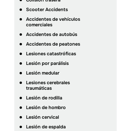
Scooter Accidents
Accidentes de vehículos
comerciales
Accidentes de autobús
Accidentes de peatones
Lesiones catastróficas
Lesión por parálisis
Lesión medular
Lesiones cerebrales
traumáticas
Lesión de rodilla
Lesión de hombro
Lesión cervical
Lesión de espalda