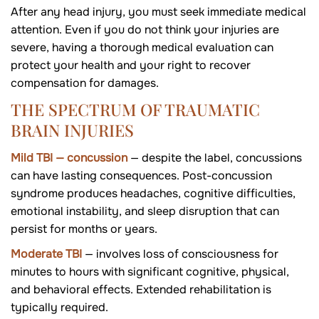
After any head injury, you must seek immediate medical
attention. Even if you do not think your injuries are
severe, having a thorough medical evaluation can
protect your health and your right to recover
compensation for damages.
THE SPECTRUM OF TRAUMATIC
BRAIN INJURIES
Mild TBI — concussion
— despite the label, concussions
can have lasting consequences. Post-concussion
syndrome produces headaches, cognitive difficulties,
emotional instability, and sleep disruption that can
persist for months or years.
Moderate TBI
— involves loss of consciousness for
minutes to hours with significant cognitive, physical,
and behavioral effects. Extended rehabilitation is
typically required.