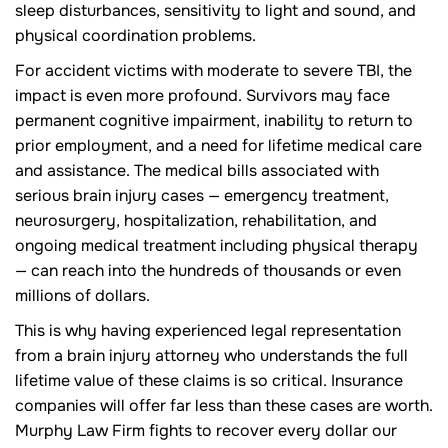
sleep disturbances, sensitivity to light and sound, and
physical coordination problems.
For accident victims with moderate to severe TBI, the
impact is even more profound. Survivors may face
permanent cognitive impairment, inability to return to
prior employment, and a need for lifetime medical care
and assistance. The medical bills associated with
serious brain injury cases — emergency treatment,
neurosurgery, hospitalization, rehabilitation, and
ongoing medical treatment including physical therapy
— can reach into the hundreds of thousands or even
millions of dollars.
This is why having experienced legal representation
from a brain injury attorney who understands the full
lifetime value of these claims is so critical. Insurance
companies will offer far less than these cases are worth.
Murphy Law Firm fights to recover every dollar our