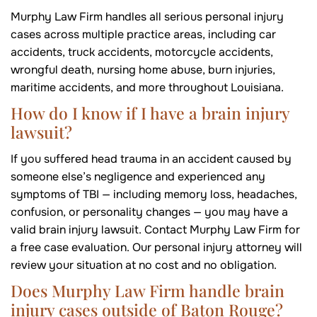
Murphy Law Firm handles all serious personal injury
cases across multiple practice areas, including car
accidents, truck accidents, motorcycle accidents,
wrongful death, nursing home abuse, burn injuries,
maritime accidents, and more throughout Louisiana.
How do I know if I have a brain injury
lawsuit?
If you suffered head trauma in an accident caused by
someone else’s negligence and experienced any
symptoms of TBI — including memory loss, headaches,
confusion, or personality changes — you may have a
valid brain injury lawsuit. Contact Murphy Law Firm for
a free case evaluation. Our personal injury attorney will
review your situation at no cost and no obligation.
Does Murphy Law Firm handle brain
injury cases outside of Baton Rouge?