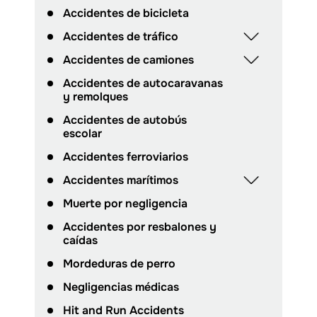
Accidentes de bicicleta
Accidentes de tráfico
Accidentes de camiones
Accidentes de autocaravanas
y remolques
Accidentes de autobús
escolar
Accidentes ferroviarios
Accidentes marítimos
Muerte por negligencia
Accidentes por resbalones y
caídas
Mordeduras de perro
Negligencias médicas
Hit and Run Accidents