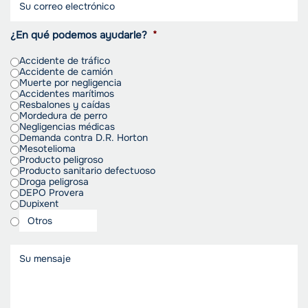
¿En qué podemos ayudarle?
*
Accidente de tráfico
Accidente de camión
Muerte por negligencia
Accidentes marítimos
Resbalones y caídas
Mordedura de perro
Negligencias médicas
Demanda contra D.R. Horton
Mesotelioma
Producto peligroso
Producto sanitario defectuoso
Droga peligrosa
DEPO Provera
Dupixent