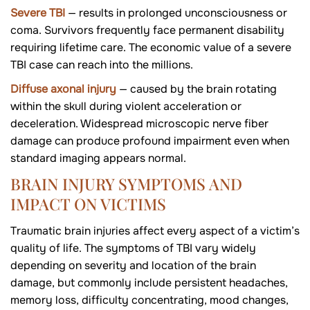
Severe TBI
— results in prolonged unconsciousness or
coma. Survivors frequently face permanent disability
requiring lifetime care. The economic value of a severe
TBI case can reach into the millions.
Diffuse axonal injury
— caused by the brain rotating
within the skull during violent acceleration or
deceleration. Widespread microscopic nerve fiber
damage can produce profound impairment even when
standard imaging appears normal.
BRAIN INJURY SYMPTOMS AND
IMPACT ON VICTIMS
Traumatic brain injuries affect every aspect of a victim’s
quality of life. The symptoms of TBI vary widely
depending on severity and location of the brain
damage, but commonly include persistent headaches,
memory loss, difficulty concentrating, mood changes,