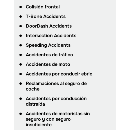
Colisión frontal
T-Bone Accidents
DoorDash Accidents
Intersection Accidents
Speeding Accidents
Accidentes de tráfico
Accidentes de moto
Accidentes por conducir ebrio
Reclamaciones al seguro de
coche
Accidentes por conducción
distraída
Accidentes de motoristas sin
seguro y con seguro
insuficiente