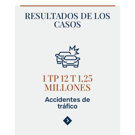
RESULTADOS DE LOS
CASOS
1 TP 12 T 1,25
MILLONES
Accidentes de
tráfico