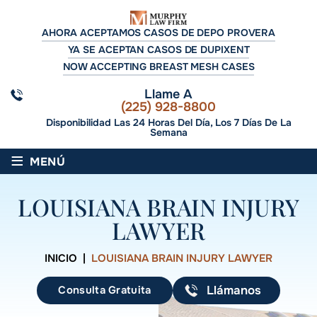
AHORA ACEPTAMOS CASOS DE DEPO PROVERA
YA SE ACEPTAN CASOS DE DUPIXENT
NOW ACCEPTING BREAST MESH CASES
Llame A
(225) 928-8800
Disponibilidad Las 24 Horas Del Día, Los 7 Días De La
Semana
≡
MENÚ
LOUISIANA BRAIN INJURY
LAWYER
INICIO
|
LOUISIANA BRAIN INJURY LAWYER
Consulta Gratuita
Llámanos