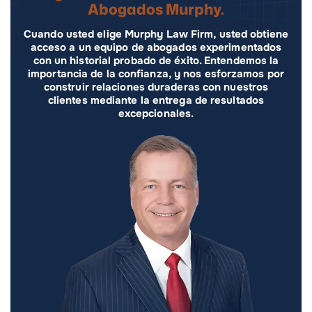
Abogados Murphy.
Cuando usted elige Murphy Law Firm, usted obtiene
acceso a un equipo de abogados experimentados
con un historial probado de éxito. Entendemos la
importancia de la confianza, y nos esforzamos por
construir relaciones duraderas con nuestros
clientes mediante la entrega de resultados
excepcionales.