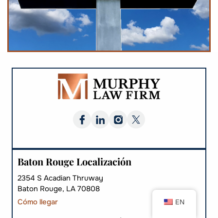
Baton Rouge Localización
2354 S Acadian Thruway
Baton Rouge, LA 70808
Cómo llegar
EN