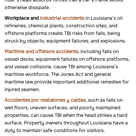
otherwise dissipate.
Workplace and
industrial accidents
in Louisiana’s oil
refineries, chemical plants, construction sites, and
offshore platforms create TBI risks from falls, being
struck by objects, equipment failures, and explosions.
Maritime and offshore accidents
, including falls on
vessel decks, equipment failures on offshore platforms,
and vessel collisions, cause TBI among Louisiana’s
maritime workforce. The Jones Act and general
maritime law provide important additional remedies for
injured seamen.
Accidentes por resbalones y caídas
, such as falls on
wet floors, uneven surfaces, and poorly maintained
properties, can cause TBI when the head strikes a hard
surface. Property owners throughout Louisiana have a
duty to maintain safe conditions for visitors.