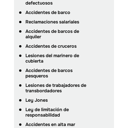
defectuosos
Accidentes de barco
Reclamaciones salariales
Accidentes de barcos de
alquiler
Accidentes de cruceros
Lesiones del marinero de
cubierta
Accidentes de barcos
pesqueros
Lesiones de trabajadores de
transbordadores
Ley Jones
Ley de limitación de
responsabilidad
Accidentes en alta mar