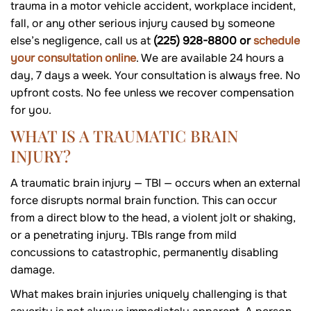
trauma in a motor vehicle accident, workplace incident,
fall, or any other serious injury caused by someone
else’s negligence, call us at
(225) 928-8800 or
schedule
your consultation online
. We are available 24 hours a
day, 7 days a week. Your consultation is always free. No
upfront costs. No fee unless we recover compensation
for you.
WHAT IS A TRAUMATIC BRAIN
INJURY?
A traumatic brain injury — TBI — occurs when an external
force disrupts normal brain function. This can occur
from a direct blow to the head, a violent jolt or shaking,
or a penetrating injury. TBIs range from mild
concussions to catastrophic, permanently disabling
damage.
What makes brain injuries uniquely challenging is that