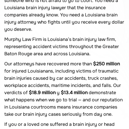
someone who is not afraid to go to court. You need a
Louisiana brain injury lawyer that the insurance
companies already know. You need a Louisiana brain
injury attorney who fights until you receive every dollar
you deserve.
Murphy Law Firm is Louisiana’s brain injury law firm,
representing accident victims throughout the Greater
Baton Rouge area and across Louisiana.
Our attorneys have recovered more than
$250 million
for injured Louisianans, including victims of traumatic
brain injuries caused by car accidents, truck crashes,
workplace accidents, maritime incidents, and falls. Our
verdicts of
$18.9 million
y
$13.4 million
demonstrate
what happens when we go to trial — and our reputation
in Louisiana courtrooms means insurance companies
take our brain injury cases seriously from day one.
If you or a loved one suffered a brain injury or head