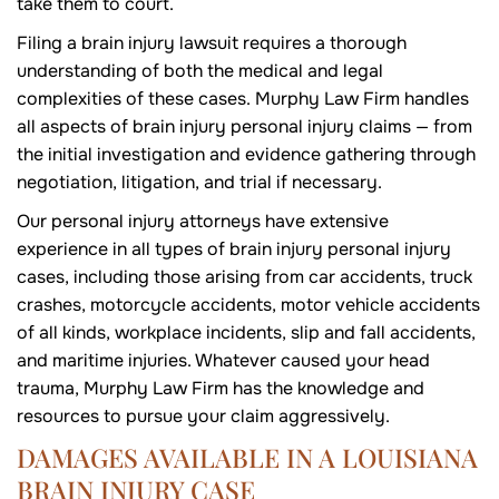
take them to court.
Filing a brain injury lawsuit requires a thorough
understanding of both the medical and legal
complexities of these cases. Murphy Law Firm handles
all aspects of brain injury personal injury claims — from
the initial investigation and evidence gathering through
negotiation, litigation, and trial if necessary.
Our personal injury attorneys have extensive
experience in all types of brain injury personal injury
cases, including those arising from car accidents, truck
crashes, motorcycle accidents, motor vehicle accidents
of all kinds, workplace incidents, slip and fall accidents,
and maritime injuries. Whatever caused your head
trauma, Murphy Law Firm has the knowledge and
resources to pursue your claim aggressively.
DAMAGES AVAILABLE IN A LOUISIANA
BRAIN INJURY CASE