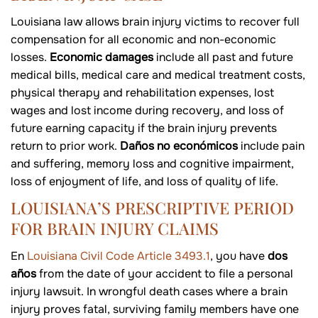
Louisiana law allows brain injury victims to recover full
compensation for all economic and non-economic
losses.
Economic damages
include all past and future
medical bills, medical care and medical treatment costs,
physical therapy and rehabilitation expenses, lost
wages and lost income during recovery, and loss of
future earning capacity if the brain injury prevents
return to prior work.
Daños no económicos
include pain
and suffering, memory loss and cognitive impairment,
loss of enjoyment of life, and loss of quality of life.
LOUISIANA’S PRESCRIPTIVE PERIOD
FOR BRAIN INJURY CLAIMS
En
Louisiana Civil Code Article 3493.1
, you have
dos
años
from the date of your accident to file a personal
injury lawsuit. In wrongful death cases where a brain
injury proves fatal, surviving family members have one