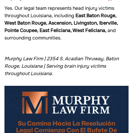
Yes. Our legal team represents head injury victims
throughout Louisiana, including
East Baton Rouge,
West Baton Rouge, Ascension, Livingston, Iberville,
Pointe Coupee, East Feliciana, West Feliciana,
and
surrounding communities.
Murphy Law Firm | 2354 S. Acadian Thruway, Baton
Rouge, Louisiana | Serving brain injury victims
throughout Louisiana.
Su Camino Hacia La Resolución
Legal Comienza Con El Bufete De