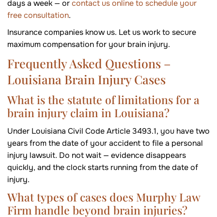
days a week — or
contact us online to schedule your
free consultation
.
Insurance companies know us. Let us work to secure
maximum compensation for your brain injury.
Frequently Asked Questions –
Louisiana Brain Injury Cases
What is the statute of limitations for a
brain injury claim in Louisiana?
Under Louisiana Civil Code Article 3493.1, you have two
years from the date of your accident to file a personal
injury lawsuit. Do not wait — evidence disappears
quickly, and the clock starts running from the date of
injury.
What types of cases does Murphy Law
Firm handle beyond brain injuries?