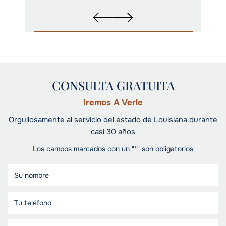
CONSULTA GRATUITA
Iremos A Verle
Orgullosamente al servicio del estado de Louisiana durante
casi 30 años
Los campos marcados con un "*" son obligatorios