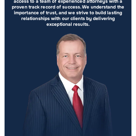
access to a team of experienced attorneys with a
proven track record of success. We understand the
importance of trust, and we strive to build lasting
relationships with our clients by delivering
exceptional results.