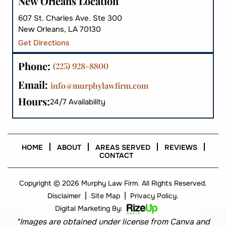
New Orleans Location
607 St. Charles Ave. Ste 300
New Orleans, LA 70130
Get Directions
Phone:
(225) 928-8800
Email:
info@murphylawfirm.com
Hours:
24/7 Availability
HOME
ABOUT
AREAS SERVED
REVIEWS
CONTACT
Copyright © 2026 Murphy Law Firm. All Rights Reserved.
|
|
Disclaimer
Site Map
Privacy Policy.
Digital Marketing By:
*Images are obtained under license from Canva and