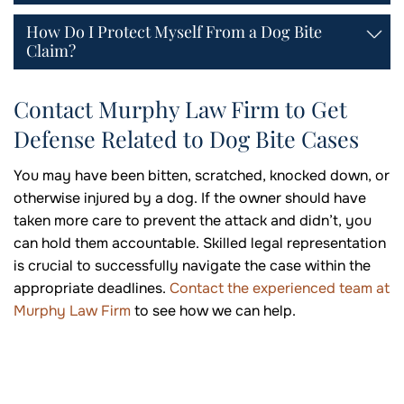
How Do I Protect Myself From a Dog Bite
Claim?
Contact Murphy Law Firm to Get
Defense Related to Dog Bite Cases
You may have been bitten, scratched, knocked down, or
otherwise injured by a dog. If the owner should have
taken more care to prevent the attack and didn’t, you
can hold them accountable. Skilled legal representation
is crucial to successfully navigate the case within the
appropriate deadlines.
Contact the experienced team at
Murphy Law Firm
to see how we can help.