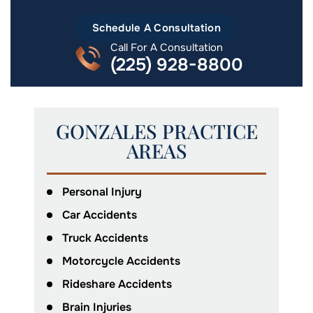
Schedule A Consultation
Call For A Consultation
(225) 928-8800
GONZALES PRACTICE
AREAS
Personal Injury
Car Accidents
Truck Accidents
Motorcycle Accidents
Rideshare Accidents
Brain Injuries