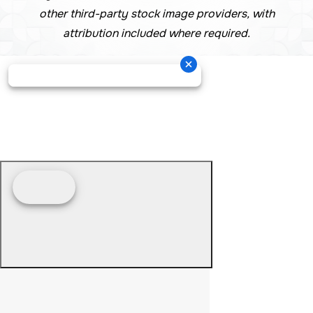
other third-party stock image providers, with
attribution included where required.