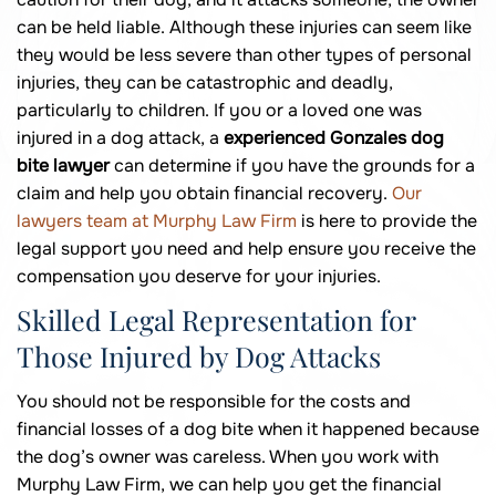
can be held liable. Although these injuries can seem like
they would be less severe than other types of personal
injuries, they can be catastrophic and deadly,
particularly to children. If you or a loved one was
injured in a dog attack, a
experienced Gonzales dog
bite lawyer
can determine if you have the grounds for a
claim and help you obtain financial recovery.
Our
lawyers team at Murphy Law Firm
is here to provide the
legal support you need and help ensure you receive the
compensation you deserve for your injuries.
Skilled Legal Representation for
Those Injured by Dog Attacks
You should not be responsible for the costs and
financial losses of a dog bite when it happened because
the dog’s owner was careless. When you work with
Murphy Law Firm, we can help you get the financial