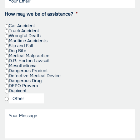
How may we be of assistance?
*
Car Accident
Truck Accident
Wrongful Death
Maritime Accidents
Slip and Fall
Dog Bite
Medical Malpractice
D.R. Horton Lawsuit
Mesothelioma
Dangerous Product
Defective Medical Device
Dangerous Drug
DEPO Provera
Dupixent