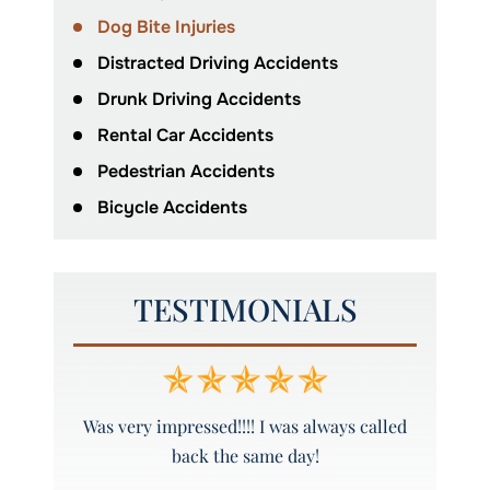
Dog Bite Injuries
Distracted Driving Accidents
Drunk Driving Accidents
Rental Car Accidents
Pedestrian Accidents
Bicycle Accidents
TESTIMONIALS
y and
Was very impressed!!!! I was always called
Peyto
back the same day!