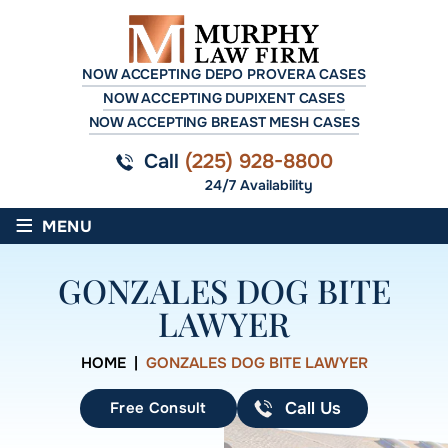
NOW ACCEPTING DEPO PROVERA CASES
NOW ACCEPTING DUPIXENT CASES
NOW ACCEPTING BREAST MESH CASES
Call
(225) 928-8800
24/7 Availability
≡
MENU
GONZALES DOG BITE
LAWYER
HOME
|
GONZALES DOG BITE LAWYER
Free Consult
Call Us