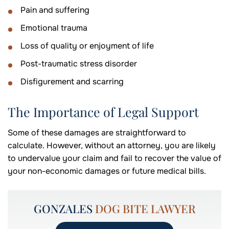
Pain and suffering
Emotional trauma
Loss of quality or enjoyment of life
Post-traumatic stress disorder
Disfigurement and scarring
The Importance of Legal Support
Some of these damages are straightforward to
calculate. However, without an attorney, you are likely
to undervalue your claim and fail to recover the value of
your non-economic damages or future medical bills.
GONZALES
DOG BITE LAWYER