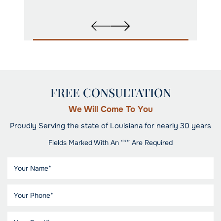
FREE CONSULTATION
We Will Come To You
Proudly Serving the state of Louisiana for nearly 30 years
Fields Marked With An “*” Are Required