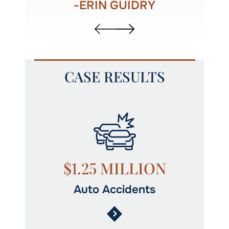
-ERIN GUIDRY
CASE RESULTS
N
$1.25 MILLION
Auto Accidents