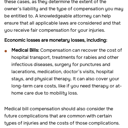
these cases, as they determine the extent of the
owner’s liability and the type of compensation you may
be entitled to. A knowledgeable attorney can help
ensure that all applicable laws are considered and that
you receive fair compensation for your injuries.
Economic losses are monetary losses, including:
Medical Bills:
Compensation can recover the cost of
hospital transport, treatments for rabies and other
infectious diseases, surgery for punctures and
lacerations, medication, doctor’s visits, hospital
stays, and physical therapy. It can also cover your
long-term care costs, like if you need therapy or at-
home care due to mobility loss.
Medical bill compensation should also consider the
future complications that are common with certain
types of injuries and the costs of those complications.