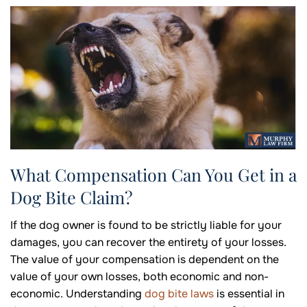
What Compensation Can You Get in a
Dog Bite Claim?
If the dog owner is found to be strictly liable for your
damages, you can recover the entirety of your losses.
The value of your compensation is dependent on the
value of your own losses, both economic and non-
economic. Understanding
dog bite laws
is essential in