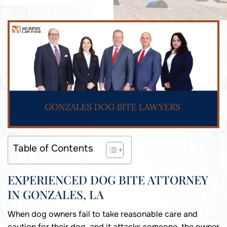
Table of Contents
EXPERIENCED DOG BITE ATTORNEY
IN GONZALES, LA
When dog owners fail to take reasonable care and
caution for their dog, and it attacks someone, the owner