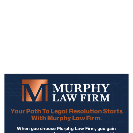
Your Path To Legal Resolution Starts
With Murphy Law Firm.
When you choose Murphy Law Firm, you gain