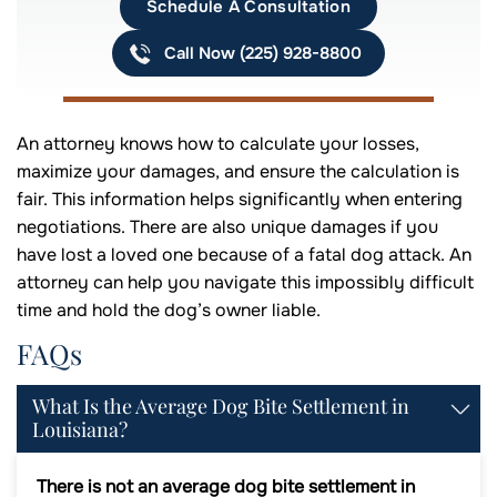
Schedule A Consultation
Call Now (225) 928-8800
An attorney knows how to calculate your losses,
maximize your damages, and ensure the calculation is
fair. This information helps significantly when entering
negotiations. There are also unique damages if you
have lost a loved one because of a fatal dog attack. An
attorney can help you navigate this impossibly difficult
time and hold the dog’s owner liable.
FAQs
What Is the Average Dog Bite Settlement in
Louisiana?
There is not an average dog bite settlement in