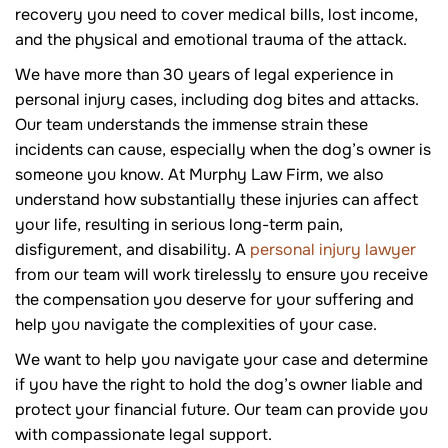
recovery you need to cover medical bills, lost income,
and the physical and emotional trauma of the attack.
We have more than 30 years of legal experience in
personal injury cases, including dog bites and attacks.
Our team understands the immense strain these
incidents can cause, especially when the dog’s owner is
someone you know. At Murphy Law Firm, we also
understand how substantially these injuries can affect
your life, resulting in serious long-term pain,
disfigurement, and disability. A
personal injury lawyer
from our team will work tirelessly to ensure you receive
the compensation you deserve for your suffering and
help you navigate the complexities of your case.
We want to help you navigate your case and determine
if you have the right to hold the dog’s owner liable and
protect your financial future. Our team can provide you
with compassionate legal support.