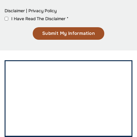
Disclaimer
|
Privacy Policy
I Have Read The Disclaimer
*