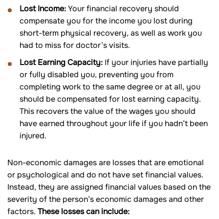
Lost Income:
Your financial recovery should
compensate you for the income you lost during
short-term physical recovery, as well as work you
had to miss for doctor’s visits.
Lost Earning Capacity:
If your injuries have partially
or fully disabled you, preventing you from
completing work to the same degree or at all, you
should be compensated for lost earning capacity.
This recovers the value of the wages you should
have earned throughout your life if you hadn’t been
injured.
Non-economic damages are losses that are emotional
or psychological and do not have set financial values.
Instead, they are assigned financial values based on the
severity of the person’s economic damages and other
factors.
These losses can include: