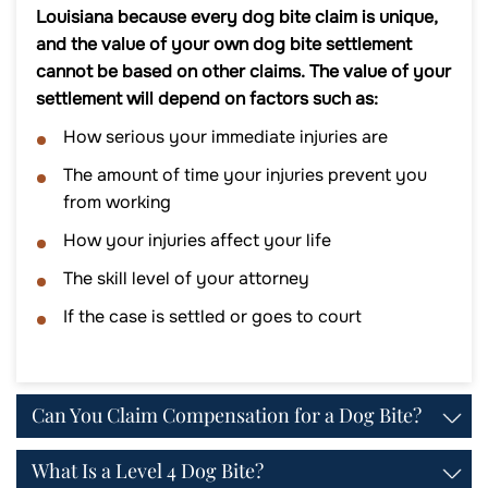
Louisiana because every dog bite claim is unique,
and the value of your own dog bite settlement
cannot be based on other claims. The value of your
settlement will depend on factors such as:
How serious your immediate injuries are
The amount of time your injuries prevent you
from working
How your injuries affect your life
The skill level of your attorney
If the case is settled or goes to court
Can You Claim Compensation for a Dog Bite?
What Is a Level 4 Dog Bite?