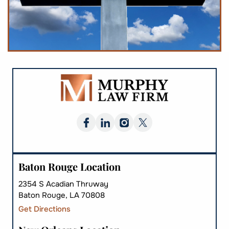
Baton Rouge Location
2354 S Acadian Thruway
Baton Rouge, LA 70808
Get Directions