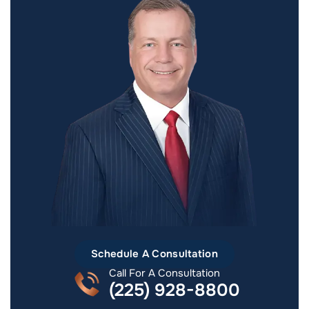
Schedule A Consultation
Call For A Consultation
(225) 928-8800