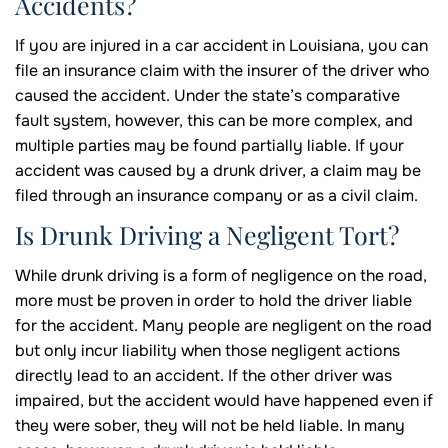
Accidents?
If you are injured in a car accident in Louisiana, you can
file an insurance claim with the insurer of the driver who
caused the accident. Under the state’s comparative
fault system, however, this can be more complex, and
multiple parties may be found partially liable. If your
accident was caused by a drunk driver, a claim may be
filed through an insurance company or as a civil claim.
Is Drunk Driving a Negligent Tort?
While drunk driving is a form of negligence on the road,
more must be proven in order to hold the driver liable
for the accident. Many people are negligent on the road
but only incur liability when those negligent actions
directly lead to an accident. If the other driver was
impaired, but the accident would have happened even if
they were sober, they will not be held liable. In many