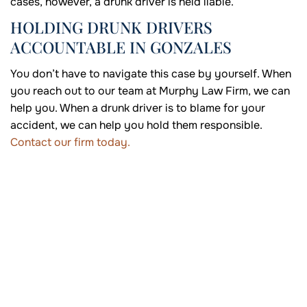
cases, however, a drunk driver is held liable.
HOLDING DRUNK DRIVERS
ACCOUNTABLE IN GONZALES
You don’t have to navigate this case by yourself. When
you reach out to our team at Murphy Law Firm, we can
help you. When a drunk driver is to blame for your
accident, we can help you hold them responsible.
Contact our firm today.