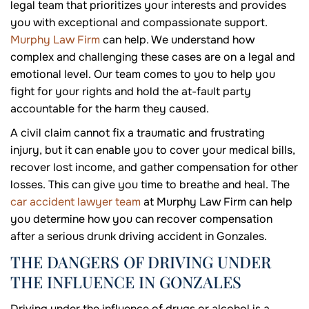
legal team that prioritizes your interests and provides
you with exceptional and compassionate support.
Murphy Law Firm
can help. We understand how
complex and challenging these cases are on a legal and
emotional level. Our team comes to you to help you
fight for your rights and hold the at-fault party
accountable for the harm they caused.
A civil claim cannot fix a traumatic and frustrating
injury, but it can enable you to cover your medical bills,
recover lost income, and gather compensation for other
losses. This can give you time to breathe and heal. The
car accident lawyer team
at Murphy Law Firm can help
you determine how you can recover compensation
after a serious drunk driving accident in Gonzales.
THE DANGERS OF DRIVING UNDER
THE INFLUENCE IN GONZALES
Driving under the influence of drugs or alcohol is a