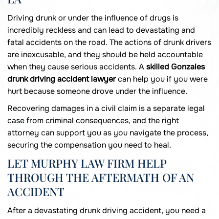
Driving drunk or under the influence of drugs is
incredibly reckless and can lead to devastating and
fatal accidents on the road. The actions of drunk drivers
are inexcusable, and they should be held accountable
when they cause serious accidents. A
skilled Gonzales
drunk driving accident lawyer
can help you if you were
hurt because someone drove under the influence.
Recovering damages in a civil claim is a separate legal
case from criminal consequences, and the right
attorney can support you as you navigate the process,
securing the compensation you need to heal.
LET MURPHY LAW FIRM HELP
THROUGH THE AFTERMATH OF AN
ACCIDENT
After a devastating drunk driving accident, you need a