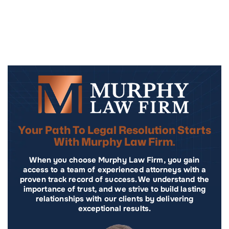
Your Path To Legal Resolution Starts
With Murphy Law Firm.
When you choose Murphy Law Firm, you gain
access to a team of experienced attorneys with a
proven track record of success. We understand the
importance of trust, and we strive to build lasting
relationships with our clients by delivering
exceptional results.