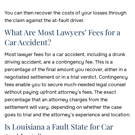
You can then recover the costs of your losses through
the claim against the at-fault driver.
What Are Most Lawyers’ Fees for a
Car Accident?
Most lawyer fees for a car accident, including a drunk
driving accident, are a contingency fee. This is a
percentage of the final amount you recover, either in a
negotiated settlement or in a trial verdict. Contingency
fees enable you to secure much-needed legal counsel
without paying upfront attorney’s fees. The exact
percentage that an attorney charges from the
settlement will vary, depending on whether the case
goes to trial and the attorney’s experience and location.
Is Louisiana a Fault State for Car