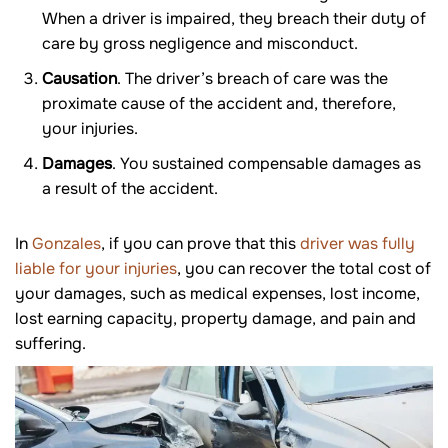
When a driver is impaired, they breach their duty of
care by gross negligence and misconduct.
Causation
. The driver’s breach of care was the
proximate cause of the accident and, therefore,
your injuries.
Damages
. You sustained compensable damages as
a result of the accident.
In
Gonzales
, if you can prove that this
driver was fully
liable for your injuries
, you can recover the total cost of
your damages, such as medical expenses, lost income,
lost earning capacity, property damage, and pain and
suffering.