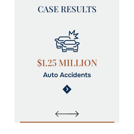
CASE RESULTS
N
$1.25 MILLION
Auto Accidents