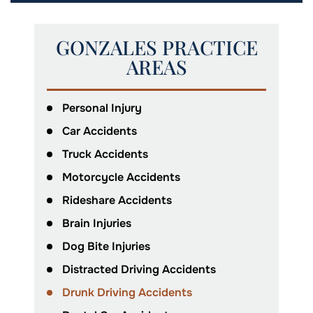
GONZALES PRACTICE
AREAS
Personal Injury
Car Accidents
Truck Accidents
Motorcycle Accidents
Rideshare Accidents
Brain Injuries
Dog Bite Injuries
Distracted Driving Accidents
Drunk Driving Accidents