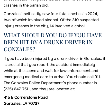
crashes in the parish did.
Gonzales itself sadly saw four fatal crashes in 2024,
two of which involved alcohol. Of the 310 suspected
injury crashes in the city, 14 involved alcohol.
WHAT SHOULD YOU DO IF YOU HAVE
BEEN HIT BY A DRUNK DRIVER IN
GONZALES?
If you have been injured by a drunk driver in Gonzales, it
is crucial that you report the accident immediately
while at the scene and wait for law enforcement and
emergency medical care to arrive. You should call 911.
The Gonzales Police Department’s phone number is
(225) 647-7511, and they are located at:
415 E Cornerstone Road
Gonzales, LA 70737