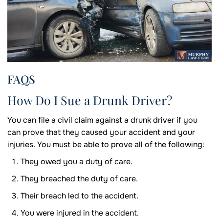
FAQS
How Do I Sue a Drunk Driver?
You can file a civil claim against a drunk driver if you
can prove that they caused your accident and your
injuries. You must be able to prove all of the following:
They owed you a duty of care.
They breached the duty of care.
Their breach led to the accident.
You were injured in the accident.