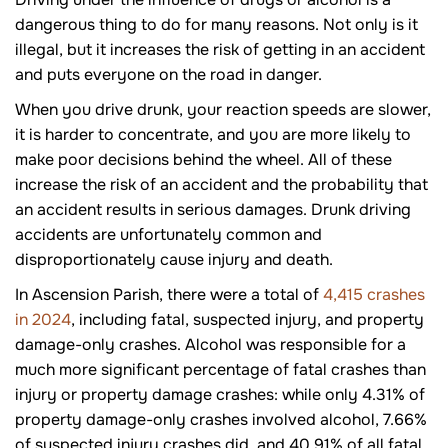
dangerous thing to do for many reasons. Not only is it
illegal, but it increases the risk of getting in an accident
and puts everyone on the road in danger.
When you drive drunk, your reaction speeds are slower,
it is harder to concentrate, and you are more likely to
make poor decisions behind the wheel. All of these
increase the risk of an accident and the probability that
an accident results in serious damages. Drunk driving
accidents are unfortunately common and
disproportionately cause injury and death.
In Ascension Parish, there were a total of
4,415 crashes
in 2024
, including fatal, suspected injury, and property
damage-only crashes. Alcohol was responsible for a
much more significant percentage of fatal crashes than
injury or property damage crashes: while only 4.31% of
property damage-only crashes involved alcohol, 7.66%
of suspected injury crashes did, and 40.91% of all fatal