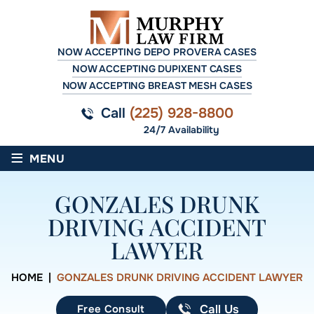
NOW ACCEPTING DEPO PROVERA CASES
NOW ACCEPTING DUPIXENT CASES
NOW ACCEPTING BREAST MESH CASES
Call
(225) 928-8800
24/7 Availability
≡
MENU
GONZALES DRUNK
DRIVING ACCIDENT
LAWYER
HOME
|
GONZALES DRUNK DRIVING ACCIDENT LAWYER
Free Consult
Call Us