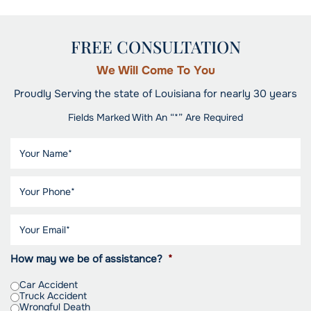
FREE CONSULTATION
We Will Come To You
Proudly Serving the state of Louisiana for nearly 30 years
Fields Marked With An “*” Are Required
How may we be of assistance?
*
Car Accident
Truck Accident
Wrongful Death