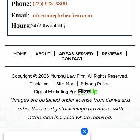
Phone:
(225) 928-8800
Email:
info@murphylawfirm.com
Hours:
24/7 Availability
HOME
ABOUT
AREAS SERVED
REVIEWS
CONTACT
Copyright © 2026 Murphy Law Firm. All Rights Reserved.
|
|
Disclaimer
Site Map
Privacy Policy.
Digital Marketing By:
*Images are obtained under license from Canva and
other third-party stock image providers, with
attribution included where required.