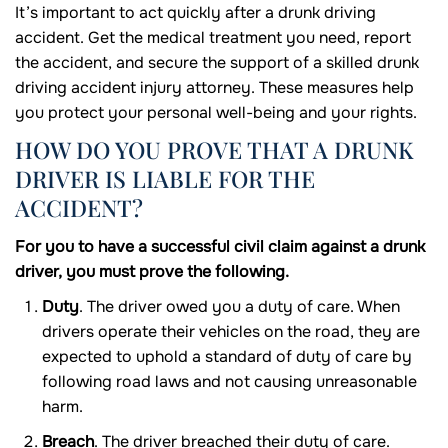
It’s important to act quickly after a drunk driving
accident. Get the medical treatment you need, report
the accident, and secure the support of a skilled drunk
driving accident injury attorney. These measures help
you protect your personal well-being and your rights.
HOW DO YOU PROVE THAT A DRUNK
DRIVER IS LIABLE FOR THE
ACCIDENT?
For you to have a successful civil claim against a drunk
driver, you must prove the following.
Duty
. The driver owed you a duty of care. When
drivers operate their vehicles on the road, they are
expected to uphold a standard of duty of care by
following road laws and not causing unreasonable
harm.
Breach
. The driver breached their duty of care.