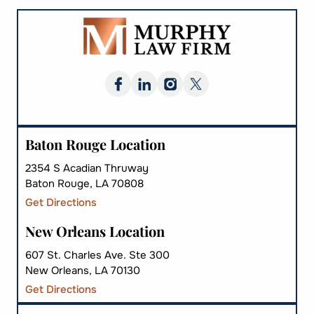
Baton Rouge Location
2354 S Acadian Thruway
Baton Rouge, LA 70808
Get Directions
New Orleans Location
607 St. Charles Ave. Ste 300
New Orleans, LA 70130
Get Directions