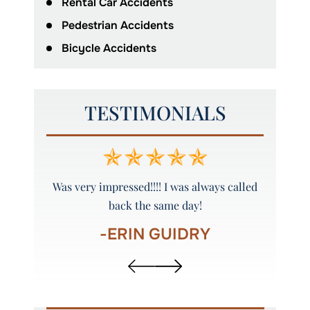
Rental Car Accidents
Pedestrian Accidents
Bicycle Accidents
TESTIMONIALS
y and
Was very impressed!!!! I was always called
Peyto
back the same day!
-ERIN GUIDRY