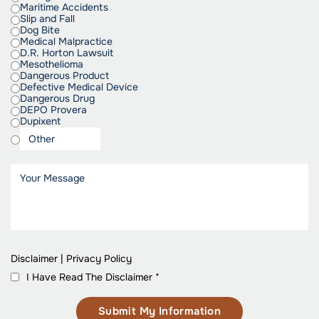
Maritime Accidents
Slip and Fall
Dog Bite
Medical Malpractice
D.R. Horton Lawsuit
Mesothelioma
Dangerous Product
Defective Medical Device
Dangerous Drug
DEPO Provera
Dupixent
Disclaimer
|
Privacy Policy
I Have Read The Disclaimer
*