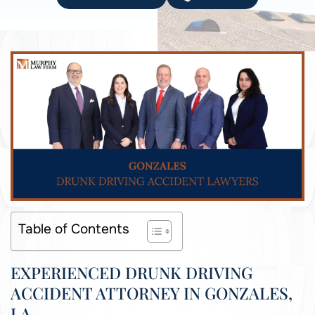
Table of Contents
EXPERIENCED DRUNK DRIVING
ACCIDENT ATTORNEY IN GONZALES,
LA