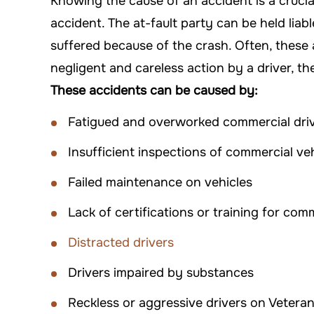
Knowing the cause of an accident is a crucia
accident. The at-fault party can be held lia
suffered because of the crash. Often, these 
negligent and careless action by a driver, t
These accidents can be caused by:
Fatigued and overworked commercial dri
Insufficient inspections of commercial ve
Failed maintenance on vehicles
Lack of certifications or training for com
Distracted drivers
Drivers impaired by substances
Reckless or aggressive drivers on Vetera