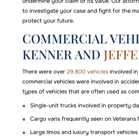
undermine your claim or its value. Our atto
to investigate your case and fight for the 
protect your future.
COMMERCIAL VEHI
KENNER AND
JEFF
$500,000
$550
There were over
29,800 vehicles
involved in
Premises Liability
Premises L
commercial vehicles were involved in accide
types of vehicles that are often used as com
Single-unit trucks involved in property da
Cargo vans frequently seen on Veterans 
Large limos and luxury transport vehicles