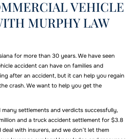
OMMERCIAL VEHICLE
WITH MURPHY LAW
siana for more than 30 years. We have seen
hicle accident can have on families and
hing after an accident, but it can help you regain
m the crash. We want to help you get the
hose Murphy Law
If I'm ever in need of help, I'll b
e my case.
sure to call Murphy Law Firm!
 many settlements and verdicts successfully,
 DAVIS
-FALLON CARTER
million and a truck accident settlement for $3.8
 deal with insurers, and we don’t let them