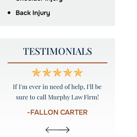
Back Injury
TESTIMONIALS
e
Amazing service!!!!! I would
Great att
recommend everyone to Murphy
Law Firm!!!!!
-
-AUSTIN STINSON