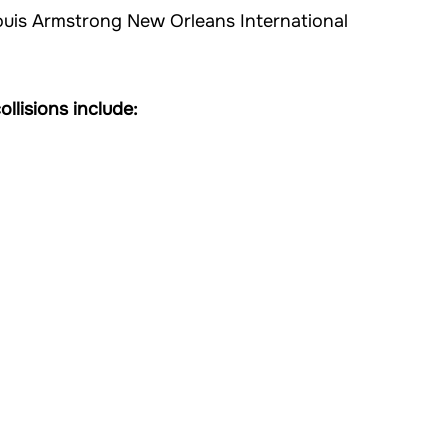
ouis Armstrong New Orleans International
llisions include: