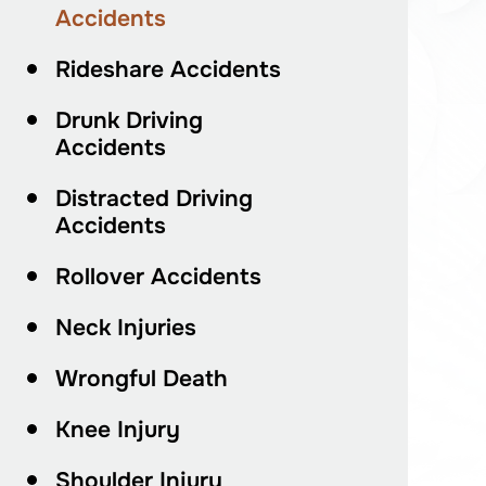
Accidents
Rideshare Accidents
Drunk Driving
Accidents
Distracted Driving
Accidents
Rollover Accidents
Neck Injuries
Wrongful Death
Knee Injury
Shoulder Injury