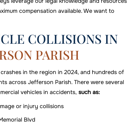
rneys leverage our legal knowledge and resources
maximum compensation available. We want to
CLE COLLISIONS IN
ERSON PARISH
,000
 crashes in the region in 2024, and hundreds of
iability
nts across Jefferson Parish. There were several
$1 MILLION
mercial vehicles in accidents,
such as:
Truck Accidents
mage or injury collisions
Memorial Blvd