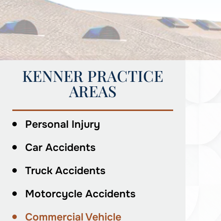
KENNER PRACTICE
AREAS
Personal Injury
Car Accidents
Truck Accidents
Motorcycle Accidents
Commercial Vehicle