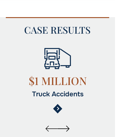
CASE RESULTS
$1,015,000
$1
Auto Accidents