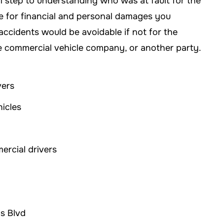
l step to understanding who was at fault for the
ble for financial and personal damages you
accidents would be avoidable if not for the
he commercial vehicle company, or another party.
vers
hicles
mercial drivers
ns Blvd