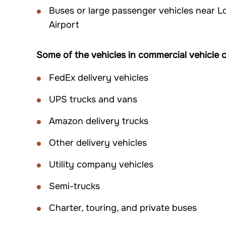
Buses or large passenger vehicles near L
Airport
Some of the vehicles in commercial vehicle co
FedEx delivery vehicles
UPS trucks and vans
Amazon delivery trucks
Other delivery vehicles
Utility company vehicles
Semi-trucks
Charter, touring, and private buses