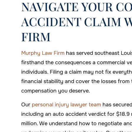
NAVIGATE YOUR C
ACCIDENT CLAIM 
FIRM
Murphy Law Firm
has served southeast Loui
firsthand the consequences a commercial ve
individuals. Filing a claim may not fix everyt
financial stability and cover the losses fro
on is always there when you
I'm proud that I c
compensation you deserve.
need him!
Firm to handl
Our
personal injury lawyer team
has secured
DANYIELLE WHATLEY
-ARTHUR
including an auto accident verdict for $18.9 
million. We understand how to negotiate and