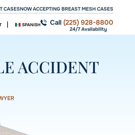
T CASES
NOW ACCEPTING BREAST MESH CASES
Call
(225) 928-8800
T
SPANISH
24/7 Availability
LE ACCIDENT
AWYER