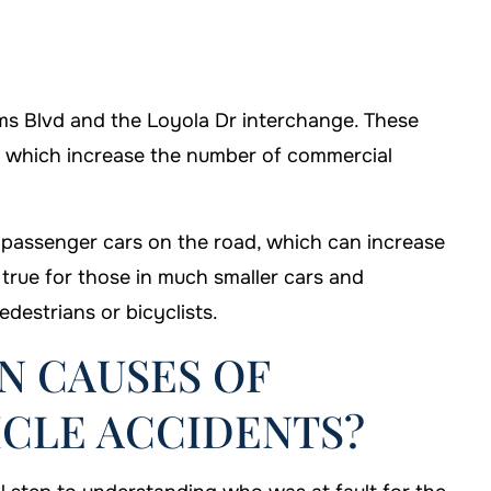
iams Blvd and the Loyola Dr interchange. These
t, which increase the number of commercial
 passenger cars on the road, which can increase
 true for those in much smaller cars and
edestrians or bicyclists.
 CAUSES OF
CLE ACCIDENTS?