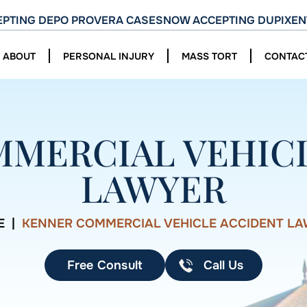
PTING DEPO PROVERA CASES
NOW ACCEPTING DUPIXEN
ABOUT
PERSONAL INJURY
MASS TORT
CONTAC
MERCIAL VEHIC
LAWYER
E
|
KENNER COMMERCIAL VEHICLE ACCIDENT L
Free Consult
Call Us