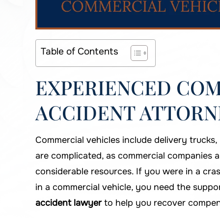
Table of Contents
EXPERIENCED COM
ACCIDENT ATTORNE
Commercial vehicles include delivery trucks,
are complicated, as commercial companies and i
considerable resources. If you were in a cra
in a commercial vehicle, you need the suppo
accident lawyer
to help you recover compen