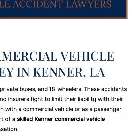
MERCIAL VEHICLE
Y IN KENNER, LA
 private buses, and 18-wheelers. These accidents
nsurers fight to limit their liability with their
sh with a commercial vehicle or as a passenger
rt of a
skilled Kenner commercial vehicle
sation.