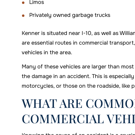
Limos
Privately owned garbage trucks
Kenner is situated near I-10, as well as Will
are essential routes in commercial transpor
vehicles in the area.
Many of these vehicles are larger than most
the damage in an accident. This is especially
motorcycles, or those on the roadside, like p
WHAT ARE COMMON
COMMERCIAL VEHI