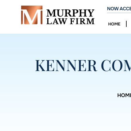
NOW ACCE
HOME
KENNER COM
HOM