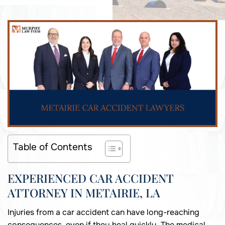
Table of Contents
EXPERIENCED CAR ACCIDENT
ATTORNEY IN METAIRIE, LA
Injuries from a car accident can have long-reaching
consequences, even if they heal quickly. The medical