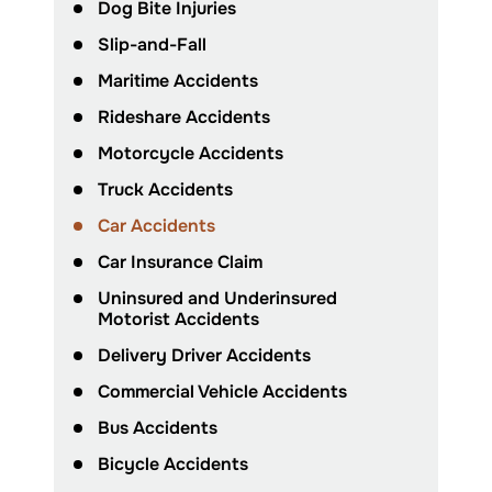
Dog Bite Injuries
Slip-and-Fall
Maritime Accidents
Rideshare Accidents
Motorcycle Accidents
Truck Accidents
Car Accidents
Car Insurance Claim
Uninsured and Underinsured
Motorist Accidents
Delivery Driver Accidents
Commercial Vehicle Accidents
Bus Accidents
Bicycle Accidents