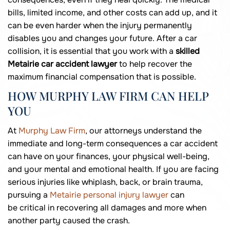
bills, limited income, and other costs can add up, and it
can be even harder when the injury permanently
disables you and changes your future. After a car
collision, it is essential that you work with a
skilled
Metairie car accident lawyer
to help recover the
maximum financial compensation that is possible.
HOW MURPHY LAW FIRM CAN HELP
YOU
At
Murphy Law Firm
, our attorneys understand the
immediate and long-term consequences a car accident
can have on your finances, your physical well-being,
and your mental and emotional health. If you are facing
serious injuries like whiplash, back, or brain trauma,
pursuing a
Metairie personal injury lawyer
can
be critical in recovering all damages and more when
another party caused the crash.