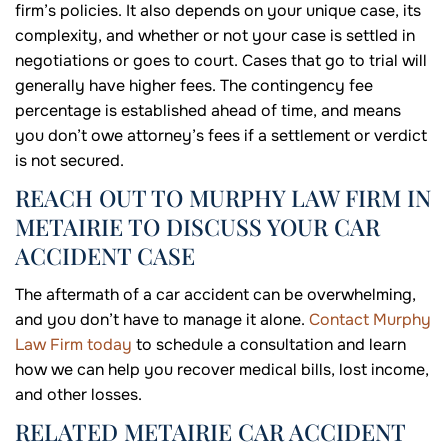
firm’s policies. It also depends on your unique case, its
complexity, and whether or not your case is settled in
negotiations or goes to court. Cases that go to trial will
generally have higher fees. The contingency fee
percentage is established ahead of time, and means
you don’t owe attorney’s fees if a settlement or verdict
is not secured.
REACH OUT TO MURPHY LAW FIRM IN
METAIRIE TO DISCUSS YOUR CAR
ACCIDENT CASE
The aftermath of a car accident can be overwhelming,
and you don’t have to manage it alone.
Contact Murphy
Law Firm today
to schedule a consultation and learn
how we can help you recover medical bills, lost income,
and other losses.
RELATED METAIRIE CAR ACCIDENT