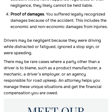
negligence, they likely cannot be held liable.
Proof of damages
. You suffered legally recognized
damages because of the accident. This includes the
economic and non-economic damages from injuries.
Drivers may be negligent because they were driving
while distracted or fatigued, ignored a stop sign, or
were speeding.
There may be rare cases where a party other than a
driver is to blame, such as a product manufacturer, a
mechanic, a driver’s employer, or an agency
responsible for road upkeep. An attorney helps you
manage these unique situations and get the financial
compensation you are owed.
MEET OUR