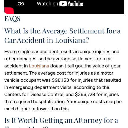
FAQS
What Is the Average Settlement for a
Car Accident in Louisiana?
Every single car accident results in unique injuries and
other damages, so the average settlement for a car
accident in
Louisiana
doesn’t tell you the value of your
settlement. The average cost for injuries as a motor
vehicle occupant was $98,153 for injuries that resulted
in emergency department visits, according to the
Centers for Disease Control, and $266,728 for injuries
that required hospitalization. Your unique costs may be
much higher or lower than this.
Is It Worth Getting an Attorney for a