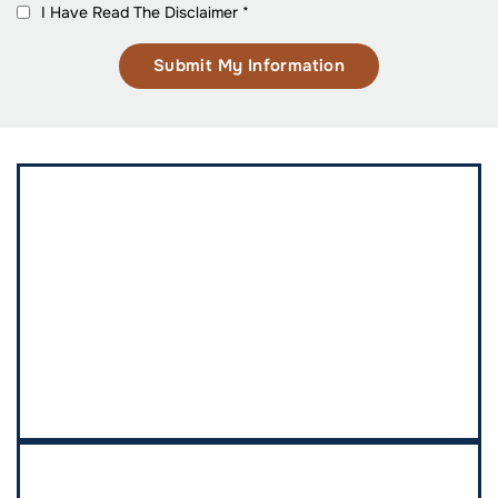
I Have Read The Disclaimer
*