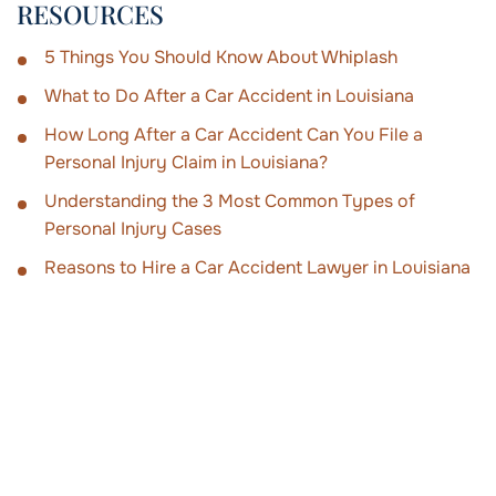
RESOURCES
5 Things You Should Know About Whiplash
What to Do After a Car Accident in Louisiana
How Long After a Car Accident Can You File a
Personal Injury Claim in Louisiana?
Understanding the 3 Most Common Types of
Personal Injury Cases
Reasons to Hire a Car Accident Lawyer in Louisiana