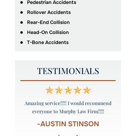
Pedestrian Accidents
Rollover Accidents
Rear-End Collision
Head-On Collision
T-Bone Accidents
TESTIMONIALS
ure to call
Amazing service!!!!! I would recommend
Grea
everyone to Murphy Law Firm!!!!!
R
-AUSTIN STINSON