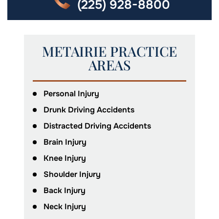
(225) 928-8800
METAIRIE PRACTICE
AREAS
Personal Injury
Drunk Driving Accidents
Distracted Driving Accidents
Brain Injury
Knee Injury
Shoulder Injury
Back Injury
Neck Injury