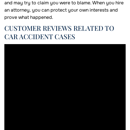
and may try to claim you were to blame. When you hire
an attorney, you can protect your own interests and
prove what happened.
CUSTOMER REVIEWS RELATED TO
CAR ACCIDENT CASES