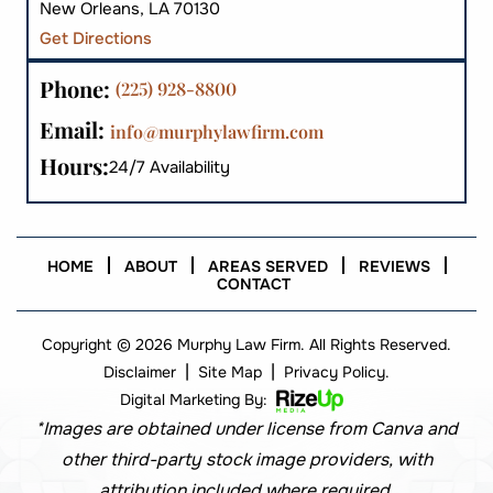
New Orleans, LA 70130
Get Directions
Phone:
(225) 928-8800
Email:
info@murphylawfirm.com
Hours:
24/7 Availability
HOME
ABOUT
AREAS SERVED
REVIEWS
CONTACT
Copyright © 2026 Murphy Law Firm. All Rights Reserved.
|
|
Disclaimer
Site Map
Privacy Policy.
Digital Marketing By:
*Images are obtained under license from Canva and
other third-party stock image providers, with
attribution included where required.