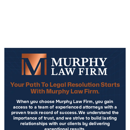
Your Path To Legal Resolution Starts
With Murphy Law Firm.
When you choose Murphy Law Firm, you gain
access to a team of experienced attorneys with a
proven track record of success. We understand the
importance of trust, and we strive to build lasting
relationships with our clients by delivering
exceptional results.