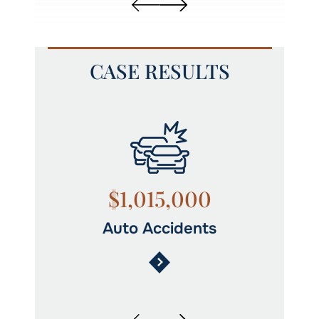
CASE RESULTS
$1,015,000
Auto Accidents