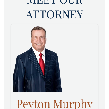
ATTORNEY
Peyton Murphy