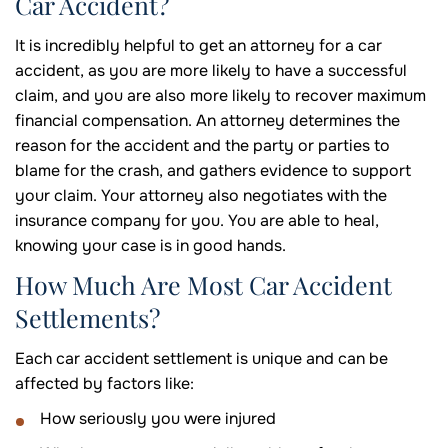
Car Accident?
It is incredibly helpful to get an attorney for a car
accident, as you are more likely to have a successful
claim, and you are also more likely to recover maximum
financial compensation. An attorney determines the
reason for the accident and the party or parties to
blame for the crash, and gathers evidence to support
your claim. Your attorney also negotiates with the
insurance company for you. You are able to heal,
knowing your case is in good hands.
How Much Are Most Car Accident
Settlements?
Each car accident settlement is unique and can be
affected by factors like:
How seriously you were injured