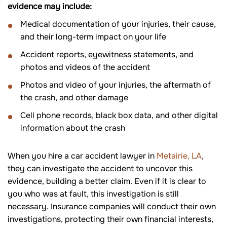
evidence may include:
Medical documentation of your injuries, their cause,
and their long-term impact on your life
Accident reports, eyewitness statements, and
photos and videos of the accident
Photos and video of your injuries, the aftermath of
the crash, and other damage
Cell phone records, black box data, and other digital
information about the crash
When you hire a car accident lawyer in
Metairie, LA
,
they can investigate the accident to uncover this
evidence, building a better claim. Even if it is clear to
you who was at fault, this investigation is still
necessary. Insurance companies will conduct their own
investigations, protecting their own financial interests,