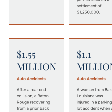
settlement of
$1,250,000.
$1.55
$1.1
MILLION
MILLIO
Auto Accidents
Auto Accidents
After a rear end
A woman from Bake
collision, a Baton
Louisiana was
Rouge recovering
injured in a parking
from a prior back
lot accident when 