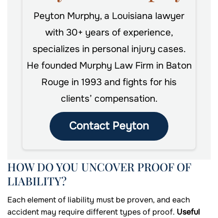
Peyton Murphy, a Louisiana lawyer
with 30+ years of experience,
specializes in personal injury cases.
He founded Murphy Law Firm in Baton
Rouge in 1993 and fights for his
clients’ compensation.
Contact Peyton
HOW DO YOU UNCOVER PROOF OF
LIABILITY?
Each element of liability must be proven, and each
accident may require different types of proof.
Useful