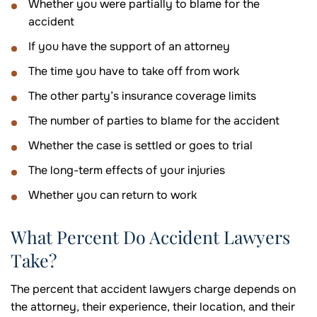
Whether you were partially to blame for the
accident
If you have the support of an attorney
The time you have to take off from work
The other party’s insurance coverage limits
The number of parties to blame for the accident
Whether the case is settled or goes to trial
The long-term effects of your injuries
Whether you can return to work
What Percent Do Accident Lawyers
Take?
The percent that accident lawyers charge depends on
the attorney, their experience, their location, and their