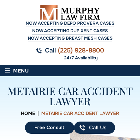
NOW ACCEPTING DEPO PROVERA CASES
NOW ACCEPTING DUPIXENT CASES
NOW ACCEPTING BREAST MESH CASES
Call
(225) 928-8800
24/7 Availability
≡
MENU
METAIRIE CAR ACCIDENT
LAWYER
HOME
|
METAIRIE CAR ACCIDENT LAWYER
Free Consult
Call Us