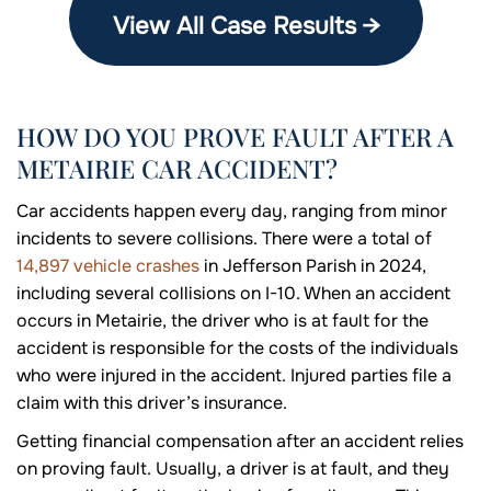
View All Case Results →
HOW DO YOU PROVE FAULT AFTER A
METAIRIE CAR ACCIDENT?
Car accidents happen every day, ranging from minor
incidents to severe collisions. There were a total of
14,897 vehicle crashes
in Jefferson Parish in 2024,
including several collisions on I-10. When an accident
occurs in Metairie, the driver who is at fault for the
accident is responsible for the costs of the individuals
who were injured in the accident. Injured parties file a
claim with this driver’s insurance.
Getting financial compensation after an accident relies
on proving fault. Usually, a driver is at fault, and they