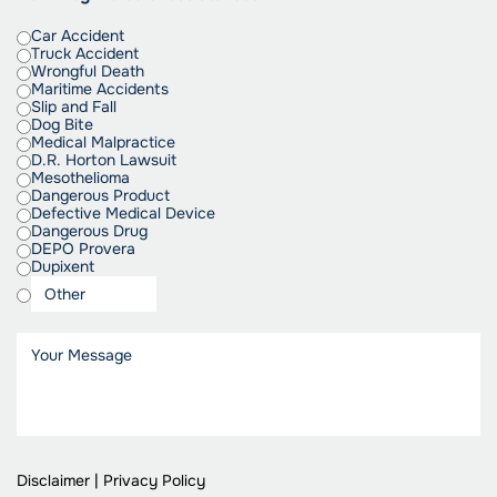
Car Accident
Truck Accident
Wrongful Death
Maritime Accidents
Slip and Fall
Dog Bite
Medical Malpractice
D.R. Horton Lawsuit
Mesothelioma
Dangerous Product
Defective Medical Device
Dangerous Drug
DEPO Provera
Dupixent
Disclaimer
|
Privacy Policy