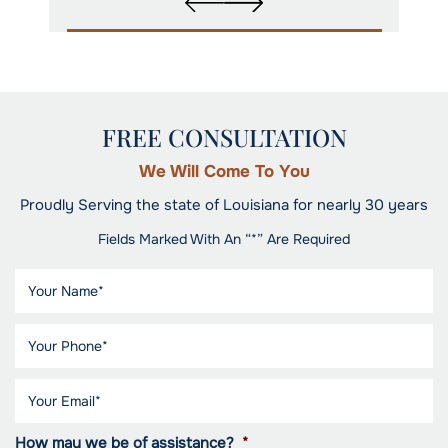
FREE CONSULTATION
We Will Come To You
Proudly Serving the state of Louisiana for nearly 30 years
Fields Marked With An “*” Are Required
How may we be of assistance?
*