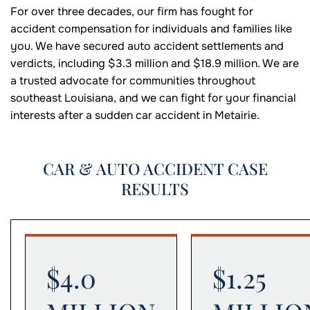
For over three decades, our firm has fought for
accident compensation for individuals and families like
you. We have secured auto accident settlements and
verdicts, including $3.3 million and $18.9 million. We are
a trusted advocate for communities throughout
southeast Louisiana, and we can fight for your financial
interests after a sudden car accident in Metairie.
CAR & AUTO ACCIDENT CASE
RESULTS
$4.0
$1.25