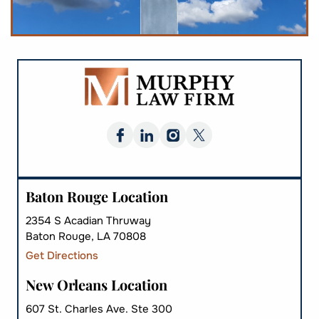
Baton Rouge Location
2354 S Acadian Thruway
Baton Rouge, LA 70808
Get Directions
New Orleans Location
607 St. Charles Ave. Ste 300