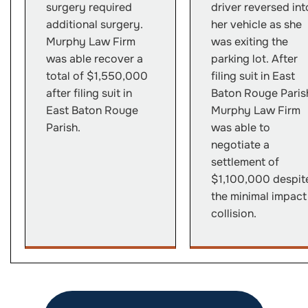
surgery required
driver reversed int
additional surgery.
her vehicle as she
Murphy Law Firm
was exiting the
was able recover a
parking lot. After
total of $1,550,000
filing suit in East
after filing suit in
Baton Rouge Paris
East Baton Rouge
Murphy Law Firm
Parish.
was able to
negotiate a
settlement of
$1,100,000 despit
the minimal impact
collision.