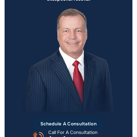
Schedule A Consultation
Call For A Consultation