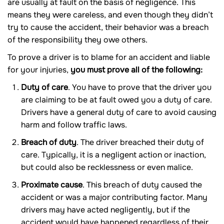
are usually at fault on the basis of negligence. This
means they were careless, and even though they didn’t
try to cause the accident, their behavior was a breach
of the responsibility they owe others.
To prove a driver is to blame for an accident and liable
for your injuries,
you must prove all of the following:
Duty of care
. You have to prove that the driver you
are claiming to be at fault owed you a duty of care.
Drivers have a general duty of care to avoid causing
harm and follow traffic laws.
Breach of duty
. The driver breached their duty of
care. Typically, it is a negligent action or inaction,
but could also be recklessness or even malice.
Proximate cause
. This breach of duty caused the
accident or was a major contributing factor. Many
drivers may have acted negligently, but if the
accident would have happened regardless of their