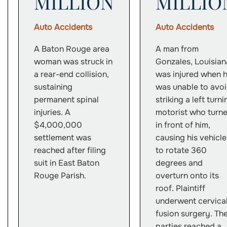
MILLION
MILLIO
Auto Accidents
Auto Accidents
A Baton Rouge area
A man from
woman was struck in
Gonzales, Louisian
a rear-end collision,
was injured when 
sustaining
was unable to avo
permanent spinal
striking a left turni
injuries. A
motorist who turn
$4,000,000
in front of him,
settlement was
causing his vehicle
reached after filing
to rotate 360
suit in East Baton
degrees and
Rouge Parish.
overturn onto its
roof. Plaintiff
underwent cervica
fusion surgery. Th
parties reached a