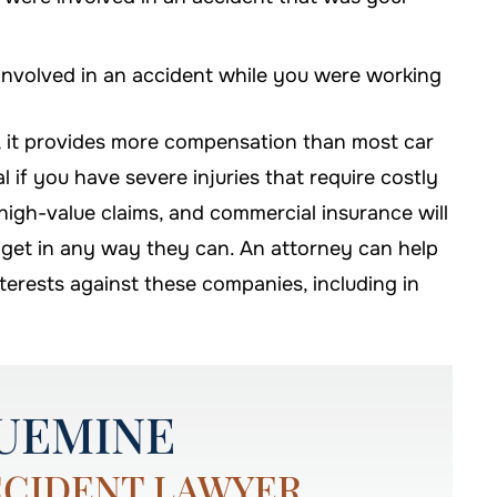
nvolved in an accident while you were working
, it provides more compensation than most car
al if you have severe injuries that require costly
le high-value claims, and commercial insurance will
 get in any way they can. An attorney can help
nterests against these companies, including in
UEMINE
CCIDENT LAWYER