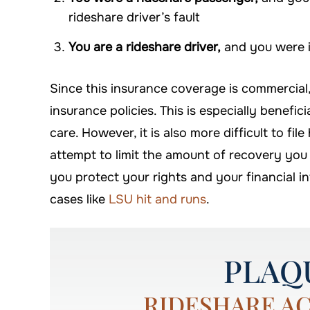
rideshare driver’s fault
You are a rideshare driver,
and you were i
Since this insurance coverage is commercial
insurance policies. This is especially benefici
care. However, it is also more difficult to fi
attempt to limit the amount of recovery you
you protect your rights and your financial i
cases like
LSU hit and runs
.
PLAQ
RIDESHARE A