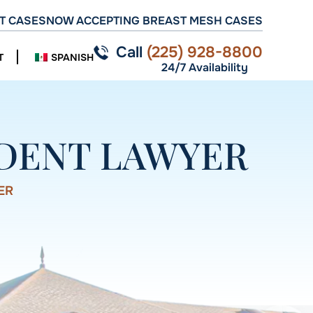
T CASES
NOW ACCEPTING BREAST MESH CASES
Call
(225) 928-8800
T
SPANISH
24/7 Availability
IDENT LAWYER
ER