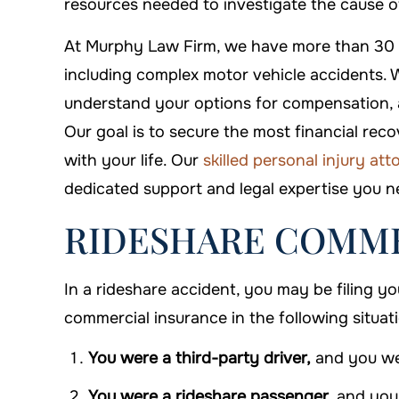
resources needed to investigate the cause o
$500,000
$550
At Murphy Law Firm, we have more than 30 ye
Premises Liability
Premises L
including complex motor vehicle accidents. W
understand your options for compensation, 
Our goal is to secure the most financial re
with your life. Our
skilled personal injury at
dedicated support and legal expertise you ne
RIDESHARE COMME
In a rideshare accident, you may be filing y
commercial insurance in the following situat
You were a third-party driver,
and you wer
You were a rideshare passenger,
and you 