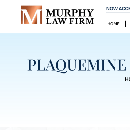
NOW ACCE
HOME
PLAQUEMINE 
H