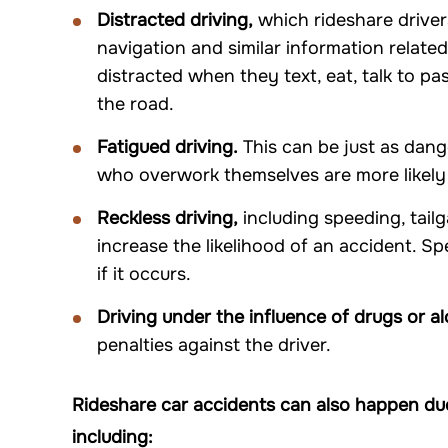
Distracted driving,
which rideshare driver
navigation and similar information related
distracted when they text, eat, talk to p
the road.
Fatigued driving.
This can be just as dang
who overwork themselves are more likely t
Reckless driving,
including speeding, tailg
increase the likelihood of an accident. S
if it occurs.
Driving under the influence of drugs or al
penalties against the driver.
Rideshare car accidents can also happen due
including: