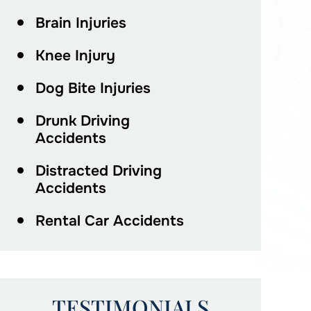
Brain Injuries
Knee Injury
Dog Bite Injuries
Drunk Driving
Accidents
Distracted Driving
Accidents
Rental Car Accidents
TESTIMONIALS