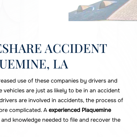
ESHARE ACCIDENT
UEMINE, LA
reased use of these companies by drivers and
 vehicles are just as likely to be in an accident
rivers are involved in accidents, the process of
more complicated. A
experienced Plaquemine
 and knowledge needed to file and recover the