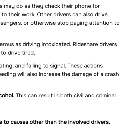
s may do as they check their phone for
 to their work. Other drivers can also drive
assengers, or otherwise stop paying attention to
erous as driving intoxicated. Rideshare drivers
o drive tired.
ating, and failing to signal. These actions
peeding will also increase the damage of a crash
cohol.
This can result in both civil and criminal
 to causes other than the involved drivers,