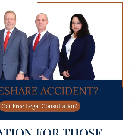
ATION FOR THOSE