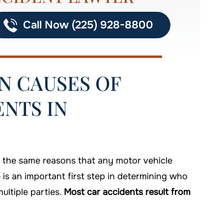
Call Now (225) 928-8800
 CAUSES OF
NTS IN
f the same reasons that any motor vehicle
is an important first step in determining who
ultiple parties.
Most car accidents result from