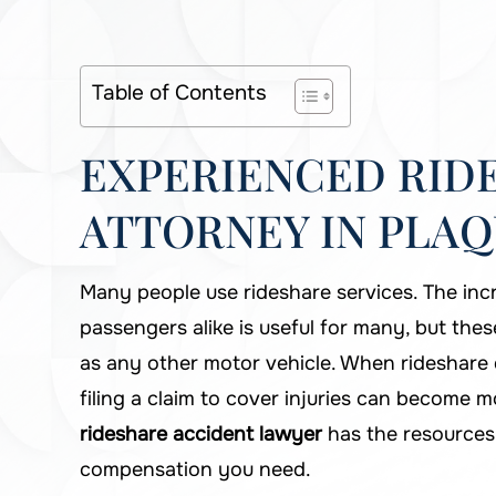
Table of Contents
EXPERIENCED RID
ATTORNEY IN PLAQ
Many people use rideshare services. The inc
passengers alike is useful for many, but these
as any other motor vehicle. When rideshare d
filing a claim to cover injuries can become 
rideshare accident lawyer
has the resources
compensation you need.