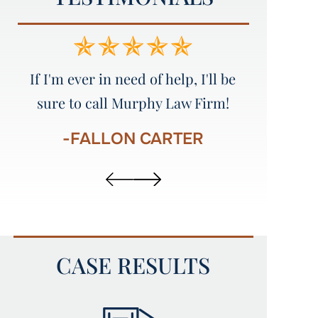
e
Amazing service!!!!! I would
Great att
recommend everyone to Murphy
Law Firm!!!!!
-
-AUSTIN STINSON
CASE RESULTS