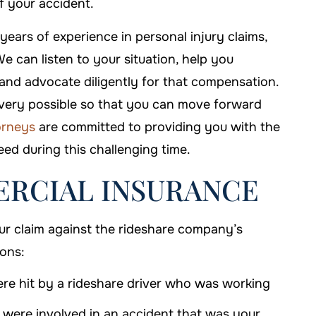
f your accident.
,000
ars of experience in personal injury claims,
iability
e can listen to your situation, help you
$1 MILLION
and advocate diligently for that compensation.
covery possible so that you can move forward
Truck Accidents
torneys
are committed to providing you with the
ed during this challenging time.
RCIAL INSURANCE
our claim against the rideshare company’s
ions:
e hit by a rideshare driver who was working
were involved in an accident that was your