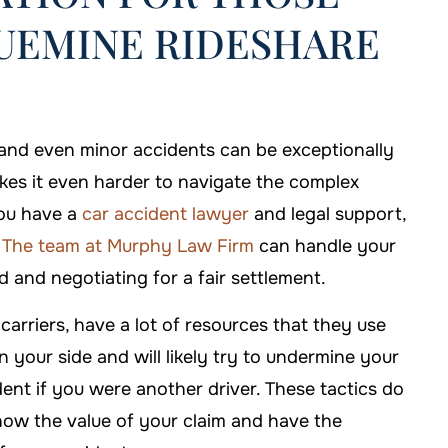
QUEMINE RIDESHARE
hose Murphy Law
If I'm ever in need of help, I'll b
e my case.
sure to call Murphy Law Firm!
, and even minor accidents can be exceptionally
akes it even harder to navigate the complex
 DAVIS
-FALLON CARTER
you have a
car accident lawyer
and legal support,
.
The team at Murphy Law Firm
can handle your
 and negotiating for a fair settlement.
arriers, have a lot of resources that they use
on your side and will likely try to undermine your
dent if you were another driver. These tactics do
ow the value of your claim and have the