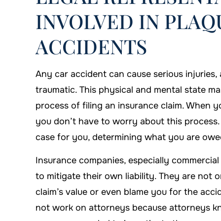
INVOLVED IN PLA
ACCIDENTS
on is always there when you
I'm proud that I c
need him!
Firm to handl
Any car accident can cause serious injuries
traumatic. This physical and mental state m
DANYIELLE WHATLEY
-ARTHUR
process of filing an insurance claim. When 
you don’t have to worry about this process
case for you, determining what you are owed
Insurance companies, especially commercial c
to mitigate their own liability. They are not 
claim’s value or even blame you for the acci
not work on attorneys because attorneys kn