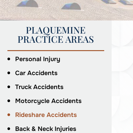
PLAQUEMINE
PRACTICE AREAS
Personal Injury
Car Accidents
Truck Accidents
Motorcycle Accidents
Rideshare Accidents
Back & Neck Injuries