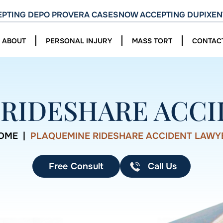
PTING DEPO PROVERA CASES
NOW ACCEPTING DUPIXEN
ABOUT
PERSONAL INJURY
MASS TORT
CONTAC
RIDESHARE ACC
OME
|
PLAQUEMINE RIDESHARE ACCIDENT LAWY
Free Consult
Call Us