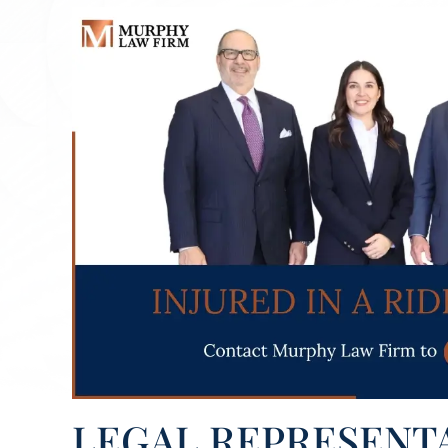
LEGAL REPRESENT