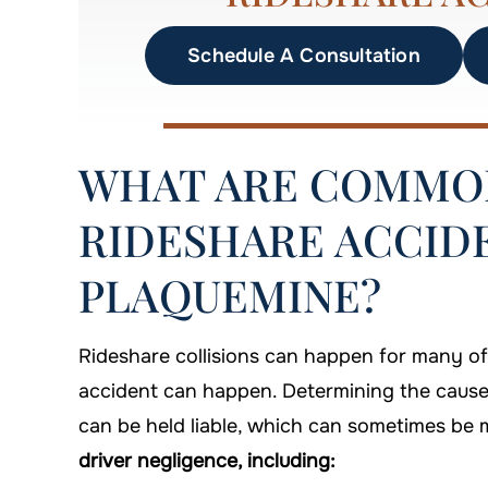
Schedule A Consultation
WHAT ARE COMMON
RIDESHARE ACCIDE
PLAQUEMINE?
Rideshare collisions can happen for many o
accident can happen. Determining the cause 
can be held liable, which can sometimes be m
driver negligence, including: