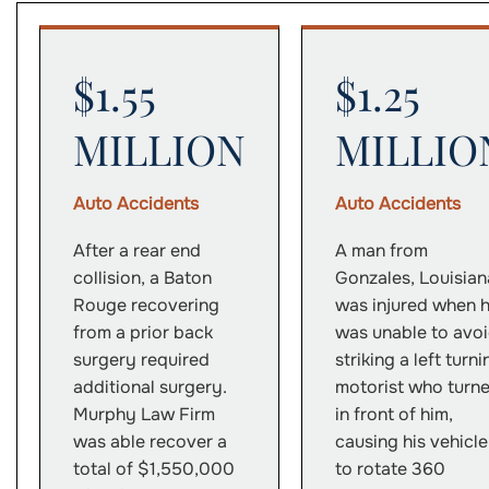
$1.55
$1.25
MILLION
MILLIO
Auto Accidents
Auto Accidents
After a rear end
A man from
collision, a Baton
Gonzales, Louisian
Rouge recovering
was injured when 
from a prior back
was unable to avo
surgery required
striking a left turni
additional surgery.
motorist who turn
Murphy Law Firm
in front of him,
was able recover a
causing his vehicle
total of $1,550,000
to rotate 360