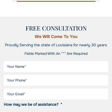
FREE CONSULTATION
We Will Come To You
Proudly Serving the state of Louisiana for nearly 30 years
Fields Marked With An “*” Are Required
How may we be of assistance?
*