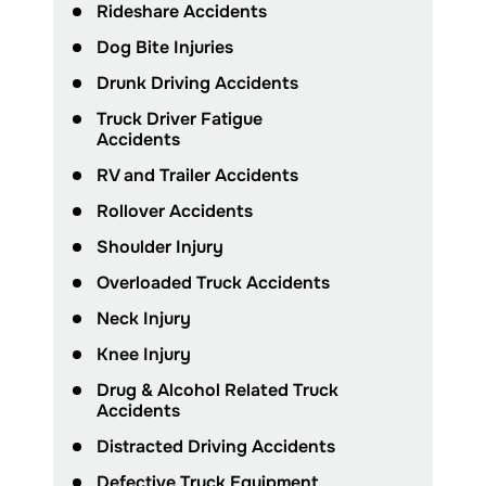
Rideshare Accidents
Dog Bite Injuries
Drunk Driving Accidents
Truck Driver Fatigue
Accidents
RV and Trailer Accidents
Rollover Accidents
Shoulder Injury
Overloaded Truck Accidents
Neck Injury
Knee Injury
Drug & Alcohol Related Truck
Accidents
Distracted Driving Accidents
Defective Truck Equipment