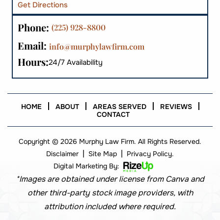
Get Directions
Phone:
(225) 928-8800
Email:
info@murphylawfirm.com
Hours:
24/7 Availability
HOME
ABOUT
AREAS SERVED
REVIEWS
CONTACT
Copyright © 2026 Murphy Law Firm. All Rights Reserved.
|
|
Disclaimer
Site Map
Privacy Policy.
Digital Marketing By:
*Images are obtained under license from Canva and
other third-party stock image providers, with
attribution included where required.