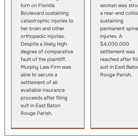
turn on Florida
woman was struc
Boulevard sustaining
a rear-end collis
catastrophic injuries to
sustaining
her brain and other
permanent spina
orthopedic injuries.
injuries. A
Despite a likely high
$4,000,000
degree of comparative
settlement was
fault of the plaintiff,
reached after fil
Murphy Law Firm was
suit in East Bato
able to secure a
Rouge Parish.
settlement of all
available insurance
proceeds after filing
suit in East Baton
Rouge Parish.