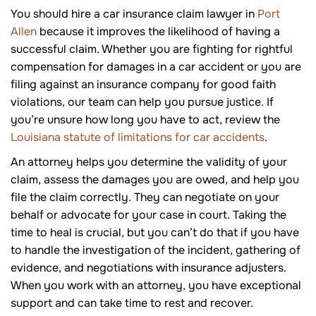
You should hire a car insurance claim lawyer in
Port
Allen
because it improves the likelihood of having a
successful claim. Whether you are fighting for rightful
compensation for damages in a car accident or you are
filing against an insurance company for good faith
violations, our team can help you pursue justice. If
you’re unsure how long you have to act, review the
Louisiana statute of limitations for car accidents
.
An attorney helps you determine the validity of your
claim, assess the damages you are owed, and help you
file the claim correctly. They can negotiate on your
behalf or advocate for your case in court. Taking the
time to heal is crucial, but you can’t do that if you have
to handle the investigation of the incident, gathering of
evidence, and negotiations with insurance adjusters.
When you work with an attorney, you have exceptional
support and can take time to rest and recover.