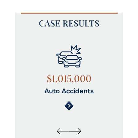
CASE RESULTS
$1,015,000
Auto Accidents