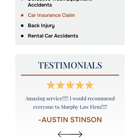
Accidents
Car Insurance Claim
Back Injury
Rental Car Accidents
TESTIMONIALS
ure to call
Amazing service!!!!! I would recommend
Grea
everyone to Murphy Law Firm!!!!!
R
-AUSTIN STINSON