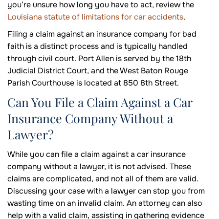
you’re unsure how long you have to act, review the
Louisiana statute of limitations for car accidents
.
Filing a claim against an insurance company for bad
faith is a distinct process and is typically handled
through civil court. Port Allen is served by the 18th
Judicial District Court, and the West Baton Rouge
Parish Courthouse is located at 850 8th Street.
Can You File a Claim Against a Car
Insurance Company Without a
Lawyer?
While you can file a claim against a car insurance
company without a lawyer, it is not advised. These
claims are complicated, and not all of them are valid.
Discussing your case with a lawyer can stop you from
wasting time on an invalid claim. An attorney can also
help with a valid claim, assisting in gathering evidence