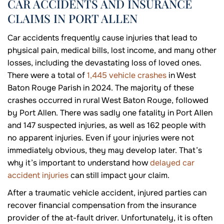
CAR ACCIDENTS AND INSURANCE
CLAIMS IN PORT ALLEN
Car accidents frequently cause injuries that lead to
physical pain, medical bills, lost income, and many other
losses, including the devastating loss of loved ones.
There were a total of
1,445 vehicle crashes
in West
Baton Rouge Parish in 2024. The majority of these
crashes occurred in rural West Baton Rouge, followed
by Port Allen. There was sadly one fatality in Port Allen
and 147 suspected injuries, as well as 162 people with
no apparent injuries. Even if your injuries were not
immediately obvious, they may develop later. That’s
why it’s important to understand how
delayed car
accident injuries
can still impact your claim.
After a traumatic vehicle accident, injured parties can
recover financial compensation from the insurance
provider of the at-fault driver. Unfortunately, it is often