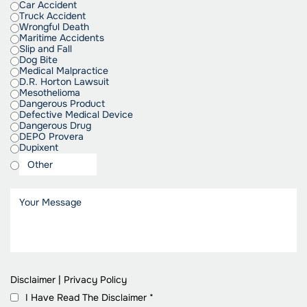
Car Accident
Truck Accident
Wrongful Death
Maritime Accidents
Slip and Fall
Dog Bite
Medical Malpractice
D.R. Horton Lawsuit
Mesothelioma
Dangerous Product
Defective Medical Device
Dangerous Drug
DEPO Provera
Dupixent
Disclaimer
|
Privacy Policy
I Have Read The Disclaimer
*