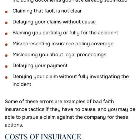
Claiming that fault is not clear
Delaying your claims without cause
Blaming you partially or fully for the accident
Misrepresenting insurance policy coverage
Misleading you about legal proceedings
Delaying your payment
Denying your claim without fully investigating the
incident
Some of these errors are examples of bad faith
insurance tactics if they have no cause, and you may be
able to pursue a claim against the company for these
actions.
COSTS OF INSURANCE