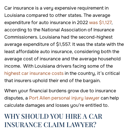
Car insurance is a very expensive requirement in
Louisiana compared to other states. The average
expenditure for auto insurance in 2022
was $1,127
,
according to the National Association of Insurance
Commissioners. Louisiana had the second-highest
average expenditure of $1,557. It was the state with the
least affordable auto insurance, considering both the
average cost of insurance and the average household
income. With Louisiana drivers facing some of the
highest car insurance costs
in the country, it’s critical
that insurers uphold their end of the bargain.
When your financial burdens grow due to insurance
disputes, a
Port Allen personal injury lawyer
can help
calculate damages and losses you’re entitled to.
WHY SHOULD YOU HIRE A CAR
INSURANCE CLAIM LAWYER?