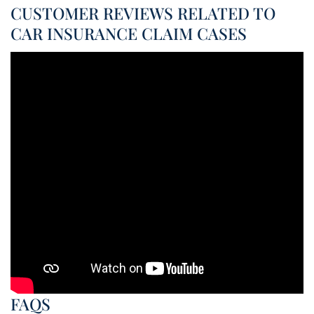
CUSTOMER REVIEWS RELATED TO
CAR INSURANCE CLAIM CASES
FAQS