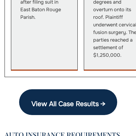
after filing suit in
degrees and
East Baton Rouge
overturn onto its
Parish.
roof. Plaintiff
underwent cervica
fusion surgery. Th
parties reached a
settlement of
$1,250,000.
View All Case Results →
AUTO INSURANCE REQUIREMENTS