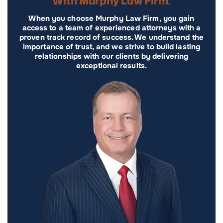
With Murphy Law Firm.
When you choose Murphy Law Firm, you gain
access to a team of experienced attorneys with a
proven track record of success. We understand the
importance of trust, and we strive to build lasting
relationships with our clients by delivering
exceptional results.