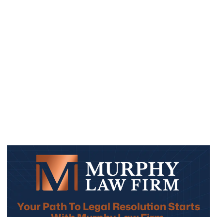
Your Path To Legal Resolution Starts