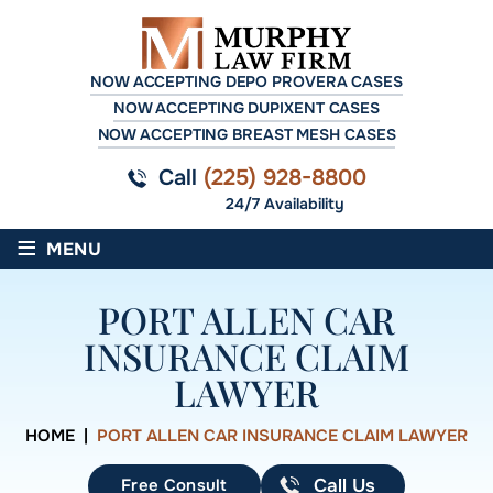
NOW ACCEPTING DEPO PROVERA CASES
NOW ACCEPTING DUPIXENT CASES
NOW ACCEPTING BREAST MESH CASES
Call
(225) 928-8800
24/7 Availability
≡
MENU
PORT ALLEN CAR
INSURANCE CLAIM
LAWYER
HOME
|
PORT ALLEN CAR INSURANCE CLAIM LAWYER
Free Consult
Call Us