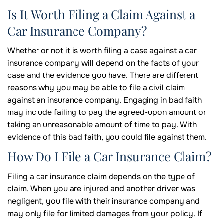
Is It Worth Filing a Claim Against a
Car Insurance Company?
Whether or not it is worth filing a case against a car
insurance company will depend on the facts of your
case and the evidence you have. There are different
reasons why you may be able to file a civil claim
against an insurance company. Engaging in bad faith
may include failing to pay the agreed-upon amount or
taking an unreasonable amount of time to pay. With
evidence of this bad faith, you could file against them.
How Do I File a Car Insurance Claim?
Filing a car insurance claim depends on the type of
claim. When you are injured and another driver was
negligent, you file with their insurance company and
may only file for limited damages from your policy. If