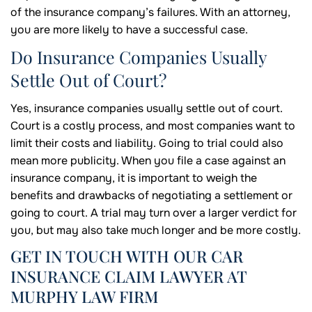
of the insurance company’s failures. With an attorney,
you are more likely to have a successful case.
Do Insurance Companies Usually
Settle Out of Court?
Yes, insurance companies usually settle out of court.
Court is a costly process, and most companies want to
limit their costs and liability. Going to trial could also
mean more publicity. When you file a case against an
insurance company, it is important to weigh the
benefits and drawbacks of negotiating a settlement or
going to court. A trial may turn over a larger verdict for
you, but may also take much longer and be more costly.
GET IN TOUCH WITH OUR CAR
INSURANCE CLAIM LAWYER AT
MURPHY LAW FIRM