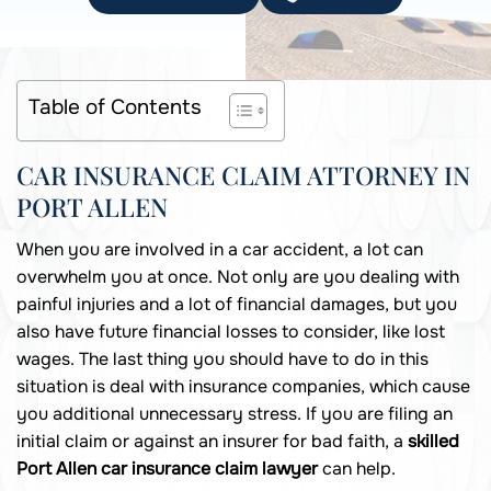
Table of Contents
CAR INSURANCE CLAIM ATTORNEY IN
PORT ALLEN
When you are involved in a car accident, a lot can
overwhelm you at once. Not only are you dealing with
painful injuries and a lot of financial damages, but you
also have future financial losses to consider, like lost
wages. The last thing you should have to do in this
situation is deal with insurance companies, which cause
you additional unnecessary stress. If you are filing an
initial claim or against an insurer for bad faith, a
skilled
Port Allen car insurance claim lawyer
can help.