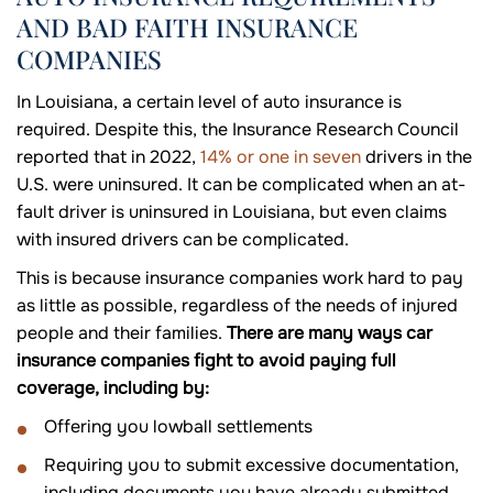
AND BAD FAITH INSURANCE
COMPANIES
In Louisiana, a certain level of auto insurance is
required. Despite this, the Insurance Research Council
reported that in 2022,
14% or one in seven
drivers in the
U.S. were uninsured. It can be complicated when an at-
fault driver is uninsured in Louisiana, but even claims
with insured drivers can be complicated.
This is because insurance companies work hard to pay
as little as possible, regardless of the needs of injured
people and their families.
There are many ways car
insurance companies fight to avoid paying full
coverage, including by:
Offering you lowball settlements
Requiring you to submit excessive documentation,
including documents you have already submitted