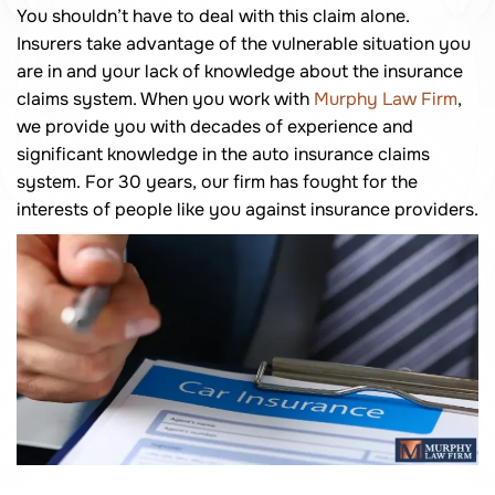
You shouldn’t have to deal with this claim alone.
Insurers take advantage of the vulnerable situation you
are in and your lack of knowledge about the insurance
claims system. When you work with
Murphy Law Firm
,
we provide you with decades of experience and
significant knowledge in the auto insurance claims
system. For 30 years, our firm has fought for the
interests of people like you against insurance providers.