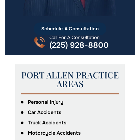
Schedule A Consultation
Call For A Consultation
(225) 928-8800
PORT ALLEN PRACTICE
AREAS
Personal Injury
Car Accidents
Truck Accidents
Motorcycle Accidents