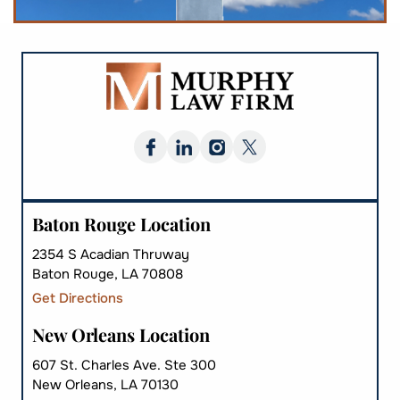
Baton Rouge Location
2354 S Acadian Thruway
Baton Rouge, LA 70808
Get Directions
New Orleans Location
607 St. Charles Ave. Ste 300
New Orleans, LA 70130