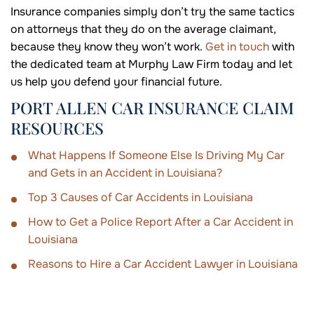
Insurance companies simply don’t try the same tactics
on attorneys that they do on the average claimant,
because they know they won’t work.
Get in touch
with
the dedicated team at Murphy Law Firm today and let
us help you defend your financial future.
PORT ALLEN CAR INSURANCE CLAIM
RESOURCES
What Happens If Someone Else Is Driving My Car
and Gets in an Accident in Louisiana?
Top 3 Causes of Car Accidents in Louisiana
How to Get a Police Report After a Car Accident in
Louisiana
Reasons to Hire a Car Accident Lawyer in Louisiana