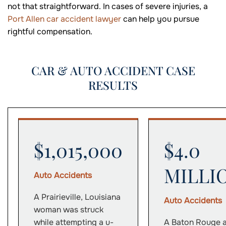
not that straightforward. In cases of severe injuries, a
Port Allen car accident lawyer
can help you pursue
rightful compensation.
CAR & AUTO ACCIDENT CASE
RESULTS
$1,015,000
$4.0
MILLI
Auto Accidents
A Prairieville, Louisiana
Auto Accidents
woman was struck
while attempting a u-
A Baton Rouge 