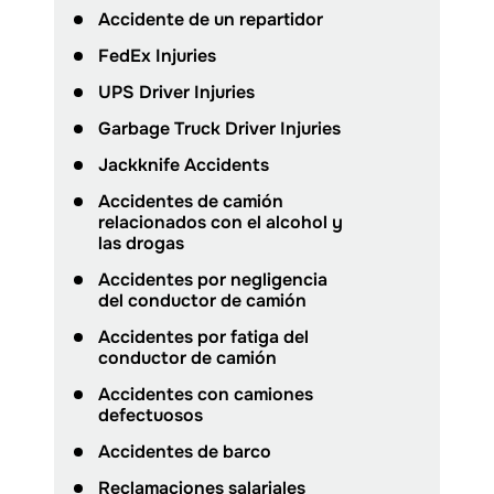
Accidente de un repartidor
FedEx Injuries
UPS Driver Injuries
Garbage Truck Driver Injuries
Jackknife Accidents
Accidentes de camión
relacionados con el alcohol y
las drogas
Accidentes por negligencia
del conductor de camión
Accidentes por fatiga del
conductor de camión
Accidentes con camiones
defectuosos
Accidentes de barco
Reclamaciones salariales