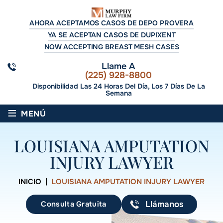
AHORA ACEPTAMOS CASOS DE DEPO PROVERA
YA SE ACEPTAN CASOS DE DUPIXENT
NOW ACCEPTING BREAST MESH CASES
Llame A
(225) 928-8800
Disponibilidad Las 24 Horas Del Día, Los 7 Días De La
Semana
≡
MENÚ
LOUISIANA AMPUTATION
INJURY LAWYER
INICIO
|
LOUISIANA AMPUTATION INJURY LAWYER
Consulta Gratuita
Llámanos