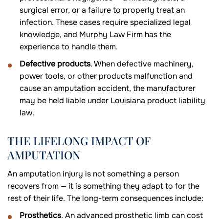
surgical error, or a failure to properly treat an
infection. These cases require specialized legal
knowledge, and Murphy Law Firm has the
experience to handle them.
Defective products
. When defective machinery,
power tools, or other products malfunction and
cause an amputation accident, the manufacturer
may be held liable under Louisiana product liability
law.
THE LIFELONG IMPACT OF
AMPUTATION
An amputation injury is not something a person
recovers from — it is something they adapt to for the
rest of their life. The long-term consequences include:
Prosthetics
. An advanced prosthetic limb can cost