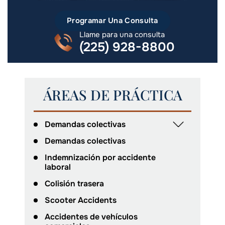
Programar Una Consulta
Llame para una consulta
(225) 928-8800
ÁREAS DE PRÁCTICA
Demandas colectivas
Demandas colectivas
Indemnización por accidente
laboral
Colisión trasera
Scooter Accidents
Accidentes de vehículos