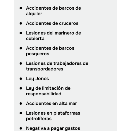
Accidentes de barcos de
alquiler
Accidentes de cruceros
Lesiones del marinero de
cubierta
Accidentes de barcos
pesqueros
Lesiones de trabajadores de
transbordadores
Ley Jones
Ley de limitación de
responsabilidad
Accidentes en alta mar
Lesiones en plataformas
petrolíferas
Negativa a pagar gastos