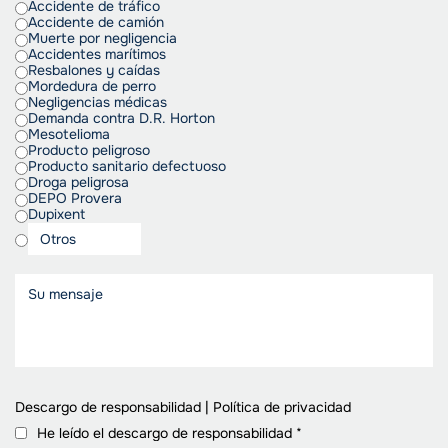
Accidente de tráfico
Accidente de camión
Muerte por negligencia
Accidentes marítimos
Resbalones y caídas
Mordedura de perro
Negligencias médicas
Demanda contra D.R. Horton
Mesotelioma
Producto peligroso
Producto sanitario defectuoso
Droga peligrosa
DEPO Provera
Dupixent
Descargo de responsabilidad
|
Política de privacidad
He leído el descargo de responsabilidad
*