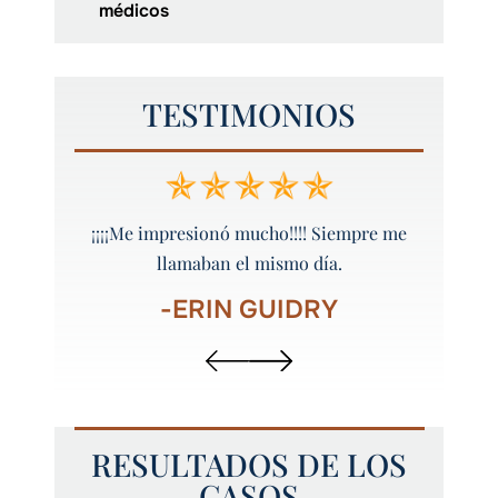
médicos
TESTIMONIOS
 y bien
¡¡¡¡Me impresionó mucho!!!! Siempre me
¡Peyt
llamaban el mismo día.
-ERIN GUIDRY
RESULTADOS DE LOS
CASOS