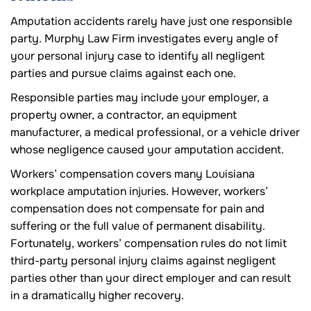
Amputation accidents rarely have just one responsible
party. Murphy Law Firm investigates every angle of
your personal injury case to identify all negligent
parties and pursue claims against each one.
Responsible parties may include your employer, a
property owner, a contractor, an equipment
manufacturer, a medical professional, or a vehicle driver
whose negligence caused your amputation accident.
Workers’ compensation covers many Louisiana
workplace amputation injuries. However, workers’
compensation does not compensate for pain and
suffering or the full value of permanent disability.
Fortunately, workers’ compensation rules do not limit
third-party personal injury claims against negligent
parties other than your direct employer and can result
in a dramatically higher recovery.