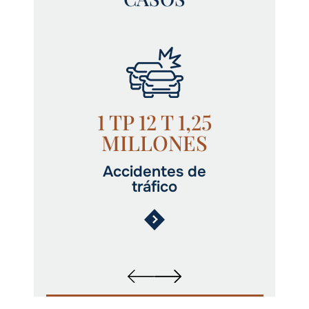
1 TP 12 T 1,25
MILLONES
Accidentes de
tráfico