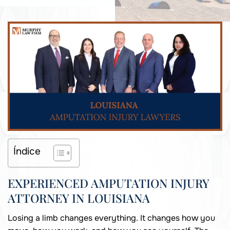
Índice
EXPERIENCED AMPUTATION INJURY
ATTORNEY IN LOUISIANA
Losing a limb changes everything. It changes how you