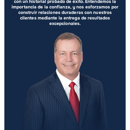
con un historial probado de éxito. Entendemos la
importancia de la confianza, y nos esforzamos por
construir relaciones duraderas con nuestros
clientes mediante la entrega de resultados
excepcionales.