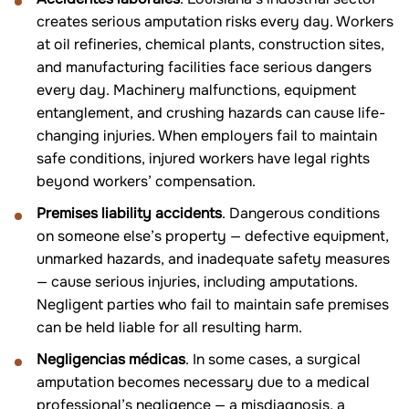
creates serious amputation risks every day. Workers
at oil refineries, chemical plants, construction sites,
and manufacturing facilities face serious dangers
every day. Machinery malfunctions, equipment
entanglement, and crushing hazards can cause life-
changing injuries. When employers fail to maintain
safe conditions, injured workers have legal rights
beyond workers’ compensation.
Premises liability accidents
. Dangerous conditions
on someone else’s property — defective equipment,
unmarked hazards, and inadequate safety measures
— cause serious injuries, including amputations.
Negligent parties who fail to maintain safe premises
can be held liable for all resulting harm.
Negligencias médicas
. In some cases, a surgical
amputation becomes necessary due to a medical
professional’s negligence — a misdiagnosis, a