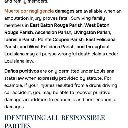
and family members.
Muerte por negligencia
damages
are available when an
amputation injury proves fatal. Surviving family
members in
East Baton Rouge Parish, West Baton
Rouge Parish, Ascension Parish, Livingston Parish,
Iberville Parish, Pointe Coupee Parish, East Feliciana
Parish, and West Feliciana Parish, and throughout
Louisiana
may all pursue wrongful death claims under
Louisiana law.
Daños punitivos
are only permitted under Louisiana
state law when expressly provided by statute. For
example, if your injuries resulted from a drunk driving
car accident, you may be able to recover punitive
damages in addition to economic and non-economic
damages.
IDENTIFYING ALL RESPONSIBLE
PARTIES