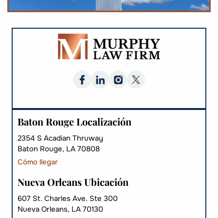
Baton Rouge Localización
2354 S Acadian Thruway
Baton Rouge, LA 70808
Cómo llegar
Nueva Orleans Ubicación
607 St. Charles Ave. Ste 300
Nueva Orleans, LA 70130