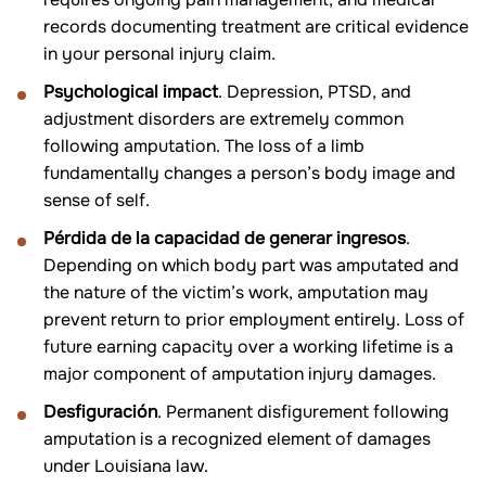
records documenting treatment are critical evidence
in your personal injury claim.
Psychological impact
. Depression, PTSD, and
adjustment disorders are extremely common
following amputation. The loss of a limb
fundamentally changes a person’s body image and
sense of self.
Pérdida de la capacidad de generar ingresos
.
Depending on which body part was amputated and
the nature of the victim’s work, amputation may
prevent return to prior employment entirely. Loss of
future earning capacity over a working lifetime is a
major component of amputation injury damages.
Desfiguración
. Permanent disfigurement following
amputation is a recognized element of damages
under Louisiana law.