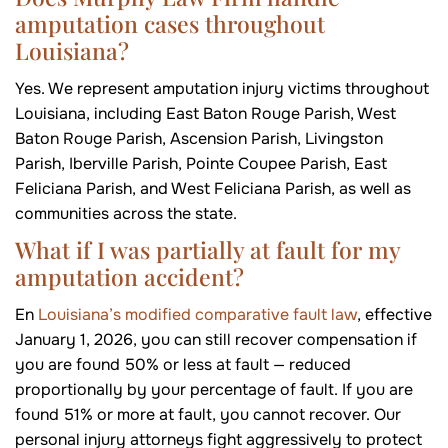
amputation cases throughout
Louisiana?
Yes. We represent amputation injury victims throughout
Louisiana, including East Baton Rouge Parish, West
Baton Rouge Parish, Ascension Parish, Livingston
Parish, Iberville Parish, Pointe Coupee Parish, East
Feliciana Parish, and West Feliciana Parish, as well as
communities across the state.
What if I was partially at fault for my
amputation accident?
En
Louisiana’s modified comparative fault law
, effective
January 1, 2026, you can still recover compensation if
you are found 50% or less at fault — reduced
proportionally by your percentage of fault. If you are
found 51% or more at fault, you cannot recover. Our
personal injury attorneys fight aggressively to protect