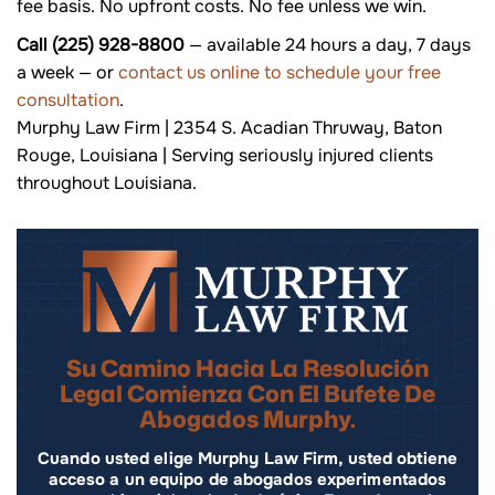
fee basis. No upfront costs. No fee unless we win.
Call (225) 928-8800
— available 24 hours a day, 7 days
a week — or
contact us online to schedule your free
consultation
.
Murphy Law Firm | 2354 S. Acadian Thruway, Baton
Rouge, Louisiana | Serving seriously injured clients
throughout Louisiana.
Su Camino Hacia La Resolución
Legal Comienza Con El Bufete De
Abogados Murphy.
Cuando usted elige Murphy Law Firm, usted obtiene
acceso a un equipo de abogados experimentados