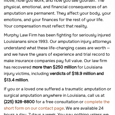
move, how you work, and how you see yourself. The
physical, emotional, and financial consequences of an
amputation are permanent. They affect your body, your
emotions, and your finances for the rest of your life.
Your compensation must reflect that reality.
Murphy Law Firm has been fighting for seriously injured
Louisianans since 1993. Our amputation injury attorneys
understand what these life-changing cases are worth —
and we have the years of experience and trial record to
make insurance companies pay full value. Our law firm
has recovered
more than $250 million
for Louisiana
injury victims, including
verdicts of $18.9 million and
$13.4 million
.
If you or a loved one suffered a traumatic amputation or
surgical amputation anywhere in Louisiana, call us at
(225) 928-8800
for a free consultation or
complete the
short form on our contact page
. We are available 24
hours a day, 7 days a week. You pay nothing unless we