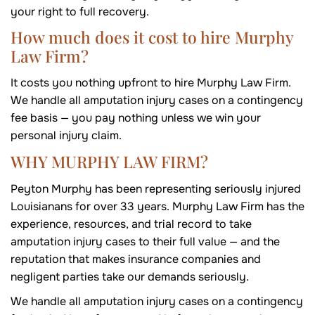
your right to full recovery.
How much does it cost to hire Murphy
Law Firm?
It costs you nothing upfront to hire Murphy Law Firm.
We handle all amputation injury cases on a contingency
fee basis — you pay nothing unless we win your
personal injury claim.
WHY MURPHY LAW FIRM?
Peyton Murphy has been representing seriously injured
Louisianans for over 33 years. Murphy Law Firm has the
experience, resources, and trial record to take
amputation injury cases to their full value — and the
reputation that makes insurance companies and
negligent parties take our demands seriously.
We handle all amputation injury cases on a contingency