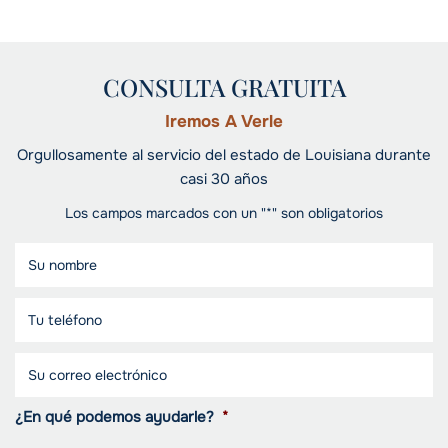
CONSULTA GRATUITA
Iremos A Verle
Orgullosamente al servicio del estado de Louisiana durante
casi 30 años
Los campos marcados con un "*" son obligatorios
¿En qué podemos ayudarle?
*