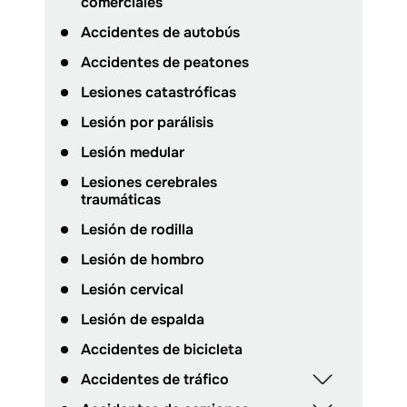
comerciales
Accidentes de autobús
Accidentes de peatones
Lesiones catastróficas
Lesión por parálisis
Lesión medular
Lesiones cerebrales
traumáticas
Lesión de rodilla
Lesión de hombro
Lesión cervical
Lesión de espalda
Accidentes de bicicleta
Accidentes de tráfico