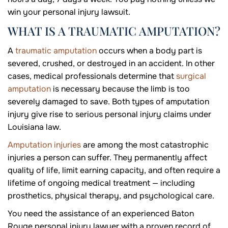
win your personal injury lawsuit.
WHAT IS A TRAUMATIC AMPUTATION?
A
traumatic amputation
occurs when a body part is
severed, crushed, or destroyed in an accident. In other
cases, medical professionals determine that
surgical
amputation
is necessary because the limb is too
severely damaged to save. Both types of amputation
injury give rise to serious personal injury claims under
Louisiana law.
Amputation injuries
are among the most catastrophic
injuries a person can suffer. They permanently affect
quality of life, limit earning capacity, and often require a
lifetime of ongoing medical treatment — including
prosthetics, physical therapy, and psychological care.
You need the assistance of an experienced Baton
Rouge personal injury lawyer with a proven record of