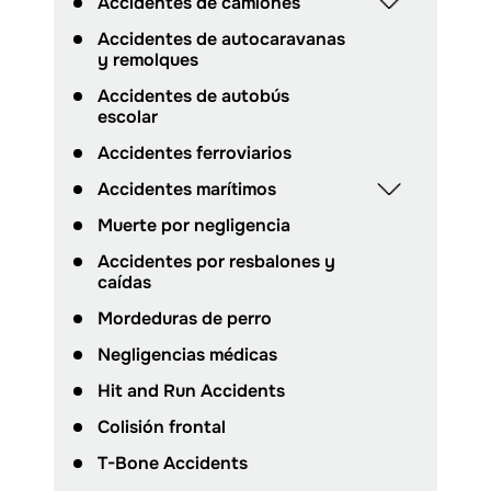
Accidentes de camiones
Accidentes de autocaravanas
y remolques
Accidentes de autobús
escolar
Accidentes ferroviarios
Accidentes marítimos
Muerte por negligencia
Accidentes por resbalones y
caídas
Mordeduras de perro
Negligencias médicas
Hit and Run Accidents
Colisión frontal
T-Bone Accidents