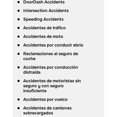
DoorDash Accidents
Intersection Accidents
Speeding Accidents
Accidentes de tráfico
Accidentes de moto
Accidentes por conducir ebrio
Reclamaciones al seguro de
coche
Accidentes por conducción
distraída
Accidentes de motoristas sin
seguro y con seguro
insuficiente
Accidentes por vuelco
Accidentes de camiones
sobrecargados