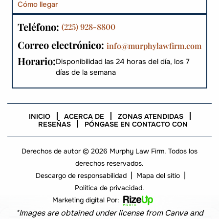
Cómo llegar
Teléfono:
(225) 928-8800
Correo electrónico:
info@murphylawfirm.com
Horario:
Disponibilidad las 24 horas del día, los 7
días de la semana
INICIO
ACERCA DE
ZONAS ATENDIDAS
RESEÑAS
PÓNGASE EN CONTACTO CON
Derechos de autor © 2026 Murphy Law Firm. Todos los
derechos reservados.
|
|
Descargo de responsabilidad
Mapa del sitio
Política de privacidad.
Marketing digital Por:
*Images are obtained under license from Canva and