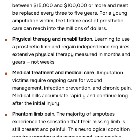
between $15,000 and $100,000 or more and must
be replaced every three to five years. For a young
amputation victim, the lifetime cost of prosthetic
care can reach into the millions of dollars.
Physical therapy and rehabilitation
. Learning to use
a prosthetic limb and regain independence requires
extensive physical therapy measured in months and
years — not weeks.
Medical treatment and medical care
. Amputation
victims require ongoing care for wound
management, infection prevention, and chronic pain.
Medical bills accumulate rapidly and continue long
after the initial injury.
Phantom limb pain
. The majority of amputees
experience the sensation that their missing limb is
still present and painful. This neurological condition
requires ongoing pain management, and medical