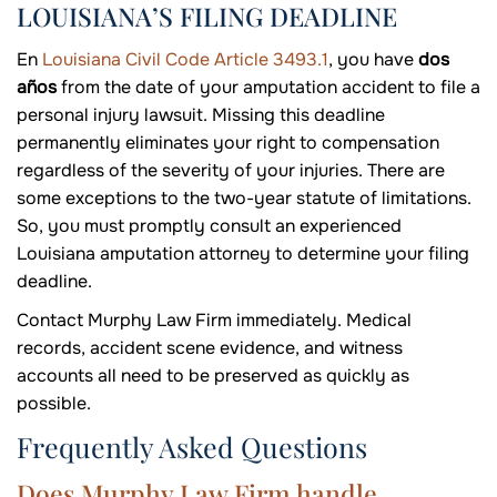
LOUISIANA’S FILING DEADLINE
En
Louisiana Civil Code Article 3493.1
, you have
dos
años
from the date of your amputation accident to file a
personal injury lawsuit. Missing this deadline
permanently eliminates your right to compensation
regardless of the severity of your injuries. There are
some exceptions to the two-year statute of limitations.
So, you must promptly consult an experienced
Louisiana amputation attorney to determine your filing
deadline.
Contact Murphy Law Firm immediately. Medical
records, accident scene evidence, and witness
accounts all need to be preserved as quickly as
possible.
Frequently Asked Questions
Does Murphy Law Firm handle