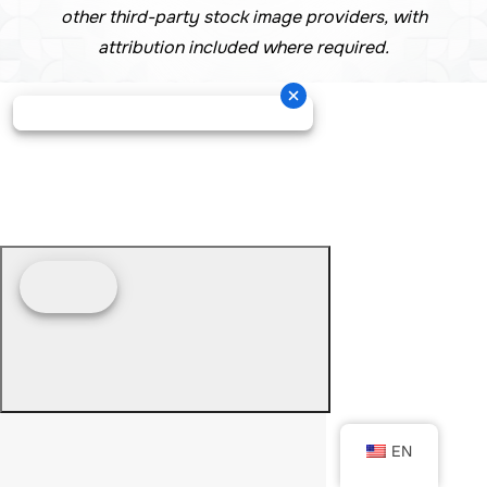
other third-party stock image providers, with
attribution included where required.
EN