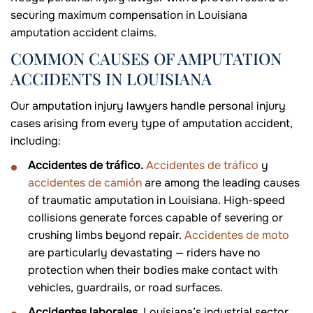
securing maximum compensation in Louisiana
amputation accident claims.
COMMON CAUSES OF AMPUTATION
ACCIDENTS IN LOUISIANA
Our amputation injury lawyers handle personal injury
cases arising from every type of amputation accident,
including:
Accidentes de tráfico.
Accidentes de tráfico
y
accidentes de camión
are among the leading causes
of traumatic amputation in Louisiana. High-speed
collisions generate forces capable of severing or
crushing limbs beyond repair.
Accidentes de moto
are particularly devastating — riders have no
protection when their bodies make contact with
vehicles, guardrails, or road surfaces.
Accidentes laborales
. Louisiana’s industrial sector