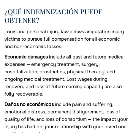
¿QUÉ INDEMNIZACIÓN PUEDE
OBTENER?
Louisiana personal injury law allows amputation injury
victims to pursue full compensation for all economic
and non-economic losses.
Economic damages
include all past and future medical
expenses — emergency treatment, surgery,
hospitalization, prosthetics, physical therapy, and
ongoing medical treatment. Lost wages during
recovery and loss of future earning capacity are also
fully recoverable.
Daños no económicos
include pain and suffering,
emotional distress, permanent disfigurement, loss of
quality of life, and loss of consortium — the impact your
injury has had on your relationship with your loved one