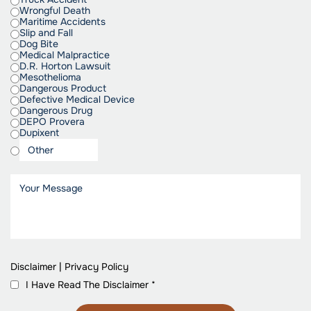
Wrongful Death
Maritime Accidents
Slip and Fall
Dog Bite
Medical Malpractice
D.R. Horton Lawsuit
Mesothelioma
Dangerous Product
Defective Medical Device
Dangerous Drug
DEPO Provera
Dupixent
Disclaimer
|
Privacy Policy
I Have Read The Disclaimer
*