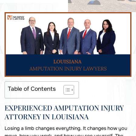
Table of Contents
EXPERIENCED AMPUTATION INJURY
ATTORNEY IN LOUISIANA
Losing a limb changes everything. It changes how you
move, how you work, and how you see yourself. The