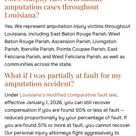
amputation cases throughout
Louisiana?
Yes. We represent amputation injury victims throughout
Louisiana, including East Baton Rouge Parish, West
Baton Rouge Parish, Ascension Parish, Livingston
Parish, Iberville Parish, Pointe Coupee Parish, East
Feliciana Parish, and West Feliciana Parish, as well as
communities across the state.
What if I was partially at fault for my
amputation accident?
Under
Louisiana’s modified comparative fault law
,
effective January 1, 2026, you can still recover
compensation if you are found 50% or less at fault —
reduced proportionally by your percentage of fault. If
you are found 51% or more at fault, you cannot recover.
Our personal injury attorneys fight aggressively to