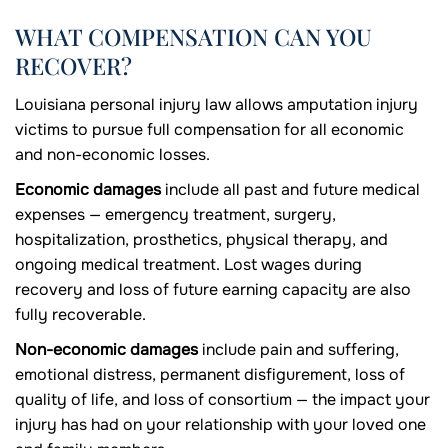
WHAT COMPENSATION CAN YOU
RECOVER?
Louisiana personal injury law allows amputation injury
victims to pursue full compensation for all economic
and non-economic losses.
Economic damages
include all past and future medical
expenses — emergency treatment, surgery,
hospitalization, prosthetics, physical therapy, and
ongoing medical treatment. Lost wages during
recovery and loss of future earning capacity are also
fully recoverable.
Non-economic damages
include pain and suffering,
emotional distress, permanent disfigurement, loss of
quality of life, and loss of consortium — the impact your
injury has had on your relationship with your loved one