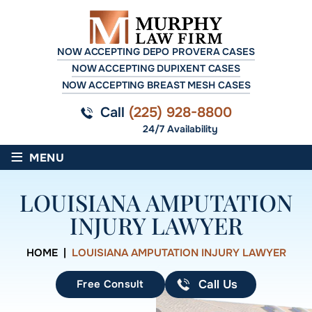
NOW ACCEPTING DEPO PROVERA CASES
NOW ACCEPTING DUPIXENT CASES
NOW ACCEPTING BREAST MESH CASES
Call
(225) 928-8800
24/7 Availability
≡
MENU
LOUISIANA AMPUTATION
INJURY LAWYER
HOME
|
LOUISIANA AMPUTATION INJURY LAWYER
Free Consult
Call Us