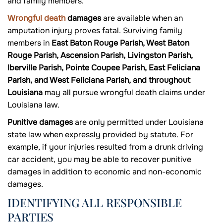
and family members.
Wrongful death
damages
are available when an
amputation injury proves fatal. Surviving family
members in
East Baton Rouge Parish, West Baton
Rouge Parish, Ascension Parish, Livingston Parish,
Iberville Parish, Pointe Coupee Parish, East Feliciana
Parish, and West Feliciana Parish, and throughout
Louisiana
may all pursue wrongful death claims under
Louisiana law.
Punitive damages
are only permitted under Louisiana
state law when expressly provided by statute. For
example, if your injuries resulted from a drunk driving
car accident, you may be able to recover punitive
damages in addition to economic and non-economic
damages.
IDENTIFYING ALL RESPONSIBLE
PARTIES