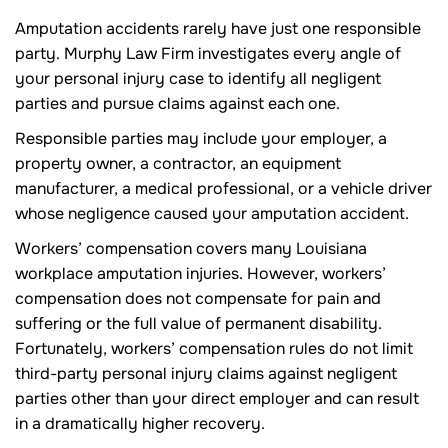
Amputation accidents rarely have just one responsible
party. Murphy Law Firm investigates every angle of
your personal injury case to identify all negligent
parties and pursue claims against each one.
Responsible parties may include your employer, a
property owner, a contractor, an equipment
manufacturer, a medical professional, or a vehicle driver
whose negligence caused your amputation accident.
Workers’ compensation covers many Louisiana
workplace amputation injuries. However, workers’
compensation does not compensate for pain and
suffering or the full value of permanent disability.
Fortunately, workers’ compensation rules do not limit
third-party personal injury claims against negligent
parties other than your direct employer and can result
in a dramatically higher recovery.