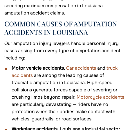
securing maximum compensation in Louisiana
amputation accident claims.
COMMON CAUSES OF AMPUTATION
ACCIDENTS IN LOUISIANA
Our amputation injury lawyers handle personal injury
cases arising from every type of amputation accident,
including:
Motor vehicle accidents.
Car accidents
and
truck
accidents
are among the leading causes of
traumatic amputation in Louisiana. High-speed
collisions generate forces capable of severing or
crushing limbs beyond repair.
Motorcycle accidents
are particularly devastating — riders have no
protection when their bodies make contact with
vehicles, guardrails, or road surfaces.
Workplace accidents
. Louisiana’s industrial sector