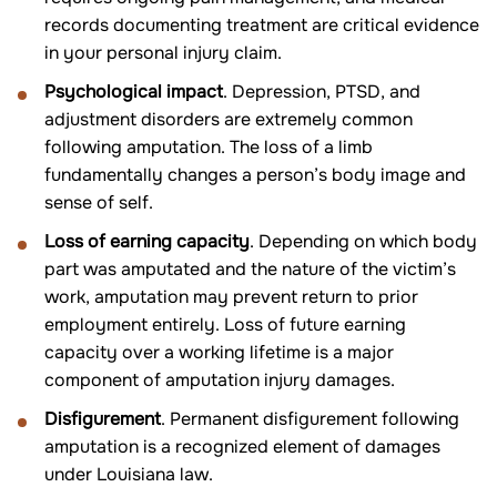
records documenting treatment are critical evidence
in your personal injury claim.
Psychological impact
. Depression, PTSD, and
adjustment disorders are extremely common
following amputation. The loss of a limb
fundamentally changes a person’s body image and
sense of self.
Loss of earning capacity
. Depending on which body
part was amputated and the nature of the victim’s
work, amputation may prevent return to prior
employment entirely. Loss of future earning
capacity over a working lifetime is a major
component of amputation injury damages.
Disfigurement
. Permanent disfigurement following
amputation is a recognized element of damages
under Louisiana law.