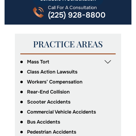
Call For A Consultation
(225) 928-8800
PRACTICE AREAS
Mass Tort
Class Action Lawsuits
Workers’ Compensation
Rear-End Collision
Scooter Accidents
Commercial Vehicle Accidents
Bus Accidents
Pedestrian Accidents