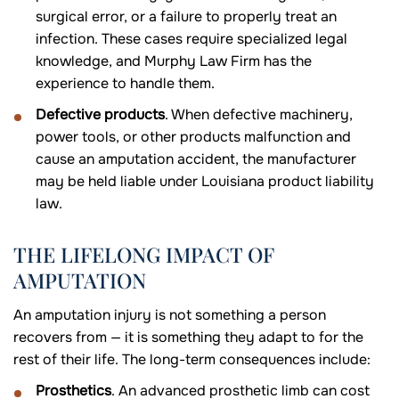
surgical error, or a failure to properly treat an
infection. These cases require specialized legal
knowledge, and Murphy Law Firm has the
experience to handle them.
Defective products
. When defective machinery,
power tools, or other products malfunction and
cause an amputation accident, the manufacturer
may be held liable under Louisiana product liability
law.
THE LIFELONG IMPACT OF
AMPUTATION
An amputation injury is not something a person
recovers from — it is something they adapt to for the
rest of their life. The long-term consequences include:
Prosthetics
. An advanced prosthetic limb can cost