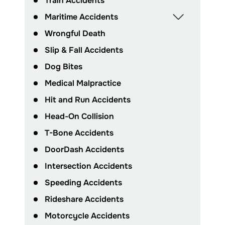
Train Accidents
Maritime Accidents
Wrongful Death
Slip & Fall Accidents
Dog Bites
Medical Malpractice
Hit and Run Accidents
Head-On Collision
T-Bone Accidents
DoorDash Accidents
Intersection Accidents
Speeding Accidents
Rideshare Accidents
Motorcycle Accidents