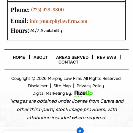
Phone:
(225) 928-8800
Email:
info@murphylawfirm.com
Hours:
24/7 Availability
HOME
ABOUT
AREAS SERVED
REVIEWS
CONTACT
Copyright © 2026 Murphy Law Firm. All Rights Reserved.
|
|
Disclaimer
Site Map
Privacy Policy.
Digital Marketing By:
*Images are obtained under license from Canva and
other third-party stock image providers, with
attribution included where required.