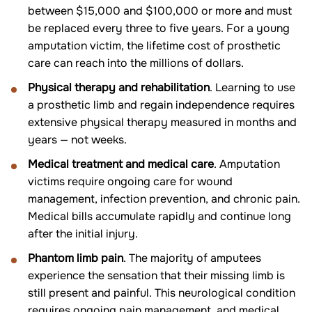
between $15,000 and $100,000 or more and must
be replaced every three to five years. For a young
amputation victim, the lifetime cost of prosthetic
care can reach into the millions of dollars.
Physical therapy and rehabilitation
. Learning to use
a prosthetic limb and regain independence requires
extensive physical therapy measured in months and
years — not weeks.
Medical treatment and medical care
. Amputation
victims require ongoing care for wound
management, infection prevention, and chronic pain.
Medical bills accumulate rapidly and continue long
after the initial injury.
Phantom limb pain
. The majority of amputees
experience the sensation that their missing limb is
still present and painful. This neurological condition
requires ongoing pain management, and medical