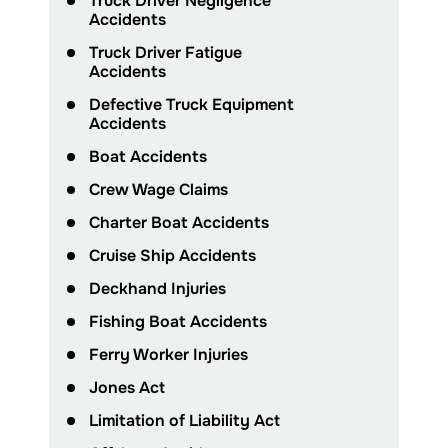
Truck Driver Negligence
Accidents
Truck Driver Fatigue
Accidents
Defective Truck Equipment
Accidents
Boat Accidents
Crew Wage Claims
Charter Boat Accidents
Cruise Ship Accidents
Deckhand Injuries
Fishing Boat Accidents
Ferry Worker Injuries
Jones Act
Limitation of Liability Act