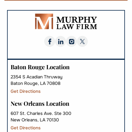
Baton Rouge Location
2354 S Acadian Thruway
Baton Rouge, LA 70808
Get Directions
New Orleans Location
607 St. Charles Ave. Ste 300
New Orleans, LA 70130
Get Directions