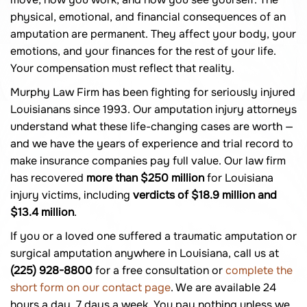
physical, emotional, and financial consequences of an
amputation are permanent. They affect your body, your
emotions, and your finances for the rest of your life.
Your compensation must reflect that reality.
Murphy Law Firm has been fighting for seriously injured
Louisianans since 1993. Our amputation injury attorneys
understand what these life-changing cases are worth —
and we have the years of experience and trial record to
make insurance companies pay full value. Our law firm
has recovered
more than $250 million
for Louisiana
injury victims, including
verdicts of $18.9 million and
$13.4 million
.
If you or a loved one suffered a traumatic amputation or
surgical amputation anywhere in Louisiana, call us at
(225) 928-8800
for a free consultation or
complete the
short form on our contact page
. We are available 24
hours a day, 7 days a week. You pay nothing unless we