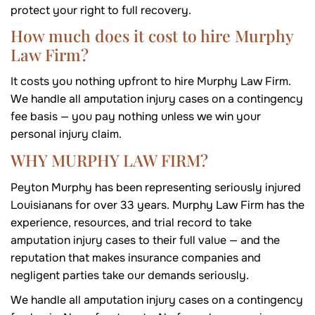
protect your right to full recovery.
How much does it cost to hire Murphy
Law Firm?
It costs you nothing upfront to hire Murphy Law Firm.
We handle all amputation injury cases on a contingency
fee basis — you pay nothing unless we win your
personal injury claim.
WHY MURPHY LAW FIRM?
Peyton Murphy has been representing seriously injured
Louisianans for over 33 years. Murphy Law Firm has the
experience, resources, and trial record to take
amputation injury cases to their full value — and the
reputation that makes insurance companies and
negligent parties take our demands seriously.
We handle all amputation injury cases on a contingency