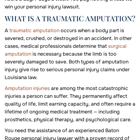
win your personal injury lawsuit.
WHAT IS A TRAUMATIC AMPUTATION?
A
traumatic amputation
occurs when a body part is
severed, crushed, or destroyed in an accident. In other
cases, medical professionals determine that
surgical
amputation
is necessary because the limb is too
severely damaged to save. Both types of amputation
injury give rise to serious personal injury claims under
Louisiana law.
Amputation injuries
are among the most catastrophic
injuries a person can suffer. They permanently affect
quality of life, limit earning capacity, and often require a
lifetime of ongoing medical treatment — including
prosthetics, physical therapy, and psychological care.
You need the assistance of an experienced Baton
Rouge personal injury lawyer with a proven record of