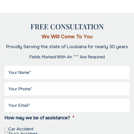
FREE CONSULTATION
We Will Come To You
Proudly Serving the state of Louisiana for nearly 30 years
Fields Marked With An “*” Are Required
How may we be of assistance?
*
Car Accident
Truck Accident