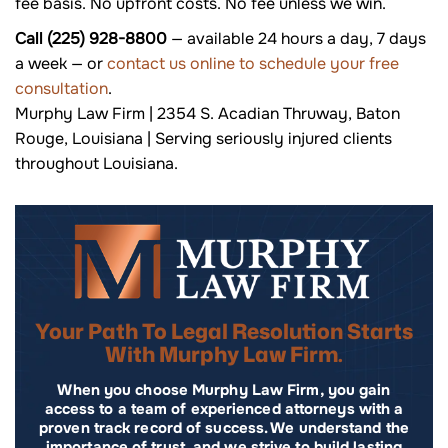
fee basis. No upfront costs. No fee unless we win.
Call (225) 928-8800
— available 24 hours a day, 7 days
a week — or
contact us online to schedule your free
consultation
.
Murphy Law Firm | 2354 S. Acadian Thruway, Baton
Rouge, Louisiana | Serving seriously injured clients
throughout Louisiana.
Your Path To Legal Resolution Starts
With Murphy Law Firm.
When you choose Murphy Law Firm, you gain
access to a team of experienced attorneys with a
proven track record of success. We understand the
importance of trust, and we strive to build lasting