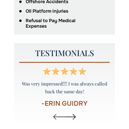
Offshore Accidents
Oil Platform Injuries
Refusal to Pay Medical
Expenses
TESTIMONIALS
y and
Was very impressed!!!! I was always called
Peyto
back the same day!
-ERIN GUIDRY