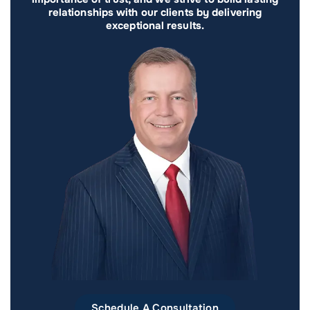
relationships with our clients by delivering
exceptional results.
Schedule A Consultation