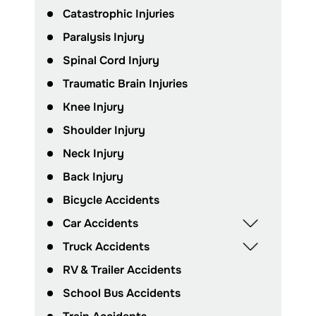
Catastrophic Injuries
Paralysis Injury
Spinal Cord Injury
Traumatic Brain Injuries
Knee Injury
Shoulder Injury
Neck Injury
Back Injury
Bicycle Accidents
Car Accidents
Truck Accidents
RV & Trailer Accidents
School Bus Accidents