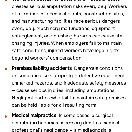
creates serious amputation risks every day. Workers
at oil refineries, chemical plants, construction sites,
and manufacturing facilities face serious dangers
every day. Machinery malfunctions, equipment
entanglement, and crushing hazards can cause life-
changing injuries. When employers fail to maintain
safe conditions, injured workers have legal rights
beyond workers’ compensation.
Premises liability accidents
. Dangerous conditions
on someone else’s property — defective equipment,
unmarked hazards, and inadequate safety measures
— cause serious injuries, including amputations.
Negligent parties who fail to maintain safe premises
can be held liable for all resulting harm.
Medical malpractice
. In some cases, a surgical
amputation becomes necessary due to a medical
professional’s negligence — a misdiagnosis, a