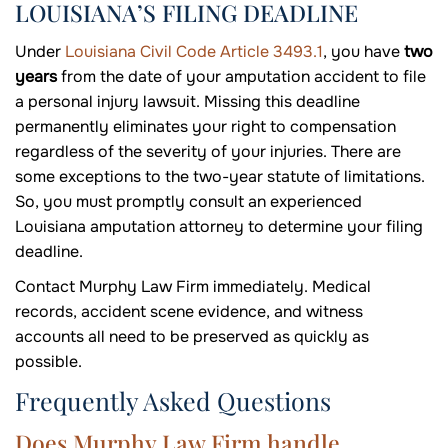
LOUISIANA’S FILING DEADLINE
Under
Louisiana Civil Code Article 3493.1
, you have
two
years
from the date of your amputation accident to file
a personal injury lawsuit. Missing this deadline
permanently eliminates your right to compensation
regardless of the severity of your injuries. There are
some exceptions to the two-year statute of limitations.
So, you must promptly consult an experienced
Louisiana amputation attorney to determine your filing
deadline.
Contact Murphy Law Firm immediately. Medical
records, accident scene evidence, and witness
accounts all need to be preserved as quickly as
possible.
Frequently Asked Questions
Does Murphy Law Firm handle