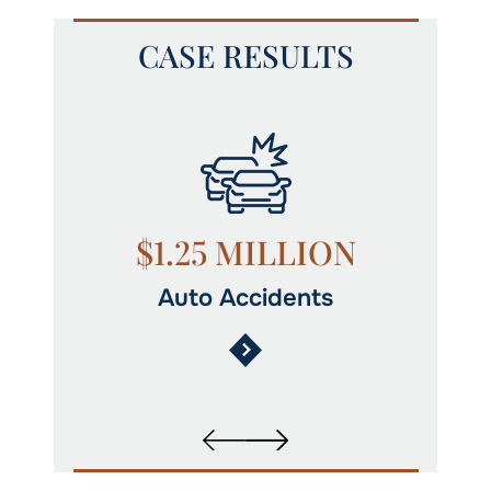
CASE RESULTS
N
$1.25 MILLION
Auto Accidents