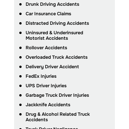
Drunk Driving Accidents
Car Insurance Claims
Distracted Driving Accidents
Uninsured & Underinsured
Motorist Accidents
Rollover Accidents
Overloaded Truck Accidents
Delivery Driver Accident
FedEx Injuries
UPS Driver Injuries
Garbage Truck Driver Injuries
Jackknife Accidents
Drug & Alcohol Related Truck
Accidents