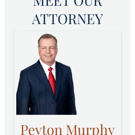
MEET OUR
ATTORNEY
Peyton Murphy