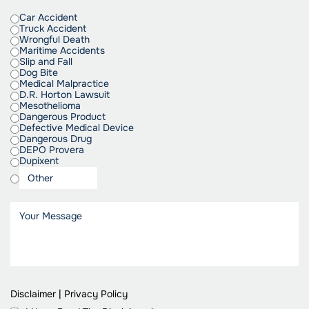
Car Accident
Truck Accident
Wrongful Death
Maritime Accidents
Slip and Fall
Dog Bite
Medical Malpractice
D.R. Horton Lawsuit
Mesothelioma
Dangerous Product
Defective Medical Device
Dangerous Drug
DEPO Provera
Dupixent
Disclaimer
|
Privacy Policy