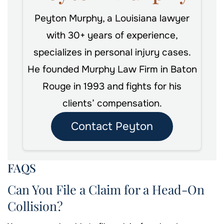
Peyton Murphy, a Louisiana lawyer
with 30+ years of experience,
specializes in personal injury cases.
He founded Murphy Law Firm in Baton
Rouge in 1993 and fights for his
clients’ compensation.
Contact Peyton
FAQS
Can You File a Claim for a Head-On
Collision?