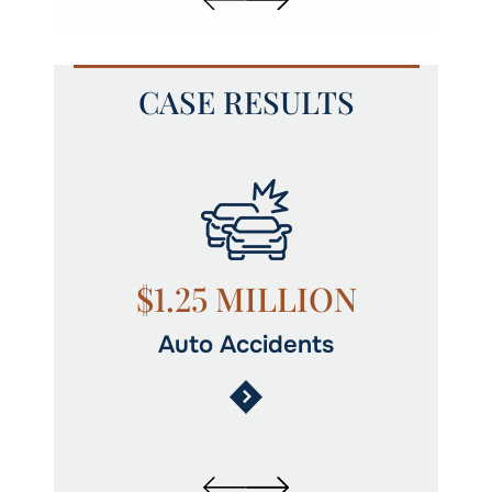
CASE RESULTS
N
$1.25 MILLION
Auto Accidents