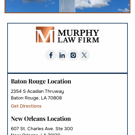
Baton Rouge Location
2354 S Acadian Thruway
Baton Rouge, LA 70808
Get Directions
New Orleans Location
607 St. Charles Ave. Ste 300