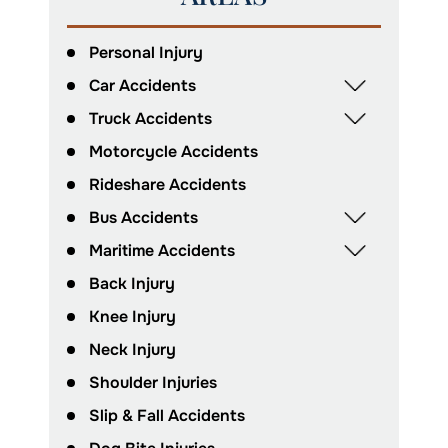
Personal Injury
Car Accidents
Truck Accidents
Motorcycle Accidents
Rideshare Accidents
Bus Accidents
Maritime Accidents
Back Injury
Knee Injury
Neck Injury
Shoulder Injuries
Slip & Fall Accidents