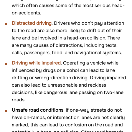
which often causes some of the most serious head-
on accidents.
Distracted driving
. Drivers who don’t pay attention
to the road are also more likely to drift out of their
lane and be involved in a head-on collision. There
are many causes of distractions, including texts,
calls, passengers, food, and navigational systems.
Driving while impaired
. Operating a vehicle while
influenced by drugs or alcohol can lead to lane
drifting or wrong-direction driving. Driving impaired
can also lead to unreasonable and reckless
decisions, like dangerous lane passing on two-lane
roads.
Unsafe road conditions
. If one-way streets do not
have on-ramps, or intersection lanes are not clearly
marked, this can lead to confusion on the road and