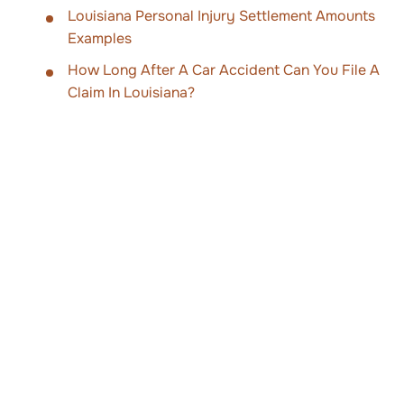
Louisiana Personal Injury Settlement Amounts
Examples
How Long After A Car Accident Can You File A
Claim In Louisiana?