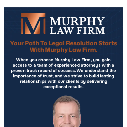
Your Path To Legal Resolution Starts
With Murphy Law Firm.
When you choose Murphy Law Firm, you gain
access to a team of experienced attorneys with a
proven track record of success. We understand the
importance of trust, and we strive to build lasting
relationships with our clients by delivering
exceptional results.