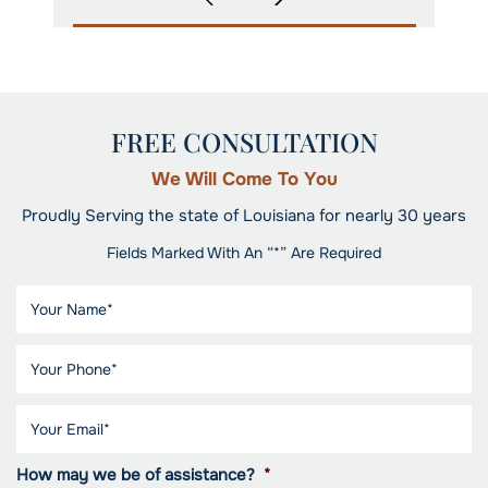
FREE CONSULTATION
We Will Come To You
Proudly Serving the state of Louisiana for nearly 30 years
Fields Marked With An “*” Are Required
How may we be of assistance?
*