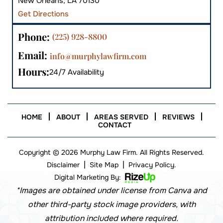
New Orleans, LA 70130
Get Directions
Phone:
(225) 928-8800
Email:
info@murphylawfirm.com
Hours:
24/7 Availability
HOME
ABOUT
AREAS SERVED
REVIEWS
CONTACT
Copyright © 2026 Murphy Law Firm. All Rights Reserved.
|
|
Disclaimer
Site Map
Privacy Policy.
Digital Marketing By:
*Images are obtained under license from Canva and
other third-party stock image providers, with
attribution included where required.