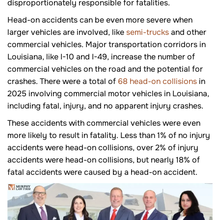
disproportionately responsible for fatalities.
Head-on accidents can be even more severe when
larger vehicles are involved, like
semi-trucks
and other
commercial vehicles. Major transportation corridors in
Louisiana, like I-10 and I-49, increase the number of
commercial vehicles on the road and the potential for
crashes. There were a total of
68 head-on collisions
in
2025 involving commercial motor vehicles in Louisiana,
including fatal, injury, and no apparent injury crashes.
These accidents with commercial vehicles were even
more likely to result in fatality. Less than 1% of no injury
accidents were head-on collisions, over 2% of injury
accidents were head-on collisions, but nearly 18% of
fatal accidents were caused by a head-on accident.