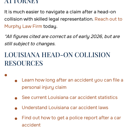
ATTORNEY
It is much easier to navigate a claim after a head-on
collision with skilled legal representation.
Reach out to
Murphy Law Firm
today.
*All figures cited are correct as of early 2026, but are
still subject to changes.
LOUISIANA HEAD-ON COLLISION
RESOURCES
Learn how long after an accident you can file a
personal injury claim
See current Louisiana car accident statistics
Understand Louisiana car accident laws
Find out how to get a police report after a car
accident