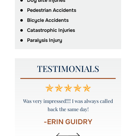
Dog Bite Injuries
Pedestrian Accidents
Bicycle Accidents
Catastrophic Injuries
Paralysis Injury
TESTIMONIALS
y and
Was very impressed!!!! I was always called
Peyto
back the same day!
-ERIN GUIDRY