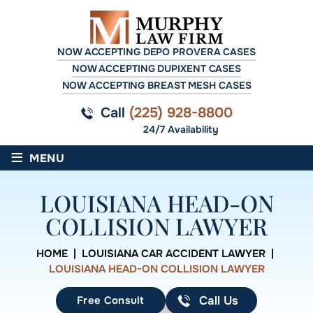
NOW ACCEPTING DEPO PROVERA CASES
NOW ACCEPTING DUPIXENT CASES
NOW ACCEPTING BREAST MESH CASES
Call
(225) 928-8800
24/7 Availability
≡
MENU
LOUISIANA HEAD-ON
COLLISION LAWYER
HOME
|
LOUISIANA CAR ACCIDENT LAWYER
|
LOUISIANA HEAD-ON COLLISION LAWYER
Free Consult
Call Us