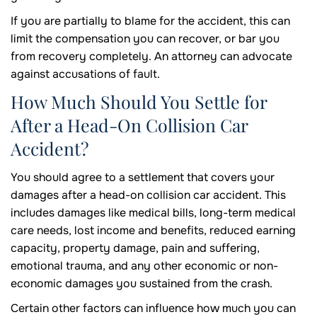
If you are partially to blame for the accident, this can
limit the compensation you can recover, or bar you
from recovery completely. An attorney can advocate
against accusations of fault.
How Much Should You Settle for
After a Head-On Collision Car
Accident?
You should agree to a settlement that covers your
damages after a head-on collision car accident. This
includes damages like medical bills, long-term medical
care needs, lost income and benefits, reduced earning
capacity, property damage, pain and suffering,
emotional trauma, and any other economic or non-
economic damages you sustained from the crash.
Certain other factors can influence how much you can