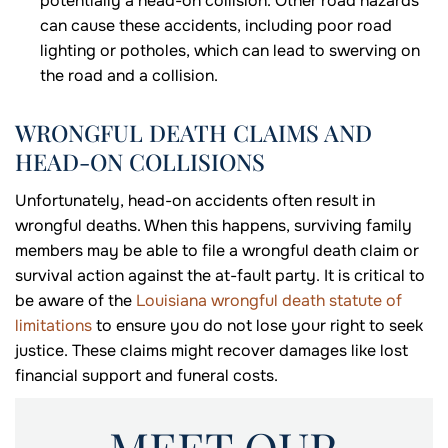
potentially a head-on collision. Other road hazards
can cause these accidents, including poor road
lighting or potholes, which can lead to swerving on
the road and a collision.
WRONGFUL DEATH CLAIMS AND
HEAD-ON COLLISIONS
Unfortunately, head-on accidents often result in
wrongful deaths. When this happens, surviving family
members may be able to file a wrongful death claim or
survival action against the at-fault party. It is critical to
be aware of the
Louisiana wrongful death statute of
limitations
to ensure you do not lose your right to seek
justice. These claims might recover damages like lost
financial support and funeral costs.