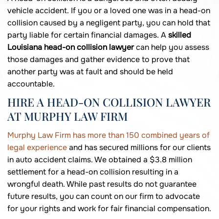
vehicle accident. If you or a loved one was in a head-on
collision caused by a negligent party, you can hold that
party liable for certain financial damages. A
skilled
Louisiana head-on collision lawyer
can help you assess
those damages and gather evidence to prove that
another party was at fault and should be held
accountable.
HIRE A HEAD-ON COLLISION LAWYER
AT MURPHY LAW FIRM
Murphy Law Firm has more than 150 combined years of
legal experience
and has secured millions for our clients
in auto accident claims. We obtained a $3.8 million
settlement for a head-on collision resulting in a
wrongful death. While past results do not guarantee
future results, you can count on our firm to advocate
for your rights and work for fair financial compensation.