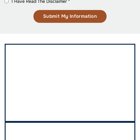
I Have Read The Disclaimer
*