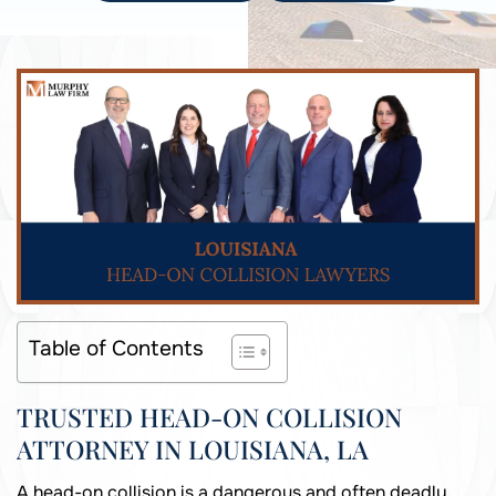
Table of Contents
TRUSTED HEAD-ON COLLISION
ATTORNEY IN LOUISIANA, LA
A head-on collision is a dangerous and often deadly