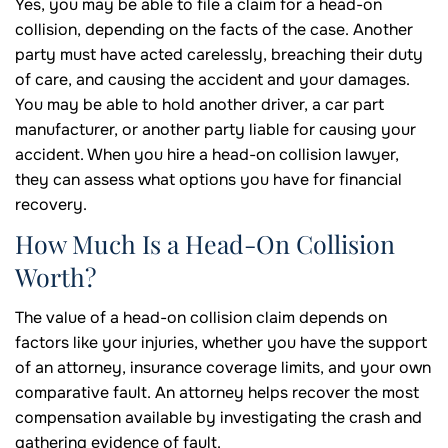
Yes, you may be able to file a claim for a head-on
collision, depending on the facts of the case. Another
party must have acted carelessly, breaching their duty
of care, and causing the accident and your damages.
You may be able to hold another driver, a car part
manufacturer, or another party liable for causing your
accident. When you hire a head-on collision lawyer,
they can assess what options you have for financial
recovery.
How Much Is a Head-On Collision
Worth?
The value of a head-on collision claim depends on
factors like your injuries, whether you have the support
of an attorney, insurance coverage limits, and your own
comparative fault. An attorney helps recover the most
compensation available by investigating the crash and
gathering evidence of fault.