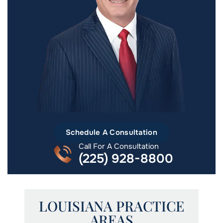
Schedule A Consultation
Call For A Consultation
(225) 928-8800
LOUISIANA PRACTICE
AREAS