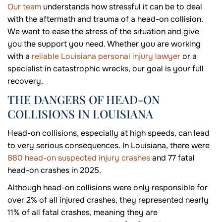
Our team
understands how stressful it can be to deal
with the aftermath and trauma of a head-on collision.
We want to ease the stress of the situation and give
you the support you need. Whether you are working
with a
reliable Louisiana personal injury lawyer
or a
specialist in catastrophic wrecks, our goal is your full
recovery.
THE DANGERS OF HEAD-ON
COLLISIONS IN LOUISIANA
Head-on collisions, especially at high speeds, can lead
to very serious consequences. In Louisiana, there were
880 head-on suspected injury crashes
and 77 fatal
head-on crashes in 2025.
Although head-on collisions were only responsible for
over 2% of all injured crashes, they represented nearly
11% of all fatal crashes, meaning they are