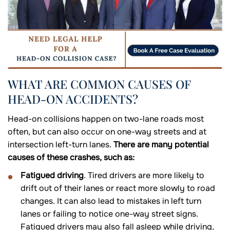
WHAT ARE COMMON CAUSES OF
HEAD-ON ACCIDENTS?
Head-on collisions happen on two-lane roads most
often, but can also occur on one-way streets and at
intersection left-turn lanes.
There are many potential
causes of these crashes, such as:
Fatigued driving
. Tired drivers are more likely to
drift out of their lanes or react more slowly to road
changes. It can also lead to mistakes in left turn
lanes or failing to notice one-way street signs.
Fatigued drivers may also fall asleep while driving,