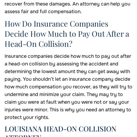
recover from these damages. An attorney can help you
assess fair and full compensation.
How Do Insurance Companies
Decide How Much to Pay Out After a
Head-On Collision?
Insurance companies decide how much to pay out after
a head-on collision by assessing the accident and
determining the lowest amount they can get away with
paying. You shouldn’t let an insurance company decide
how much compensation you recover, as they will try to
undermine and minimize your claim. They may try to
claim you were at fault when you were not or say your
injuries were minor. This is why you need an attorney to
protect your rights.
LOUISIANA HEAD-ON COLLISION