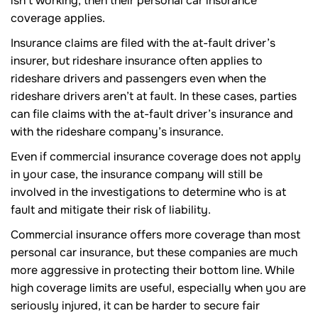
isn’t working, then their personal car insurance
coverage applies.
Insurance claims are filed with the at-fault driver’s
insurer, but rideshare insurance often applies to
rideshare drivers and passengers even when the
rideshare drivers aren’t at fault. In these cases, parties
can file claims with the at-fault driver’s insurance and
with the rideshare company’s insurance.
Even if commercial insurance coverage does not apply
in your case, the insurance company will still be
involved in the investigations to determine who is at
fault and mitigate their risk of liability.
Commercial insurance offers more coverage than most
personal car insurance, but these companies are much
more aggressive in protecting their bottom line. While
high coverage limits are useful, especially when you are
seriously injured, it can be harder to secure fair