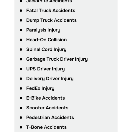
Jackknife Accidents
Fatal Truck Accidents
Dump Truck Accidents
Paralysis Injury
Head-On Collision
Spinal Cord Injury
Garbage Truck Driver Injury
UPS Driver Injury
Delivery Driver Injury
FedEx Injury
E-Bike Accidents
Scooter Accidents
Pedestrian Accidents
T-Bone Accidents