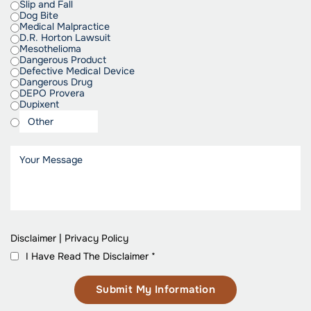
Slip and Fall
Dog Bite
Medical Malpractice
D.R. Horton Lawsuit
Mesothelioma
Dangerous Product
Defective Medical Device
Dangerous Drug
DEPO Provera
Dupixent
Disclaimer
|
Privacy Policy
I Have Read The Disclaimer
*