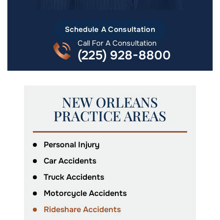
Schedule A Consultation
Call For A Consultation
(225) 928-8800
NEW ORLEANS
PRACTICE AREAS
Personal Injury
Car Accidents
Truck Accidents
Motorcycle Accidents
Rideshare Accidents