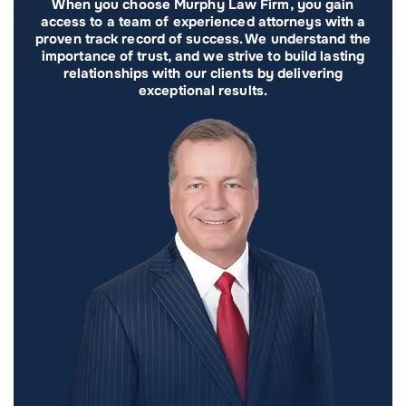
When you choose Murphy Law Firm, you gain
access to a team of experienced attorneys with a
proven track record of success. We understand the
importance of trust, and we strive to build lasting
relationships with our clients by delivering
exceptional results.