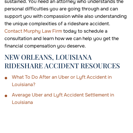
sustained. You need an attorney who understands the
personal difficulties you are going through and can
support you with compassion while also understanding
the unique complexities of a rideshare accident.
Contact Murphy Law Firm
today to schedule a
consultation and learn how we can help you get the
financial compensation you deserve.
NEW ORLEANS, LOUISIANA
RIDESHARE ACCIDENT RESOURCES
What To Do After an Uber or Lyft Accident in
Louisiana?
Average Uber and Lyft Accident Settlement in
Louisiana