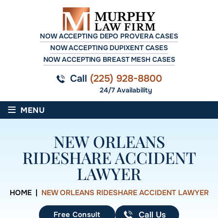
NOW ACCEPTING DEPO PROVERA CASES
NOW ACCEPTING DUPIXENT CASES
NOW ACCEPTING BREAST MESH CASES
Call
(225) 928-8800
24/7 Availability
≡
MENU
NEW ORLEANS
RIDESHARE ACCIDENT
LAWYER
HOME
|
NEW ORLEANS RIDESHARE ACCIDENT LAWYER
Free Consult
Call Us