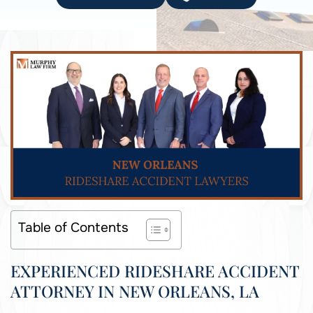
Table of Contents
EXPERIENCED RIDESHARE ACCIDENT
ATTORNEY IN NEW ORLEANS, LA