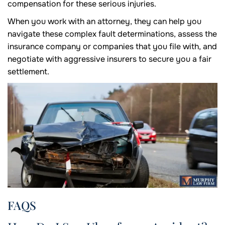
compensation for these serious injuries.
When you work with an attorney, they can help you
navigate these complex fault determinations, assess the
insurance company or companies that you file with, and
negotiate with aggressive insurers to secure you a fair
settlement.
FAQS