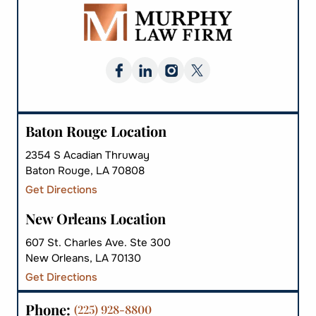
Baton Rouge Location
2354 S Acadian Thruway
Baton Rouge, LA 70808
Get Directions
New Orleans Location
607 St. Charles Ave. Ste 300
New Orleans, LA 70130
Get Directions
Phone:
(225) 928-8800