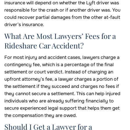
insurance will depend on whether the Lyft driver was
responsible for the crash or if another driver was. You
could recover partial damages from the other at-fault
driver’s insurance.
What Are Most Lawyers’ Fees for a
Rideshare Car Accident?
For most injury and accident cases, lawyers charge a
contingency fee, which is a percentage of the final
settlement or court verdict. Instead of charging an
upfront attorney’s fee, a lawyer charges a portion of
the settlement if they succeed and charges no fees if
they cannot secure a settlement. This can help injured
individuals who are already suffering financially to
secure experienced legal support that helps them get
the compensation they are owed.
Should I Get a Lawyer for a