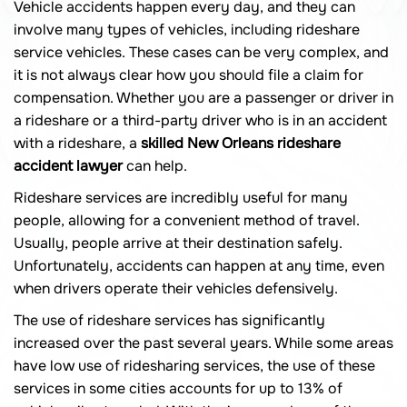
Vehicle accidents happen every day, and they can
involve many types of vehicles, including rideshare
service vehicles. These cases can be very complex, and
it is not always clear how you should file a claim for
compensation. Whether you are a passenger or driver in
a rideshare or a third-party driver who is in an accident
with a rideshare, a
skilled New Orleans rideshare
accident lawyer
can help.
Rideshare services are incredibly useful for many
people, allowing for a convenient method of travel.
Usually, people arrive at their destination safely.
Unfortunately, accidents can happen at any time, even
when drivers operate their vehicles defensively.
The use of rideshare services has significantly
increased over the past several years. While some areas
have low use of ridesharing services, the use of these
services in some cities accounts for up to 13% of