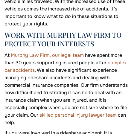
vehicle miles traveled. With the increased use of these
vehicles comes the increased risk of accidents. It’s
important to know what to do in these situations to
protect your rights.
WORK WITH MURPHY LAW FIRM TO
PROTECT YOUR INTERESTS
At
Murphy Law Firm, our legal team
have spent more
than 30 years supporting injured people after
complex
car accidents
. We also have significant experience
managing rideshare accidents and dealing with
commercial insurance companies. Our firm understands
how difficult and frustrating it can be to deal with an
insurance claim when you are injured, and it is
especially complex when you are not sure where to file
your claim. Our
skilled personal injury lawyer team
can
help.
If you were involved in a rideshare accident, it is