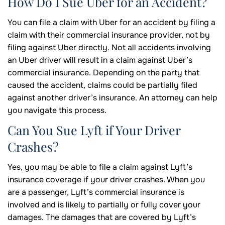
How Do I Sue Uber for an Accident?
You can file a claim with Uber for an accident by filing a
claim with their commercial insurance provider, not by
filing against Uber directly. Not all accidents involving
an Uber driver will result in a claim against Uber’s
commercial insurance. Depending on the party that
caused the accident, claims could be partially filed
against another driver’s insurance. An attorney can help
you navigate this process.
Can You Sue Lyft if Your Driver
Crashes?
Yes, you may be able to file a claim against Lyft’s
insurance coverage if your driver crashes. When you
are a passenger, Lyft’s commercial insurance is
involved and is likely to partially or fully cover your
damages. The damages that are covered by Lyft’s