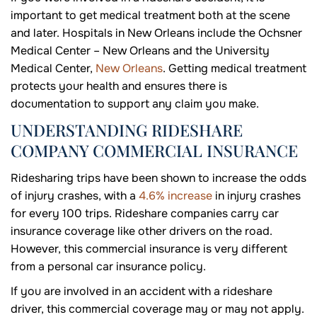
important to get medical treatment both at the scene
and later. Hospitals in New Orleans include the Ochsner
Medical Center – New Orleans and the University
Medical Center,
New Orleans
. Getting medical treatment
protects your health and ensures there is
documentation to support any claim you make.
UNDERSTANDING RIDESHARE
COMPANY COMMERCIAL INSURANCE
Ridesharing trips have been shown to increase the odds
of injury crashes, with a
4.6% increase
in injury crashes
for every 100 trips. Rideshare companies carry car
insurance coverage like other drivers on the road.
However, this commercial insurance is very different
from a personal car insurance policy.
If you are involved in an accident with a rideshare
driver, this commercial coverage may or may not apply.