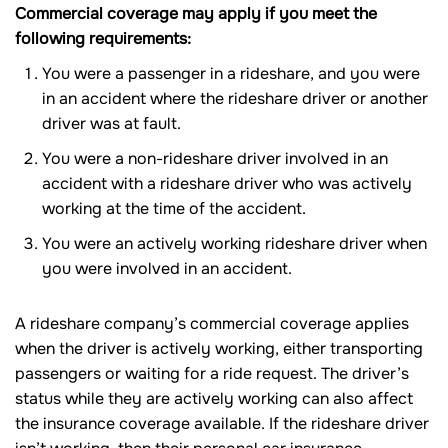
Commercial coverage may apply if you meet the
following requirements:
You were a passenger in a rideshare, and you were
in an accident where the rideshare driver or another
driver was at fault.
You were a non-rideshare driver involved in an
accident with a rideshare driver who was actively
working at the time of the accident.
You were an actively working rideshare driver when
you were involved in an accident.
A rideshare company’s commercial coverage applies
when the driver is actively working, either transporting
passengers or waiting for a ride request. The driver’s
status while they are actively working can also affect
the insurance coverage available. If the rideshare driver