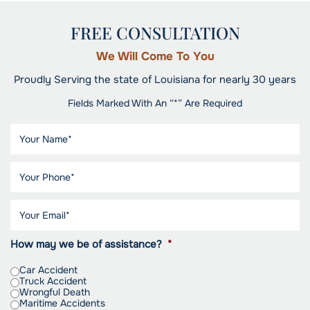
FREE CONSULTATION
We Will Come To You
Proudly Serving the state of Louisiana for nearly 30 years
Fields Marked With An “*” Are Required
How may we be of assistance?
*
Car Accident
Truck Accident
Wrongful Death
Maritime Accidents