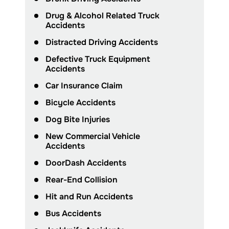
Drug & Alcohol Related Truck
Accidents
Distracted Driving Accidents
Defective Truck Equipment
Accidents
Car Insurance Claim
Bicycle Accidents
Dog Bite Injuries
New Commercial Vehicle
Accidents
DoorDash Accidents
Rear-End Collision
Hit and Run Accidents
Bus Accidents