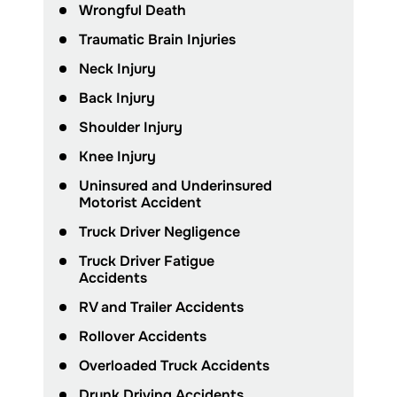
Wrongful Death
Traumatic Brain Injuries
Neck Injury
Back Injury
Shoulder Injury
Knee Injury
Uninsured and Underinsured
Motorist Accident
Truck Driver Negligence
Truck Driver Fatigue
Accidents
RV and Trailer Accidents
Rollover Accidents
Overloaded Truck Accidents
Drunk Driving Accidents