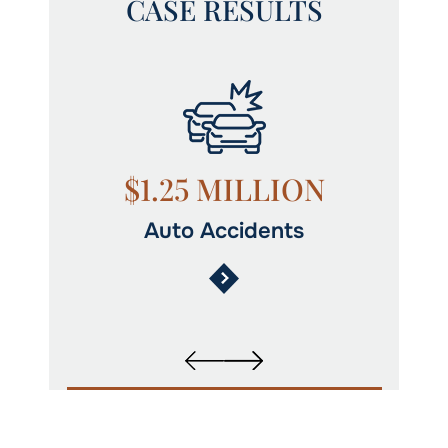
CASE RESULTS
N
$1.25 MILLION
Auto Accidents