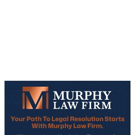
Your Path To Legal Resolution Starts
With Murphy Law Firm.