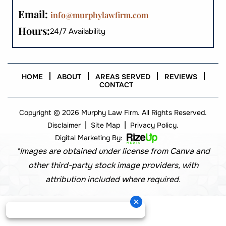
Email:
info@murphylawfirm.com
Hours:
24/7 Availability
HOME
ABOUT
AREAS SERVED
REVIEWS
CONTACT
Copyright © 2026 Murphy Law Firm. All Rights Reserved.
|
|
Disclaimer
Site Map
Privacy Policy.
Digital Marketing By:
*Images are obtained under license from Canva and
other third-party stock image providers, with
attribution included where required.