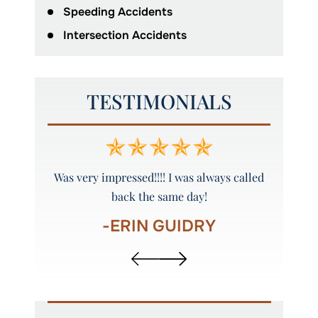
Speeding Accidents
Intersection Accidents
TESTIMONIALS
y and
Was very impressed!!!! I was always called
Peyto
back the same day!
-ERIN GUIDRY