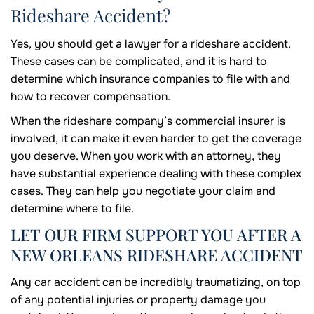
Rideshare Accident?
Yes, you should get a lawyer for a rideshare accident.
These cases can be complicated, and it is hard to
determine which insurance companies to file with and
how to recover compensation.
When the rideshare company’s commercial insurer is
involved, it can make it even harder to get the coverage
you deserve. When you work with an attorney, they
have substantial experience dealing with these complex
cases. They can help you negotiate your claim and
determine where to file.
LET OUR FIRM SUPPORT YOU AFTER A
NEW ORLEANS RIDESHARE ACCIDENT
Any car accident can be incredibly traumatizing, on top
of any potential injuries or property damage you