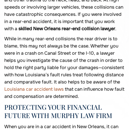
speeds or involving larger vehicles, these collisions can
have catastrophic consequences. If you were involved
in a rear-end accident, it is important that you work
with a
skilled New Orleans rear-end collision lawyer
.
While in many rear-end collisions the rear driver is to
blame, this may not always be the case. Whether you
were in a crash on Canal Street or the I-10, a lawyer
helps you investigate the cause of the crash in order to
hold the right party liable for your damages—consistent
with how Louisiana’s fault rules treat following distance
and comparative fault. It also helps to be aware of the
Louisiana car accident laws
that can influence how fault
and compensation are determined.
PROTECTING YOUR FINANCIAL
FUTURE WITH MURPHY LAW FIRM
When you are in a car accident in New Orleans, it can