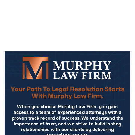
Your Path To Legal Resolution Starts
With Murphy Law Firm.
When you choose Murphy Law Firm, you gain
access to a team of experienced attorneys with a
proven track record of success. We understand the
importance of trust, and we strive to build lasting
relationships with our clients by delivering