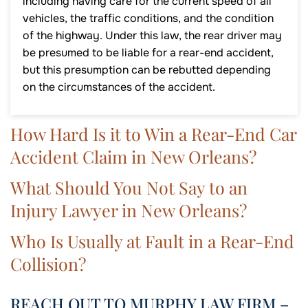
including having care for the current speed of all
vehicles, the traffic conditions, and the condition
of the highway. Under this law, the rear driver may
be presumed to be liable for a rear-end accident,
but this presumption can be rebutted depending
on the circumstances of the accident.
How Hard Is it to Win a Rear-End Car
Accident Claim in New Orleans?
What Should You Not Say to an
Injury Lawyer in New Orleans?
Who Is Usually at Fault in a Rear-End
Collision?
REACH OUT TO MURPHY LAW FIRM –