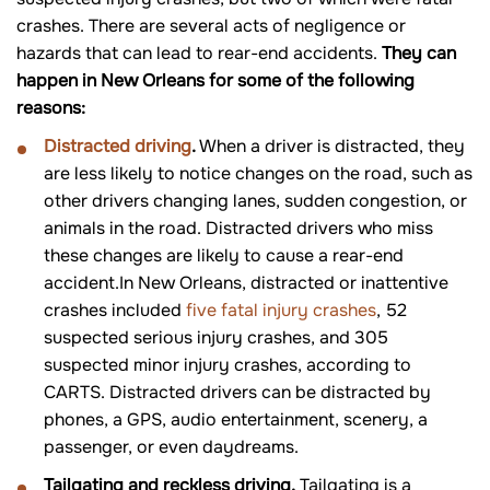
crashes. There are several acts of negligence or
hazards that can lead to rear-end accidents.
They can
happen in New Orleans for some of the following
reasons:
Distracted driving
.
When a driver is distracted, they
are less likely to notice changes on the road, such as
other drivers changing lanes, sudden congestion, or
animals in the road. Distracted drivers who miss
these changes are likely to cause a rear-end
accident.In New Orleans, distracted or inattentive
crashes included
five fatal injury crashes
, 52
suspected serious injury crashes, and 305
suspected minor injury crashes, according to
CARTS. Distracted drivers can be distracted by
phones, a GPS, audio entertainment, scenery, a
passenger, or even daydreams.
Tailgating and reckless driving.
Tailgating is a