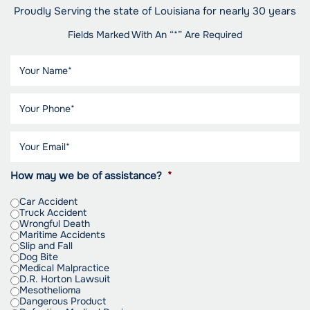
Proudly Serving the state of Louisiana for nearly 30 years
Fields Marked With An “*” Are Required
How may we be of assistance?
*
Car Accident
Truck Accident
Wrongful Death
Maritime Accidents
Slip and Fall
Dog Bite
Medical Malpractice
D.R. Horton Lawsuit
Mesothelioma
Dangerous Product