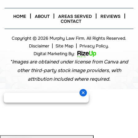
HOME
ABOUT
AREAS SERVED
REVIEWS
CONTACT
Copyright © 2026 Murphy Law Firm. All Rights Reserved.
|
|
Disclaimer
Site Map
Privacy Policy.
Digital Marketing By:
*Images are obtained under license from Canva and
other third-party stock image providers, with
attribution included where required.