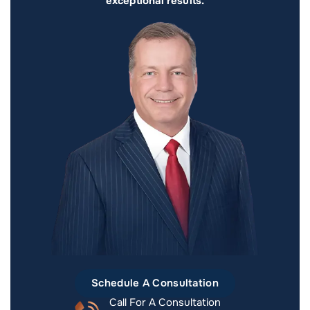
exceptional results.
Schedule A Consultation
Call For A Consultation