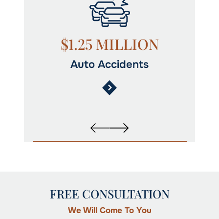
N
$1.25 MILLION
Auto Accidents
FREE CONSULTATION
We Will Come To You