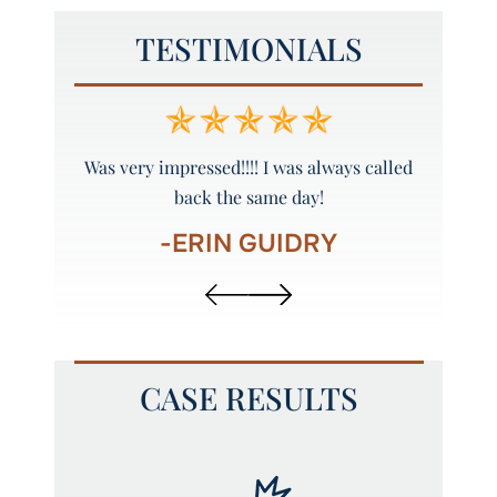
TESTIMONIALS
y and
Was very impressed!!!! I was always called
Peyto
back the same day!
-ERIN GUIDRY
CASE RESULTS