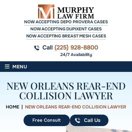
NOW ACCEPTING DEPO PROVERA CASES
NOW ACCEPTING DUPIXENT CASES
NOW ACCEPTING BREAST MESH CASES
Call
(225) 928-8800
24/7 Availability
≡
MENU
NEW ORLEANS REAR-END
COLLISION LAWYER
HOME
|
NEW ORLEANS REAR-END COLLISION LAWYER
Free Consult
Call Us