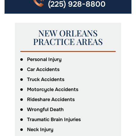
(225) 928-8800
NEW ORLEANS
PRACTICE AREAS
Personal Injury
Car Accidents
Truck Accidents
Motorcycle Accidents
Rideshare Accidents
Wrongful Death
Traumatic Brain Injuries
Neck Injury