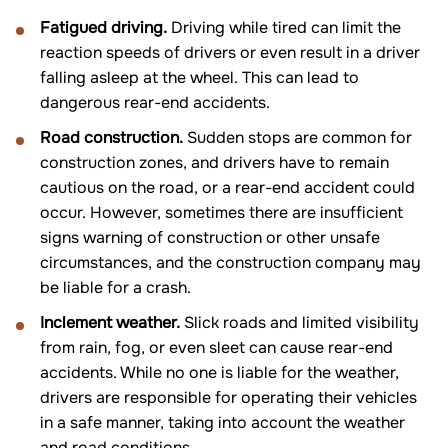
Fatigued driving.
Driving while tired can limit the
reaction speeds of drivers or even result in a driver
falling asleep at the wheel. This can lead to
dangerous rear-end accidents.
Road construction.
Sudden stops are common for
construction zones, and drivers have to remain
cautious on the road, or a rear-end accident could
occur. However, sometimes there are insufficient
signs warning of construction or other unsafe
circumstances, and the construction company may
be liable for a crash.
Inclement weather.
Slick roads and limited visibility
from rain, fog, or even sleet can cause rear-end
accidents. While no one is liable for the weather,
drivers are responsible for operating their vehicles
in a safe manner, taking into account the weather
and road conditions.