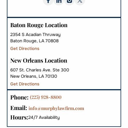
Baton Rouge Location
2354 S Acadian Thruway
Baton Rouge, LA 70808
Get Directions
New Orleans Location
607 St. Charles Ave. Ste 300
New Orleans, LA 70130
Get Directions
Phone:
(225) 928-8800
Email:
info@murphylawfirm.com
Hours:
24/7 Availability