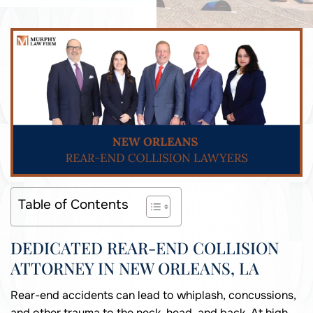
Table of Contents
DEDICATED REAR-END COLLISION
ATTORNEY IN NEW ORLEANS, LA
Rear-end accidents can lead to whiplash, concussions,
and other trauma to the neck, head, and back. At high