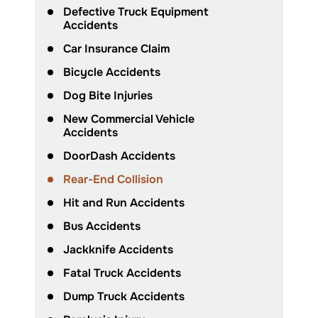
Defective Truck Equipment
Accidents
Car Insurance Claim
Bicycle Accidents
Dog Bite Injuries
New Commercial Vehicle
Accidents
DoorDash Accidents
Rear-End Collision
Hit and Run Accidents
Bus Accidents
Jackknife Accidents
Fatal Truck Accidents
Dump Truck Accidents