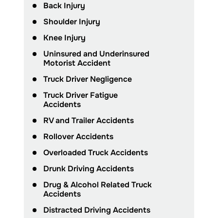
Back Injury
Shoulder Injury
Knee Injury
Uninsured and Underinsured
Motorist Accident
Truck Driver Negligence
Truck Driver Fatigue
Accidents
RV and Trailer Accidents
Rollover Accidents
Overloaded Truck Accidents
Drunk Driving Accidents
Drug & Alcohol Related Truck
Accidents
Distracted Driving Accidents