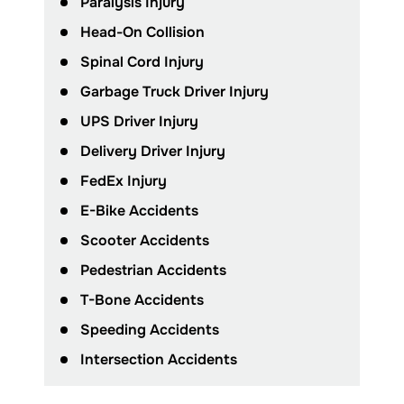
Paralysis Injury
Head-On Collision
Spinal Cord Injury
Garbage Truck Driver Injury
UPS Driver Injury
Delivery Driver Injury
FedEx Injury
E-Bike Accidents
Scooter Accidents
Pedestrian Accidents
T-Bone Accidents
Speeding Accidents
Intersection Accidents