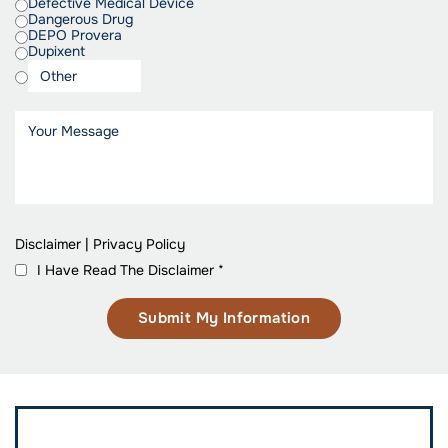
Defective Medical Device
Dangerous Drug
DEPO Provera
Dupixent
Disclaimer
|
Privacy Policy
I Have Read The Disclaimer
*