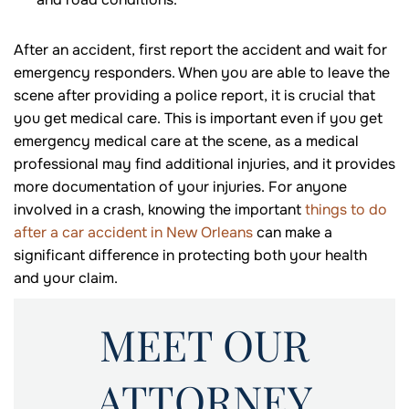
After an accident, first report the accident and wait for
emergency responders. When you are able to leave the
scene after providing a police report, it is crucial that
you get medical care. This is important even if you get
emergency medical care at the scene, as a medical
professional may find additional injuries, and it provides
more documentation of your injuries. For anyone
involved in a crash, knowing the important
things to do
after a car accident in New Orleans
can make a
significant difference in protecting both your health
and your claim.
MEET OUR
ATTORNEY