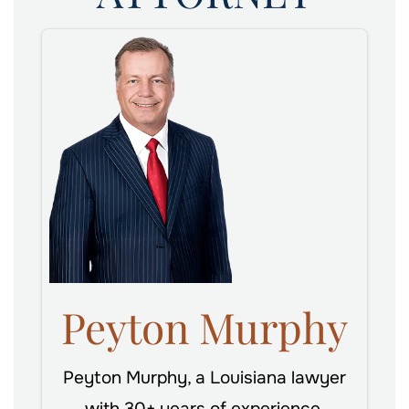
Peyton Murphy
Peyton Murphy, a Louisiana lawyer