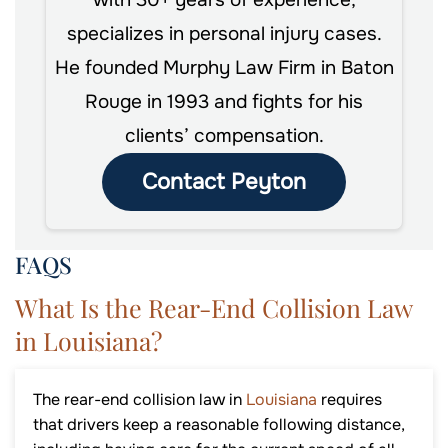
with 30+ years of experience,
specializes in personal injury cases.
He founded Murphy Law Firm in Baton
Rouge in 1993 and fights for his
clients’ compensation.
Contact Peyton
FAQS
What Is the Rear-End Collision Law
in Louisiana?
The rear-end collision law in
Louisiana
requires
that drivers keep a reasonable following distance,