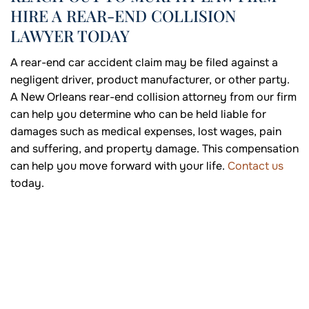
HIRE A REAR-END COLLISION
LAWYER TODAY
A rear-end car accident claim may be filed against a
negligent driver, product manufacturer, or other party.
A New Orleans rear-end collision attorney from our firm
can help you determine who can be held liable for
damages such as medical expenses, lost wages, pain
and suffering, and property damage. This compensation
can help you move forward with your life.
Contact us
today.