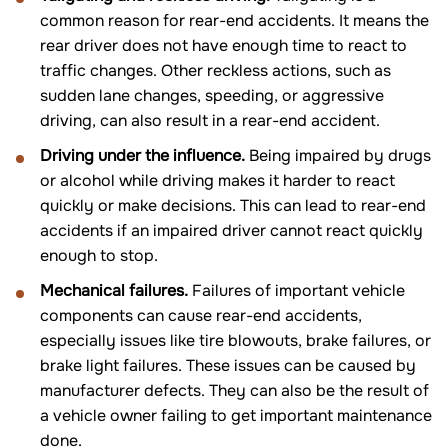
common reason for rear-end accidents. It means the
rear driver does not have enough time to react to
traffic changes. Other reckless actions, such as
sudden lane changes, speeding, or aggressive
driving, can also result in a rear-end accident.
Driving under the influence.
Being impaired by drugs
or alcohol while driving makes it harder to react
quickly or make decisions. This can lead to rear-end
accidents if an impaired driver cannot react quickly
enough to stop.
Mechanical failures.
Failures of important vehicle
components can cause rear-end accidents,
especially issues like tire blowouts, brake failures, or
brake light failures. These issues can be caused by
manufacturer defects. They can also be the result of
a vehicle owner failing to get important maintenance
done.