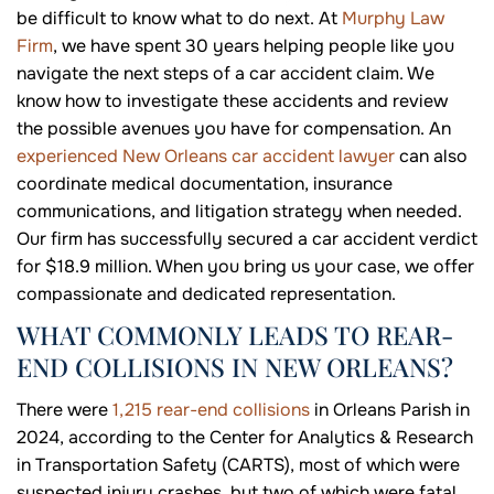
be difficult to know what to do next. At
Murphy Law
Firm
, we have spent 30 years helping people like you
navigate the next steps of a car accident claim. We
know how to investigate these accidents and review
the possible avenues you have for compensation. An
experienced New Orleans car accident lawyer
can also
coordinate medical documentation, insurance
communications, and litigation strategy when needed.
Our firm has successfully secured a car accident verdict
for $18.9 million. When you bring us your case, we offer
compassionate and dedicated representation.
WHAT COMMONLY LEADS TO REAR-
END COLLISIONS IN NEW ORLEANS?
There were
1,215 rear-end collisions
in Orleans Parish in
2024, according to the Center for Analytics & Research
in Transportation Safety (CARTS), most of which were
suspected injury crashes, but two of which were fatal