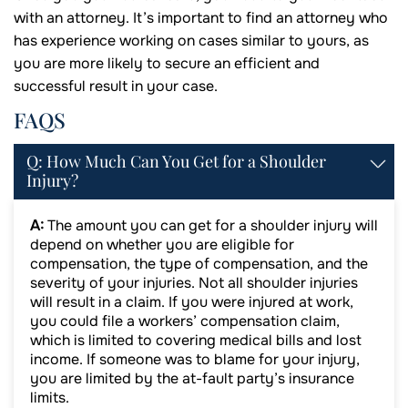
with an attorney. It’s important to find an attorney who
has experience working on cases similar to yours, as
you are more likely to secure an efficient and
successful result in your case.
FAQS
Q: How Much Can You Get for a Shoulder
Injury?
A:
The amount you can get for a shoulder injury will
depend on whether you are eligible for
compensation, the type of compensation, and the
severity of your injuries. Not all shoulder injuries
will result in a claim. If you were injured at work,
you could file a workers’ compensation claim,
which is limited to covering medical bills and lost
income. If someone was to blame for your injury,
you are limited by the at-fault party’s insurance
limits.