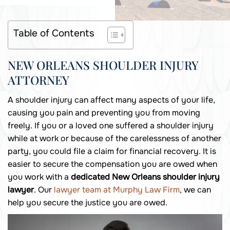
Table of Contents
NEW ORLEANS SHOULDER INJURY
ATTORNEY
A shoulder injury can affect many aspects of your life,
causing you pain and preventing you from moving
freely. If you or a loved one suffered a shoulder injury
while at work or because of the carelessness of another
party, you could file a claim for financial recovery. It is
easier to secure the compensation you are owed when
you work with a
dedicated New Orleans shoulder injury
lawyer
. Our
lawyer team at Murphy Law Firm
, we can
help you secure the justice you are owed.