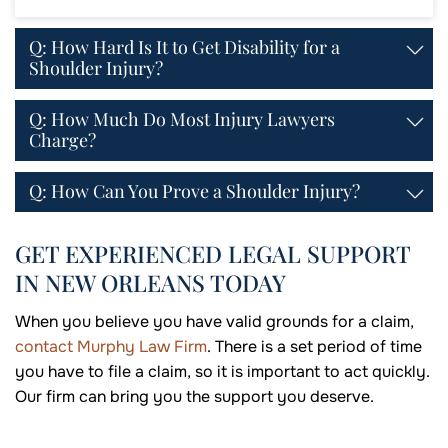
Q: How Hard Is It to Get Disability for a
Shoulder Injury?
Q: How Much Do Most Injury Lawyers
Charge?
Q: How Can You Prove a Shoulder Injury?
GET EXPERIENCED LEGAL SUPPORT
IN NEW ORLEANS TODAY
When you believe you have valid grounds for a claim,
contact Murphy Law Firm
. There is a set period of time
you have to file a claim, so it is important to act quickly.
Our firm can bring you the support you deserve.