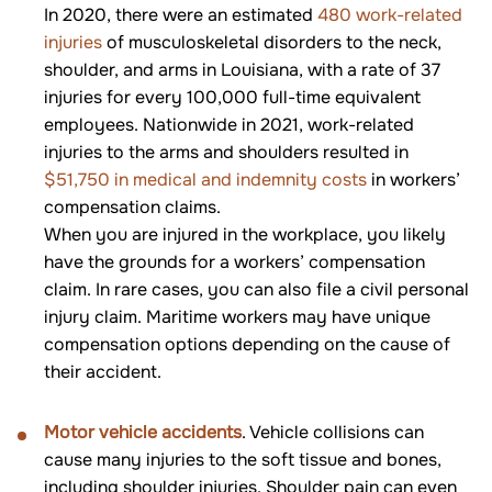
In 2020, there were an estimated
480 work-related
injuries
of musculoskeletal disorders to the neck,
shoulder, and arms in Louisiana, with a rate of 37
injuries for every 100,000 full-time equivalent
employees. Nationwide in 2021, work-related
injuries to the arms and shoulders resulted in
$51,750 in medical and indemnity costs
in workers’
compensation claims.
When you are injured in the workplace, you likely
have the grounds for a workers’ compensation
claim. In rare cases, you can also file a civil personal
injury claim. Maritime workers may have unique
compensation options depending on the cause of
their accident.
Motor vehicle accidents
. Vehicle collisions can
cause many injuries to the soft tissue and bones,
including shoulder injuries. Shoulder pain can even