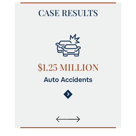
CASE RESULTS
N
$1.25 MILLION
Auto Accidents