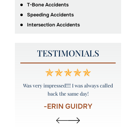
T-Bone Accidents
Speeding Accidents
Intersection Accidents
TESTIMONIALS
y and
Was very impressed!!!! I was always called
Peyto
back the same day!
-ERIN GUIDRY