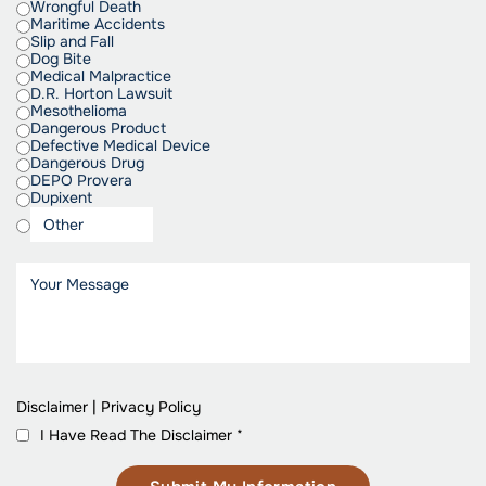
Wrongful Death
Maritime Accidents
Slip and Fall
Dog Bite
Medical Malpractice
D.R. Horton Lawsuit
Mesothelioma
Dangerous Product
Defective Medical Device
Dangerous Drug
DEPO Provera
Dupixent
Disclaimer
|
Privacy Policy
I Have Read The Disclaimer
*