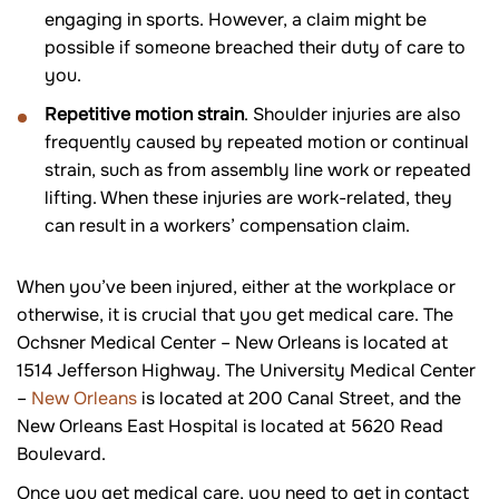
engaging in sports. However, a claim might be
possible if someone breached their duty of care to
you.
Repetitive motion strain
. Shoulder injuries are also
frequently caused by repeated motion or continual
strain, such as from assembly line work or repeated
lifting. When these injuries are work-related, they
can result in a workers’ compensation claim.
When you’ve been injured, either at the workplace or
otherwise, it is crucial that you get medical care. The
Ochsner Medical Center – New Orleans is located at
1514 Jefferson Highway. The University Medical Center
–
New Orleans
is located at 200 Canal Street, and the
New Orleans East Hospital is located at 5620 Read
Boulevard.
Once you get medical care, you need to get in contact