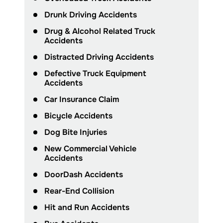
Drunk Driving Accidents
Drug & Alcohol Related Truck
Accidents
Distracted Driving Accidents
Defective Truck Equipment
Accidents
Car Insurance Claim
Bicycle Accidents
Dog Bite Injuries
New Commercial Vehicle
Accidents
DoorDash Accidents
Rear-End Collision
Hit and Run Accidents