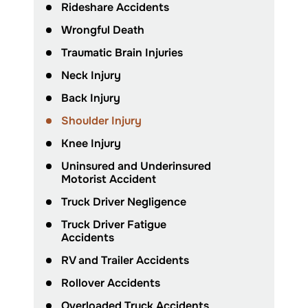
Rideshare Accidents
Wrongful Death
Traumatic Brain Injuries
Neck Injury
Back Injury
Shoulder Injury
Knee Injury
Uninsured and Underinsured
Motorist Accident
Truck Driver Negligence
Truck Driver Fatigue
Accidents
RV and Trailer Accidents
Rollover Accidents
Overloaded Truck Accidents