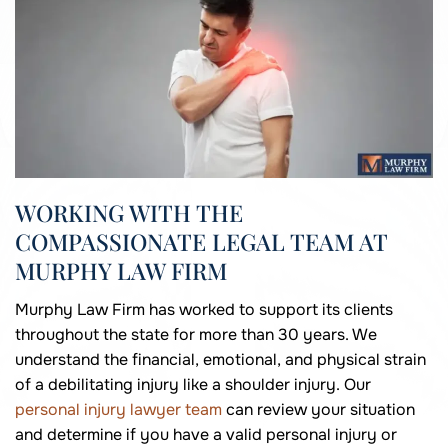
WORKING WITH THE
COMPASSIONATE LEGAL TEAM AT
MURPHY LAW FIRM
Murphy Law Firm has worked to support its clients
throughout the state for more than 30 years. We
understand the financial, emotional, and physical strain
of a debilitating injury like a shoulder injury. Our
personal injury lawyer team
can review your situation
and determine if you have a valid personal injury or