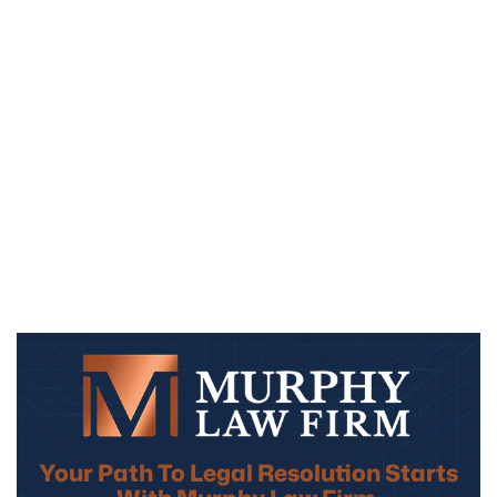
Your Path To Legal Resolution Starts