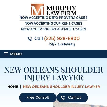
NOW ACCEPTING DEPO PROVERA CASES
NOW ACCEPTING DUPIXENT CASES
NOW ACCEPTING BREAST MESH CASES
Call
(225) 928-8800
24/7 Availability
≡
MENU
NEW ORLEANS SHOULDER
INJURY LAWYER
HOME
|
NEW ORLEANS SHOULDER INJURY LAWYER
Free Consult
Call Us