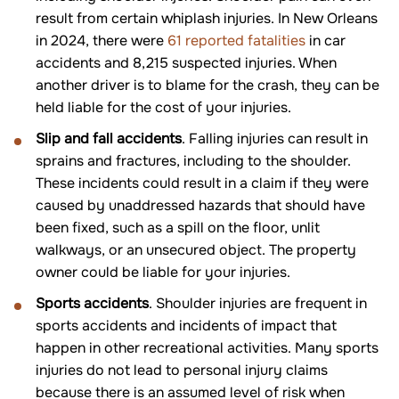
result from certain whiplash injuries. In New Orleans
in 2024, there were
61 reported fatalities
in car
accidents and 8,215 suspected injuries. When
another driver is to blame for the crash, they can be
held liable for the cost of your injuries.
Slip and fall accidents
. Falling injuries can result in
sprains and fractures, including to the shoulder.
These incidents could result in a claim if they were
caused by unaddressed hazards that should have
been fixed, such as a spill on the floor, unlit
walkways, or an unsecured object. The property
owner could be liable for your injuries.
Sports accidents
. Shoulder injuries are frequent in
sports accidents and incidents of impact that
happen in other recreational activities. Many sports
injuries do not lead to personal injury claims
because there is an assumed level of risk when