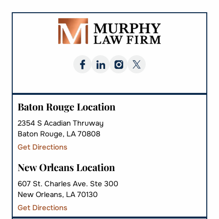
Baton Rouge Location
2354 S Acadian Thruway
Baton Rouge, LA 70808
Get Directions
New Orleans Location
607 St. Charles Ave. Ste 300
New Orleans, LA 70130
Get Directions