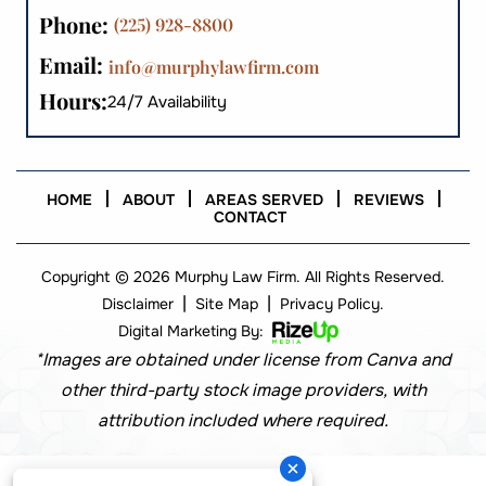
Phone:
(225) 928-8800
Email:
info@murphylawfirm.com
Hours:
24/7 Availability
HOME
ABOUT
AREAS SERVED
REVIEWS
CONTACT
Copyright © 2026 Murphy Law Firm. All Rights Reserved.
|
|
Disclaimer
Site Map
Privacy Policy.
Digital Marketing By:
*Images are obtained under license from Canva and
other third-party stock image providers, with
attribution included where required.