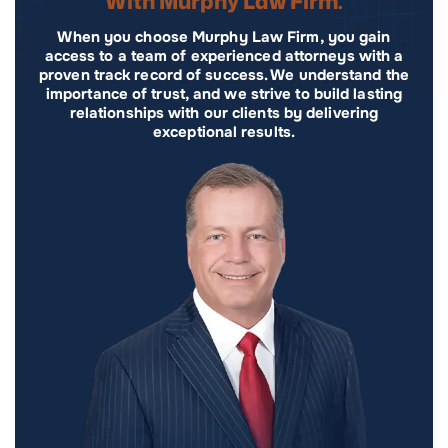
With Murphy Law Firm.
When you choose Murphy Law Firm, you gain
access to a team of experienced attorneys with a
proven track record of success. We understand the
importance of trust, and we strive to build lasting
relationships with our clients by delivering
exceptional results.