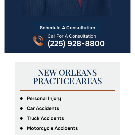
Schedule A Consultation
Call For A Consultation
(225) 928-8800
NEW ORLEANS
PRACTICE AREAS
Personal Injury
Car Accidents
Truck Accidents
Motorcycle Accidents