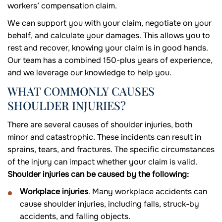
workers’ compensation claim.
We can support you with your claim, negotiate on your
behalf, and calculate your damages. This allows you to
rest and recover, knowing your claim is in good hands.
Our team has a combined 150-plus years of experience,
and we leverage our knowledge to help you.
WHAT COMMONLY CAUSES
SHOULDER INJURIES?
There are several causes of shoulder injuries, both
minor and catastrophic. These incidents can result in
sprains, tears, and fractures. The specific circumstances
of the injury can impact whether your claim is valid.
Shoulder injuries can be caused by the following:
Workplace injuries
. Many workplace accidents can
cause shoulder injuries, including falls, struck-by
accidents, and falling objects.