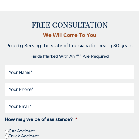
FREE CONSULTATION
We Will Come To You
Proudly Serving the state of Louisiana for nearly 30 years
Fields Marked With An “*” Are Required
How may we be of assistance?
*
Car Accident
Truck Accident