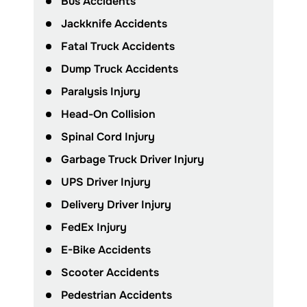
Bus Accidents
Jackknife Accidents
Fatal Truck Accidents
Dump Truck Accidents
Paralysis Injury
Head-On Collision
Spinal Cord Injury
Garbage Truck Driver Injury
UPS Driver Injury
Delivery Driver Injury
FedEx Injury
E-Bike Accidents
Scooter Accidents
Pedestrian Accidents