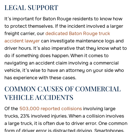
LEGAL SUPPORT
It’s important for Baton Rouge residents to know how
to protect themselves. If the incident involved a larger
freight carrier, our
dedicated Baton Rouge truck
accident lawyer
can investigate maintenance logs and
driver hours. It’s also imperative that they know what to
do if something does happen. When it comes to
navigating an accident claim involving a commercial
vehicle, it’s wise to have an attorney on your side who
has experience with these cases.
COMMON CAUSES OF COMMERCIAL
VEHICLE ACCIDENTS
Of the
503,000 reported collisions
involving large
trucks, 23% involved injuries. When a collision involves
a large truck, it is often due to driver error. One common
form of driver error is distracted driving. Smartphones,