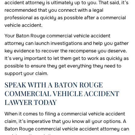
accident attorney is ultimately up to you. That said, it’s
recommended that you connect with a legal
professional as quickly as possible after a commercial
vehicle accident.
Your Baton Rouge commercial vehicle accident
attorney can launch investigations and help you gather
key evidence to recover the recompense you deserve.
It’s very important to let them get to work as quickly as
possible to ensure they get everything they need to
support your claim.
SPEAK WITH A BATON ROUGE
COMMERCIAL VEHICLE ACCIDENT
LAWYER TODAY
When it comes to filing a commercial vehicle accident
claim, it’s imperative that you know all your options. A
Baton Rouge commercial vehicle accident attorney can