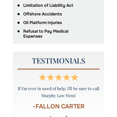
Limitation of Liability Act
Offshore Accidents
Oil Platform Injuries
Refusal to Pay Medical
Expenses
TESTIMONIALS
w Firm to
If I'm ever in need of help, I'll be sure to call
Amazing
Murphy Law Firm!
eve
S
-FALLON CARTER