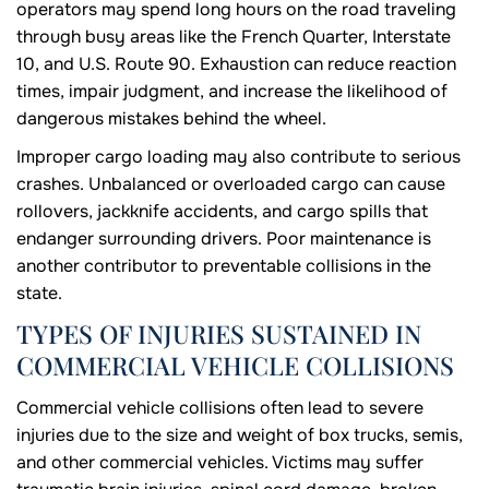
operators may spend long hours on the road traveling
through busy areas like the French Quarter, Interstate
10, and U.S. Route 90. Exhaustion can reduce reaction
times, impair judgment, and increase the likelihood of
dangerous mistakes behind the wheel.
Improper cargo loading may also contribute to serious
crashes. Unbalanced or overloaded cargo can cause
rollovers, jackknife accidents, and cargo spills that
endanger surrounding drivers. Poor maintenance is
another contributor to preventable collisions in the
state.
TYPES OF INJURIES SUSTAINED IN
COMMERCIAL VEHICLE COLLISIONS
Commercial vehicle collisions often lead to severe
injuries due to the size and weight of box trucks, semis,
and other commercial vehicles. Victims may suffer