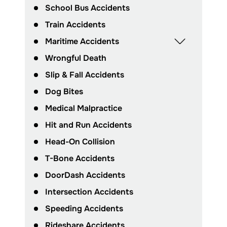
School Bus Accidents
Train Accidents
Maritime Accidents
Wrongful Death
Slip & Fall Accidents
Dog Bites
Medical Malpractice
Hit and Run Accidents
Head-On Collision
T-Bone Accidents
DoorDash Accidents
Intersection Accidents
Speeding Accidents
Rideshare Accidents