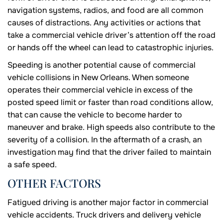
navigation systems, radios, and food are all common
causes of distractions. Any activities or actions that
take a commercial vehicle driver’s attention off the road
or hands off the wheel can lead to catastrophic injuries.
Speeding is another potential cause of commercial
vehicle collisions in New Orleans. When someone
operates their commercial vehicle in excess of the
posted speed limit or faster than road conditions allow,
that can cause the vehicle to become harder to
maneuver and brake. High speeds also contribute to the
severity of a collision. In the aftermath of a crash, an
investigation may find that the driver failed to maintain
a safe speed.
OTHER FACTORS
Fatigued driving is another major factor in commercial
vehicle accidents. Truck drivers and delivery vehicle