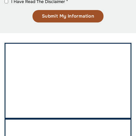
I Have Read The Disclaimer
*