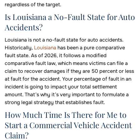
regardless of the target.
Is Louisiana a No-Fault State for Auto
Accidents?
Louisiana is not a no-fault state for auto accidents.
Historically,
Louisiana
has been a pure comparative
fault state. As of 2026, it follows a modified
comparative fault law, which means victims can file a
claim to recover damages if they are 50 percent or less
at fault for the accident. Your percentage of fault in an
incident is going to impact your total settlement
amount. That’s why it’s very important to formulate a
strong legal strategy that establishes fault.
How Much Time Is There for Me to
Start a Commercial Vehicle Accident
Claim?