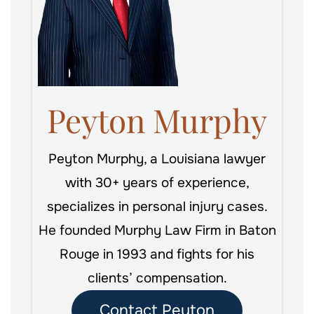
Peyton Murphy
Peyton Murphy, a Louisiana lawyer
with 30+ years of experience,
specializes in personal injury cases.
He founded Murphy Law Firm in Baton
Rouge in 1993 and fights for his
clients’ compensation.
Contact Peyton