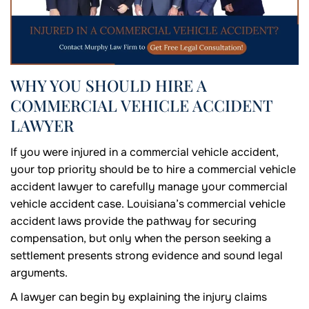
WHY YOU SHOULD HIRE A
COMMERCIAL VEHICLE ACCIDENT
LAWYER
If you were injured in a commercial vehicle accident,
your top priority should be to hire a commercial vehicle
accident lawyer to carefully manage your commercial
vehicle accident case. Louisiana’s commercial vehicle
accident laws provide the pathway for securing
compensation, but only when the person seeking a
settlement presents strong evidence and sound legal
arguments.
A lawyer can begin by explaining the injury claims