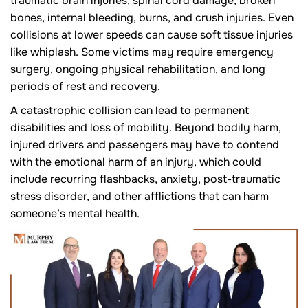
traumatic brain injuries, spinal cord damage, broken
bones, internal bleeding, burns, and crush injuries. Even
collisions at lower speeds can cause soft tissue injuries
like whiplash. Some victims may require emergency
surgery, ongoing physical rehabilitation, and long
periods of rest and recovery.
A catastrophic collision can lead to permanent
disabilities and loss of mobility. Beyond bodily harm,
injured drivers and passengers may have to contend
with the emotional harm of an injury, which could
include recurring flashbacks, anxiety, post-traumatic
stress disorder, and other afflictions that can harm
someone’s mental health.