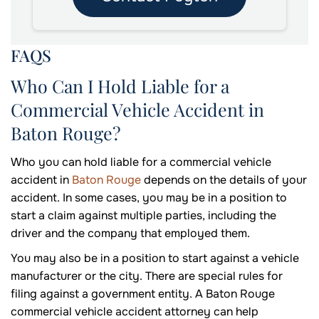
FAQS
Who Can I Hold Liable for a
Commercial Vehicle Accident in
Baton Rouge?
Who you can hold liable for a commercial vehicle
accident in
Baton Rouge
depends on the details of your
accident. In some cases, you may be in a position to
start a claim against multiple parties, including the
driver and the company that employed them.
You may also be in a position to start against a vehicle
manufacturer or the city. There are special rules for
filing against a government entity. A Baton Rouge
commercial vehicle accident attorney can help