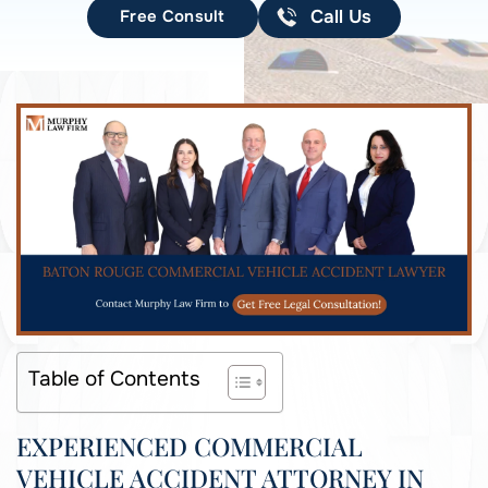
Free Consult
Call Us
Table of Contents
EXPERIENCED COMMERCIAL
VEHICLE ACCIDENT ATTORNEY IN