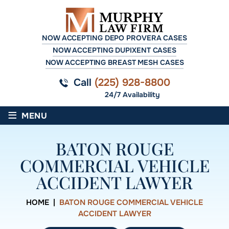
NOW ACCEPTING DEPO PROVERA CASES
NOW ACCEPTING DUPIXENT CASES
NOW ACCEPTING BREAST MESH CASES
Call
(225) 928-8800
24/7 Availability
≡
MENU
BATON ROUGE
COMMERCIAL VEHICLE
ACCIDENT LAWYER
HOME
|
BATON ROUGE COMMERCIAL VEHICLE
ACCIDENT LAWYER