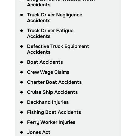
Accidents
Truck Driver Negligence
Accidents
Truck Driver Fatigue
Accidents
Defective Truck Equipment
Accidents
Boat Accidents
Crew Wage Claims
Charter Boat Accidents
Cruise Ship Accidents
Deckhand Injuries
Fishing Boat Accidents
Ferry Worker Injuries
Jones Act