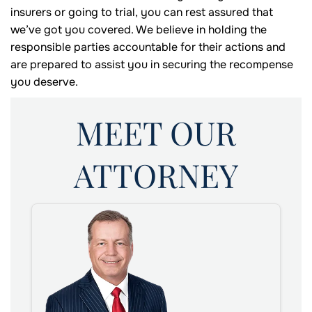
insurers or going to trial, you can rest assured that
we’ve got you covered. We believe in holding the
responsible parties accountable for their actions and
are prepared to assist you in securing the recompense
you deserve.
MEET OUR
ATTORNEY