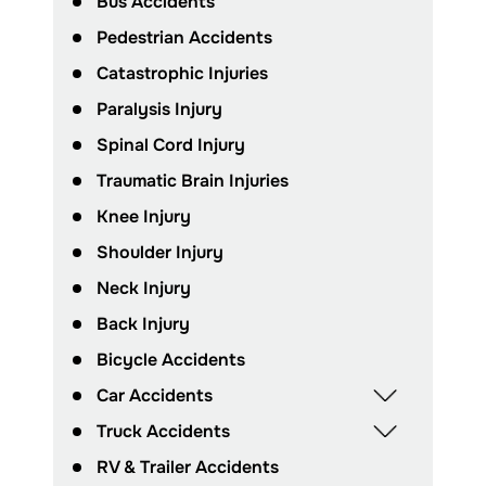
Bus Accidents
Pedestrian Accidents
Catastrophic Injuries
Paralysis Injury
Spinal Cord Injury
Traumatic Brain Injuries
Knee Injury
Shoulder Injury
Neck Injury
Back Injury
Bicycle Accidents
Car Accidents
Truck Accidents
RV & Trailer Accidents