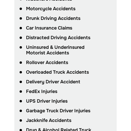
Motorcycle Accidents
Drunk Driving Accidents
Car Insurance Claims
Distracted Driving Accidents
Uninsured & Underinsured
Motorist Accidents
Rollover Accidents
Overloaded Truck Accidents
Delivery Driver Accident
FedEx Injuries
UPS Driver Injuries
Garbage Truck Driver Injuries
Jackknife Accidents
Drug & Alcohol Related Truck