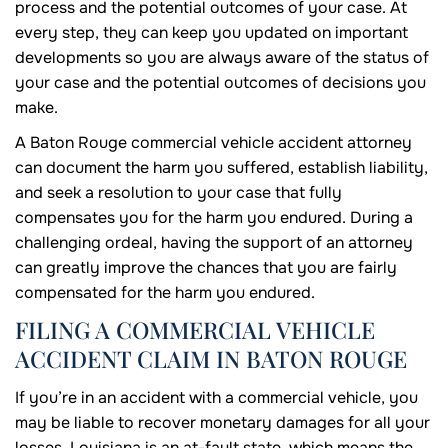
process and the potential outcomes of your case. At
every step, they can keep you updated on important
developments so you are always aware of the status of
your case and the potential outcomes of decisions you
make.
A Baton Rouge commercial vehicle accident attorney
can document the harm you suffered, establish liability,
and seek a resolution to your case that fully
compensates you for the harm you endured. During a
challenging ordeal, having the support of an attorney
can greatly improve the chances that you are fairly
compensated for the harm you endured.
FILING A COMMERCIAL VEHICLE
ACCIDENT CLAIM IN BATON ROUGE
If you’re in an accident with a commercial vehicle, you
may be liable to recover monetary damages for all your
losses. Louisiana is an at-fault state, which means the