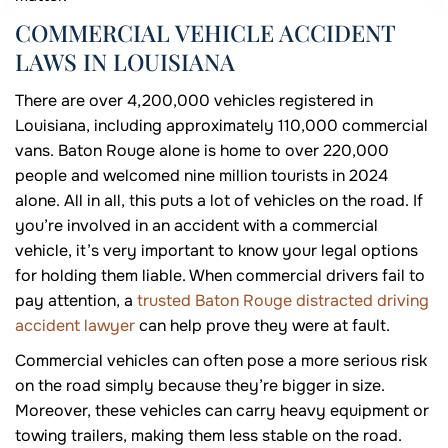
COMMERCIAL VEHICLE ACCIDENT
LAWS IN LOUISIANA
There are over 4,200,000 vehicles registered in
Louisiana, including approximately 110,000 commercial
vans. Baton Rouge alone is home to over 220,000
people and welcomed nine million tourists in 2024
alone. All in all, this puts a lot of vehicles on the road. If
you’re involved in an accident with a commercial
vehicle, it’s very important to know your legal options
for holding them liable. When commercial drivers fail to
pay attention, a
trusted Baton Rouge distracted driving
accident lawyer
can help prove they were at fault.
Commercial vehicles can often pose a more serious risk
on the road simply because they’re bigger in size.
Moreover, these vehicles can carry heavy equipment or
towing trailers, making them less stable on the road.