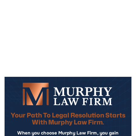
Your Path To Legal Resolution Starts
With Murphy Law Firm.
When you choose Murphy Law Firm, you gain