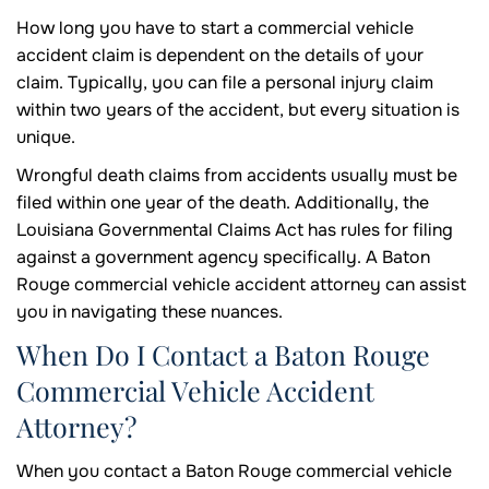
How long you have to start a commercial vehicle
accident claim is dependent on the details of your
claim. Typically, you can file a personal injury claim
within two years of the accident, but every situation is
unique.
Wrongful death claims from accidents usually must be
filed within one year of the death. Additionally, the
Louisiana Governmental Claims Act has rules for filing
against a government agency specifically. A Baton
Rouge commercial vehicle accident attorney can assist
you in navigating these nuances.
When Do I Contact a Baton Rouge
Commercial Vehicle Accident
Attorney?
When you contact a Baton Rouge commercial vehicle