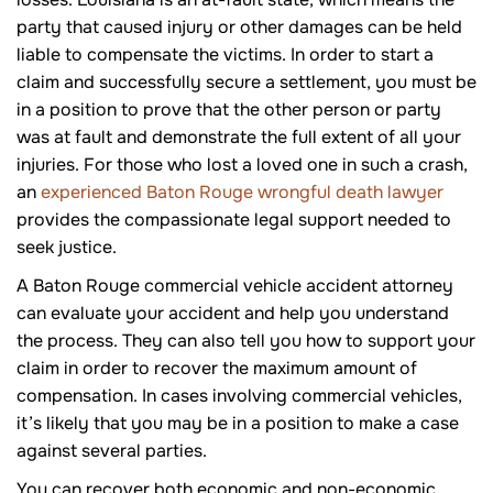
party that caused injury or other damages can be held
liable to compensate the victims. In order to start a
claim and successfully secure a settlement, you must be
in a position to prove that the other person or party
was at fault and demonstrate the full extent of all your
injuries. For those who lost a loved one in such a crash,
an
experienced Baton Rouge wrongful death lawyer
provides the compassionate legal support needed to
seek justice.
A Baton Rouge commercial vehicle accident attorney
can evaluate your accident and help you understand
the process. They can also tell you how to support your
claim in order to recover the maximum amount of
compensation. In cases involving commercial vehicles,
it’s likely that you may be in a position to make a case
against several parties.
You can recover both economic and non-economic