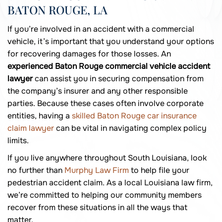
BATON ROUGE, LA
If you’re involved in an accident with a commercial
vehicle, it’s important that you understand your options
for recovering damages for those losses. An
experienced Baton Rouge commercial vehicle accident
lawyer
can assist you in securing compensation from
the company’s insurer and any other responsible
parties. Because these cases often involve corporate
entities, having a
skilled Baton Rouge car insurance
claim lawyer
can be vital in navigating complex policy
limits.
If you live anywhere throughout South Louisiana, look
no further than
Murphy Law Firm
to help file your
pedestrian accident claim. As a local Louisiana law firm,
we’re committed to helping our community members
recover from these situations in all the ways that
matter.