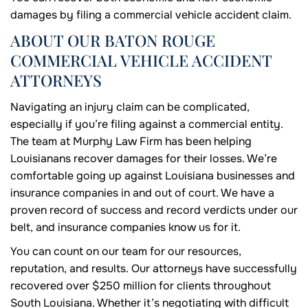
damages by filing a commercial vehicle accident claim.
ABOUT OUR BATON ROUGE
COMMERCIAL VEHICLE ACCIDENT
ATTORNEYS
Navigating an injury claim can be complicated,
especially if you’re filing against a commercial entity.
The team at Murphy Law Firm has been helping
Louisianans recover damages for their losses. We’re
comfortable going up against Louisiana businesses and
insurance companies in and out of court. We have a
proven record of success and record verdicts under our
belt, and insurance companies know us for it.
You can count on our team for our resources,
reputation, and results. Our attorneys have successfully
recovered over $250 million for clients throughout
South Louisiana. Whether it’s negotiating with difficult