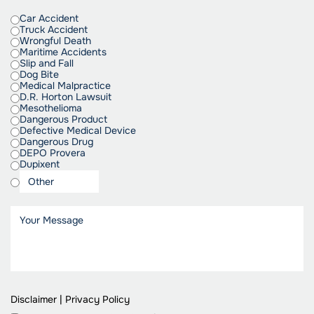
Car Accident
Truck Accident
Wrongful Death
Maritime Accidents
Slip and Fall
Dog Bite
Medical Malpractice
D.R. Horton Lawsuit
Mesothelioma
Dangerous Product
Defective Medical Device
Dangerous Drug
DEPO Provera
Dupixent
Disclaimer
|
Privacy Policy