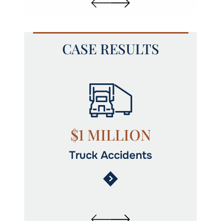
CASE RESULTS
y
$1 MILLION
Truck Accidents