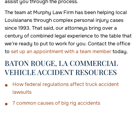
assist you through the process.
The team at Murphy Law Firm has been helping local
Louisianans through complex personal injury cases
since 1993. That said, our attorneys bring over a
century of combined legal experience to the table that
we’re ready to put to work for you. Contact the office
to
set up an appointment with a team member
today.
BATON ROUGE, LA COMMERCIAL
VEHICLE ACCIDENT RESOURCES
How federal regulations affect truck accident
lawsuits
7 common causes of big rig accidents