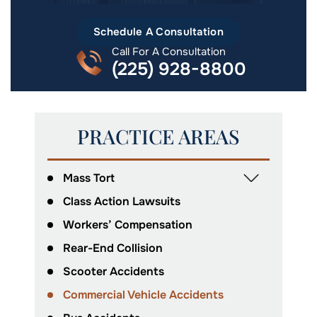
Schedule A Consultation
Call For A Consultation
(225) 928-8800
PRACTICE AREAS
Mass Tort
Class Action Lawsuits
Workers’ Compensation
Rear-End Collision
Scooter Accidents
Commercial Vehicle Accidents