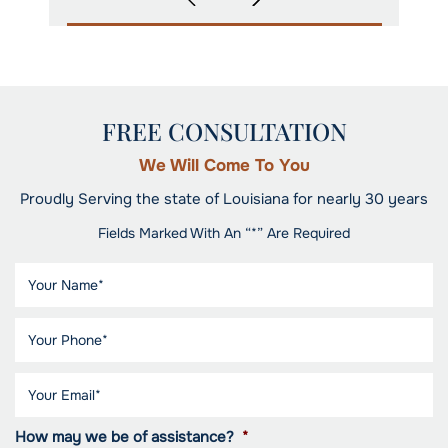
FREE CONSULTATION
We Will Come To You
Proudly Serving the state of Louisiana for nearly 30 years
Fields Marked With An “*” Are Required
How may we be of assistance?
*