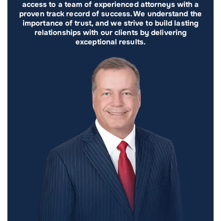
access to a team of experienced attorneys with a
proven track record of success. We understand the
importance of trust, and we strive to build lasting
relationships with our clients by delivering
exceptional results.