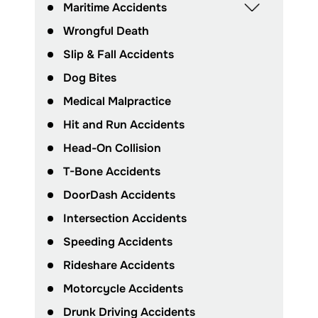
Maritime Accidents
Wrongful Death
Slip & Fall Accidents
Dog Bites
Medical Malpractice
Hit and Run Accidents
Head-On Collision
T-Bone Accidents
DoorDash Accidents
Intersection Accidents
Speeding Accidents
Rideshare Accidents
Motorcycle Accidents
Drunk Driving Accidents