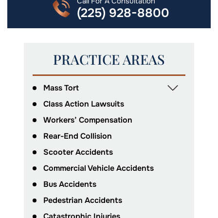
Call For A Consultation
(225) 928-8800
PRACTICE AREAS
Mass Tort
Class Action Lawsuits
Workers’ Compensation
Rear-End Collision
Scooter Accidents
Commercial Vehicle Accidents
Bus Accidents
Pedestrian Accidents
Catastrophic Injuries