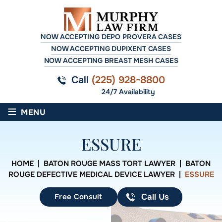
NOW ACCEPTING DEPO PROVERA CASES
NOW ACCEPTING DUPIXENT CASES
NOW ACCEPTING BREAST MESH CASES
Call
(225) 928-8800
24/7 Availability
≡
MENU
ESSURE
HOME
|
BATON ROUGE MASS TORT LAWYER
|
BATON
ROUGE DEFECTIVE MEDICAL DEVICE LAWYER
|
ESSURE
Free Consult
Call Us