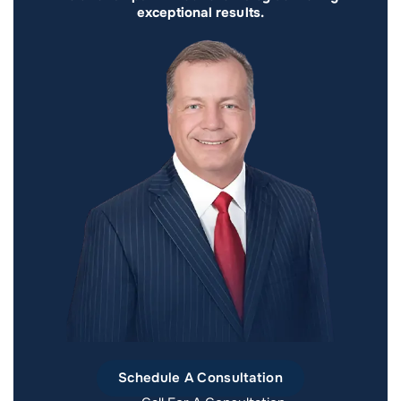
exceptional results.
Schedule A Consultation