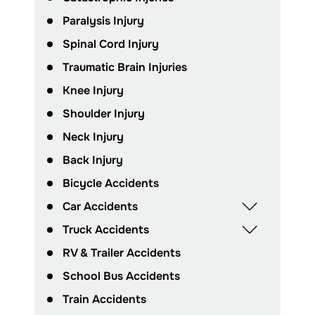
Paralysis Injury
Spinal Cord Injury
Traumatic Brain Injuries
Knee Injury
Shoulder Injury
Neck Injury
Back Injury
Bicycle Accidents
Car Accidents
Truck Accidents
RV & Trailer Accidents
School Bus Accidents
Train Accidents