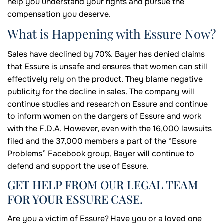
help you understand your rights and pursue the
compensation you deserve.
What is Happening with Essure Now?
Sales have declined by 70%. Bayer has denied claims
that Essure is unsafe and ensures that women can still
effectively rely on the product. They blame negative
publicity for the decline in sales. The company will
continue studies and research on Essure and continue
to inform women on the dangers of Essure and work
with the F.D.A. However, even with the 16,000 lawsuits
filed and the 37,000 members a part of the “Essure
Problems” Facebook group, Bayer will continue to
defend and support the use of Essure.
GET HELP FROM OUR LEGAL TEAM
FOR YOUR ESSURE CASE.
Are you a victim of Essure? Have you or a loved one