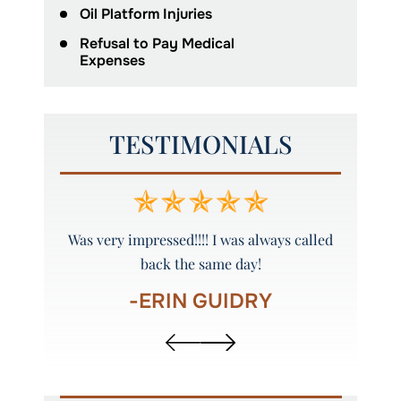
Oil Platform Injuries
Refusal to Pay Medical
Expenses
TESTIMONIALS
y and
Was very impressed!!!! I was always called
Peyto
back the same day!
-ERIN GUIDRY