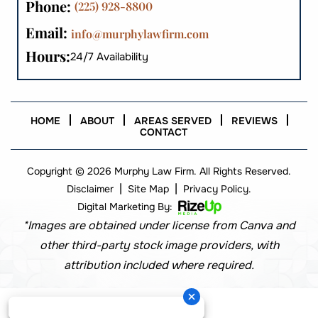
Phone:
(225) 928-8800
Email:
info@murphylawfirm.com
Hours:
24/7 Availability
HOME
ABOUT
AREAS SERVED
REVIEWS
CONTACT
Copyright © 2026 Murphy Law Firm. All Rights Reserved.
|
|
Disclaimer
Site Map
Privacy Policy.
Digital Marketing By:
*Images are obtained under license from Canva and
other third-party stock image providers, with
attribution included where required.