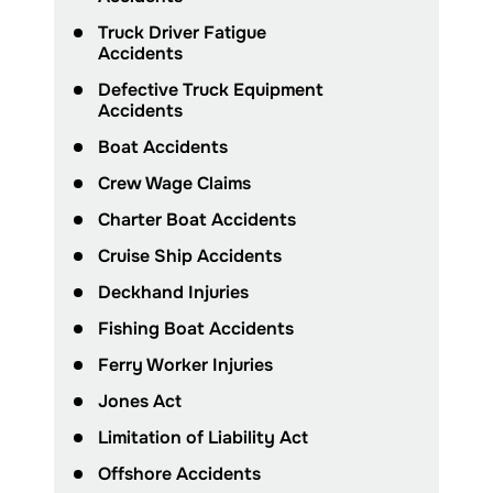
Truck Driver Fatigue
Accidents
Defective Truck Equipment
Accidents
Boat Accidents
Crew Wage Claims
Charter Boat Accidents
Cruise Ship Accidents
Deckhand Injuries
Fishing Boat Accidents
Ferry Worker Injuries
Jones Act
Limitation of Liability Act
Offshore Accidents