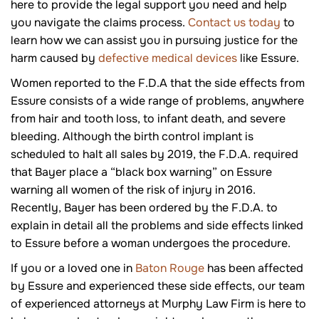
here to provide the legal support you need and help
you navigate the claims process.
Contact us today
to
learn how we can assist you in pursuing justice for the
harm caused by
defective medical devices
like Essure.
Women reported to the F.D.A that the side effects from
Essure consists of a wide range of problems, anywhere
from hair and tooth loss, to infant death, and severe
bleeding. Although the birth control implant is
scheduled to halt all sales by 2019, the F.D.A. required
that Bayer place a “black box warning” on Essure
warning all women of the risk of injury in 2016.
Recently, Bayer has been ordered by the F.D.A. to
explain in detail all the problems and side effects linked
to Essure before a woman undergoes the procedure.
If you or a loved one in
Baton Rouge
has been affected
by Essure and experienced these side effects, our team
of experienced attorneys at Murphy Law Firm is here to