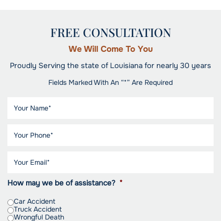
FREE CONSULTATION
We Will Come To You
Proudly Serving the state of Louisiana for nearly 30 years
Fields Marked With An “*” Are Required
How may we be of assistance?
*
Car Accident
Truck Accident
Wrongful Death