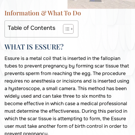
Information & What To Do
Table of Contents
WHAT IS ESSURE?
Essure is a metal coil that is inserted in the fallopian
tubes to prevent pregnancy by forming scar tissue that
prevents sperm from reaching the egg. The procedure
requires no anesthesia or incisions and is inserted using
a hysteroscope, a small camera. This method has been
widely used and can take three to six months to
become effective in which case a medical professional
must determine the effectiveness. During this period in
which the scar tissue is attempting to form, the Essure
user must take another form of birth control in order to
prevent pregnancy.