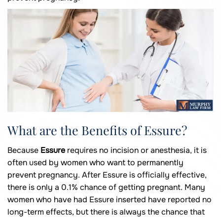
What are the Benefits of Essure?
Because
Essure
requires no incision or anesthesia, it is
often used by women who want to permanently
prevent pregnancy. After Essure is officially effective,
there is only a 0.1% chance of getting pregnant. Many
women who have had Essure inserted have reported no
long-term effects, but there is always the chance that