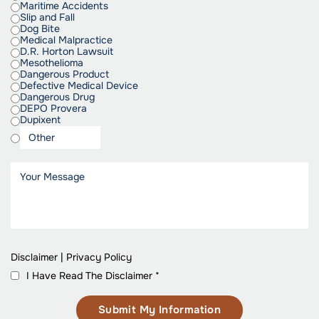
Maritime Accidents
Slip and Fall
Dog Bite
Medical Malpractice
D.R. Horton Lawsuit
Mesothelioma
Dangerous Product
Defective Medical Device
Dangerous Drug
DEPO Provera
Dupixent
Disclaimer
|
Privacy Policy
I Have Read The Disclaimer
*