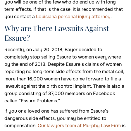
you will be one of the few who do end up with long
term effects. If that is the case, it is recommended that
you contact a
Louisiana personal injury attorney
.
Why are There Lawsuits Against
Essure?
Recently, on July 20, 2018, Bayer decided to
completely stop selling Essure to women everywhere
by the end of 2018. Despite Essure’s claims of women
reporting no long-term side effects from the metal coil,
more than 16,000 women have come forward to file a
lawsuit against the birth control implant. There is also a
group consisting of 37,000 members on Facebook
called “Essure Problems.”
If you or a loved one has suffered from Essure’s
dangerous side effects, you may be entitled to
compensation.
Our lawyers team at Murphy Law Firm
is