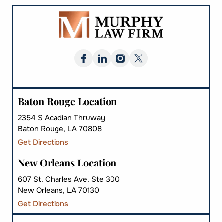
Baton Rouge Location
2354 S Acadian Thruway
Baton Rouge, LA 70808
Get Directions
New Orleans Location
607 St. Charles Ave. Ste 300
New Orleans, LA 70130
Get Directions