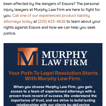
been affected by the dangers of Essure? The personal
injury lawyers at Murphy Law Firm are here to fight for
you.
Call one of our experienced product liability
attorneys today
at
(225) 623-4626
to learn about your
rights against Essure and how we can help you seek
justice.
Your Path To Legal Resolution Starts
With Murphy Law Firm.
When you choose Murphy Law Firm, you gain
access to a team of experienced attorneys with a
proven track record of success. We understand the
importance of trust, and we strive to build lasting
relationships with our clients by delivering