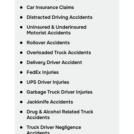
Car Insurance Claims
Distracted Driving Accidents
Uninsured & Underinsured
Motorist Accidents
Rollover Accidents
Overloaded Truck Accidents
Delivery Driver Accident
FedEx Injuries
UPS Driver Injuries
Garbage Truck Driver Injuries
Jackknife Accidents
Drug & Alcohol Related Truck
Accidents
Truck Driver Negligence
Accidents