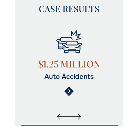
CASE RESULTS
N
$1.25 MILLION
Auto Accidents