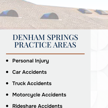
DENHAM SPRINGS
PRACTICE AREAS
Personal Injury
Car Accidents
Truck Accidents
Motorcycle Accidents
Rideshare Accidents