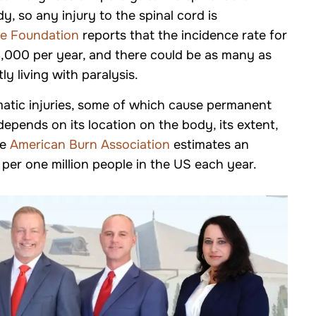
Truck Accidents
dy, so any injury to the spinal cord is
e Foundation
reports that the incidence rate for
 18,000 per year, and there could be as many as
 living with paralysis.
umatic injuries, some of which cause permanent
 depends on its location on the body, its extent,
he
American Burn Association
estimates an
 per one million people in the US each year.