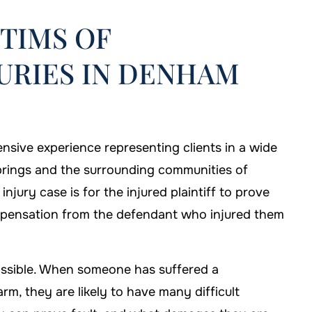
TIMS OF
URIES IN DENHAM
nsive experience representing clients in a wide
prings and the surrounding communities of
njury case is for the injured plaintiff to prove
ompensation from the defendant who injured them
possible. When someone has suffered a
hose Murphy Law
If I'm ever in need of help, I'll b
rm, they are likely to have many difficult
e my case.
sure to call Murphy Law Firm!