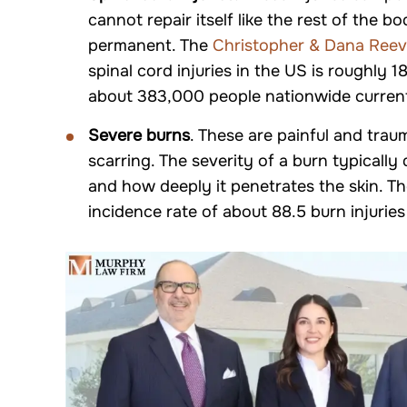
cannot repair itself like the rest of the bo
permanent. The
Christopher & Dana Reev
spinal cord injuries in the US is roughly
about 383,000 people nationwide currently
Severe burns
. These are painful and tra
scarring. The severity of a burn typically
and how deeply it penetrates the skin. T
incidence rate of about 88.5 burn injuries