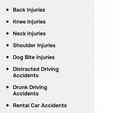
Back Injuries
Knee Injuries
Neck Injuries
Shoulder Injuries
Dog Bite Injuries
Distracted Driving
Accidents
Drunk Driving
Accidents
Rental Car Accidents