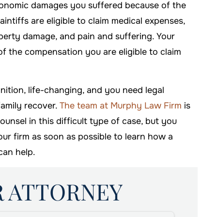
onomic damages you suffered because of the
intiffs are eligible to claim medical expenses,
operty damage, and pain and suffering. Your
of the compensation you are eligible to claim
inition, life-changing, and you need legal
family recover.
The team at Murphy Law Firm
is
nsel in this difficult type of case, but you
 our firm as soon as possible to learn how a
can help.
R ATTORNEY