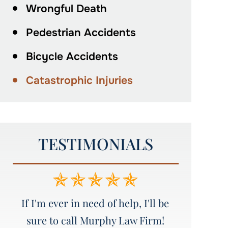
Wrongful Death
Pedestrian Accidents
Bicycle Accidents
Catastrophic Injuries
TESTIMONIALS
e
Amazing service!!!!! I would
Great att
recommend everyone to Murphy