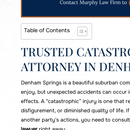
Table of Contents
TRUSTED CATASTRO
ATTORNEY IN DENH
Denham Springs is a beautiful suburban comm
enjoy, but unexpected accidents can occur 
effects. A “catastrophic” injury is one that 
disfigurement, or diminished quality of life. 
another party’s actions, you need to consul
lawyer
right away.