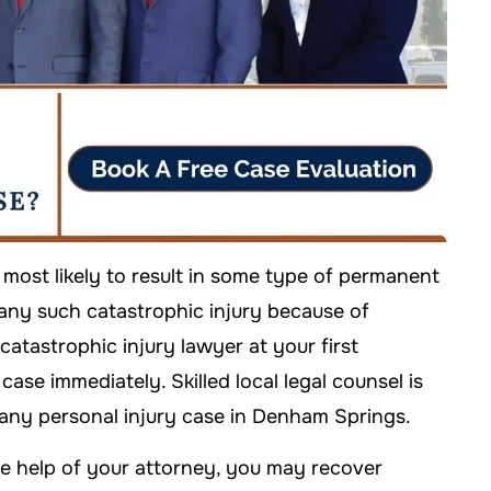
 most likely to result in some type of permanent
any such catastrophic injury because of
a catastrophic injury lawyer at your first
ase immediately. Skilled local legal counsel is
 any personal injury case in Denham Springs.
the help of your attorney, you may recover