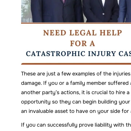
These are just a few examples of the injuries
damage. If you or a family member suffered 
another party’s actions, it is crucial to hire 
opportunity so they can begin building your c
an invaluable asset to have on your side for
If you can successfully prove liability with 