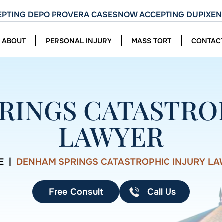
PTING DEPO PROVERA CASES
NOW ACCEPTING DUPIXEN
ABOUT
PERSONAL INJURY
MASS TORT
CONTAC
RINGS CATASTROP
LAWYER
E
|
DENHAM SPRINGS CATASTROPHIC INJURY L
Free Consult
Call Us