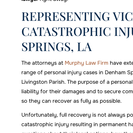
REPRESENTING VIC
CATASTROPHIC INJ
SPRINGS, LA
The attorneys at
Murphy Law Firm
have exte
range of personal injury cases in Denham S
Livingston Parish. The purpose of a personal i
liability for their damages and to secure c
so they can recover as fully as possible.
Unfortunately, full recovery is not always 
on is always there when you
I'm proud that I c
catastrophic injury resulting in permanent ha
need him!
Firm to handl