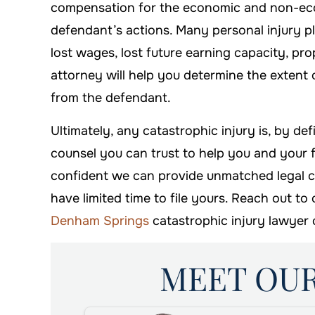
compensation for the economic and non-ec
defendant’s actions. Many personal injury pla
lost wages, lost future earning capacity, pr
attorney will help you determine the extent 
from the defendant.
Ultimately, any catastrophic injury is, by def
counsel you can trust to help you and your 
confident we can provide unmatched legal cou
have limited time to file yours. Reach out to
Denham Springs
catastrophic injury lawyer 
MEET OU