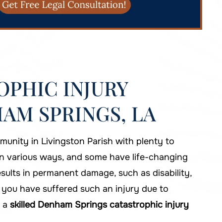
PHIC INJURY
AM SPRINGS, LA
unity in Livingston Parish with plenty to
in various ways, and some have life-changing
results in permanent damage, such as disability,
If you have suffered such an injury due to
t a
skilled Denham Springs catastrophic injury