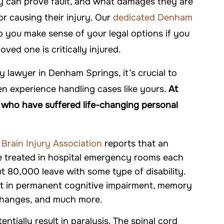
ey can prove fault, and what damages they are
 DAVIS
-FALLON CARTER
or causing their injury. Our
dedicated Denham
 you make sense of your legal options if you
 loved one is critically injured.
y lawyer in Denham Springs, it’s crucial to
n experience handling cases like yours.
At
s who have suffered life-changing personal
 Brain Injury Association
reports that an
,000
re treated in hospital emergency rooms each
ut 80,000 leave with some type of disability.
iability
ult in permanent cognitive impairment, memory
 changes, and much more.
$1 MILLION
entially result in paralysis. The spinal cord