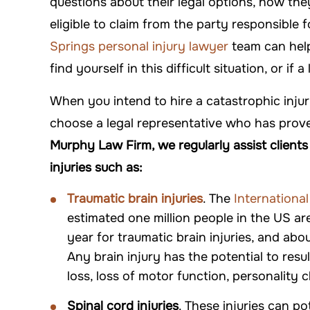
questions about their legal options, how th
DANYIELLE WHATLEY
-ARTHUR
eligible to claim from the party responsible f
Springs personal injury lawyer
team can help
find yourself in this difficult situation, or if a
When you intend to hire a catastrophic injur
choose a legal representative who has prove
Murphy Law Firm, we regularly assist client
injuries such as:
Traumatic brain injuries
. The
International
$500,000
$550
estimated one million people in the US a
year for traumatic brain injuries, and abo
Premises Liability
Premises L
Any brain injury has the potential to res
loss, loss of motor function, personality
Spinal cord injuries
. These injuries can pot