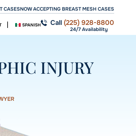
T CASES
NOW ACCEPTING BREAST MESH CASES
Call
(225) 928-8800
T
SPANISH
24/7 Availability
HIC INJURY
AWYER