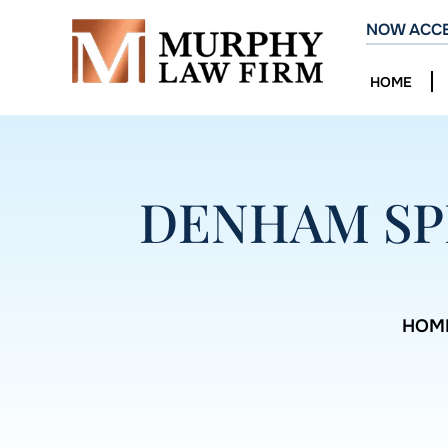
NOW ACCE
HOME
DENHAM SP
HOM