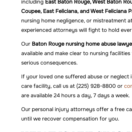
including
East Baton Rouge, West Baton Rouge
Coupee, East Feliciana, and West Feliciana P
nursing home negligence, or mistreatment at a
experienced attorneys will fight to hold eve
Our
Baton Rouge nursing home abuse lawye
available and make clear to nursing facilitie
serious consequences.
If your loved one suffered abuse or neglect
care facility, call us at (225) 928-8800 or
com
are available 24 hours a day, 7 days a week.
Our personal injury attorneys offer a free c
until we recover compensation for you.