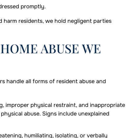
ddressed promptly.
 harm residents, we hold negligent parties
 HOME ABUSE WE
 handle all forms of resident abuse and
g, improper physical restraint, and inappropriate
f physical abuse. Signs include unexplained
atening, humiliating, isolating, or verbally