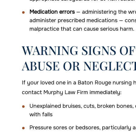
Medication errors
— administering the wro
administer prescribed medications — cons
malpractice that can cause serious harm.
WARNING SIGNS O
ABUSE OR NEGLEC
If your loved one in a Baton Rouge nursing 
contact Murphy Law Firm immediately:
Unexplained bruises, cuts, broken bones, o
with falls
Pressure sores or bedsores, particularl