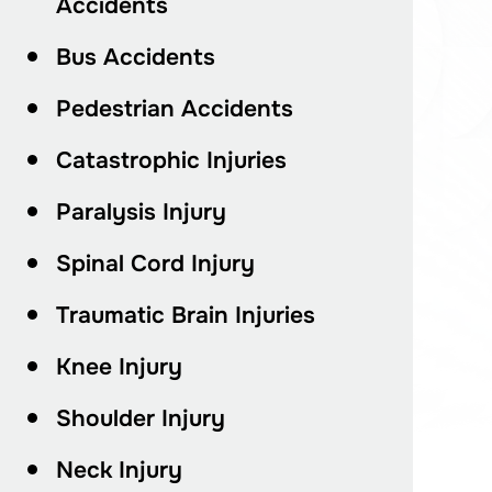
Accidents
Bus Accidents
Pedestrian Accidents
Catastrophic Injuries
Paralysis Injury
Spinal Cord Injury
Traumatic Brain Injuries
Knee Injury
Shoulder Injury
Neck Injury