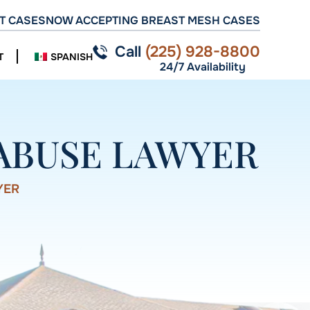
T CASES
NOW ACCEPTING BREAST MESH CASES
Call
(225) 928-8800
T
SPANISH
24/7 Availability
ABUSE LAWYER
YER