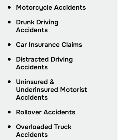
Motorcycle Accidents
Drunk Driving
Accidents
Car Insurance Claims
Distracted Driving
Accidents
Uninsured &
Underinsured Motorist
Accidents
Rollover Accidents
Overloaded Truck
Accidents