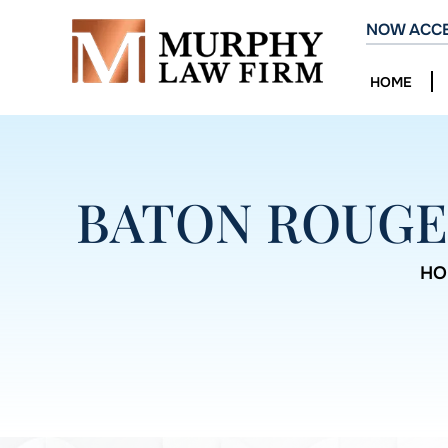
NOW ACCE
HOME
BATON ROUGE
HO