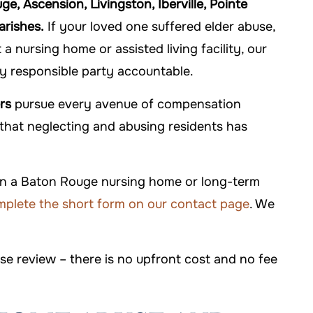
, Ascension, Livingston, Iberville, Pointe
arishes.
If your loved one suffered elder abuse,
 nursing home or assisted living facility, our
ry responsible party accountable.
rs
pursue every avenue of compensation
s that neglecting and abusing residents has
 in a Baton Rouge nursing home or long-term
plete the short form on our contact page
. We
ase review – there is no upfront cost and no fee