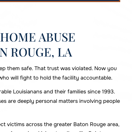
 HOME ABUSE
N ROUGE, LA
ep them safe. That trust was violated. Now you
o will fight to hold the facility accountable.
ble Louisianans and their families since 1993.
s are deeply personal matters involving people
t victims across the greater Baton Rouge area,