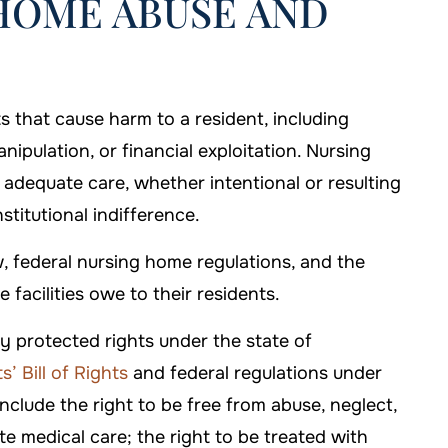
HOME ABUSE AND
s that cause harm to a resident, including
nipulation, or financial exploitation. Nursing
 adequate care, whether intentional or resulting
stitutional indifference.
, federal nursing home regulations, and the
facilities owe to their residents.
y protected rights under the state of
’ Bill of Rights
and federal regulations under
clude the right to be free from abuse, neglect,
te medical care; the right to be treated with