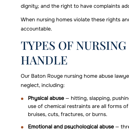
dignity; and the right to have complaints a
When nursing homes violate these rights and
accountable.
TYPES OF NURSING
HANDLE
Our Baton Rouge nursing home abuse lawyers
neglect, including:
Physical abuse
— hitting, slapping, pushin
use of chemical restraints are all forms o
bruises, cuts, fractures, or burns.
Emotional and psychological abuse
— thre