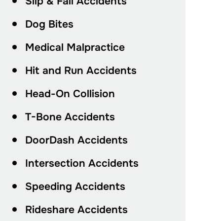
Slip & Fall Accidents
Dog Bites
Medical Malpractice
Hit and Run Accidents
Head-On Collision
T-Bone Accidents
DoorDash Accidents
Intersection Accidents
Speeding Accidents
Rideshare Accidents