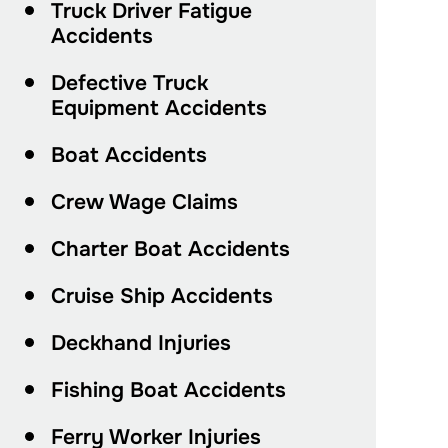
Truck Driver Fatigue
Accidents
Defective Truck
Equipment Accidents
Boat Accidents
Crew Wage Claims
Charter Boat Accidents
Cruise Ship Accidents
Deckhand Injuries
Fishing Boat Accidents
Ferry Worker Injuries