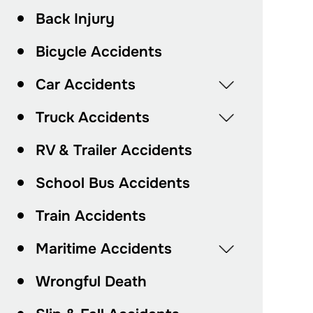
Back Injury
Bicycle Accidents
Car Accidents
Truck Accidents
RV & Trailer Accidents
School Bus Accidents
Train Accidents
Maritime Accidents
Wrongful Death