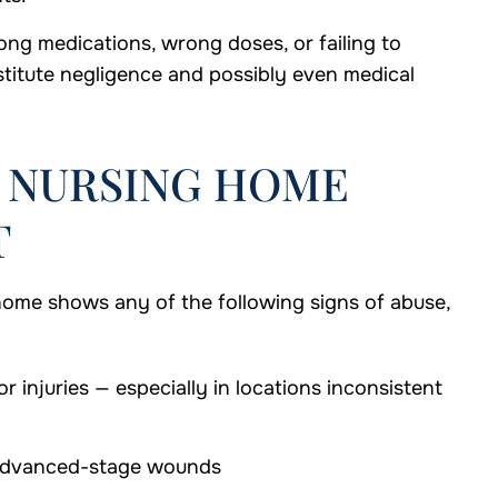
ng medications, wrong doses, or failing to
titute negligence and possibly even medical
F NURSING HOME
T
home shows any of the following signs of abuse,
r injuries — especially in locations inconsistent
y advanced-stage wounds