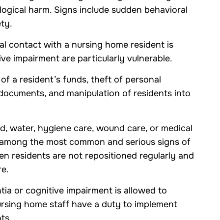
logical harm. Signs include sudden behavioral
ty.
 contact with a nursing home resident is
ve impairment are particularly vulnerable.
f a resident’s funds, theft of personal
 documents, and manipulation of residents into
d, water, hygiene care, wound care, or medical
e among the most common and serious signs of
n residents are not repositioned regularly and
re.
ia or cognitive impairment is allowed to
ursing home staff have a duty to implement
ts.