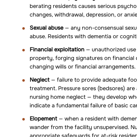
berating residents causes serious psycho
changes, withdrawal, depression, or anxie
Sexual abuse
— any non-consensual sexual
abuse. Residents with dementia or cogniti
Financial exploitation
— unauthorized use o
property, forging signatures on financial
changing wills or financial arrangements.
Neglect
— failure to provide adequate foo
treatment. Pressure sores (bedsores) ar
nursing home neglect — they develop whe
indicate a fundamental failure of basic ca
Elopement
— when a resident with dement
wander from the facility unsupervised. N
appropriate safeguards for at-risk residen