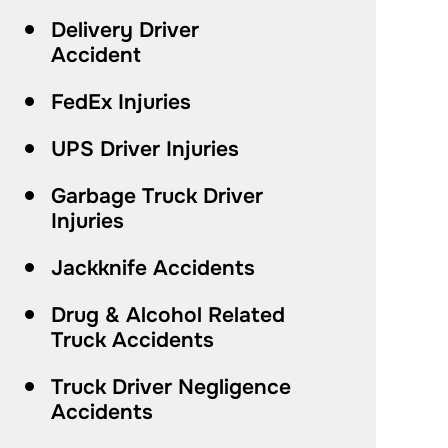
Delivery Driver
Accident
FedEx Injuries
UPS Driver Injuries
Garbage Truck Driver
Injuries
Jackknife Accidents
Drug & Alcohol Related
Truck Accidents
Truck Driver Negligence
Accidents