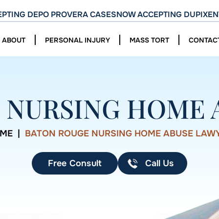
PTING DEPO PROVERA CASES
NOW ACCEPTING DUPIXEN
ABOUT
PERSONAL INJURY
MASS TORT
CONTAC
 NURSING HOME 
ME
|
BATON ROUGE NURSING HOME ABUSE LAW
Free Consult
Call Us