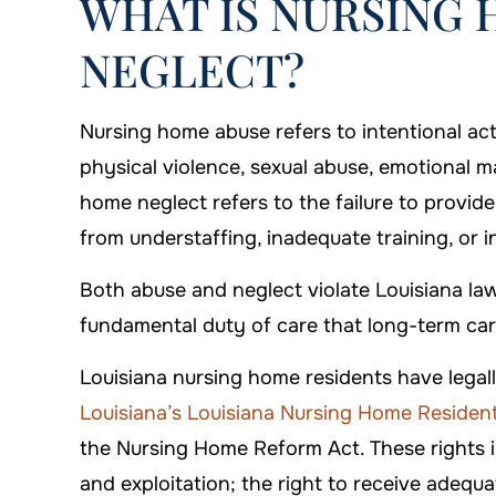
WHAT IS NURSING 
NEGLECT?
Nursing home abuse refers to intentional act
physical violence, sexual abuse, emotional ma
home neglect refers to the failure to provide
from understaffing, inadequate training, or in
Both abuse and neglect violate Louisiana law
fundamental duty of care that long-term care 
Louisiana nursing home residents have legall
Louisiana’s Louisiana Nursing Home Residents
the Nursing Home Reform Act. These rights in
and exploitation; the right to receive adequa