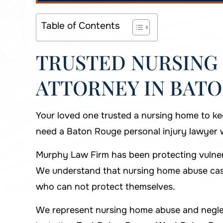
Table of Contents
TRUSTED NURSING
ATTORNEY IN BATO
Your loved one trusted a nursing home to ke
need a Baton Rouge personal injury lawyer wh
Murphy Law Firm has been protecting vulnera
We understand that nursing home abuse case
who can not protect themselves.
We represent nursing home abuse and neglec