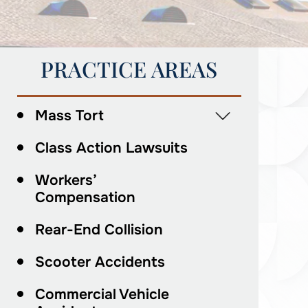
PRACTICE AREAS
Mass Tort
Class Action Lawsuits
Workers’
Compensation
Rear-End Collision
Scooter Accidents
Commercial Vehicle