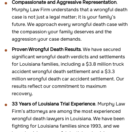
Compassionate and Aggressive Representation
.
Murphy Law Firm understands that a wrongful death
case is not just a legal matter; it is your family’s
future. We approach every wrongful death case with
the compassion your family deserves and the
aggression your case demands.
Proven Wrongful Death Results
. We have secured
significant wrongful death verdicts and settlements
for Louisiana families, including a $3.8 million truck
accident wrongful death settlement and a $3.3
million wrongful death car accident settlement. Our
results reflect our commitment to maximum
recovery.
33 Years of Louisiana Trial Experience
. Murphy Law
Firm’s attorneys are among the most experienced
wrongful death lawyers in Louisiana. We have been
fighting for Louisiana families since 1993, and we