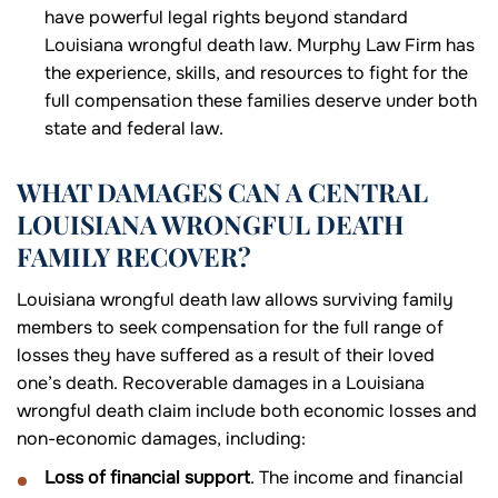
have powerful legal rights beyond standard
Louisiana wrongful death law. Murphy Law Firm has
the experience, skills, and resources to fight for the
full compensation these families deserve under both
state and federal law.
WHAT DAMAGES CAN A CENTRAL
LOUISIANA WRONGFUL DEATH
FAMILY RECOVER?
Louisiana wrongful death law allows surviving family
members to seek compensation for the full range of
losses they have suffered as a result of their loved
one’s death. Recoverable damages in a Louisiana
wrongful death claim include both economic losses and
non-economic damages, including:
Loss of financial support
. The income and financial