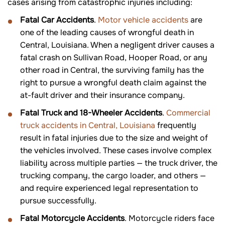
cases arising from catastrophic injuries including:
Fatal Car Accidents
.
Motor vehicle accidents
are
one of the leading causes of wrongful death in
Central, Louisiana. When a negligent driver causes a
fatal crash on Sullivan Road, Hooper Road, or any
other road in Central, the surviving family has the
right to pursue a wrongful death claim against the
at-fault driver and their insurance company.
Fatal Truck and 18-Wheeler Accidents
.
Commercial
truck accidents in Central, Louisiana
frequently
result in fatal injuries due to the size and weight of
the vehicles involved. These cases involve complex
liability across multiple parties — the truck driver, the
trucking company, the cargo loader, and others —
and require experienced legal representation to
pursue successfully.
Fatal Motorcycle Accidents
. Motorcycle riders face