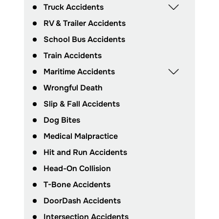
Truck Accidents
RV & Trailer Accidents
School Bus Accidents
Train Accidents
Maritime Accidents
Wrongful Death
Slip & Fall Accidents
Dog Bites
Medical Malpractice
Hit and Run Accidents
Head-On Collision
T-Bone Accidents
DoorDash Accidents
Intersection Accidents