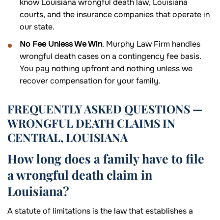
know Louisiana wrongful death law, Louisiana
courts, and the insurance companies that operate in
our state.
No Fee Unless We Win
. Murphy Law Firm handles
wrongful death cases on a contingency fee basis.
You pay nothing upfront and nothing unless we
recover compensation for your family.
FREQUENTLY ASKED QUESTIONS —
WRONGFUL DEATH CLAIMS IN
CENTRAL, LOUISIANA
How long does a family have to file
a wrongful death claim in
Louisiana?
A statute of limitations is the law that establishes a