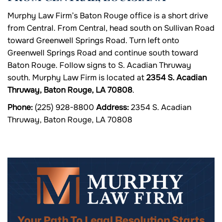
Murphy Law Firm’s Baton Rouge office is a short drive
from Central. From Central, head south on Sullivan Road
toward Greenwell Springs Road. Turn left onto
Greenwell Springs Road and continue south toward
Baton Rouge. Follow signs to S. Acadian Thruway
south. Murphy Law Firm is located at
2354 S. Acadian
Thruway, Baton Rouge, LA 70808
.
Phone:
(225) 928-8800
Address:
2354 S. Acadian
Thruway, Baton Rouge, LA 70808
Your Path To Legal Resolution Starts