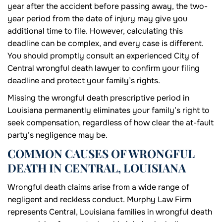
year after the accident before passing away, the two-
year period from the date of injury may give you
additional time to file. However, calculating this
deadline can be complex, and every case is different.
You should promptly consult an experienced City of
Central wrongful death lawyer to confirm your filing
deadline and protect your family’s rights.
Missing the wrongful death prescriptive period in
Louisiana permanently eliminates your family’s right to
seek compensation, regardless of how clear the at-fault
party’s negligence may be.
COMMON CAUSES OF WRONGFUL
DEATH IN CENTRAL, LOUISIANA
Wrongful death claims arise from a wide range of
negligent and reckless conduct. Murphy Law Firm
represents Central, Louisiana families in wrongful death