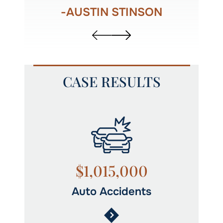
R
-AUSTIN STINSON
CASE RESULTS
$1,015,000
Auto Accidents