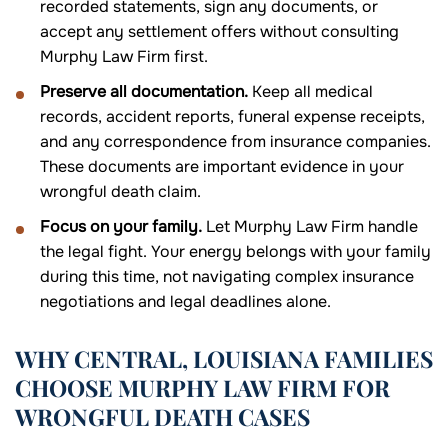
recorded statements, sign any documents, or
accept any settlement offers without consulting
Murphy Law Firm first.
Preserve all documentation.
Keep all medical
records, accident reports, funeral expense receipts,
and any correspondence from insurance companies.
These documents are important evidence in your
wrongful death claim.
Focus on your family.
Let Murphy Law Firm handle
the legal fight. Your energy belongs with your family
during this time, not navigating complex insurance
negotiations and legal deadlines alone.
WHY CENTRAL, LOUISIANA FAMILIES
CHOOSE MURPHY LAW FIRM FOR
WRONGFUL DEATH CASES