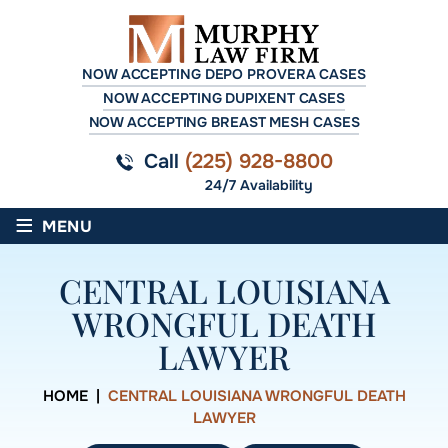
NOW ACCEPTING DEPO PROVERA CASES
NOW ACCEPTING DUPIXENT CASES
NOW ACCEPTING BREAST MESH CASES
Call
(225) 928-8800
24/7 Availability
≡
MENU
CENTRAL LOUISIANA
WRONGFUL DEATH
LAWYER
HOME
|
CENTRAL LOUISIANA WRONGFUL DEATH
LAWYER