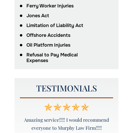
Ferry Worker Injuries
Jones Act
Limitation of Liability Act
Offshore Accidents
Oil Platform Injuries
Refusal to Pay Medical
Expenses
TESTIMONIALS
ure to call
Amazing service!!!!! I would recommend
Grea
everyone to Murphy Law Firm!!!!!