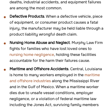
deaths, industrial accidents, and equipment failures
are among the most common.
Defective Products
. When a defective vehicle, piece
of equipment, or consumer product causes a fatal
injury, the manufacturer may be held liable through a
product liability wrongful death claim.
Nursing Home Abuse and Neglect
. Murphy Law Firm
fights for families who have lost loved ones to
nursing home negligence
, holding these facilities
accountable for the harm their failures cause.
Maritime and Offshore Accidents
. Central, Louisiana
is home to many workers employed in the
maritime
and offshore industries
along the Mississippi River
and in the Gulf of Mexico. When a maritime worker
dies due to unsafe vessel conditions, employer
negligence, or a violation of federal maritime law
including the Jones Act, surviving family members