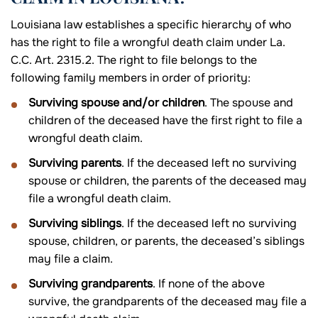
Louisiana law establishes a specific hierarchy of who
has the right to file a wrongful death claim under La.
C.C. Art. 2315.2. The right to file belongs to the
following family members in order of priority:
Surviving spouse and/or children
. The spouse and
children of the deceased have the first right to file a
wrongful death claim.
Surviving parents
. If the deceased left no surviving
spouse or children, the parents of the deceased may
file a wrongful death claim.
Surviving siblings
. If the deceased left no surviving
spouse, children, or parents, the deceased’s siblings
may file a claim.
Surviving grandparents
. If none of the above
survive, the grandparents of the deceased may file a