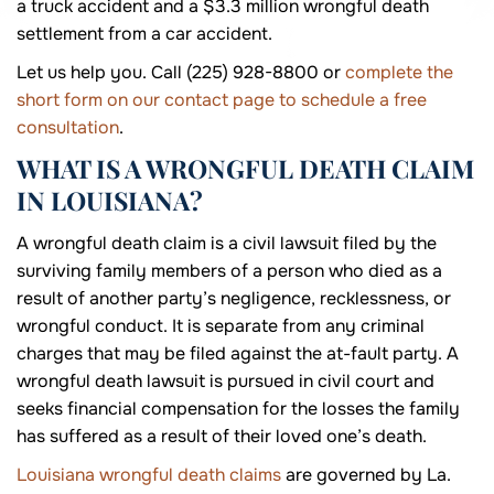
a truck accident and a $3.3 million wrongful death
settlement from a car accident.
Let us help you. Call (225) 928-8800 or
complete the
short form on our contact page to schedule a free
consultation
.
WHAT IS A WRONGFUL DEATH CLAIM
IN LOUISIANA?
A wrongful death claim is a civil lawsuit filed by the
surviving family members of a person who died as a
result of another party’s negligence, recklessness, or
wrongful conduct. It is separate from any criminal
charges that may be filed against the at-fault party. A
wrongful death lawsuit is pursued in civil court and
seeks financial compensation for the losses the family
has suffered as a result of their loved one’s death.
Louisiana wrongful death claims
are governed by La.