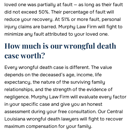
loved one was partially at fault — as long as their fault
did not exceed 50%. Their percentage of fault will
reduce your recovery. At 51% or more fault, personal
injury claims are barred. Murphy Law Firm will fight to
minimize any fault attributed to your loved one.
How much is our wrongful death
case worth?
Every wrongful death case is different. The value
depends on the deceased’s age, income, life
expectancy, the nature of the surviving family
relationships, and the strength of the evidence of
negligence. Murphy Law Firm will evaluate every factor
in your specific case and give you an honest
assessment during your free consultation. Our Central
Louisiana wrongful death lawyers will fight to recover
maximum compensation for your family.