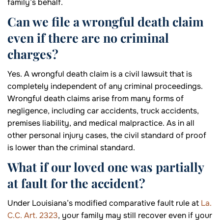
family’s behalf.
Can we file a wrongful death claim
even if there are no criminal
charges?
Yes. A wrongful death claim is a civil lawsuit that is
completely independent of any criminal proceedings.
Wrongful death claims arise from many forms of
negligence, including car accidents, truck accidents,
premises liability, and medical malpractice. As in all
other personal injury cases, the civil standard of proof
is lower than the criminal standard.
What if our loved one was partially
at fault for the accident?
Under Louisiana’s modified comparative fault rule at
La.
C.C. Art. 2323
, your family may still recover even if your