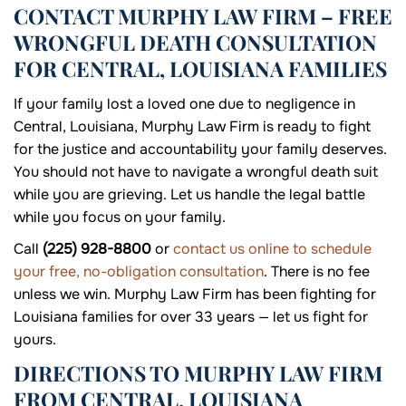
CONTACT MURPHY LAW FIRM – FREE
WRONGFUL DEATH CONSULTATION
FOR CENTRAL, LOUISIANA FAMILIES
If your family lost a loved one due to negligence in
Central, Louisiana, Murphy Law Firm is ready to fight
for the justice and accountability your family deserves.
You should not have to navigate a wrongful death suit
while you are grieving. Let us handle the legal battle
while you focus on your family.
Call
(225) 928-8800
or
contact us online to schedule
your free, no-obligation consultation
. There is no fee
unless we win. Murphy Law Firm has been fighting for
Louisiana families for over 33 years — let us fight for
yours.
DIRECTIONS TO MURPHY LAW FIRM
FROM CENTRAL, LOUISIANA