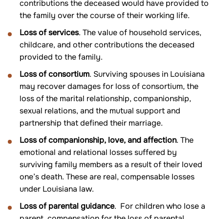
contributions the deceased would have provided to
the family over the course of their working life.
Loss of services
. The value of household services,
childcare, and other contributions the deceased
provided to the family.
Loss of consortium
. Surviving spouses in Louisiana
may recover damages for loss of consortium, the
loss of the marital relationship, companionship,
sexual relations, and the mutual support and
partnership that defined their marriage.
Loss of companionship, love, and affection
. The
emotional and relational losses suffered by
surviving family members as a result of their loved
one’s death. These are real, compensable losses
under Louisiana law.
Loss of parental guidance
. For children who lose a
parent, compensation for the loss of parental