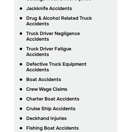
Jackknife Accidents
Drug & Alcohol Related Truck
Accidents
Truck Driver Negligence
Accidents
Truck Driver Fatigue
Accidents
Defective Truck Equipment
Accidents
Boat Accidents
Crew Wage Claims
Charter Boat Accidents
Cruise Ship Accidents
Deckhand Injuries
Fishing Boat Accidents