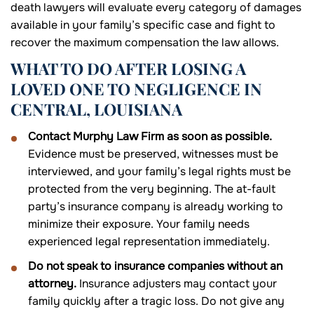
death lawyers will evaluate every category of damages
available in your family’s specific case and fight to
recover the maximum compensation the law allows.
WHAT TO DO AFTER LOSING A
LOVED ONE TO NEGLIGENCE IN
CENTRAL, LOUISIANA
Contact Murphy Law Firm as soon as possible.
Evidence must be preserved, witnesses must be
interviewed, and your family’s legal rights must be
protected from the very beginning. The at-fault
party’s insurance company is already working to
minimize their exposure. Your family needs
experienced legal representation immediately.
Do not speak to insurance companies without an
attorney.
Insurance adjusters may contact your
family quickly after a tragic loss. Do not give any