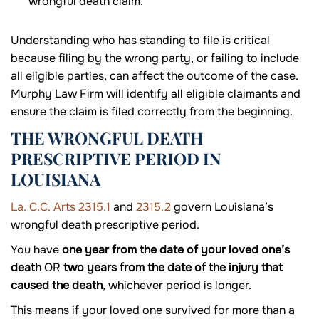
wrongful death claim.
Understanding who has standing to file is critical
because filing by the wrong party, or failing to include
all eligible parties, can affect the outcome of the case.
Murphy Law Firm will identify all eligible claimants and
ensure the claim is filed correctly from the beginning.
THE WRONGFUL DEATH
PRESCRIPTIVE PERIOD IN
LOUISIANA
La. C.C. Arts 2315.1
and
2315.2
govern Louisiana’s
wrongful death prescriptive period.
You have
one year from the date of your loved one’s
death
OR
two years from the date of the injury that
caused the death
, whichever period is longer.
This means if your loved one survived for more than a