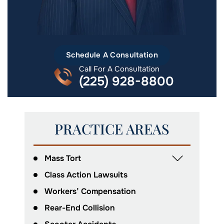
Schedule A Consultation
Call For A Consultation
(225) 928-8800
PRACTICE AREAS
Mass Tort
Class Action Lawsuits
Workers’ Compensation
Rear-End Collision