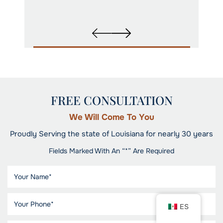
FREE CONSULTATION
We Will Come To You
Proudly Serving the state of Louisiana for nearly 30 years
Fields Marked With An “*” Are Required
ES