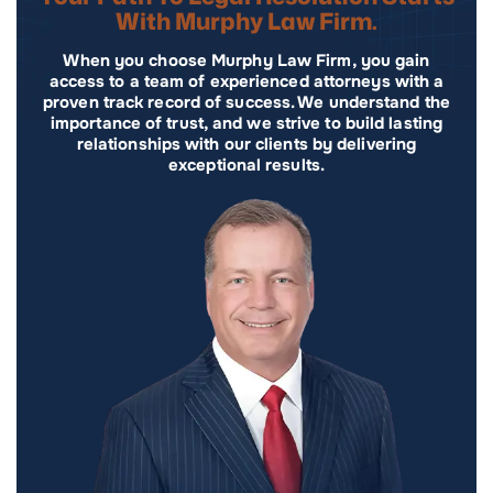
With Murphy Law Firm.
When you choose Murphy Law Firm, you gain
access to a team of experienced attorneys with a
proven track record of success. We understand the
importance of trust, and we strive to build lasting
relationships with our clients by delivering
exceptional results.