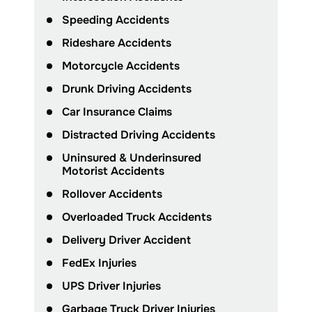
Speeding Accidents
Rideshare Accidents
Motorcycle Accidents
Drunk Driving Accidents
Car Insurance Claims
Distracted Driving Accidents
Uninsured & Underinsured
Motorist Accidents
Rollover Accidents
Overloaded Truck Accidents
Delivery Driver Accident
FedEx Injuries
UPS Driver Injuries
Garbage Truck Driver Injuries