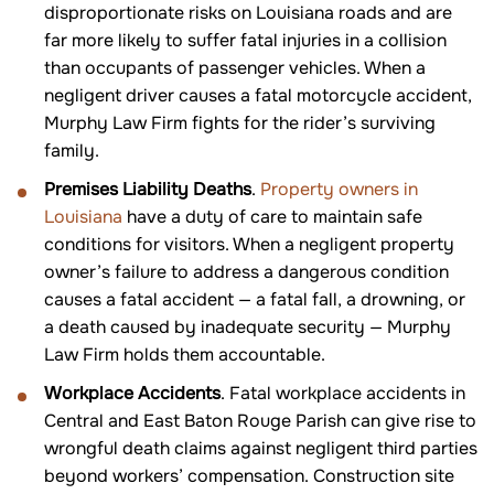
disproportionate risks on Louisiana roads and are
far more likely to suffer fatal injuries in a collision
than occupants of passenger vehicles. When a
negligent driver causes a fatal motorcycle accident,
Murphy Law Firm fights for the rider’s surviving
family.
Premises Liability Deaths
.
Property owners in
Louisiana
have a duty of care to maintain safe
conditions for visitors. When a negligent property
owner’s failure to address a dangerous condition
causes a fatal accident — a fatal fall, a drowning, or
a death caused by inadequate security — Murphy
Law Firm holds them accountable.
Workplace Accidents
. Fatal workplace accidents in
Central and East Baton Rouge Parish can give rise to
wrongful death claims against negligent third parties
beyond workers’ compensation. Construction site