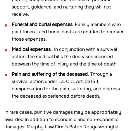
support, guidance, and nurturing they will not
receive.
Funeral and burial expenses
. Family members who
paid funeral and burial costs are entitled to recover
those expenses.
Medical expenses
. In conjunction with a survival
action, the medical bills the deceased incurred
between the time of injury and the time of death.
Pain and suffering of the deceased
. Through a
survival action under La. C.C. Art. 2315.1,
compensation for the pain, suffering, and distress
the deceased experienced before death.
In rare cases, punitive damages may be appropriately
awarded in addition to economic and non-economic
damages. Murphy Law Firm’s Baton Rouge wrongful