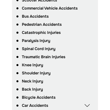
Scooter Accidents
Commercial Vehicle Accidents
Bus Accidents
Pedestrian Accidents
Catastrophic Injuries
Paralysis Injury
Spinal Cord Injury
Traumatic Brain Injuries
Knee Injury
Shoulder Injury
Neck Injury
Back Injury
Bicycle Accidents
Car Accidents