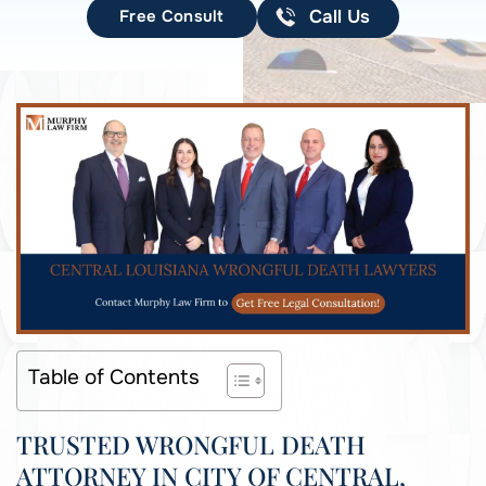
Free Consult
Call Us
Table of Contents
TRUSTED WRONGFUL DEATH
ATTORNEY IN CITY OF CENTRAL,