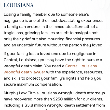
LOUISIANA
Losing a family member due to someone else’s
negligence is one of the most devastating experiences
a family can endure. In the immediate aftermath of a
tragic loss, grieving families are left to navigate not
only their grief but also mounting financial pressures
and an uncertain future without the person they loved.
If your family lost a loved one due to negligence in
Central, Louisiana, you may have the right to pursue a
wrongful death claim. You need a
Central Louisiana
wrongful death lawyer
with the experience, resources,
and skills to protect your family’s rights and help you
secure maximum compensation.
Murphy Law Firm’s Louisiana wrongful death attorneys
have recovered more than $250 million for our clients,
including a $3.8 million wrongful death settlement from