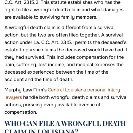
C.C. Art. 2315.2. This statute establishes who has the
right to file a wrongful death claim and what damages
are available to surviving family members.
A wrongful death claim is different from a survival
action, but the two are often filed together. A survival
action under La. C.C. Art. 2315.1 permits the deceased’s
estate to pursue claims the deceased would have had if
they had survived. This includes compensation for the
pain, suffering, lost income, and medical expenses the
deceased experienced between the time of the
accident and the time of death.
Murphy Law Firm’s
Central Louisiana personal injury
lawyers
handle both wrongful death claims and survival
actions, pursuing every available avenue of
compensation.
WHO CAN FILE A WRONGFUL DEATH
CLAIM IN LOUISIANA?