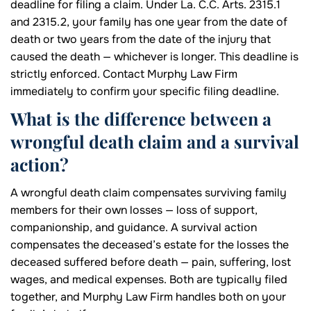
deadline for filing a claim. Under La. C.C. Arts. 2315.1
and 2315.2, your family has one year from the date of
death or two years from the date of the injury that
caused the death — whichever is longer. This deadline is
strictly enforced. Contact Murphy Law Firm
immediately to confirm your specific filing deadline.
What is the difference between a
wrongful death claim and a survival
action?
A wrongful death claim compensates surviving family
members for their own losses — loss of support,
companionship, and guidance. A survival action
compensates the deceased’s estate for the losses the
deceased suffered before death — pain, suffering, lost
wages, and medical expenses. Both are typically filed
together, and Murphy Law Firm handles both on your